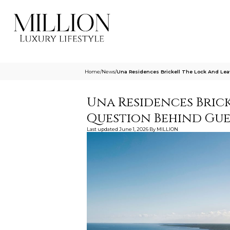
Home
/
News
/
Una Residences Brickell The Lock And Lea
Una Residences Brick
Question Behind Gues
Last updated
June 1, 2026
By
MILLION