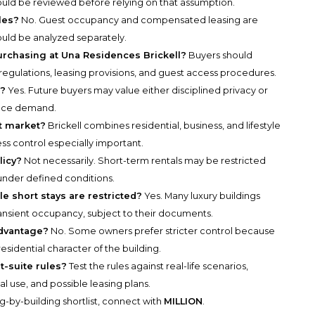
ould be reviewed before relying on that assumption.
les?
No. Guest occupancy and compensated leasing are
ould be analyzed separately.
rchasing at Una Residences Brickell?
Buyers should
 regulations, leasing provisions, and guest access procedures.
e?
Yes. Future buyers may value either disciplined privacy or
uence demand.
rt market?
Brickell combines residential, business, and lifestyle
ss control especially important.
licy?
Not necessarily. Short-term rentals may be restricted
nder defined conditions.
e short stays are restricted?
Yes. Many luxury buildings
ansient occupancy, subject to their documents.
advantage?
No. Some owners prefer stricter control because
residential character of the building.
t-suite rules?
Test the rules against real-life scenarios,
nal use, and possible leasing plans.
g-by-building shortlist, connect with
MILLION
.