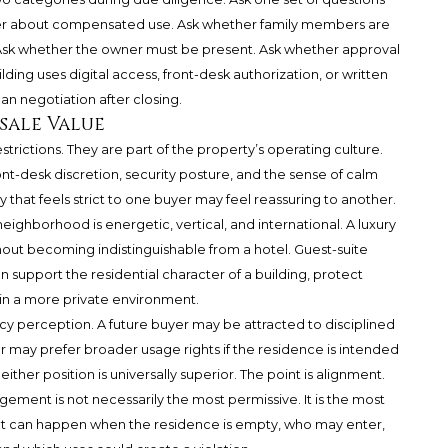
r about compensated use. Ask whether family members are
. Ask whether the owner must be present. Ask whether approval
ding uses digital access, front-desk authorization, or written
han negotiation after closing.
esale Value
estrictions. They are part of the property’s operating culture.
ont-desk discretion, security posture, and the sense of calm
 that feels strict to one buyer may feel reassuring to another.
neighborhood is energetic, vertical, and international. A luxury
hout becoming indistinguishable from a hotel. Guest-suite
an support the residential character of a building, protect
in a more private environment.
cy perception. A future buyer may be attracted to disciplined
er may prefer broader usage rights if the residence is intended
either position is universally superior. The point is alignment.
gement is not necessarily the most permissive. It is the most
at can happen when the residence is empty, who may enter,