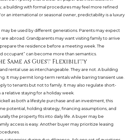
y, a building with formal procedures may feel more refined
 an international or seasonal owner, predictability is a luxury
ce may be used by different generations. Parents may expect
 are abroad. Grandparents may want visiting family to arrive
 prepare the residence before a meeting week. The
zed occupant” can become more than semantics.
he Same as Guest Flexibility
nd rental use as interchangeable. They are not. A building
ng. It may permit long-term rentals while barring transient use.
y to tenants but not to family. It may also regulate short-
 a relative staying for a holiday week.
ell as both a lifestyle purchase and an investment, this
ome potential, holding strategy, financing assumptions, and
ally the property fits into daily life. A buyer may be
 family access is easy. Another buyer may prioritize leasing
rocedures.
o categories during due diligence. Ask one set of questions