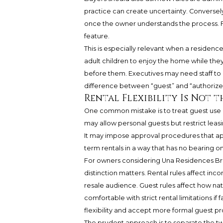
practice can create uncertainty. Conversel
once the owner understands the process. For
feature.
This is especially relevant when a residen
adult children to enjoy the home while they
before them. Executives may need staff to
difference between “guest” and “authori
Rental Flexibility Is Not t
One common mistake is to treat guest use a
may allow personal guests but restrict leasi
It may impose approval procedures that appl
term rentals in a way that has no bearing on
For owners considering Una Residences Brick
distinction matters. Rental rules affect inc
resale audience. Guest rules affect how natur
comfortable with strict rental limitations if
flexibility and accept more formal guest p
The prudent approach is to separate the tw