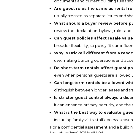
documents and current building rules sh
Are guest rules the same as rental ru
usually treated as separate issues and sh
What should a buyer review before pu
review the declaration, bylaws, rules and
Can guest policies affect resale valu
broader flexibility, so policy fit can infl
Why is Brickell different from a reso
use, making building operations and acce
Do short-term rentals affect guest po
even when personal guests are allowed u
Can long-term rentals be allowed whil
distinguish between longer leases and tr
Is stricter guest control always a dis
it can enhance privacy, security, and the 
What is the best way to evaluate gues
including family visits, staff access, seaso
For a confidential assessment and a buildin
Last updated
:
June 1, 2026
By
MILLION