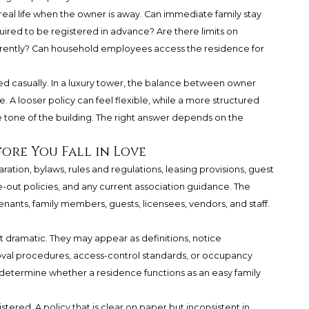
l life when the owner is away. Can immediate family stay
ired to be registered in advance? Are there limits on
erently? Can household employees access the residence for
d casually. In a luxury tower, the balance between owner
. A looser policy can feel flexible, while a more structured
he tone of the building. The right answer depends on the
ore You Fall in Love
ation, bylaws, rules and regulations, leasing provisions, guest
out policies, and any current association guidance. The
ants, family members, guests, licensees, vendors, and staff.
t dramatic. They may appear as definitions, notice
val procedures, access-control standards, or occupancy
n determine whether a residence functions as an easy family
tered. A policy that is clear on paper but inconsistent in