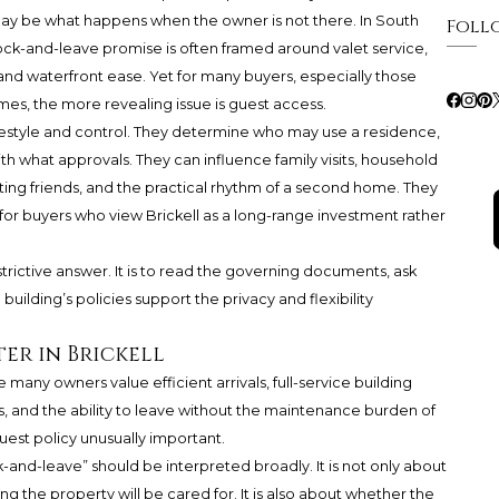
It may be what happens when the owner is not there. In South
Foll
ock-and-leave promise is often framed around valet service,
and waterfront ease. Yet for many buyers, especially those
s, the more revealing issue is guest access.
 lifestyle and control. They determine who may use a residence,
th what approvals. They can influence family visits, household
isiting friends, and the practical rhythm of a second home. They
or buyers who view Brickell as a long-range investment rather
trictive answer. It is to read the governing documents, ask
ilding’s policies support the privacy and flexibility
er in Brickell
ere many owners value efficient arrivals, full-service building
s, and the ability to leave without the maintenance burden of
uest policy unusually important.
k-and-leave” should be interpreted broadly. It is not only about
g the property will be cared for. It is also about whether the