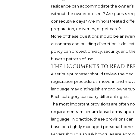
residence can accommodate the owner’s rea
without the owner present? Are guests requ
consecutive days? Are minors treated diff
preparation, deliveries, or pet care?
None of these questions should be answere
autonomy and building discretion is delicate
policy can protect privacy, security, and t
buyer’s pattern of use.
The Documents to Read Bef
A serious purchaser should review the declar
registration procedures, move-in and move-
language may distinguish among owners, ten
Each category can carry different rights.
The most important provisions are often no
requirements, minimum lease terms, appro
language. In practice, these provisions ca
base or a tightly managed personal home.
Buyers should also ask how rules are adminis