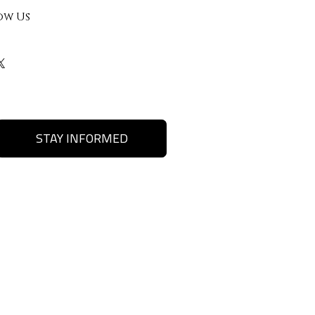
ow Us
STAY INFORMED