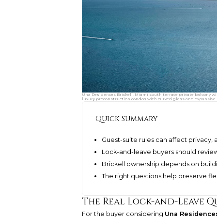
Una Residences Brickell, Miami south terrace private balcony w
luxury preconstruction condos with curved glass and expansive 
Quick Summary
Guest-suite rules can affect privacy,
Lock-and-leave buyers should review
Brickell ownership depends on build
The right questions help preserve fle
The Real Lock-and-Leave Q
For the buyer considering
Una Residences