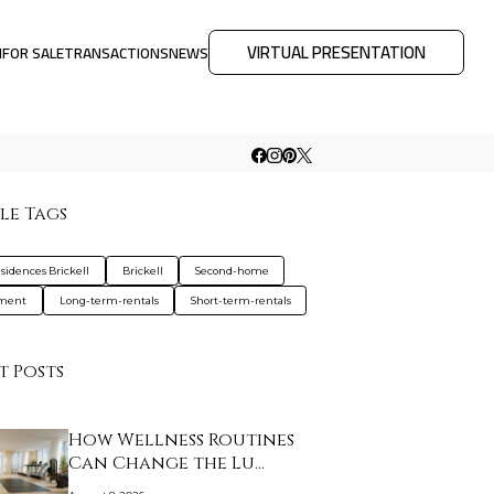
VIRTUAL PRESENTATION
M
FOR SALE
TRANSACTIONS
NEWS
le Tags
sidences Brickell
Brickell
Second-home
tment
Long-term-rentals
Short-term-rentals
t Posts
How Wellness Routines
Can Change the Lu…