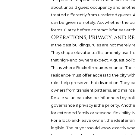
about unpaid guest occupancy and anothe
treated differently from unrelated guests
can be given remotely. Ask whether the buil
forms. Clarity before contract is far easier t
Operations, Privacy, and R
In the best buildings, rules are not merely r
They shape elevator traffic, amenity use, fr
that high-end owners expect. A guest policy
This is where Brickell requires nuance. The 
residence must offer access to the city wit
rules help preserve that distinction. They c
owners from transient patterns, and mainta
Resale value can also be influenced by poli
governance if privacy is the priority. Anoth
for extended family or seasonal flexibility. N
For a lock-and-leave owner, the ideal arran
legible. The buyer should know exactly wh