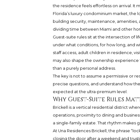
the residence feels effortless on arrival. 
Florida’s luxury condominium market, the l
building security, maintenance, amenities, 
dividing time between Miami and other home
Guest-suite rules sit at the intersection of
under what conditions, for how long, and wi
staff access, adult children in residence, v
may also shape the ownership experience f
than a purely personal address.
The key is not to assume a permissive or res
precise questions, and understand how the bu
expected at the ultra-premium level.
Why Guest-Suite Rules Matt
Brickell is a vertical residential district wh
operations, proximity to dining and busines
a single-family estate. That rhythm makes g
At Una Residences Brickell, the phrase “loc
closing the door after a weekend and trustin