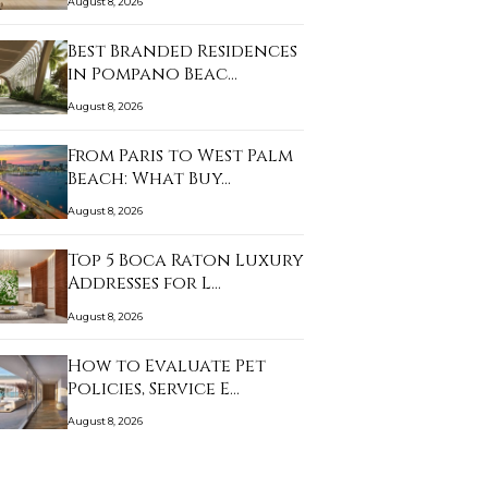
August 8, 2026
Best Branded Residences
in Pompano Beac…
August 8, 2026
From Paris to West Palm
Beach: What Buy…
August 8, 2026
Top 5 Boca Raton Luxury
Addresses for L…
August 8, 2026
How to Evaluate Pet
Policies, Service E…
August 8, 2026