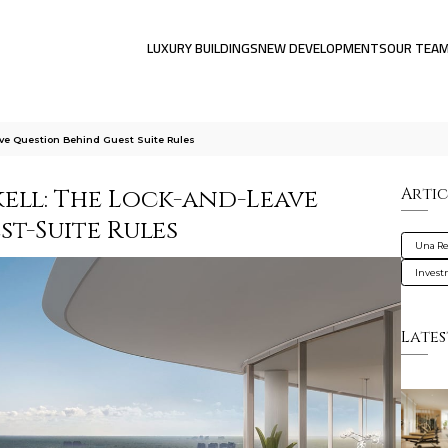
LUXURY BUILDINGS
NEW DEVELOPMENTS
OUR TEA
ve Question Behind Guest Suite Rules
ell: The Lock-and-Leave
Artic
t-Suite Rules
Una Re
Inves
Lates