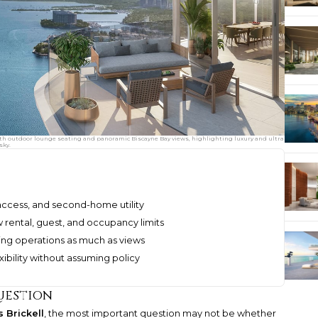
ith outdoor lounge seating and panoramic Biscayne Bay views, highlighting luxury and ultra
sky.
 access, and second-home utility
 rental, guest, and occupancy limits
ing operations as much as views
xibility without assuming policy
uestion
 Brickell
, the most important question may not be whether