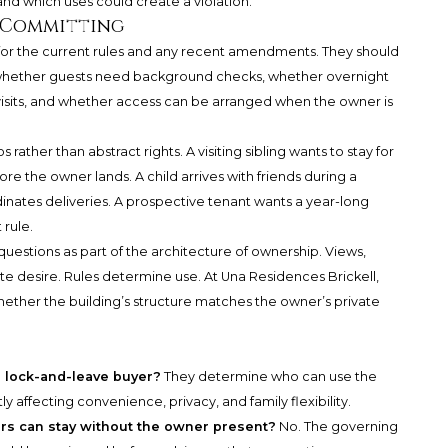
nd which uses could create a violation.
e Committing
for the current rules and any recent amendments. They should
whether guests need background checks, whether overnight
 visits, and whether access can be arranged when the owner is
rather than abstract rights. A visiting sibling wants to stay for
 the owner lands. A child arrives with friends during a
rdinates deliveries. A prospective tenant wants a year-long
 rule.
uestions as part of the architecture of ownership. Views,
ate desire. Rules determine use. At Una Residences Brickell,
hether the building’s structure matches the owner’s private
a lock-and-leave buyer?
They determine who can use the
 affecting convenience, privacy, and family flexibility.
s can stay without the owner present?
No. The governing