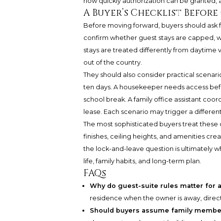
how quickly authorization can be granted, a
A Buyer’s Checklist Befor
Before moving forward, buyers should ask 
confirm whether guest stays are capped, 
stays are treated differently from daytime
out of the country.
They should also consider practical scenarios 
ten days. A housekeeper needs access before
school break. A family office assistant coo
lease. Each scenario may trigger a different
The most sophisticated buyers treat these q
finishes, ceiling heights, and amenities cre
the lock-and-leave question is ultimately w
life, family habits, and long-term plan.
FAQs
Why do guest-suite rules matter for 
residence when the owner is away, directly
Should buyers assume family member