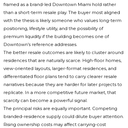
framed as a brand-led Downtown Miami hold rather
than a short-term resale play. The buyer most aligned
with the thesis is likely someone who values long-term
positioning, lifestyle utility, and the possibility of
premium liquidity if the building becomes one of
Downtown’s reference addresses.
The better resale outcomes are likely to cluster around
residences that are naturally scarce. High-floor homes,
view-oriented layouts, larger-format residences, and
differentiated floor plans tend to carry clearer resale
narratives because they are harder for later projects to
replicate. In a more competitive future market, that
scarcity can become a powerful signal.
The principal risks are equally important. Competing
branded-residence supply could dilute buyer attention.
Rising ownership costs may affect carrying-cost