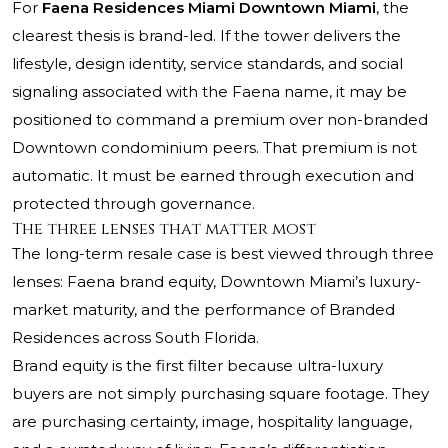
For
Faena Residences Miami Downtown Miami
, the
clearest thesis is brand-led. If the tower delivers the
lifestyle, design identity, service standards, and social
signaling associated with the Faena name, it may be
positioned to command a premium over non-branded
Downtown condominium peers. That premium is not
automatic. It must be earned through execution and
protected through governance.
The three lenses that matter most
The long-term resale case is best viewed through three
lenses: Faena brand equity, Downtown Miami’s luxury-
market maturity, and the performance of Branded
Residences across South Florida.
Brand equity is the first filter because ultra-luxury
buyers are not simply purchasing square footage. They
are purchasing certainty, image, hospitality language,