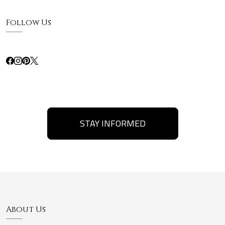
Follow Us
STAY INFORMED
About Us