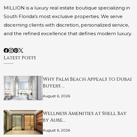
MILLION is a luxury real estate boutique specializing in
South Florida's most exclusive properties. We serve
discerning clients with discretion, personalized service,
and the refined excellence that defines modern luxury.
Latest Posts
Why Palm Beach Appeals to Dubai
Buyers …
August 6, 2026
Wellness Amenities at Shell Bay
by Aube…
August 6, 2026