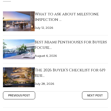
What to ask about milestone
inspection …
July 12, 2026
Best Miami Penthouses for Buyers
Focuse…
August 6, 2026
The 2026 Buyer’s Checklist for 619
Resi…
July 28, 2026
PREVIOUS POST
NEXT POST