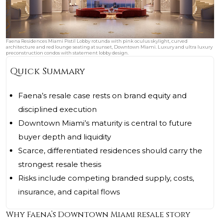
Faena Residences Miami Pistil Lobby rotunda with pink oculus skylight, curved
architecture and red lounge seating at sunset, Downtown Miami. Luxury and ultra luxury
preconstruction condos with statement lobby design.
Quick Summary
Faena’s resale case rests on brand equity and
disciplined execution
Downtown Miami’s maturity is central to future
buyer depth and liquidity
Scarce, differentiated residences should carry the
strongest resale thesis
Risks include competing branded supply, costs,
insurance, and capital flows
Why Faena’s Downtown Miami resale story