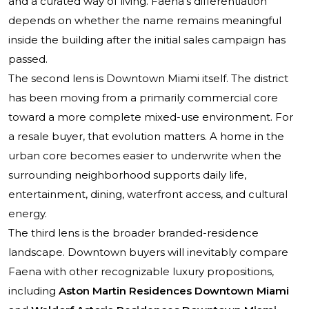
and a curated way of living. Faena’s differentiation
depends on whether the name remains meaningful
inside the building after the initial sales campaign has
passed.
The second lens is Downtown Miami itself. The district
has been moving from a primarily commercial core
toward a more complete mixed-use environment. For
a resale buyer, that evolution matters. A home in the
urban core becomes easier to underwrite when the
surrounding neighborhood supports daily life,
entertainment, dining, waterfront access, and cultural
energy.
The third lens is the broader branded-residence
landscape. Downtown buyers will inevitably compare
Faena with other recognizable luxury propositions,
including
Aston Martin Residences Downtown Miami