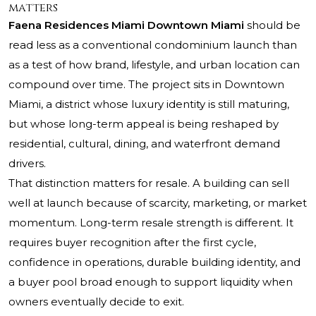
matters
Faena Residences Miami Downtown Miami
should be
read less as a conventional condominium launch than
as a test of how brand, lifestyle, and urban location can
compound over time. The project sits in Downtown
Miami, a district whose luxury identity is still maturing,
but whose long-term appeal is being reshaped by
residential, cultural, dining, and waterfront demand
drivers.
That distinction matters for resale. A building can sell
well at launch because of scarcity, marketing, or market
momentum. Long-term resale strength is different. It
requires buyer recognition after the first cycle,
confidence in operations, durable building identity, and
a buyer pool broad enough to support liquidity when
owners eventually decide to exit.