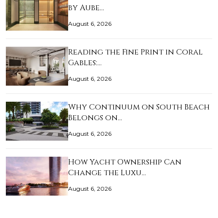
by Aube…
August 6, 2026
Reading the Fine Print in Coral
Gables:…
August 6, 2026
Why Continuum on South Beach
Belongs on…
August 6, 2026
How Yacht Ownership Can
Change the Luxu…
August 6, 2026