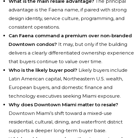
What is the main resale advantage?
The principal
advantage is the Faena name, if paired with strong
design identity, service culture, programming, and
consistent operations.
Can Faena command a premium over non-branded
Downtown condos?
It may, but only if the building
delivers a clearly differentiated ownership experience
that buyers continue to value over time.
Who is the likely buyer pool?
Likely buyers include
Latin American capital, Northeastern U.S. wealth,
European buyers, and domestic finance and
technology executives seeking Miami exposure.
Why does Downtown Miami matter to resale?
Downtown Miami’s shift toward a mixed-use
residential, cultural, dining, and waterfront district
supports a deeper long-term buyer base.