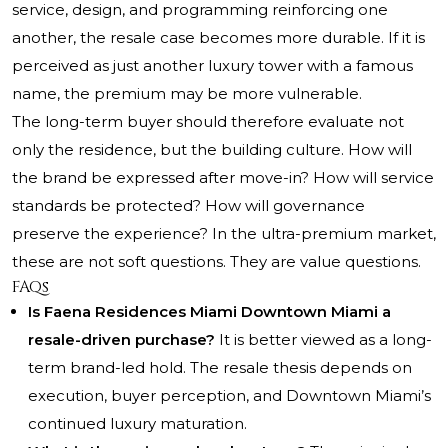
service, design, and programming reinforcing one
another, the resale case becomes more durable. If it is
perceived as just another luxury tower with a famous
name, the premium may be more vulnerable.
The long-term buyer should therefore evaluate not
only the residence, but the building culture. How will
the brand be expressed after move-in? How will service
standards be protected? How will governance
preserve the experience? In the ultra-premium market,
these are not soft questions. They are value questions.
FAQs
Is Faena Residences Miami Downtown Miami a
resale-driven purchase?
It is better viewed as a long-
term brand-led hold. The resale thesis depends on
execution, buyer perception, and Downtown Miami’s
continued luxury maturation.