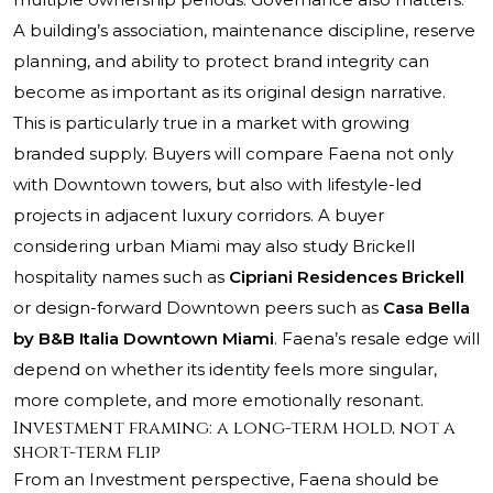
A building’s association, maintenance discipline, reserve
planning, and ability to protect brand integrity can
become as important as its original design narrative.
This is particularly true in a market with growing
branded supply. Buyers will compare Faena not only
with Downtown towers, but also with lifestyle-led
projects in adjacent luxury corridors. A buyer
considering urban Miami may also study Brickell
hospitality names such as
Cipriani Residences Brickell
or design-forward Downtown peers such as
Casa Bella
by B&B Italia Downtown Miami
. Faena’s resale edge will
depend on whether its identity feels more singular,
more complete, and more emotionally resonant.
Investment framing: a long-term hold, not a
short-term flip
From an Investment perspective, Faena should be