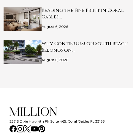
Reading the Fine Print in Coral
Gables:…
August 6, 2026
Why Continuum on South Beach
Belongs on…
August 6, 2026
237 S Dixie Hwy 4th Flr Suite 465, Coral Gables FL 33133