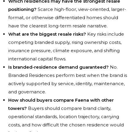
Which residences may have the strongest resale
positioning?
Scarce high-floor, view-oriented, larger-
format, or otherwise differentiated homes should
have the clearest long-term resale narrative.
What are the biggest resale risks?
Key risks include
competing branded supply, rising ownership costs,
insurance pressure, climate exposure, and shifting
international capital flows.
Is branded-residence demand guaranteed?
No.
Branded Residences perform best when the brand is
actively supported by service, identity, maintenance,
and governance.
How should buyers compare Faena with other
towers?
Buyers should compare brand clarity,
operational standards, location trajectory, carrying
costs, and how difficult the chosen residence would