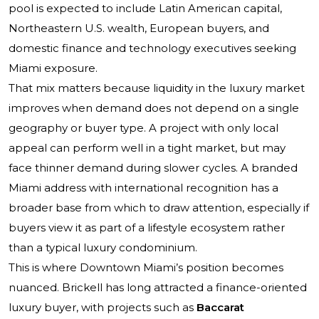
pool is expected to include Latin American capital,
Northeastern U.S. wealth, European buyers, and
domestic finance and technology executives seeking
Miami exposure.
That mix matters because liquidity in the luxury market
improves when demand does not depend on a single
geography or buyer type. A project with only local
appeal can perform well in a tight market, but may
face thinner demand during slower cycles. A branded
Miami address with international recognition has a
broader base from which to draw attention, especially if
buyers view it as part of a lifestyle ecosystem rather
than a typical luxury condominium.
This is where Downtown Miami’s position becomes
nuanced. Brickell has long attracted a finance-oriented
luxury buyer, with projects such as
Baccarat