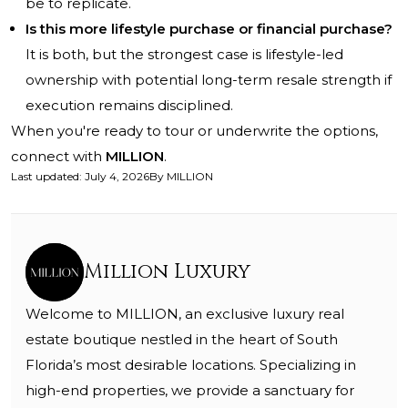
be to replicate.
Is this more lifestyle purchase or financial purchase?
It is both, but the strongest case is lifestyle-led
ownership with potential long-term resale strength if
execution remains disciplined.
When you're ready to tour or underwrite the options,
connect with
MILLION
.
Last updated
:
July 4, 2026
By
MILLION
Million Luxury
Welcome to MILLION, an exclusive luxury real
estate boutique nestled in the heart of South
Florida’s most desirable locations. Specializing in
high-end properties, we provide a sanctuary for