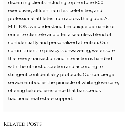
discerning clients including top Fortune 500
executives, affluent families, celebrities, and
professional athletes from across the globe. At
MILLION, we understand the unique demands of
our elite clientele and offer a seamless blend of
confidentiality and personalized attention. Our
commitment to privacy is unwavering; we ensure
that every transaction and interaction is handled
with the utmost discretion and according to
stringent confidentiality protocols. Our concierge
service embodies the pinnacle of white-glove care,
offering tailored assistance that transcends
traditional real estate support.
Related Posts