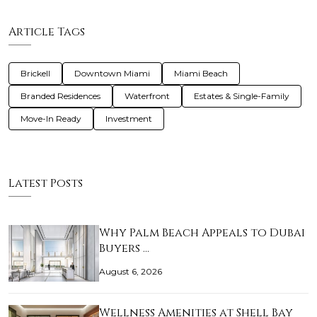
Article Tags
Brickell
Downtown Miami
Miami Beach
Branded Residences
Waterfront
Estates & Single-Family
Move-In Ready
Investment
Latest Posts
Why Palm Beach Appeals to Dubai
Buyers …
August 6, 2026
Wellness Amenities at Shell Bay