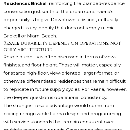
Residences Brickell
reinforcing the branded-residence
conversation just south of the urban core. Faena’s
opportunity is to give Downtown a distinct, culturally
charged luxury identity that does not simply mimic
Brickell or Miami Beach.
Resale durability depends on operations, not
only architecture
Resale durability is often discussed in terms of views,
finishes, and floor height. Those will matter, especially
for scarce high-floor, view-oriented, larger-format, or
otherwise differentiated residences that remain difficult
to replicate in future supply cycles. For Faena, however,
the deeper question is operational consistency.
The strongest resale advantage would come from
pairing recognizable Faena design and programming
with service standards that remain consistent over
multiple ownership periods. Governance also matters.