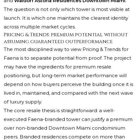
and
Waldorf Astoria Residences Downtown Miami
.
The question is not only which tower is most visible at
launch. It is which one maintains the clearest identity
across multiple market cycles.
Pricing & Trends: premium potential without
assuming guaranteed outperformance
The most disciplined way to view Pricing & Trends for
Faena is to separate potential from proof. The project
may have the ingredients for premium resale
positioning, but long-term market performance will
depend on how buyers perceive the building once it is
lived in, maintained, and compared with the next wave
of luxury supply.
The core resale thesis is straightforward: a well-
executed Faena-branded tower can justify a premium
over non-branded Downtown Miami condominium
peers. Branded residences compete on more than