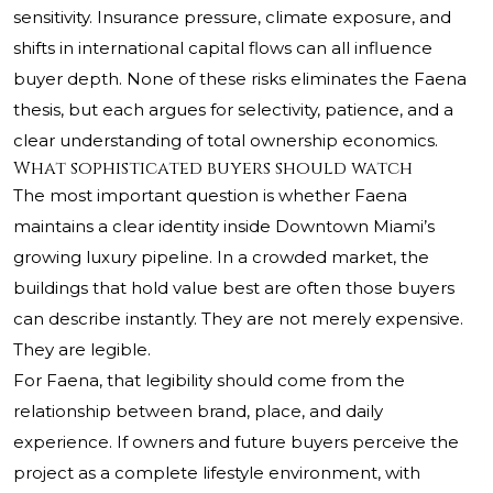
sensitivity. Insurance pressure, climate exposure, and
shifts in international capital flows can all influence
buyer depth. None of these risks eliminates the Faena
thesis, but each argues for selectivity, patience, and a
clear understanding of total ownership economics.
What sophisticated buyers should watch
The most important question is whether Faena
maintains a clear identity inside Downtown Miami’s
growing luxury pipeline. In a crowded market, the
buildings that hold value best are often those buyers
can describe instantly. They are not merely expensive.
They are legible.
For Faena, that legibility should come from the
relationship between brand, place, and daily
experience. If owners and future buyers perceive the
project as a complete lifestyle environment, with