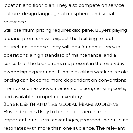
location and floor plan. They also compete on service
culture, design language, atmosphere, and social
relevance.
Still, premium pricing requires discipline. Buyers paying
a brand premium will expect the building to feel
distinct, not generic. They will look for consistency in
operations, a high standard of maintenance, and a
sense that the brand remains present in the everyday
ownership experience. If those qualities weaken, resale
pricing can become more dependent on conventional
metrics such as views, interior condition, carrying costs,
and available competing inventory.
Buyer depth and the global Miami audience
Buyer depth is likely to be one of Faena’s most
important long-term advantages, provided the building
resonates with more than one audience. The relevant