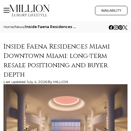
AVAILABILITY
Home
/
News
/
Inside Faena Residences Miami Downtown Miami Long Term Resale Positioning And Buyer Depth
Inside Faena Residences Miami
Downtown Miami: long-term
resale positioning and buyer
depth
Last updated
July 4, 2026
By
MILLION