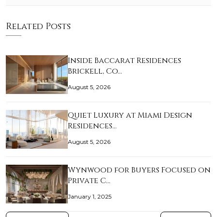
Related Posts
Inside Baccarat Residences
Brickell, Co…
August 5, 2026
Quiet Luxury at Miami Design
Residences…
August 5, 2026
Wynwood for Buyers Focused on
Private C…
January 1, 2025