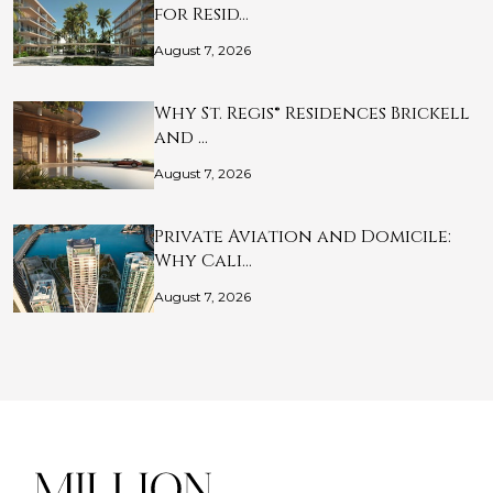
for Resid…
August 7, 2026
Why St. Regis® Residences Brickell
and …
August 7, 2026
Private Aviation and Domicile:
Why Cali…
August 7, 2026