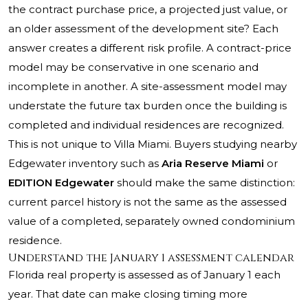
the contract purchase price, a projected just value, or
an older assessment of the development site? Each
answer creates a different risk profile. A contract-price
model may be conservative in one scenario and
incomplete in another. A site-assessment model may
understate the future tax burden once the building is
completed and individual residences are recognized.
This is not unique to Villa Miami. Buyers studying nearby
Edgewater inventory such as
Aria Reserve Miami
or
EDITION Edgewater
should make the same distinction:
current parcel history is not the same as the assessed
value of a completed, separately owned condominium
residence.
Understand the January 1 assessment calendar
Florida real property is assessed as of January 1 each
year. That date can make closing timing more