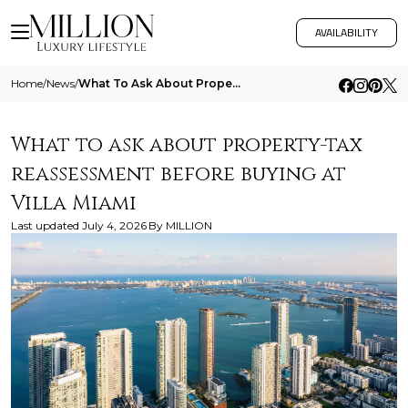
AVAILABILITY
Home
/
News
/
What To Ask About Property Tax Reassessment Before Buying At Villa Miami
What to ask about property-tax
reassessment before buying at
Villa Miami
Last updated
July 4, 2026
By
MILLION