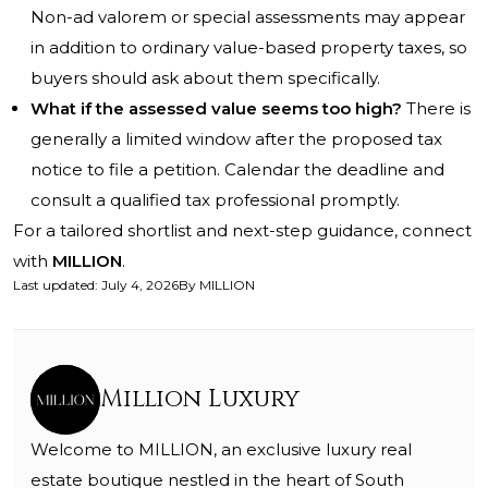
Non-ad valorem or special assessments may appear
in addition to ordinary value-based property taxes, so
buyers should ask about them specifically.
What if the assessed value seems too high?
There is
generally a limited window after the proposed tax
notice to file a petition. Calendar the deadline and
consult a qualified tax professional promptly.
For a tailored shortlist and next-step guidance, connect
with
MILLION
.
Last updated
:
July 4, 2026
By
MILLION
Million Luxury
Welcome to MILLION, an exclusive luxury real
estate boutique nestled in the heart of South