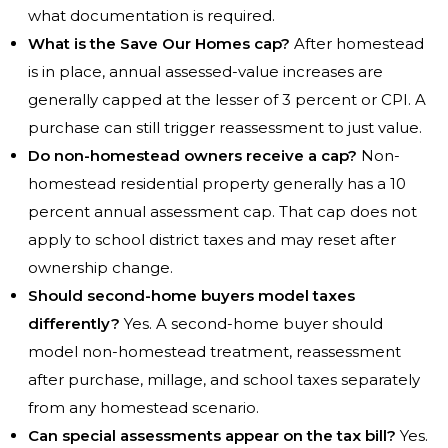
what documentation is required.
What is the Save Our Homes cap?
After homestead
is in place, annual assessed-value increases are
generally capped at the lesser of 3 percent or CPI. A
purchase can still trigger reassessment to just value.
Do non-homestead owners receive a cap?
Non-
homestead residential property generally has a 10
percent annual assessment cap. That cap does not
apply to school district taxes and may reset after
ownership change.
Should second-home buyers model taxes
differently?
Yes. A second-home buyer should
model non-homestead treatment, reassessment
after purchase, millage, and school taxes separately
from any homestead scenario.
Can special assessments appear on the tax bill?
Yes.