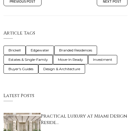
PREVIOUS POST
NEXT POST
Article Tags
Brickell
Edgewater
Branded Residences
Estates & Single-Family
Move-In Ready
Investment
Buyer's Guides
Design & Architecture
Latest Posts
Practical Luxury at Miami Design
Reside…