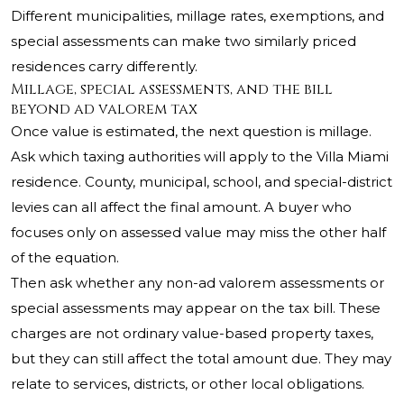
Different municipalities, millage rates, exemptions, and
special assessments can make two similarly priced
residences carry differently.
Millage, special assessments, and the bill
beyond ad valorem tax
Once value is estimated, the next question is millage.
Ask which taxing authorities will apply to the Villa Miami
residence. County, municipal, school, and special-district
levies can all affect the final amount. A buyer who
focuses only on assessed value may miss the other half
of the equation.
Then ask whether any non-ad valorem assessments or
special assessments may appear on the tax bill. These
charges are not ordinary value-based property taxes,
but they can still affect the total amount due. They may
relate to services, districts, or other local obligations.