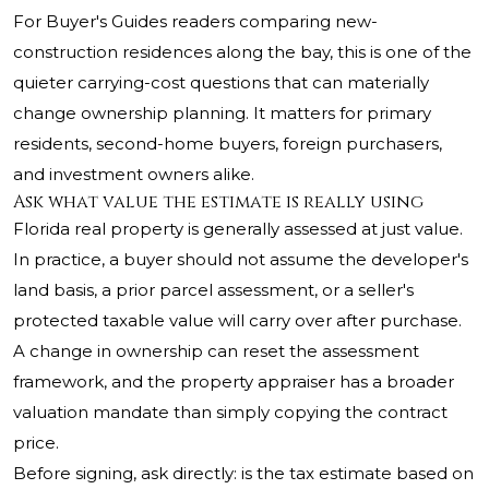
For Buyer's Guides readers comparing new-
construction residences along the bay, this is one of the
quieter carrying-cost questions that can materially
change ownership planning. It matters for primary
residents, second-home buyers, foreign purchasers,
and investment owners alike.
Ask what value the estimate is really using
Florida real property is generally assessed at just value.
In practice, a buyer should not assume the developer's
land basis, a prior parcel assessment, or a seller's
protected taxable value will carry over after purchase.
A change in ownership can reset the assessment
framework, and the property appraiser has a broader
valuation mandate than simply copying the contract
price.
Before signing, ask directly: is the tax estimate based on