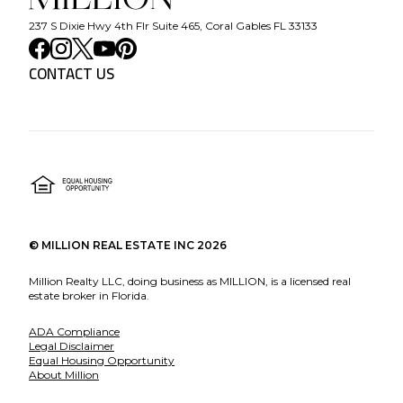
237 S Dixie Hwy 4th Flr Suite 465, Coral Gables FL 33133
CONTACT US
©
MILLION REAL ESTATE INC
2026
Million Realty LLC, doing business as MILLION, is a licensed real
estate broker in Florida.
ADA Compliance
Legal Disclaimer
Equal Housing Opportunity
About Million