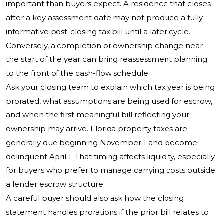
important than buyers expect. A residence that closes
after a key assessment date may not produce a fully
informative post-closing tax bill until a later cycle.
Conversely, a completion or ownership change near
the start of the year can bring reassessment planning
to the front of the cash-flow schedule.
Ask your closing team to explain which tax year is being
prorated, what assumptions are being used for escrow,
and when the first meaningful bill reflecting your
ownership may arrive. Florida property taxes are
generally due beginning November 1 and become
delinquent April 1. That timing affects liquidity, especially
for buyers who prefer to manage carrying costs outside
a lender escrow structure.
A careful buyer should also ask how the closing
statement handles prorations if the prior bill relates to