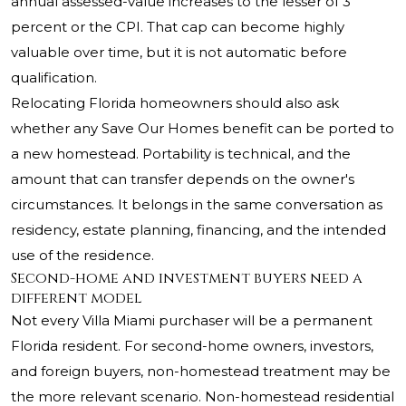
annual assessed-value increases to the lesser of 3
percent or the CPI. That cap can become highly
valuable over time, but it is not automatic before
qualification.
Relocating Florida homeowners should also ask
whether any Save Our Homes benefit can be ported to
a new homestead. Portability is technical, and the
amount that can transfer depends on the owner's
circumstances. It belongs in the same conversation as
residency, estate planning, financing, and the intended
use of the residence.
Second-home and investment buyers need a
different model
Not every Villa Miami purchaser will be a permanent
Florida resident. For second-home owners, investors,
and foreign buyers, non-homestead treatment may be
the more relevant scenario. Non-homestead residential