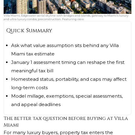
Villa Miami, Edgewater aerial skyline with bridges and islands, gateway to Miami’s luxury
and ultra luxury condos; preconstruction. Featuring view.
Quick Summary
Ask what value assumption sits behind any Villa
Miami tax estimate
January 1 assessment timing can reshape the first
meaningful tax bill
Homestead status, portability, and caps may affect
long-term costs
Model millage, exemptions, special assessments,
and appeal deadlines
The better tax question before buying at Villa
Miami
For many luxury buyers, property tax enters the