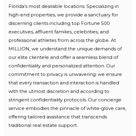
Florida’s most desirable locations. Specializing in
high-end properties, we provide a sanctuary for
discerning clients including top Fortune 500
executives, affluent families, celebrities, and
professional athletes from across the globe. At
MILLION, we understand the unique demands of
our elite clientele and offer a seamless blend of
confidentiality and personalized attention. Our
commitment to privacy is unwavering; we ensure
that every transaction and interaction is handled
with the utmost discretion and according to
stringent confidentiality protocols. Our concierge
service embodies the pinnacle of white-glove care,
offering tailored assistance that transcends
traditional real estate support.