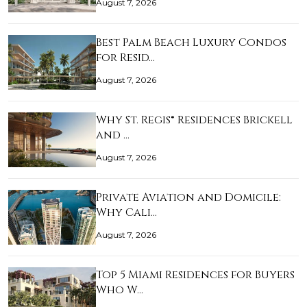
August 7, 2026
Best Palm Beach Luxury Condos
for Resid…
August 7, 2026
Why St. Regis® Residences Brickell
and …
August 7, 2026
Private Aviation and Domicile:
Why Cali…
August 7, 2026
Top 5 Miami Residences for Buyers
Who W…