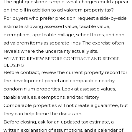
The right question is simple: what charges could appear
on the bill in addition to ad valorem property tax?
For buyers who prefer precision, request a side-by-side
estimate showing assessed value, taxable value,
exemptions, applicable millage, school taxes, and non-
ad valorem items as separate lines. The exercise often
reveals where the uncertainty actually sits.
What to review before contract and before
closing
Before contract, review the current property record for
the development parcel and comparable nearby
condominium properties. Look at assessed values,
taxable values, exemptions, and tax history.
Comparable properties will not create a guarantee, but
they can help frame the discussion.
Before closing, ask for an updated tax estimate, a
written explanation of assumptions, and a calendar of