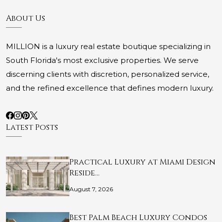
About Us
MILLION is a luxury real estate boutique specializing in
South Florida's most exclusive properties. We serve
discerning clients with discretion, personalized service,
and the refined excellence that defines modern luxury.
Latest Posts
Practical Luxury at Miami Design
Reside…
August 7, 2026
Best Palm Beach Luxury Condos