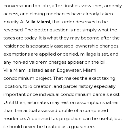
conversation too late, after finishes, view lines, amenity
access, and closing mechanics have already taken
priority. At
Villa Miami
, that order deserves to be
reversed. The better question is not simply what the
taxes are today. It is what they may become after the
residence is separately assessed, ownership changes,
exemptions are applied or denied, millage is set, and
any non-ad valorem charges appear on the bill.
Villa Miami is listed as an Edgewater, Miami
condominium project. That makes the exact taxing
location, folio creation, and parcel history especially
important once individual condominium parcels exist.
Until then, estimates may rest on assumptions rather
than the actual assessed profile of a completed
residence. A polished tax projection can be useful, but
it should never be treated as a guarantee.