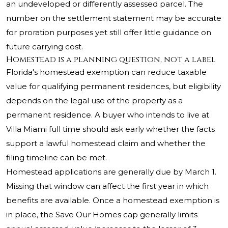
an undeveloped or differently assessed parcel. The
number on the settlement statement may be accurate
for proration purposes yet still offer little guidance on
future carrying cost.
Homestead is a planning question, not a label
Florida's homestead exemption can reduce taxable
value for qualifying permanent residences, but eligibility
depends on the legal use of the property as a
permanent residence. A buyer who intends to live at
Villa Miami full time should ask early whether the facts
support a lawful homestead claim and whether the
filing timeline can be met.
Homestead applications are generally due by March 1.
Missing that window can affect the first year in which
benefits are available. Once a homestead exemption is
in place, the Save Our Homes cap generally limits