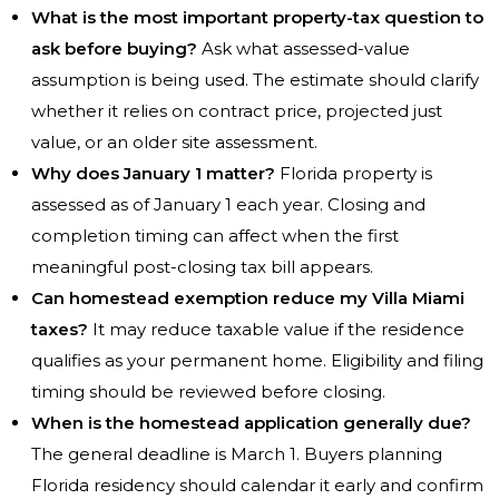
What is the most important property-tax question to
ask before buying?
Ask what assessed-value
assumption is being used. The estimate should clarify
whether it relies on contract price, projected just
value, or an older site assessment.
Why does January 1 matter?
Florida property is
assessed as of January 1 each year. Closing and
completion timing can affect when the first
meaningful post-closing tax bill appears.
Can homestead exemption reduce my Villa Miami
taxes?
It may reduce taxable value if the residence
qualifies as your permanent home. Eligibility and filing
timing should be reviewed before closing.
When is the homestead application generally due?
The general deadline is March 1. Buyers planning
Florida residency should calendar it early and confirm