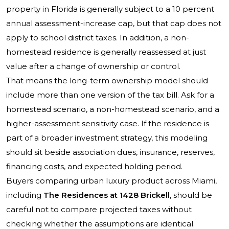
property in Florida is generally subject to a 10 percent
annual assessment-increase cap, but that cap does not
apply to school district taxes. In addition, a non-
homestead residence is generally reassessed at just
value after a change of ownership or control.
That means the long-term ownership model should
include more than one version of the tax bill. Ask for a
homestead scenario, a non-homestead scenario, and a
higher-assessment sensitivity case. If the residence is
part of a broader investment strategy, this modeling
should sit beside association dues, insurance, reserves,
financing costs, and expected holding period.
Buyers comparing urban luxury product across Miami,
including
The Residences at 1428 Brickell
, should be
careful not to compare projected taxes without
checking whether the assumptions are identical.