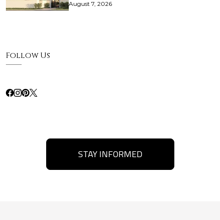
August 7, 2026
Follow Us
STAY INFORMED