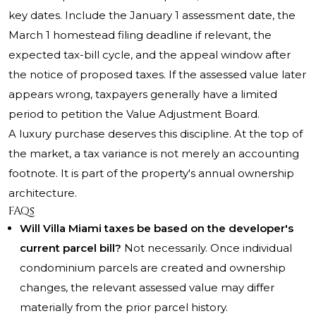
key dates. Include the January 1 assessment date, the
March 1 homestead filing deadline if relevant, the
expected tax-bill cycle, and the appeal window after
the notice of proposed taxes. If the assessed value later
appears wrong, taxpayers generally have a limited
period to petition the Value Adjustment Board.
A luxury purchase deserves this discipline. At the top of
the market, a tax variance is not merely an accounting
footnote. It is part of the property's annual ownership
architecture.
FAQs
Will Villa Miami taxes be based on the developer's
current parcel bill?
Not necessarily. Once individual
condominium parcels are created and ownership
changes, the relevant assessed value may differ
materially from the prior parcel history.