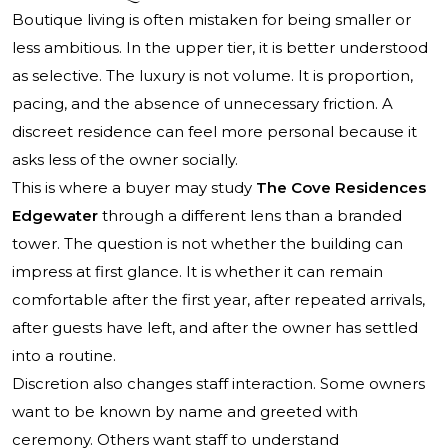
Boutique living is often mistaken for being smaller or
less ambitious. In the upper tier, it is better understood
as selective. The luxury is not volume. It is proportion,
pacing, and the absence of unnecessary friction. A
discreet residence can feel more personal because it
asks less of the owner socially.
This is where a buyer may study
The Cove Residences
Edgewater
through a different lens than a branded
tower. The question is not whether the building can
impress at first glance. It is whether it can remain
comfortable after the first year, after repeated arrivals,
after guests have left, and after the owner has settled
into a routine.
Discretion also changes staff interaction. Some owners
want to be known by name and greeted with
ceremony. Others want staff to understand