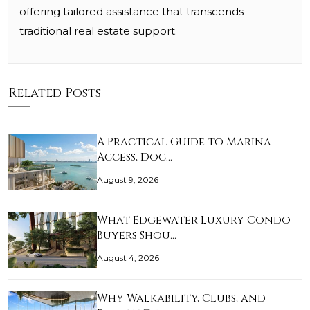
offering tailored assistance that transcends
traditional real estate support.
Related Posts
A Practical Guide to Marina
Access, Doc…
August 9, 2026
What Edgewater Luxury Condo
Buyers Shou…
August 4, 2026
Why Walkability, Clubs, and