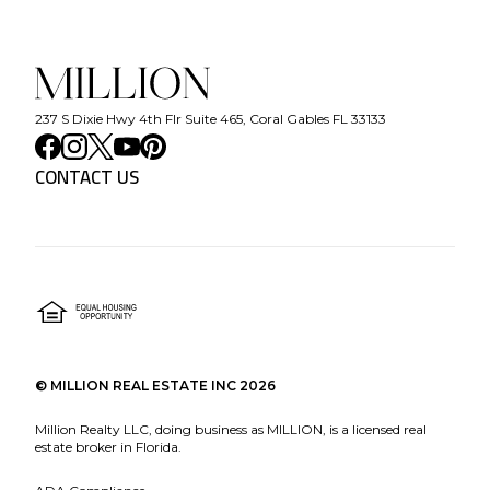
237 S Dixie Hwy 4th Flr Suite 465, Coral Gables FL 33133
CONTACT US
©
MILLION REAL ESTATE INC
2026
Million Realty LLC, doing business as MILLION, is a licensed real
estate broker in Florida.