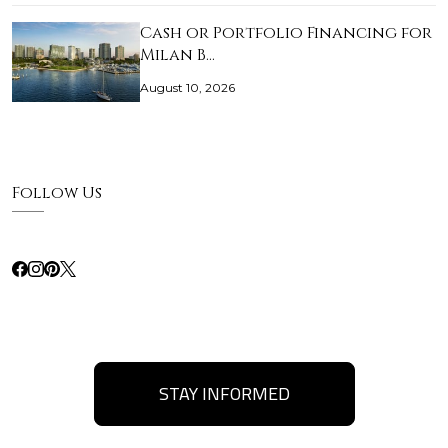
Cash or Portfolio Financing for
Milan B…
August 10, 2026
Follow Us
STAY INFORMED