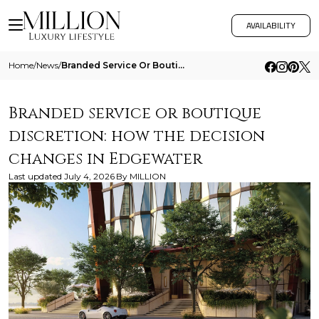
AVAILABILITY
Home
/
News
/
Branded Service Or Boutique Discretion How The Decision Changes In Edgewater
Branded service or boutique
discretion: how the decision
changes in Edgewater
Last updated
July 4, 2026
By
MILLION