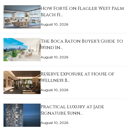
How Forté on Flagler West Palm
Beach Fi…
August 10, 2026
The Boca Raton Buyer’s Guide to
Wind In…
August 10, 2026
Reserve Exposure at House of
Wellness B…
August 10, 2026
Practical Luxury at Jade
Signature Sunn…
August 10, 2026