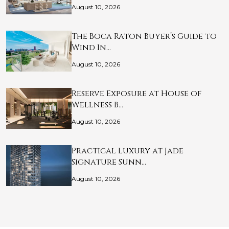
August 10, 2026
The Boca Raton Buyer’s Guide to
Wind In…
August 10, 2026
Reserve Exposure at House of
Wellness B…
August 10, 2026
Practical Luxury at Jade
Signature Sunn…
August 10, 2026