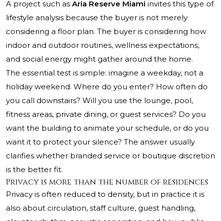
A project such as
Aria Reserve Miami
invites this type of
lifestyle analysis because the buyer is not merely
considering a floor plan. The buyer is considering how
indoor and outdoor routines, wellness expectations,
and social energy might gather around the home.
The essential test is simple: imagine a weekday, not a
holiday weekend. Where do you enter? How often do
you call downstairs? Will you use the lounge, pool,
fitness areas, private dining, or guest services? Do you
want the building to animate your schedule, or do you
want it to protect your silence? The answer usually
clarifies whether branded service or boutique discretion
is the better fit.
Privacy is more than the number of residences
Privacy is often reduced to density, but in practice it is
also about circulation, staff culture, guest handling,