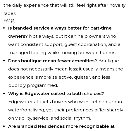
the daily experience that will still feel right after novelty
fades.
FAQs
Is branded service always better for part-time
owners?
Not always, but it can help owners who
want consistent support, guest coordination, and a
managed feeling while moving between homes.
Does boutique mean fewer amenities?
Boutique
does not necessarily mean less; it usually means the
experience is more selective, quieter, and less
publicly programmed.
Why is Edgewater suited to both choices?
Edgewater attracts buyers who want refined urban
waterfront living, yet their preferences differ sharply
on visibility, service, and social rhythm.
Are Branded Residences more recognizable at