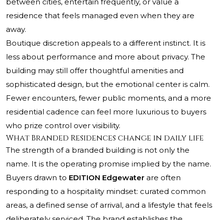
between cities, entertain frequently, or value a
residence that feels managed even when they are
away.
Boutique discretion appeals to a different instinct. It is
less about performance and more about privacy. The
building may still offer thoughtful amenities and
sophisticated design, but the emotional center is calm.
Fewer encounters, fewer public moments, and a more
residential cadence can feel more luxurious to buyers
who prize control over visibility.
What Branded Residences change in daily life
The strength of a branded building is not only the
name. It is the operating promise implied by the name.
Buyers drawn to
EDITION Edgewater
are often
responding to a hospitality mindset: curated common
areas, a defined sense of arrival, and a lifestyle that feels
deliberately serviced. The brand establishes the