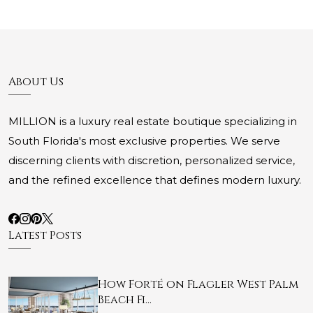
About Us
MILLION is a luxury real estate boutique specializing in
South Florida's most exclusive properties. We serve
discerning clients with discretion, personalized service,
and the refined excellence that defines modern luxury.
Latest Posts
How Forté on Flagler West Palm
Beach Fi…