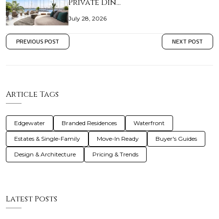
Private Din…
July 28, 2026
PREVIOUS POST
NEXT POST
Article Tags
Edgewater
Branded Residences
Waterfront
Estates & Single-Family
Move-In Ready
Buyer's Guides
Design & Architecture
Pricing & Trends
Latest Posts