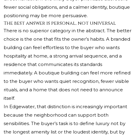
fewer social obligations, and a calmer identity, boutique
positioning may be more persuasive.
The best answer is personal, not universal
There is no superior category in the abstract. The better
choice is the one that fits the owner’s habits. A branded
building can feel effortless to the buyer who wants
hospitality at home, a strong arrival sequence, and a
residence that communicates its standards
immediately. A boutique building can feel more refined
to the buyer who wants quiet recognition, fewer visible
rituals, and a home that does not need to announce
itself.
In Edgewater, that distinction is increasingly important
because the neighborhood can support both
sensibilities. The buyer’s task is to define luxury not by
the longest amenity list or the loudest identity, but by