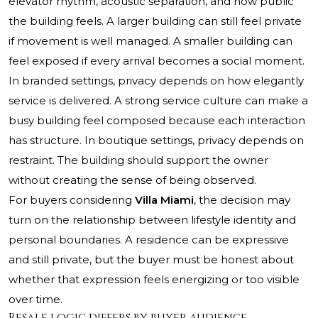
elevator rhythm, acoustic separation, and how public
the building feels. A larger building can still feel private
if movement is well managed. A smaller building can
feel exposed if every arrival becomes a social moment.
In branded settings, privacy depends on how elegantly
service is delivered. A strong service culture can make a
busy building feel composed because each interaction
has structure. In boutique settings, privacy depends on
restraint. The building should support the owner
without creating the sense of being observed.
For buyers considering
Villa Miami
, the decision may
turn on the relationship between lifestyle identity and
personal boundaries. A residence can be expressive
and still private, but the buyer must be honest about
whether that expression feels energizing or too visible
over time.
Resale logic differs by buyer audience