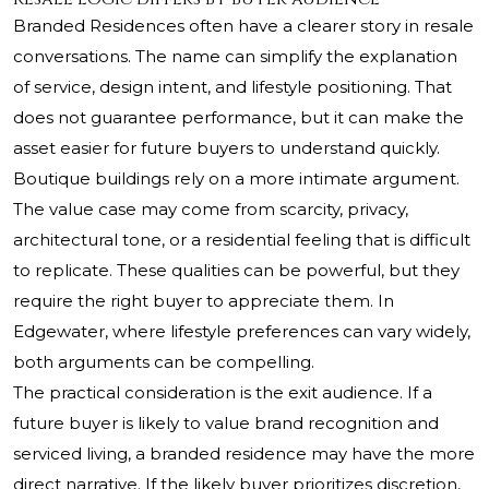
Branded Residences often have a clearer story in resale
conversations. The name can simplify the explanation
of service, design intent, and lifestyle positioning. That
does not guarantee performance, but it can make the
asset easier for future buyers to understand quickly.
Boutique buildings rely on a more intimate argument.
The value case may come from scarcity, privacy,
architectural tone, or a residential feeling that is difficult
to replicate. These qualities can be powerful, but they
require the right buyer to appreciate them. In
Edgewater, where lifestyle preferences can vary widely,
both arguments can be compelling.
The practical consideration is the exit audience. If a
future buyer is likely to value brand recognition and
serviced living, a branded residence may have the more
direct narrative. If the likely buyer prioritizes discretion,