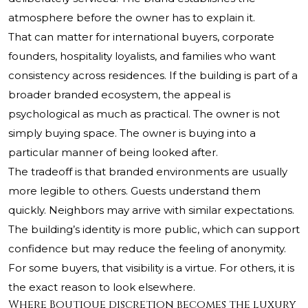
atmosphere before the owner has to explain it.
That can matter for international buyers, corporate
founders, hospitality loyalists, and families who want
consistency across residences. If the building is part of a
broader branded ecosystem, the appeal is
psychological as much as practical. The owner is not
simply buying space. The owner is buying into a
particular manner of being looked after.
The tradeoff is that branded environments are usually
more legible to others. Guests understand them
quickly. Neighbors may arrive with similar expectations.
The building’s identity is more public, which can support
confidence but may reduce the feeling of anonymity.
For some buyers, that visibility is a virtue. For others, it is
the exact reason to look elsewhere.
Where Boutique discretion becomes the luxury