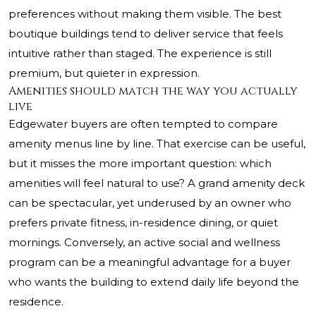
preferences without making them visible. The best
boutique buildings tend to deliver service that feels
intuitive rather than staged. The experience is still
premium, but quieter in expression.
Amenities should match the way you actually
live
Edgewater buyers are often tempted to compare
amenity menus line by line. That exercise can be useful,
but it misses the more important question: which
amenities will feel natural to use? A grand amenity deck
can be spectacular, yet underused by an owner who
prefers private fitness, in-residence dining, or quiet
mornings. Conversely, an active social and wellness
program can be a meaningful advantage for a buyer
who wants the building to extend daily life beyond the
residence.