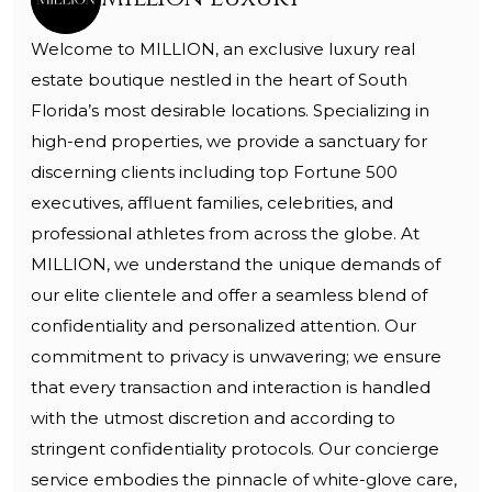
Welcome to MILLION, an exclusive luxury real
estate boutique nestled in the heart of South
Florida’s most desirable locations. Specializing in
high-end properties, we provide a sanctuary for
discerning clients including top Fortune 500
executives, affluent families, celebrities, and
professional athletes from across the globe. At
MILLION, we understand the unique demands of
our elite clientele and offer a seamless blend of
confidentiality and personalized attention. Our
commitment to privacy is unwavering; we ensure
that every transaction and interaction is handled
with the utmost discretion and according to
stringent confidentiality protocols. Our concierge
service embodies the pinnacle of white-glove care,