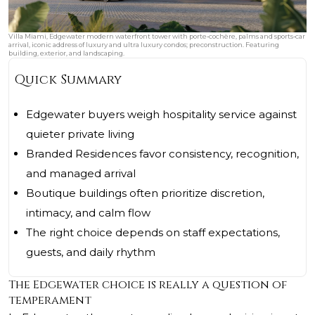
Villa Miami, Edgewater modern waterfront tower with porte‑cochère, palms and sports‑car
arrival, iconic address of luxury and ultra luxury condos; preconstruction. Featuring
building, exterior, and landscaping.
Quick Summary
Edgewater buyers weigh hospitality service against
quieter private living
Branded Residences favor consistency, recognition,
and managed arrival
Boutique buildings often prioritize discretion,
intimacy, and calm flow
The right choice depends on staff expectations,
guests, and daily rhythm
The Edgewater choice is really a question of
temperament