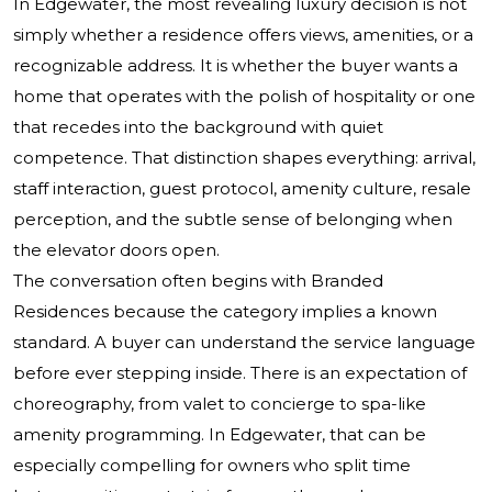
In Edgewater, the most revealing luxury decision is not
simply whether a residence offers views, amenities, or a
recognizable address. It is whether the buyer wants a
home that operates with the polish of hospitality or one
that recedes into the background with quiet
competence. That distinction shapes everything: arrival,
staff interaction, guest protocol, amenity culture, resale
perception, and the subtle sense of belonging when
the elevator doors open.
The conversation often begins with Branded
Residences because the category implies a known
standard. A buyer can understand the service language
before ever stepping inside. There is an expectation of
choreography, from valet to concierge to spa-like
amenity programming. In Edgewater, that can be
especially compelling for owners who split time