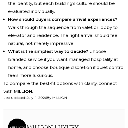
the identity, but each building’s culture should be
evaluated individually.
How should buyers compare arrival experiences?
Walk through the sequence from valet or lobby to
elevator and residence. The right arrival should feel
natural, not merely impressive.
What is the simplest way to decide?
Choose
branded service if you want managed hospitality at
home, and choose boutique discretion if quiet control
feels more luxurious.
To compare the best-fit options with clarity, connect
with
MILLION
.
Last updated
:
July 4, 2026
By
MILLION
Million Luxury