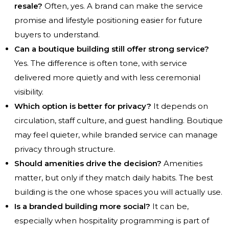
resale?
Often, yes. A brand can make the service
promise and lifestyle positioning easier for future
buyers to understand.
Can a boutique building still offer strong service?
Yes. The difference is often tone, with service
delivered more quietly and with less ceremonial
visibility.
Which option is better for privacy?
It depends on
circulation, staff culture, and guest handling. Boutique
may feel quieter, while branded service can manage
privacy through structure.
Should amenities drive the decision?
Amenities
matter, but only if they match daily habits. The best
building is the one whose spaces you will actually use.
Is a branded building more social?
It can be,
especially when hospitality programming is part of