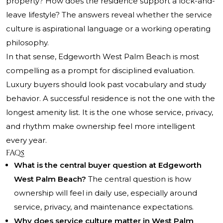
property? How does the residence support a lock-and-
leave lifestyle? The answers reveal whether the service
culture is aspirational language or a working operating
philosophy.
In that sense, Edgeworth West Palm Beach is most
compelling as a prompt for disciplined evaluation.
Luxury buyers should look past vocabulary and study
behavior. A successful residence is not the one with the
longest amenity list. It is the one whose service, privacy,
and rhythm make ownership feel more intelligent
every year.
FAQs
What is the central buyer question at Edgeworth
West Palm Beach?
The central question is how
ownership will feel in daily use, especially around
service, privacy, and maintenance expectations.
Why does service culture matter in West Palm