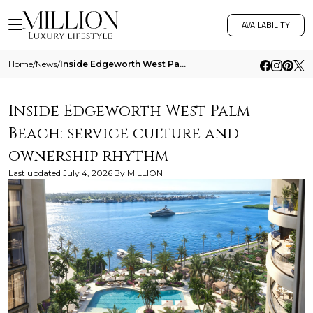
AVAILABILITY
Home
/
News
/
Inside Edgeworth West Palm Beach Service Culture And Ownership Rhythm
Inside Edgeworth West Palm
Beach: service culture and
ownership rhythm
Last updated
July 4, 2026
By
MILLION