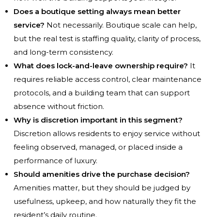
Does a boutique setting always mean better
service?
Not necessarily. Boutique scale can help,
but the real test is staffing quality, clarity of process,
and long-term consistency.
What does lock-and-leave ownership require?
It
requires reliable access control, clear maintenance
protocols, and a building team that can support
absence without friction.
Why is discretion important in this segment?
Discretion allows residents to enjoy service without
feeling observed, managed, or placed inside a
performance of luxury.
Should amenities drive the purchase decision?
Amenities matter, but they should be judged by
usefulness, upkeep, and how naturally they fit the
resident’s daily routine.