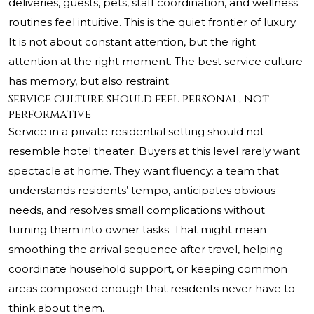
deliveries, guests, pets, staff coordination, and wellness
routines feel intuitive. This is the quiet frontier of luxury.
It is not about constant attention, but the right
attention at the right moment. The best service culture
has memory, but also restraint.
Service culture should feel personal, not
performative
Service in a private residential setting should not
resemble hotel theater. Buyers at this level rarely want
spectacle at home. They want fluency: a team that
understands residents’ tempo, anticipates obvious
needs, and resolves small complications without
turning them into owner tasks. That might mean
smoothing the arrival sequence after travel, helping
coordinate household support, or keeping common
areas composed enough that residents never have to
think about them.