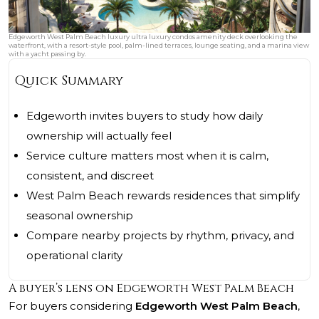
Edgeworth West Palm Beach luxury ultra luxury condos amenity deck overlooking the
waterfront, with a resort-style pool, palm-lined terraces, lounge seating, and a marina view
with a yacht passing by.
Quick Summary
Edgeworth invites buyers to study how daily
ownership will actually feel
Service culture matters most when it is calm,
consistent, and discreet
West Palm Beach rewards residences that simplify
seasonal ownership
Compare nearby projects by rhythm, privacy, and
operational clarity
A buyer’s lens on Edgeworth West Palm Beach
For buyers considering
Edgeworth West Palm Beach
,