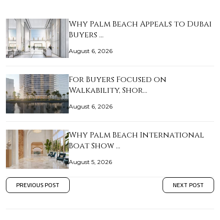
Why Palm Beach Appeals to Dubai
Buyers …
August 6, 2026
For Buyers Focused on
Walkability, Shor…
August 6, 2026
Why Palm Beach International
Boat Show …
August 5, 2026
PREVIOUS POST
NEXT POST