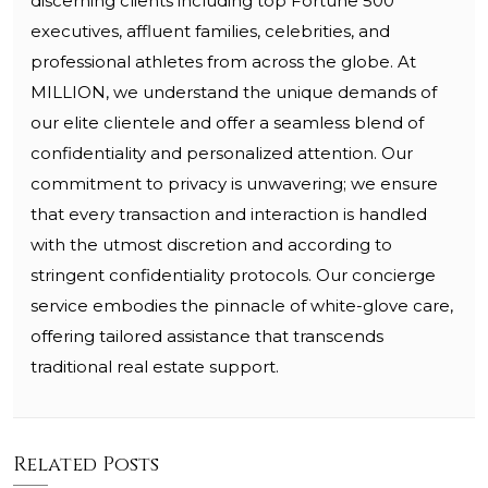
discerning clients including top Fortune 500
executives, affluent families, celebrities, and
professional athletes from across the globe. At
MILLION, we understand the unique demands of
our elite clientele and offer a seamless blend of
confidentiality and personalized attention. Our
commitment to privacy is unwavering; we ensure
that every transaction and interaction is handled
with the utmost discretion and according to
stringent confidentiality protocols. Our concierge
service embodies the pinnacle of white-glove care,
offering tailored assistance that transcends
traditional real estate support.
Related Posts