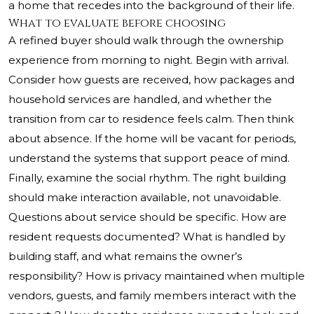
a home that recedes into the background of their life.
What to evaluate before choosing
A refined buyer should walk through the ownership
experience from morning to night. Begin with arrival.
Consider how guests are received, how packages and
household services are handled, and whether the
transition from car to residence feels calm. Then think
about absence. If the home will be vacant for periods,
understand the systems that support peace of mind.
Finally, examine the social rhythm. The right building
should make interaction available, not unavoidable.
Questions about service should be specific. How are
resident requests documented? What is handled by
building staff, and what remains the owner’s
responsibility? How is privacy maintained when multiple
vendors, guests, and family members interact with the