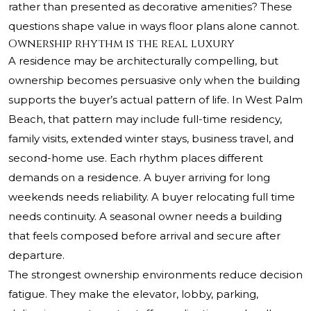
rather than presented as decorative amenities? These
questions shape value in ways floor plans alone cannot.
Ownership rhythm is the real luxury
A residence may be architecturally compelling, but
ownership becomes persuasive only when the building
supports the buyer’s actual pattern of life. In West Palm
Beach, that pattern may include full-time residency,
family visits, extended winter stays, business travel, and
second-home use. Each rhythm places different
demands on a residence. A buyer arriving for long
weekends needs reliability. A buyer relocating full time
needs continuity. A seasonal owner needs a building
that feels composed before arrival and secure after
departure.
The strongest ownership environments reduce decision
fatigue. They make the elevator, lobby, parking,