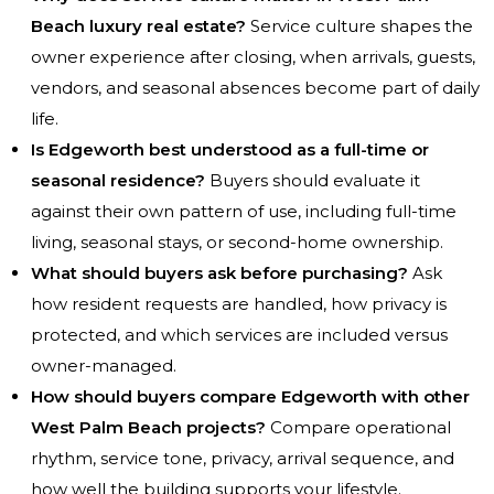
Beach luxury real estate?
Service culture shapes the
owner experience after closing, when arrivals, guests,
vendors, and seasonal absences become part of daily
life.
Is Edgeworth best understood as a full-time or
seasonal residence?
Buyers should evaluate it
against their own pattern of use, including full-time
living, seasonal stays, or second-home ownership.
What should buyers ask before purchasing?
Ask
how resident requests are handled, how privacy is
protected, and which services are included versus
owner-managed.
How should buyers compare Edgeworth with other
West Palm Beach projects?
Compare operational
rhythm, service tone, privacy, arrival sequence, and
how well the building supports your lifestyle.