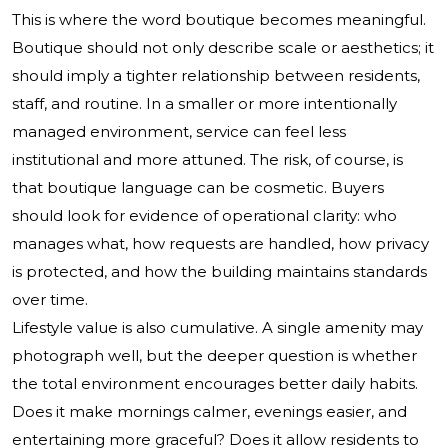
This is where the word boutique becomes meaningful.
Boutique should not only describe scale or aesthetics; it
should imply a tighter relationship between residents,
staff, and routine. In a smaller or more intentionally
managed environment, service can feel less
institutional and more attuned. The risk, of course, is
that boutique language can be cosmetic. Buyers
should look for evidence of operational clarity: who
manages what, how requests are handled, how privacy
is protected, and how the building maintains standards
over time.
Lifestyle value is also cumulative. A single amenity may
photograph well, but the deeper question is whether
the total environment encourages better daily habits.
Does it make mornings calmer, evenings easier, and
entertaining more graceful? Does it allow residents to