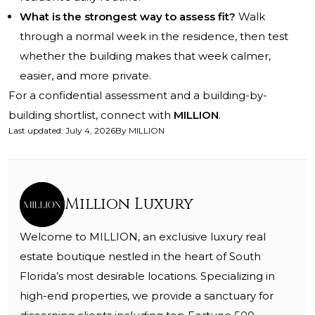
What is the strongest way to assess fit?
Walk
through a normal week in the residence, then test
whether the building makes that week calmer,
easier, and more private.
For a confidential assessment and a building-by-
building shortlist, connect with
MILLION
.
Last updated
:
July 4, 2026
By
MILLION
Million Luxury
Welcome to MILLION, an exclusive luxury real
estate boutique nestled in the heart of South
Florida’s most desirable locations. Specializing in
high-end properties, we provide a sanctuary for