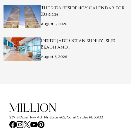
The 2026 Residency Calendar for
Zurich …
August 6, 2026
Inside Jade Ocean Sunny Isles
Beach and…
August 6, 2026
237 S Dixie Hwy 4th Flr Suite 465, Coral Gables FL 33133