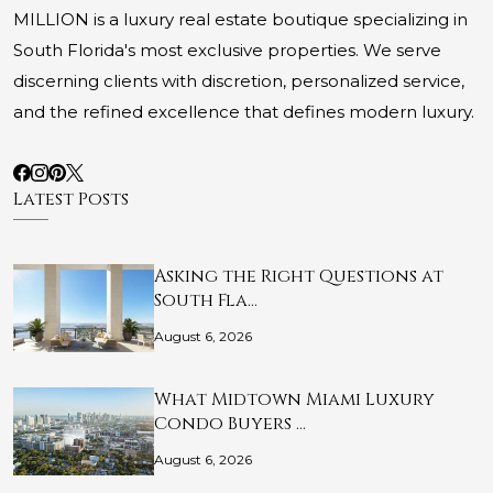
MILLION is a luxury real estate boutique specializing in
South Florida's most exclusive properties. We serve
discerning clients with discretion, personalized service,
and the refined excellence that defines modern luxury.
Latest Posts
Asking the Right Questions at
South Fla…
August 6, 2026
What Midtown Miami Luxury
Condo Buyers …
August 6, 2026