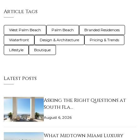
Article Tags
West Palm Beach
Palm Beach
Branded Residences
Waterfront
Design & Architecture
Pricing & Trends
Lifestyle
Boutique
Latest Posts
Asking the Right Questions at
South Fla…
August 6, 2026
What Midtown Miami Luxury