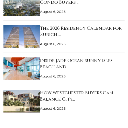
Condo Buyers …
August 6, 2026
The 2026 Residency Calendar for
Zurich …
August 6, 2026
Inside Jade Ocean Sunny Isles
Beach and…
August 6, 2026
How Westchester Buyers Can
Balance City…
August 6, 2026