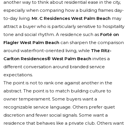
another way to think about residential ease in the city,
especially when comparing how a building frames day-
to-day living.
Mr. C Residences West Palm Beach
may
attract a buyer who is particularly sensitive to hospitality
tone and social rhythm. A residence such as
Forté on
Flagler West Palm Beach
can sharpen the comparison
around waterfront-oriented living, while
The Ritz-
Carlton Residences® West Palm Beach
invites a
different conversation around branded service
expectations.
The point is not to rank one against another in the
abstract. The point is to match building culture to
owner temperament. Some buyers want a
recognizable service language. Others prefer quiet
discretion and fewer social signals. Some want a
residence that behaves like a private club. Others want