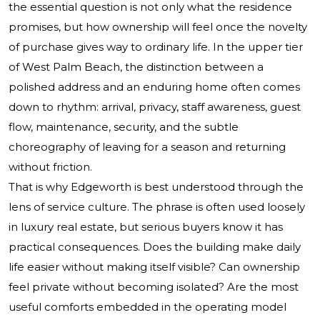
the essential question is not only what the residence
promises, but how ownership will feel once the novelty
of purchase gives way to ordinary life. In the upper tier
of West Palm Beach, the distinction between a
polished address and an enduring home often comes
down to rhythm: arrival, privacy, staff awareness, guest
flow, maintenance, security, and the subtle
choreography of leaving for a season and returning
without friction.
That is why Edgeworth is best understood through the
lens of service culture. The phrase is often used loosely
in luxury real estate, but serious buyers know it has
practical consequences. Does the building make daily
life easier without making itself visible? Can ownership
feel private without becoming isolated? Are the most
useful comforts embedded in the operating model