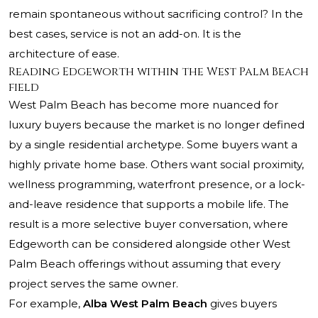
remain spontaneous without sacrificing control? In the
best cases, service is not an add-on. It is the
architecture of ease.
Reading Edgeworth within the West Palm Beach
field
West Palm Beach has become more nuanced for
luxury buyers because the market is no longer defined
by a single residential archetype. Some buyers want a
highly private home base. Others want social proximity,
wellness programming, waterfront presence, or a lock-
and-leave residence that supports a mobile life. The
result is a more selective buyer conversation, where
Edgeworth can be considered alongside other West
Palm Beach offerings without assuming that every
project serves the same owner.
For example,
Alba West Palm Beach
gives buyers