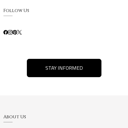
Follow Us
STAY INFORMED
About Us