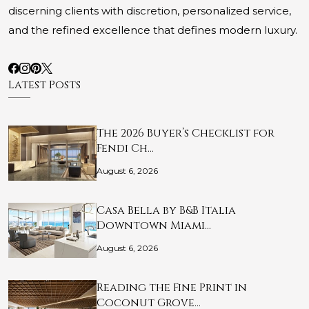
discerning clients with discretion, personalized service,
and the refined excellence that defines modern luxury.
Latest Posts
The 2026 Buyer’s Checklist for
Fendi Ch…
August 6, 2026
Casa Bella by B&B Italia
Downtown Miami…
August 6, 2026
Reading the Fine Print in
Coconut Grove…