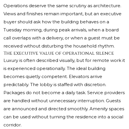
Operations deserve the same scrutiny as architecture.
Views and finishes remain important, but an executive
buyer should ask how the building behaves on a
Tuesday morning, during peak arrivals, when a board
call overlaps with a delivery, or when a guest must be
received without disturbing the household rhythm.
The executive value of operational silence
Luxury is often described visually, but for remote work it
is experienced operationally. The ideal building
becomes quietly competent. Elevators arrive
predictably. The lobby is staffed with discretion.
Packages do not become a daily task. Service providers
are handled without unnecessary interruption. Guests
are announced and directed smoothly. Amenity spaces
can be used without turning the residence into a social
corridor.