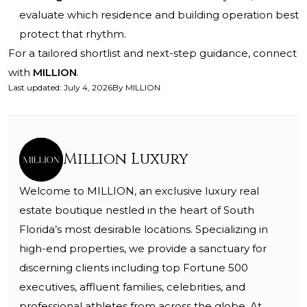
evaluate which residence and building operation best
protect that rhythm.
For a tailored shortlist and next-step guidance, connect
with
MILLION
.
Last updated
:
July 4, 2026
By
MILLION
Million Luxury
Welcome to MILLION, an exclusive luxury real
estate boutique nestled in the heart of South
Florida’s most desirable locations. Specializing in
high-end properties, we provide a sanctuary for
discerning clients including top Fortune 500
executives, affluent families, celebrities, and
professional athletes from across the globe. At