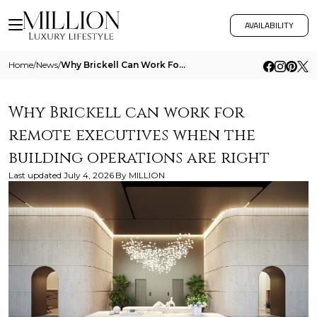
AVAILABILITY
Home
/
News
/
Why Brickell Can Work For Remote Executives When The Building Operations Are Right
Why Brickell can work for
remote executives when the
building operations are right
Last updated
July 4, 2026
By
MILLION