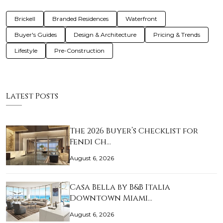
Brickell
Branded Residences
Waterfront
Buyer's Guides
Design & Architecture
Pricing & Trends
Lifestyle
Pre-Construction
Latest Posts
The 2026 Buyer’s Checklist for
Fendi Ch…
August 6, 2026
Casa Bella by B&B Italia
Downtown Miami…
August 6, 2026