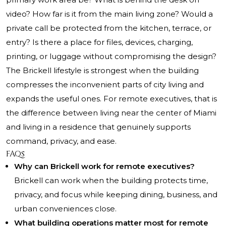
video? How far is it from the main living zone? Would a
private call be protected from the kitchen, terrace, or
entry? Is there a place for files, devices, charging,
printing, or luggage without compromising the design?
The Brickell lifestyle is strongest when the building
compresses the inconvenient parts of city living and
expands the useful ones. For remote executives, that is
the difference between living near the center of Miami
and living in a residence that genuinely supports
command, privacy, and ease.
FAQs
Why can Brickell work for remote executives?
Brickell can work when the building protects time,
privacy, and focus while keeping dining, business, and
urban conveniences close.
What building operations matter most for remote