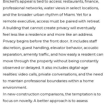
Brickell’s appeal is tied to access: restaurants, finance,
professional networks, water views in select locations,
and the broader urban rhythm of Miami. Yet for a
remote executive, access must be paired with retreat.
A building that cannot create privacy will eventually
feel less like a residence and more like an address.
Privacy begins before the front door. It includes staff
discretion, guest handling, elevator behavior, acoustic
separation, amenity traffic, and how easily a resident can
move through the property without being constantly
observed or delayed. It also includes digital-age
realities: video calls, private conversations, and the need
to maintain professional boundaries within a home
environment.
In new-construction comparisons, the temptation is to
focus on novelty. A better approach is to assess