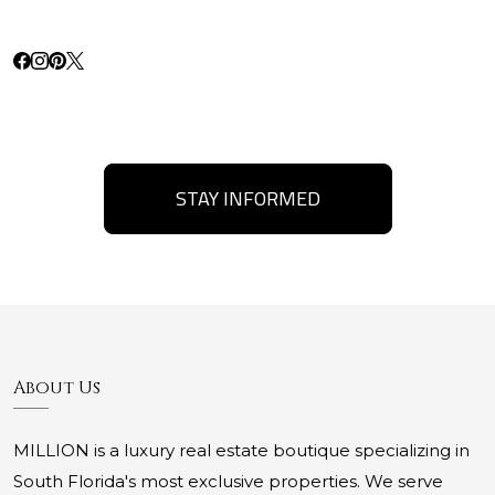
STAY INFORMED
About Us
MILLION is a luxury real estate boutique specializing in
South Florida's most exclusive properties. We serve