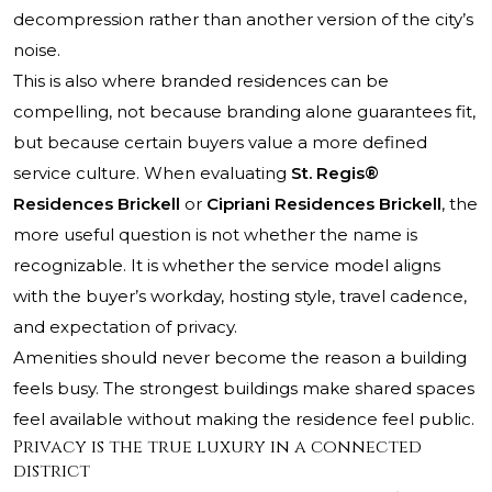
decompression rather than another version of the city’s
noise.
This is also where branded residences can be
compelling, not because branding alone guarantees fit,
but because certain buyers value a more defined
service culture. When evaluating
St. Regis®
Residences Brickell
or
Cipriani Residences Brickell
, the
more useful question is not whether the name is
recognizable. It is whether the service model aligns
with the buyer’s workday, hosting style, travel cadence,
and expectation of privacy.
Amenities should never become the reason a building
feels busy. The strongest buildings make shared spaces
feel available without making the residence feel public.
Privacy is the true luxury in a connected
district