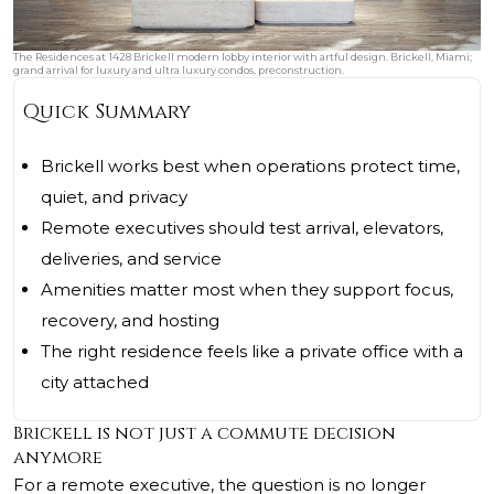
The Residences at 1428 Brickell modern lobby interior with artful design. Brickell, Miami;
grand arrival for luxury and ultra luxury condos, preconstruction.
Quick Summary
Brickell works best when operations protect time,
quiet, and privacy
Remote executives should test arrival, elevators,
deliveries, and service
Amenities matter most when they support focus,
recovery, and hosting
The right residence feels like a private office with a
city attached
Brickell is not just a commute decision
anymore
For a remote executive, the question is no longer