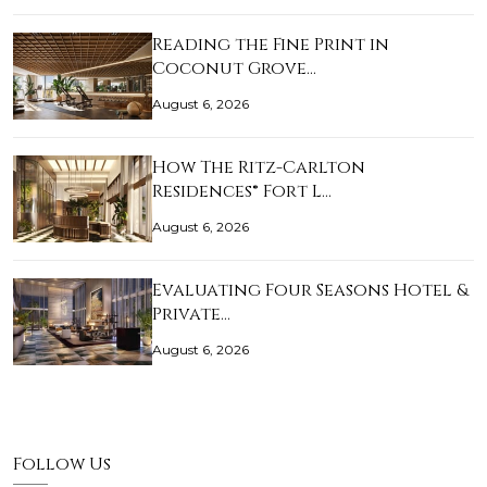
Reading the Fine Print in
Coconut Grove…
August 6, 2026
How The Ritz-Carlton
Residences® Fort L…
August 6, 2026
Evaluating Four Seasons Hotel &
Private…
August 6, 2026
Follow Us