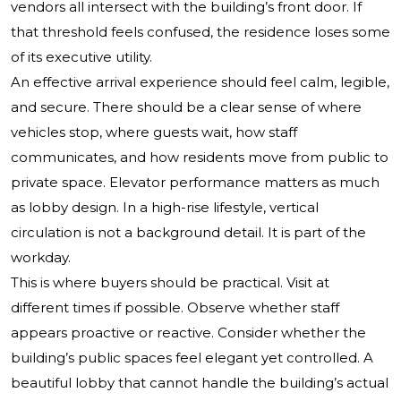
vendors all intersect with the building’s front door. If
that threshold feels confused, the residence loses some
of its executive utility.
An effective arrival experience should feel calm, legible,
and secure. There should be a clear sense of where
vehicles stop, where guests wait, how staff
communicates, and how residents move from public to
private space. Elevator performance matters as much
as lobby design. In a high-rise lifestyle, vertical
circulation is not a background detail. It is part of the
workday.
This is where buyers should be practical. Visit at
different times if possible. Observe whether staff
appears proactive or reactive. Consider whether the
building’s public spaces feel elegant yet controlled. A
beautiful lobby that cannot handle the building’s actual