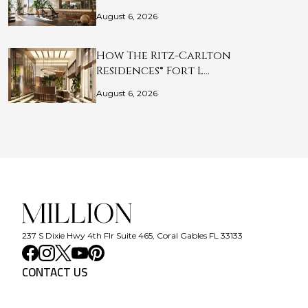
August 6, 2026
How The Ritz-Carlton
Residences® Fort L…
August 6, 2026
237 S Dixie Hwy 4th Flr Suite 465, Coral Gables FL 33133
CONTACT US