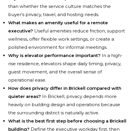
than whether the service culture matches the
buyer’s privacy, travel, and hosting needs.
What makes an amenity useful for a remote
executive?
Useful amenities reduce friction, support
wellness, offer flexible work settings, or create a
polished environment for informal meetings.
Why is elevator performance important?
In a high-
rise residence, elevators shape daily timing, privacy,
guest movement, and the overall sense of
operational ease.
How does privacy differ in Brickell compared with
quieter areas?
In Brickell, privacy depends more
heavily on building design and operations because
the surrounding district is naturally active.
What is the best first step before choosing a Brickell
building?
Define the executive workday first, then