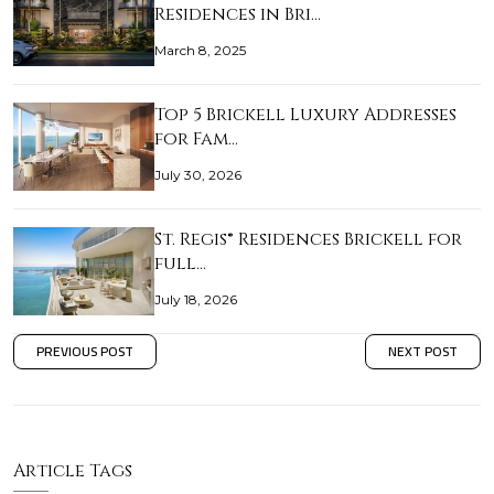
Residences in Bri…
March 8, 2025
Top 5 Brickell Luxury Addresses
for Fam…
July 30, 2026
St. Regis® Residences Brickell for
full…
July 18, 2026
PREVIOUS POST
NEXT POST
Article Tags