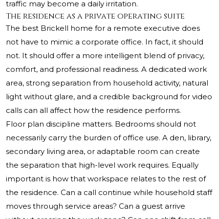
traffic may become a daily irritation.
The residence as a private operating suite
The best Brickell home for a remote executive does
not have to mimic a corporate office. In fact, it should
not. It should offer a more intelligent blend of privacy,
comfort, and professional readiness. A dedicated work
area, strong separation from household activity, natural
light without glare, and a credible background for video
calls can all affect how the residence performs.
Floor plan discipline matters. Bedrooms should not
necessarily carry the burden of office use. A den, library,
secondary living area, or adaptable room can create
the separation that high-level work requires. Equally
important is how that workspace relates to the rest of
the residence. Can a call continue while household staff
moves through service areas? Can a guest arrive