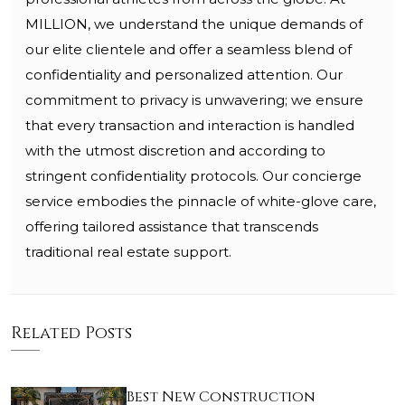
MILLION, we understand the unique demands of
our elite clientele and offer a seamless blend of
confidentiality and personalized attention. Our
commitment to privacy is unwavering; we ensure
that every transaction and interaction is handled
with the utmost discretion and according to
stringent confidentiality protocols. Our concierge
service embodies the pinnacle of white-glove care,
offering tailored assistance that transcends
traditional real estate support.
Related Posts
Best New Construction