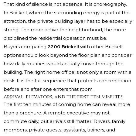
That kind of silence is not absence. It is choreography.
In Brickell, where the surrounding energy is part of the
attraction, the private building layer has to be especially
strong. The more active the neighborhood, the more
disciplined the residential operation must be.
Buyers comparing
2200 Brickell
with other Brickell
options should look beyond the floor plan and consider
how daily routines would actually move through the
building. The right home office is not only a room with a
desk. It is the full sequence that protects concentration
before and after one enters that room.
Arrival, elevators, and the first ten minutes
The first ten minutes of coming home can reveal more
than a brochure. A remote executive may not
commute daily, but arrivals still matter. Drivers, family
members, private guests, assistants, trainers, and