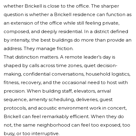
whether Brickell is close to the office. The sharper
question is whether a Brickell residence can function as
an extension of the office while still feeling private,
composed, and deeply residential. In a district defined
by intensity, the best buildings do more than provide an
address. They manage friction.
That distinction matters. A remote leader’s day is
shaped by calls across time zones, quiet decision-
making, confidential conversations, household logistics,
fitness, recovery, and the occasional need to host with
precision. When building staff, elevators, arrival
sequence, amenity scheduling, deliveries, guest
protocols, and acoustic environment work in concert,
Brickell can feel remarkably efficient. When they do
not, the same neighborhood can feel too exposed, too
busy, or too interruptive.