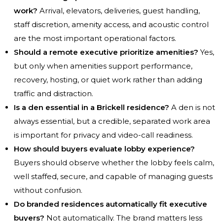
work?
Arrival, elevators, deliveries, guest handling,
staff discretion, amenity access, and acoustic control
are the most important operational factors.
Should a remote executive prioritize amenities?
Yes,
but only when amenities support performance,
recovery, hosting, or quiet work rather than adding
traffic and distraction.
Is a den essential in a Brickell residence?
A den is not
always essential, but a credible, separated work area
is important for privacy and video-call readiness.
How should buyers evaluate lobby experience?
Buyers should observe whether the lobby feels calm,
well staffed, secure, and capable of managing guests
without confusion.
Do branded residences automatically fit executive
buyers?
Not automatically. The brand matters less