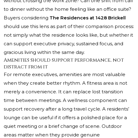
without crossing the work zone? Can one shift from call
to dinner without the home feeling like an office suite?
Buyers considering
The Residences at 1428 Brickell
should use this lens as part of their comparison process:
not simply what the residence looks like, but whether it
can support executive privacy, sustained focus, and
gracious living within the same day.
Amenities should support performance, not
distract from it
For remote executives, amenities are most valuable
when they create better rhythm. A fitness area is not
merely a convenience. It can replace lost transition
time between meetings. A wellness component can
support recovery after a long travel cycle. A residents’
lounge can be useful if it offers a polished place for a
quiet meeting or a brief change of scene. Outdoor
areas matter when they provide genuine