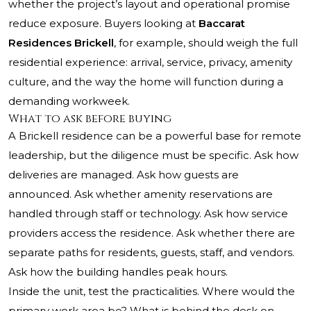
whether the project’s layout and operational promise
reduce exposure. Buyers looking at
Baccarat
Residences Brickell
, for example, should weigh the full
residential experience: arrival, service, privacy, amenity
culture, and the way the home will function during a
demanding workweek.
What to ask before buying
A Brickell residence can be a powerful base for remote
leadership, but the diligence must be specific. Ask how
deliveries are managed. Ask how guests are
announced. Ask whether amenity reservations are
handled through staff or technology. Ask how service
providers access the residence. Ask whether there are
separate paths for residents, guests, staff, and vendors.
Ask how the building handles peak hours.
Inside the unit, test the practicalities. Where would the
primary work area be? What is behind the desk on