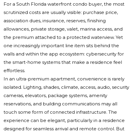
For a South Florida waterfront condo buyer, the most
scrutinized costs are usually visible: purchase price,
association dues, insurance, reserves, finishing
allowances, private storage, valet, marina access, and
the premium attached to a protected waterview. Yet
one increasingly important line item sits behind the
walls and within the app ecosystem: cybersecurity for
the smart-home systems that make a residence feel
effortless.
In an ultra-premium apartment, convenience is rarely
isolated. Lighting, shades, climate, access, audio, security
cameras, elevators, package systems, amenity
reservations, and building communications may all
touch some form of connected infrastructure. The
experience can be elegant, particularly in a residence
designed for seamless arrival and remote control. But