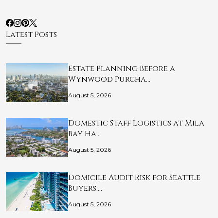
Latest Posts
Estate Planning Before a
Wynwood Purcha…
August 5, 2026
Domestic Staff Logistics at Mila
Bay Ha…
August 5, 2026
Domicile Audit Risk for Seattle
Buyers:…
August 5, 2026