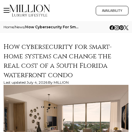
AVAILABILITY
Home
/
News
/
How Cybersecurity For Smart Home Systems Can Change The Real Cost Of A South Florida Waterfront Condo
How cybersecurity for smart-
home systems can change the
real cost of a South Florida
waterfront condo
Last updated
July 4, 2026
By
MILLION