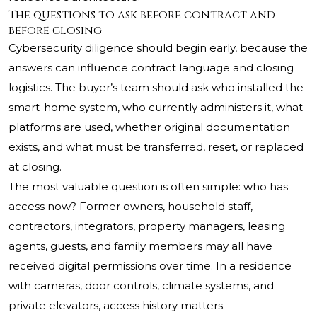
The questions to ask before contract and
before closing
Cybersecurity diligence should begin early, because the
answers can influence contract language and closing
logistics. The buyer’s team should ask who installed the
smart-home system, who currently administers it, what
platforms are used, whether original documentation
exists, and what must be transferred, reset, or replaced
at closing.
The most valuable question is often simple: who has
access now? Former owners, household staff,
contractors, integrators, property managers, leasing
agents, guests, and family members may all have
received digital permissions over time. In a residence
with cameras, door controls, climate systems, and
private elevators, access history matters.