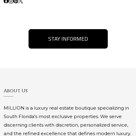
STAY INFORMED
About Us
MILLION is a luxury real estate boutique specializing in
South Florida's most exclusive properties. We serve
discerning clients with discretion, personalized service,
and the refined excellence that defines modern luxury.