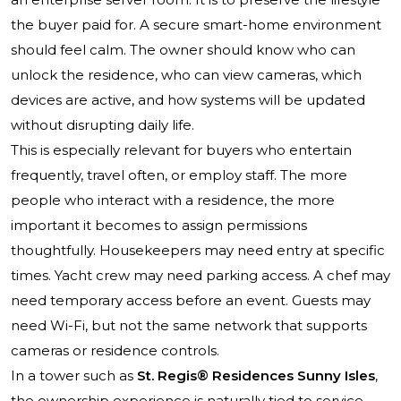
the buyer paid for. A secure smart-home environment
should feel calm. The owner should know who can
unlock the residence, who can view cameras, which
devices are active, and how systems will be updated
without disrupting daily life.
This is especially relevant for buyers who entertain
frequently, travel often, or employ staff. The more
people who interact with a residence, the more
important it becomes to assign permissions
thoughtfully. Housekeepers may need entry at specific
times. Yacht crew may need parking access. A chef may
need temporary access before an event. Guests may
need Wi-Fi, but not the same network that supports
cameras or residence controls.
In a tower such as
St. Regis® Residences Sunny Isles
,
the ownership experience is naturally tied to service,