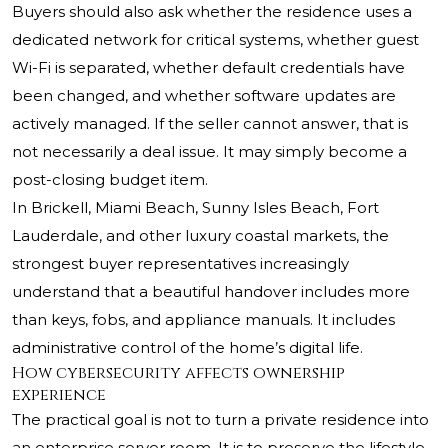
Buyers should also ask whether the residence uses a
dedicated network for critical systems, whether guest
Wi-Fi is separated, whether default credentials have
been changed, and whether software updates are
actively managed. If the seller cannot answer, that is
not necessarily a deal issue. It may simply become a
post-closing budget item.
In Brickell, Miami Beach, Sunny Isles Beach, Fort
Lauderdale, and other luxury coastal markets, the
strongest buyer representatives increasingly
understand that a beautiful handover includes more
than keys, fobs, and appliance manuals. It includes
administrative control of the home’s digital life.
How cybersecurity affects ownership
experience
The practical goal is not to turn a private residence into
an enterprise server room. It is to preserve the lifestyle