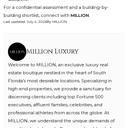
For a confidential assessment and a building-by-
building shortlist, connect with
MILLION
.
Last updated
:
July 4, 2026
By
MILLION
Million Luxury
Welcome to MILLION, an exclusive luxury real
estate boutique nestled in the heart of South
Florida’s most desirable locations. Specializing in
high-end properties, we provide a sanctuary for
discerning clients including top Fortune 500
executives, affluent families, celebrities, and
professional athletes from across the globe. At
MILLION, we understand the unique demands of