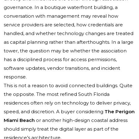
governance. In a boutique waterfront building, a
conversation with management may reveal how
service providers are selected, how credentials are
handled, and whether technology changes are treated
as capital planning rather than afterthoughts. In a large
tower, the question may be whether the association
has a disciplined process for access permissions,
software updates, vendor transitions, and incident
response.
This is not a reason to avoid connected buildings. Quite
the opposite. The most refined South Florida
residences often rely on technology to deliver privacy,
speed, and discretion. A buyer considering
The Perigon
Miami Beach
or another high-design coastal address
should simply treat the digital layer as part of the
residence’s architecture.