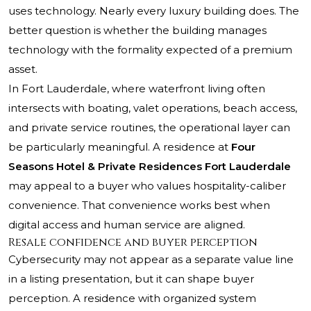
uses technology. Nearly every luxury building does. The
better question is whether the building manages
technology with the formality expected of a premium
asset.
In Fort Lauderdale, where waterfront living often
intersects with boating, valet operations, beach access,
and private service routines, the operational layer can
be particularly meaningful. A residence at
Four
Seasons Hotel & Private Residences Fort Lauderdale
may appeal to a buyer who values hospitality-caliber
convenience. That convenience works best when
digital access and human service are aligned.
Resale confidence and buyer perception
Cybersecurity may not appear as a separate value line
in a listing presentation, but it can shape buyer
perception. A residence with organized system