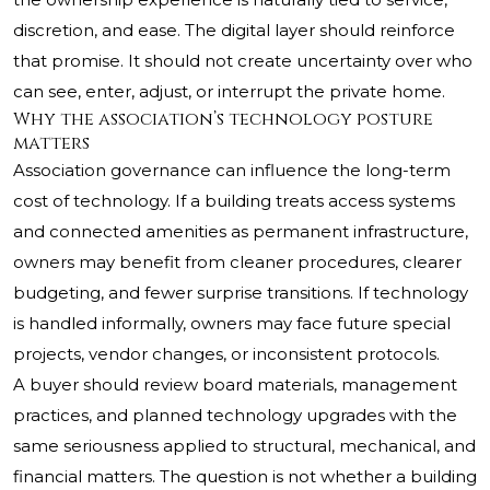
discretion, and ease. The digital layer should reinforce
that promise. It should not create uncertainty over who
can see, enter, adjust, or interrupt the private home.
Why the association’s technology posture
matters
Association governance can influence the long-term
cost of technology. If a building treats access systems
and connected amenities as permanent infrastructure,
owners may benefit from cleaner procedures, clearer
budgeting, and fewer surprise transitions. If technology
is handled informally, owners may face future special
projects, vendor changes, or inconsistent protocols.
A buyer should review board materials, management
practices, and planned technology upgrades with the
same seriousness applied to structural, mechanical, and
financial matters. The question is not whether a building