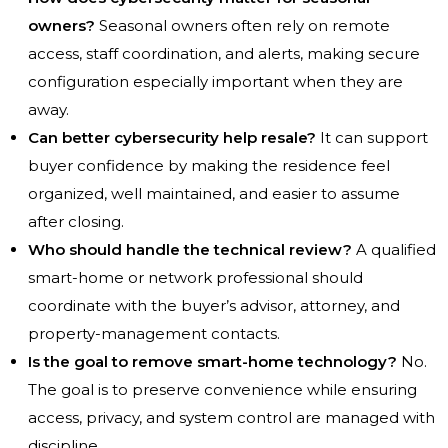
owners?
Seasonal owners often rely on remote
access, staff coordination, and alerts, making secure
configuration especially important when they are
away.
Can better cybersecurity help resale?
It can support
buyer confidence by making the residence feel
organized, well maintained, and easier to assume
after closing.
Who should handle the technical review?
A qualified
smart-home or network professional should
coordinate with the buyer’s advisor, attorney, and
property-management contacts.
Is the goal to remove smart-home technology?
No.
The goal is to preserve convenience while ensuring
access, privacy, and system control are managed with
discipline.