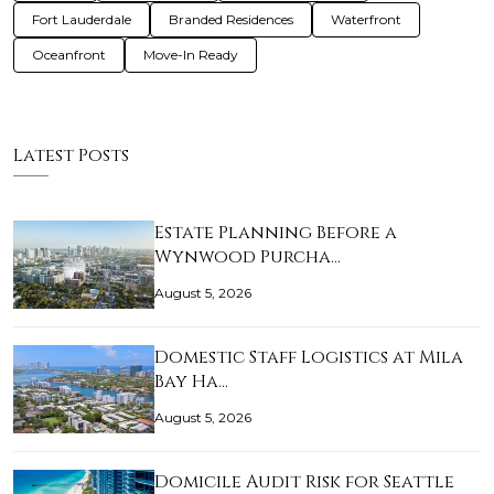
Fort Lauderdale
Branded Residences
Waterfront
Oceanfront
Move-In Ready
Latest Posts
Estate Planning Before a
Wynwood Purcha…
August 5, 2026
Domestic Staff Logistics at Mila
Bay Ha…
August 5, 2026
Domicile Audit Risk for Seattle