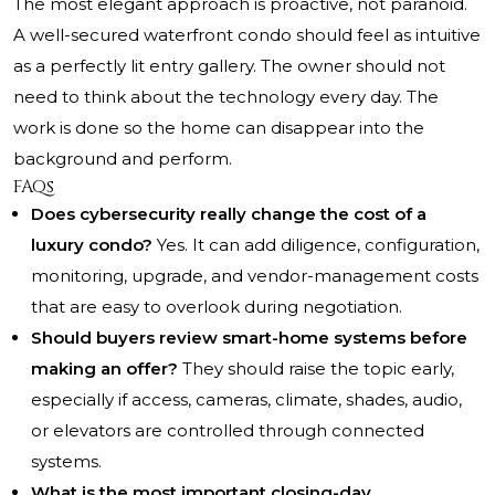
The most elegant approach is proactive, not paranoid.
A well-secured waterfront condo should feel as intuitive
as a perfectly lit entry gallery. The owner should not
need to think about the technology every day. The
work is done so the home can disappear into the
background and perform.
FAQs
Does cybersecurity really change the cost of a
luxury condo?
Yes. It can add diligence, configuration,
monitoring, upgrade, and vendor-management costs
that are easy to overlook during negotiation.
Should buyers review smart-home systems before
making an offer?
They should raise the topic early,
especially if access, cameras, climate, shades, audio,
or elevators are controlled through connected
systems.
What is the most important closing-day