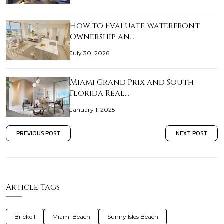
How to Evaluate Waterfront
Ownership an…
July 30, 2026
Miami Grand Prix and South
Florida Real…
January 1, 2025
PREVIOUS POST
NEXT POST
Article Tags
Brickell
Miami Beach
Sunny Isles Beach