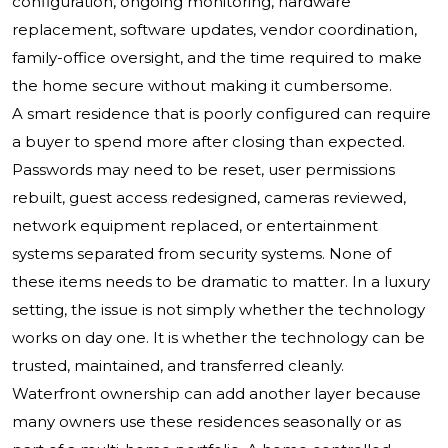
configuration, ongoing monitoring, hardware
replacement, software updates, vendor coordination,
family-office oversight, and the time required to make
the home secure without making it cumbersome.
A smart residence that is poorly configured can require
a buyer to spend more after closing than expected.
Passwords may need to be reset, user permissions
rebuilt, guest access redesigned, cameras reviewed,
network equipment replaced, or entertainment
systems separated from security systems. None of
these items needs to be dramatic to matter. In a luxury
setting, the issue is not simply whether the technology
works on day one. It is whether the technology can be
trusted, maintained, and transferred cleanly.
Waterfront ownership can add another layer because
many owners use these residences seasonally or as