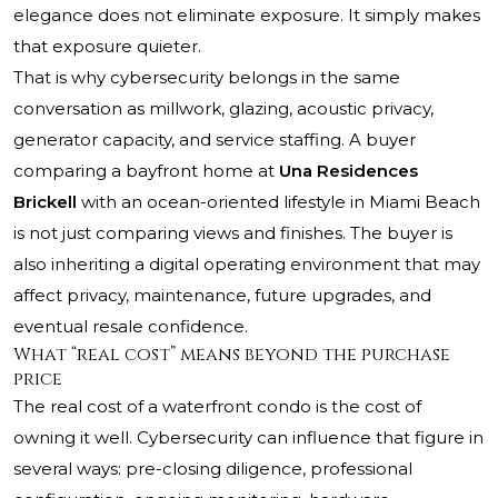
elegance does not eliminate exposure. It simply makes
that exposure quieter.
That is why cybersecurity belongs in the same
conversation as millwork, glazing, acoustic privacy,
generator capacity, and service staffing. A buyer
comparing a bayfront home at
Una Residences
Brickell
with an ocean-oriented lifestyle in Miami Beach
is not just comparing views and finishes. The buyer is
also inheriting a digital operating environment that may
affect privacy, maintenance, future upgrades, and
eventual resale confidence.
What “real cost” means beyond the purchase
price
The real cost of a waterfront condo is the cost of
owning it well. Cybersecurity can influence that figure in
several ways: pre-closing diligence, professional