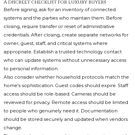
A discreet checklist for luxury buyers
Before signing, ask for an inventory of connected
systems and the parties who maintain them. Before
closing, require transfer or reset of administrative
credentials. After closing, create separate networks for
owner, guest, staff, and critical systems where
appropriate. Establish a trusted technology contact
who can update systems without unnecessary access
to personal information.
Also consider whether household protocols match the
home’s sophistication. Guest codes should expire. Staff
access should be role-based. Cameras should be
reviewed for privacy. Remote access should be limited
to people who genuinely need it. Documentation
should be stored securely and updated when vendors
change.