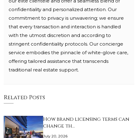
our elite clientele and offer a seamless blend of
confidentiality and personalized attention. Our
commitment to privacy is unwavering; we ensure
that every transaction and interaction is handled
with the utmost discretion and according to
stringent confidentiality protocols. Our concierge
service embodies the pinnacle of white-glove care,
offering tailored assistance that transcends
traditional real estate support.
Related Posts
How brand licensing terms can
change th…
July 20, 2026