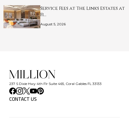
Service Fees at The Links Estates at
Fi…
August 5, 2026
237 S Dixie Hwy 4th Flr Suite 465, Coral Gables FL 33133
CONTACT US