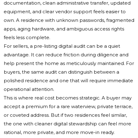
documentation, clean administrative transfer, updated
equipment, and clear vendor support feels easier to
own. A residence with unknown passwords, fragmented
apps, aging hardware, and ambiguous access rights
feels less complete.
For sellers, a pre-listing digital audit can be a quiet
advantage. It can reduce friction during diligence and
help present the home as meticulously maintained. For
buyers, the same audit can distinguish between a
polished residence and one that will require immediate
operational attention.
This is where real cost becomes strategic. A buyer may
accept a premium for a rare waterview, private terrace,
or coveted address. But if two residences feel similar,
the one with cleaner digital stewardship can feel more
rational, more private, and more move-in ready.