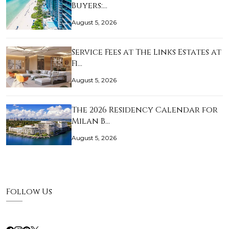
Buyers:…
August 5, 2026
Service Fees at The Links Estates at
Fi…
August 5, 2026
The 2026 Residency Calendar for
Milan B…
August 5, 2026
Follow Us