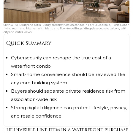
Sixth & Rio luxury and ultra luxury preconstruction condos in Fort Lauderdale, Florida, open
living room and kitchen with island and floor-to-ceiling sliding glass doors to balcony with
city and water views.
Quick Summary
Cybersecurity can reshape the true cost of a
waterfront condo
Smart-home convenience should be reviewed like
any core building system
Buyers should separate private residence risk from
association-wide risk
Strong digital diligence can protect lifestyle, privacy,
and resale confidence
The invisible line item in a waterfront purchase