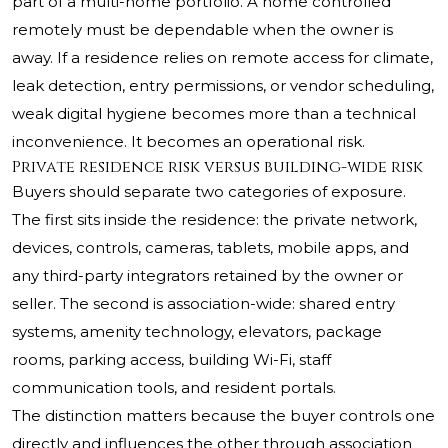
part of a multi-home portfolio. A home controlled
remotely must be dependable when the owner is
away. If a residence relies on remote access for climate,
leak detection, entry permissions, or vendor scheduling,
weak digital hygiene becomes more than a technical
inconvenience. It becomes an operational risk.
Private residence risk versus building-wide risk
Buyers should separate two categories of exposure.
The first sits inside the residence: the private network,
devices, controls, cameras, tablets, mobile apps, and
any third-party integrators retained by the owner or
seller. The second is association-wide: shared entry
systems, amenity technology, elevators, package
rooms, parking access, building Wi-Fi, staff
communication tools, and resident portals.
The distinction matters because the buyer controls one
directly and influences the other through association