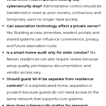
cybersecurity step?
Administrative control should be
transferred or reset so prior owners, contractors, and
temporary users no longer have access.
Can association technology affect a private owner?
Yes. Building access, amenities, resident portals, and
shared systems can influence convenience, privacy,
and future association costs.
Is a smart-home audit only for older condos?
No.
Newer residences can also require review because
setup quality, permissions, documentation, and
vendor access vary.
Should guest Wi-Fi be separate from residence
controls?
In a sophisticated home, separation is
prudent because guests do not need access to the
same network that supports core systems.
How does cybersecurity matter for seasonal