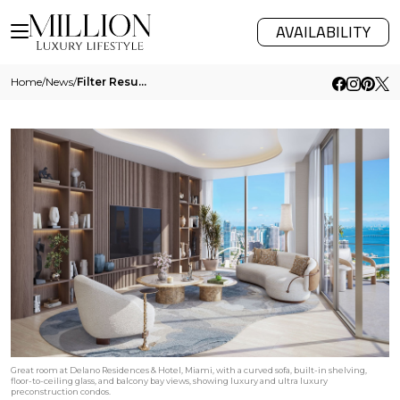
AVAILABILITY
Home
/
News
/
Filter Results
Great room at Delano Residences & Hotel, Miami, with a curved sofa, built-in shelving,
floor-to-ceiling glass, and balcony bay views, showing luxury and ultra luxury
preconstruction condos.