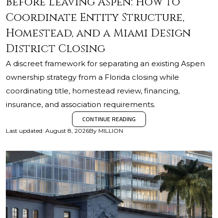
Before Leaving Aspen: How to
Coordinate Entity Structure,
Homestead, and a Miami Design
District Closing
A discreet framework for separating an existing Aspen
ownership strategy from a Florida closing while
coordinating title, homestead review, financing,
insurance, and association requirements.
CONTINUE READING
Last updated
:
August 8, 2026
By
MILLION