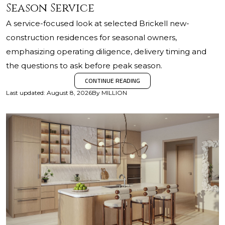
Season Service
A service-focused look at selected Brickell new-
construction residences for seasonal owners,
emphasizing operating diligence, delivery timing and
the questions to ask before peak season.
CONTINUE READING
Last updated
:
August 8, 2026
By
MILLION