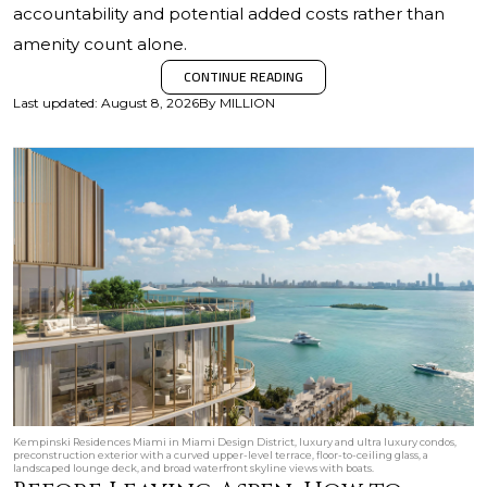
accountability and potential added costs rather than
amenity count alone.
CONTINUE READING
Last updated
:
August 8, 2026
By
MILLION
Kempinski Residences Miami in Miami Design District, luxury and ultra luxury condos,
preconstruction exterior with a curved upper-level terrace, floor-to-ceiling glass, a
landscaped lounge deck, and broad waterfront skyline views with boats.