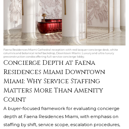
Faena Residences Miami Cathedral reception with red lacquer concierge desk, white
columns and botanical relief backdrop, Downtown Miami. Luxury and ultra luxury
preconstruction condos offering full-service concierge lobby.
Concierge Depth at Faena
Residences Miami Downtown
Miami: Why Service Staffing
Matters More Than Amenity
Count
A buyer-focused framework for evaluating concierge
depth at Faena Residences Miami, with emphasis on
staffing by shift, service scope, escalation procedures,