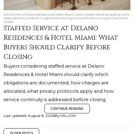
Chef kitchen at Delano Residences & Hotel, Miami, with a marble island, bar seating, warm
wood cabinetry, and built-in appliances, showing luxury and ultra luxury preconstruction
condos.
Staffed Service at Delano
Residences & Hotel Miami: What
Buyers Should Clarify Before
Closing
Buyers considering staffed service at Delano
Residences & Hotel Miami should clarify which
obligations are documented, how charges are
allocated, what privacy protocols apply and how
service continuity is addressed before closing.
CONTINUE READING
Last updated
:
August 8, 2026
By
MILLION
OLDER POSTS