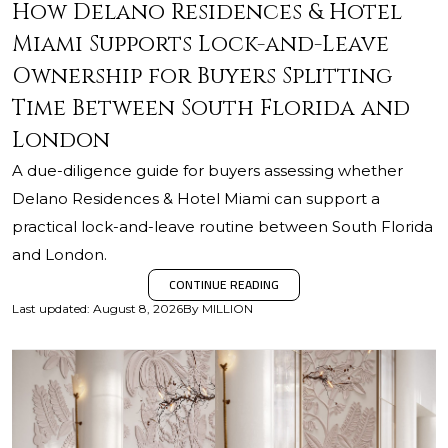
How Delano Residences & Hotel
Miami Supports Lock-and-Leave
Ownership for Buyers Splitting
Time Between South Florida and
London
A due-diligence guide for buyers assessing whether
Delano Residences & Hotel Miami can support a
practical lock-and-leave routine between South Florida
and London.
CONTINUE READING
Last updated
:
August 8, 2026
By
MILLION