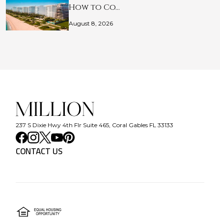
How to Co…
August 8, 2026
237 S Dixie Hwy 4th Flr Suite 465, Coral Gables FL 33133
CONTACT US