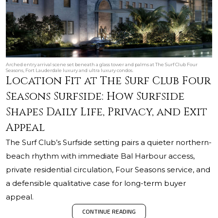
Arched entry arrival scene set beneath a glass tower and palms at The Surf Club Four
Seasons, Fort Lauderdale luxury and ultra luxury condos.
Location Fit at The Surf Club Four
Seasons Surfside: How Surfside
Shapes Daily Life, Privacy, and Exit
Appeal
The Surf Club’s Surfside setting pairs a quieter northern-
beach rhythm with immediate Bal Harbour access,
private residential circulation, Four Seasons service, and
a defensible qualitative case for long-term buyer
appeal.
CONTINUE READING