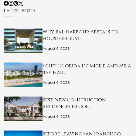
Latest Posts
Why Bal Harbour Appeals to
Houston Buye…
August 9, 2026
South Florida Domicile and Mila
Bay Har…
August 9, 2026
Best New Construction
Residences in Cor…
August 9, 2026
Before Leaving San Francisco: