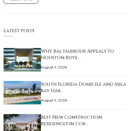
Latest Posts
Why Bal Harbour Appeals to
Houston Buye…
August 9, 2026
South Florida Domicile and Mila
Bay Har…
August 9, 2026
Best New Construction
Residences in Cor…