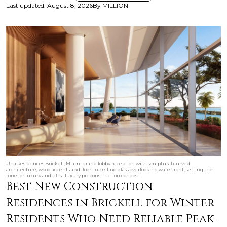
Last updated
:
August 8, 2026
By
MILLION
Una Residences Brickell, Miami grand lobby reception with sculptural curved
architecture, wood accents and floor-to-ceiling glass overlooking waterfront, setting the
tone for luxury and ultra luxury preconstruction condos.
Best New Construction
Residences in Brickell for Winter
Residents Who Need Reliable Peak-