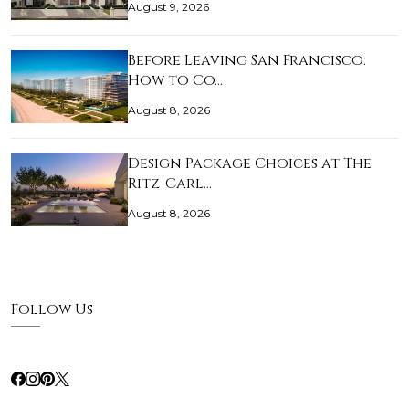
August 9, 2026
Before Leaving San Francisco:
How to Co…
August 8, 2026
Design Package Choices at The
Ritz-Carl…
August 8, 2026
Follow Us