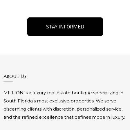
STAY INFORMED
About Us
MILLION is a luxury real estate boutique specializing in
South Florida's most exclusive properties. We serve
discerning clients with discretion, personalized service,
and the refined excellence that defines modern luxury.