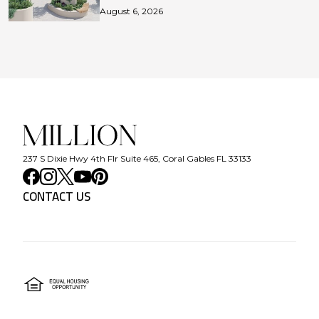
August 6, 2026
237 S Dixie Hwy 4th Flr Suite 465, Coral Gables FL 33133
CONTACT US