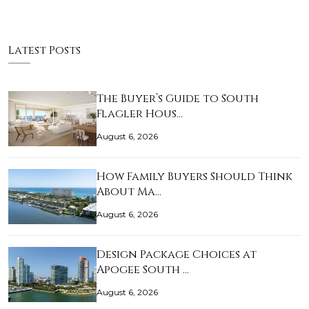
Latest Posts
The Buyer’s Guide to South
Flagler Hous…
August 6, 2026
How Family Buyers Should Think
About Ma…
August 6, 2026
Design Package Choices at
Apogee South …
August 6, 2026