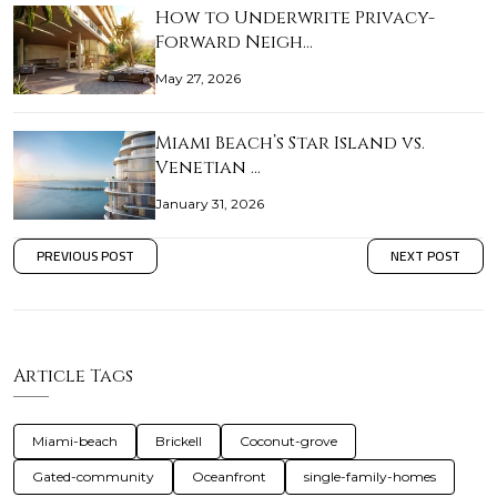
How to Underwrite Privacy-
Forward Neigh…
May 27, 2026
Miami Beach’s Star Island vs.
Venetian …
January 31, 2026
PREVIOUS POST
NEXT POST
Article Tags
Miami-beach
Brickell
Coconut-grove
Gated-community
Oceanfront
single-family-homes