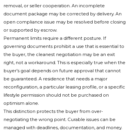
removal, or seller cooperation. An incomplete
document package may be corrected by delivery. An
open compliance issue may be resolved before closing
or supported by escrow.
Permanent limits require a different posture. If
governing documents prohibit a use that is essential to
the buyer, the cleanest negotiation may be an exit
right, not a workaround. This is especially true when the
buyer’s goal depends on future approval that cannot
be guaranteed. A residence that needs a major
reconfiguration, a particular leasing profile, or a specific
lifestyle permission should not be purchased on
optimism alone.
This distinction protects the buyer from over-
negotiating the wrong point. Curable issues can be
managed with deadlines, documentation, and money.