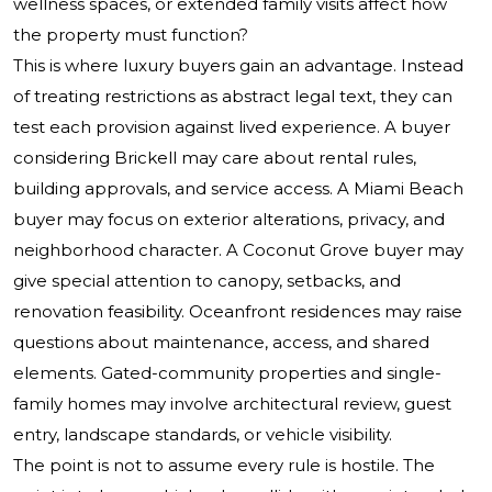
wellness spaces, or extended family visits affect how
the property must function?
This is where luxury buyers gain an advantage. Instead
of treating restrictions as abstract legal text, they can
test each provision against lived experience. A buyer
considering Brickell may care about rental rules,
building approvals, and service access. A Miami Beach
buyer may focus on exterior alterations, privacy, and
neighborhood character. A Coconut Grove buyer may
give special attention to canopy, setbacks, and
renovation feasibility. Oceanfront residences may raise
questions about maintenance, access, and shared
elements. Gated-community properties and single-
family homes may involve architectural review, guest
entry, landscape standards, or vehicle visibility.
The point is not to assume every rule is hostile. The