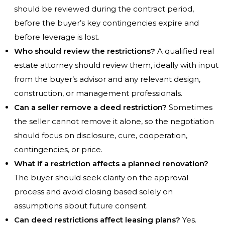
should be reviewed during the contract period,
before the buyer’s key contingencies expire and
before leverage is lost.
Who should review the restrictions?
A qualified real
estate attorney should review them, ideally with input
from the buyer’s advisor and any relevant design,
construction, or management professionals.
Can a seller remove a deed restriction?
Sometimes
the seller cannot remove it alone, so the negotiation
should focus on disclosure, cure, cooperation,
contingencies, or price.
What if a restriction affects a planned renovation?
The buyer should seek clarity on the approval
process and avoid closing based solely on
assumptions about future consent.
Can deed restrictions affect leasing plans?
Yes.