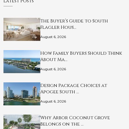
Latest Posts
The Buyer’s Guide to South
Flagler Hous…
August 6, 2026
How Family Buyers Should Think
About Ma…
August 6, 2026
Design Package Choices at
Apogee South …
August 6, 2026
Why Arbor Coconut Grove
Belongs on the …