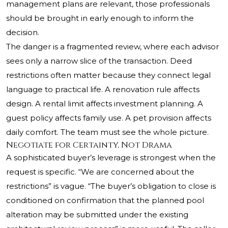
management plans are relevant, those professionals
should be brought in early enough to inform the
decision.
The danger is a fragmented review, where each advisor
sees only a narrow slice of the transaction. Deed
restrictions often matter because they connect legal
language to practical life. A renovation rule affects
design. A rental limit affects investment planning. A
guest policy affects family use. A pet provision affects
daily comfort. The team must see the whole picture.
Negotiate for Certainty, Not Drama
A sophisticated buyer’s leverage is strongest when the
request is specific. “We are concerned about the
restrictions” is vague. “The buyer’s obligation to close is
conditioned on confirmation that the planned pool
alteration may be submitted under the existing