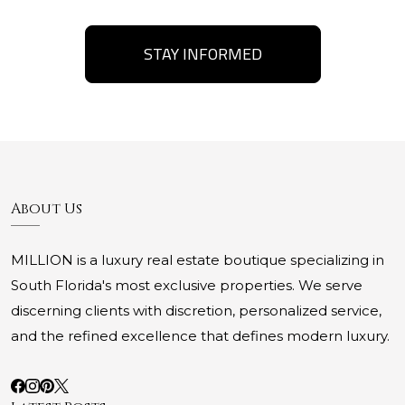
STAY INFORMED
About Us
MILLION is a luxury real estate boutique specializing in
South Florida's most exclusive properties. We serve
discerning clients with discretion, personalized service,
and the refined excellence that defines modern luxury.