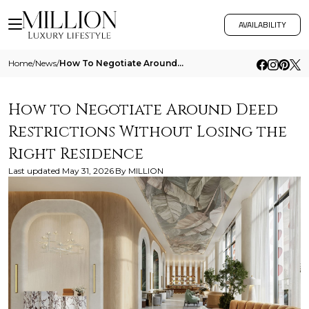
AVAILABILITY
Home
/
News
/
How To Negotiate Around Deed Restrictions Without Losing The Right Residence
How to Negotiate Around Deed
Restrictions Without Losing the
Right Residence
Last updated
May 31, 2026
By
MILLION