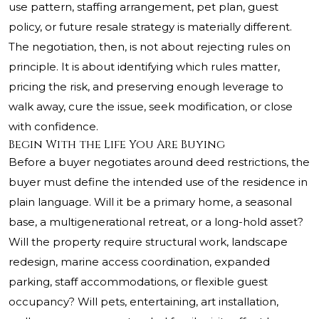
use pattern, staffing arrangement, pet plan, guest
policy, or future resale strategy is materially different.
The negotiation, then, is not about rejecting rules on
principle. It is about identifying which rules matter,
pricing the risk, and preserving enough leverage to
walk away, cure the issue, seek modification, or close
with confidence.
Begin With the Life You Are Buying
Before a buyer negotiates around deed restrictions, the
buyer must define the intended use of the residence in
plain language. Will it be a primary home, a seasonal
base, a multigenerational retreat, or a long-hold asset?
Will the property require structural work, landscape
redesign, marine access coordination, expanded
parking, staff accommodations, or flexible guest
occupancy? Will pets, entertaining, art installation,