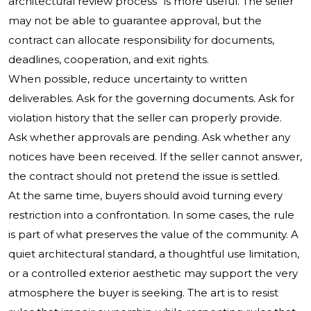
architectural review process” is more useful. The seller
may not be able to guarantee approval, but the
contract can allocate responsibility for documents,
deadlines, cooperation, and exit rights.
When possible, reduce uncertainty to written
deliverables. Ask for the governing documents. Ask for
violation history that the seller can properly provide.
Ask whether approvals are pending. Ask whether any
notices have been received. If the seller cannot answer,
the contract should not pretend the issue is settled.
At the same time, buyers should avoid turning every
restriction into a confrontation. In some cases, the rule
is part of what preserves the value of the community. A
quiet architectural standard, a thoughtful use limitation,
or a controlled exterior aesthetic may support the very
atmosphere the buyer is seeking. The art is to resist