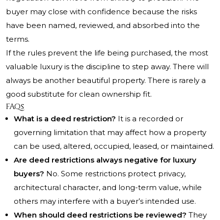
buyer may close with confidence because the risks
have been named, reviewed, and absorbed into the
terms.
If the rules prevent the life being purchased, the most
valuable luxury is the discipline to step away. There will
always be another beautiful property. There is rarely a
good substitute for clean ownership fit.
FAQs
What is a deed restriction?
It is a recorded or
governing limitation that may affect how a property
can be used, altered, occupied, leased, or maintained.
Are deed restrictions always negative for luxury
buyers?
No. Some restrictions protect privacy,
architectural character, and long-term value, while
others may interfere with a buyer’s intended use.
When should deed restrictions be reviewed?
They