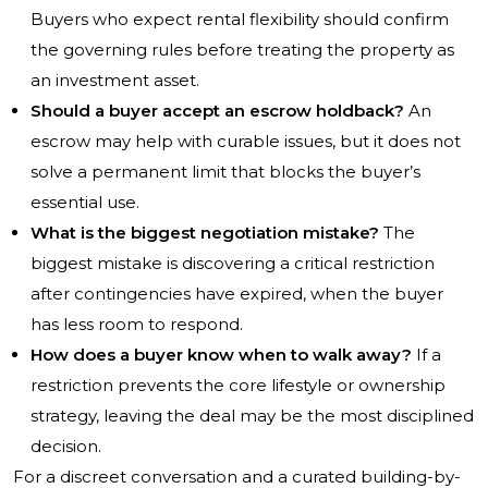
Buyers who expect rental flexibility should confirm
the governing rules before treating the property as
an investment asset.
Should a buyer accept an escrow holdback?
An
escrow may help with curable issues, but it does not
solve a permanent limit that blocks the buyer’s
essential use.
What is the biggest negotiation mistake?
The
biggest mistake is discovering a critical restriction
after contingencies have expired, when the buyer
has less room to respond.
How does a buyer know when to walk away?
If a
restriction prevents the core lifestyle or ownership
strategy, leaving the deal may be the most disciplined
decision.
For a discreet conversation and a curated building-by-