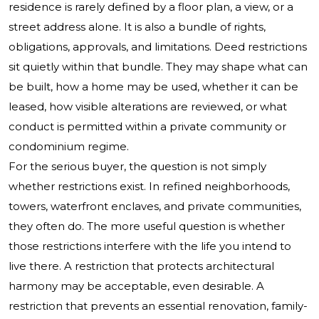
residence is rarely defined by a floor plan, a view, or a
street address alone. It is also a bundle of rights,
obligations, approvals, and limitations. Deed restrictions
sit quietly within that bundle. They may shape what can
be built, how a home may be used, whether it can be
leased, how visible alterations are reviewed, or what
conduct is permitted within a private community or
condominium regime.
For the serious buyer, the question is not simply
whether restrictions exist. In refined neighborhoods,
towers, waterfront enclaves, and private communities,
they often do. The more useful question is whether
those restrictions interfere with the life you intend to
live there. A restriction that protects architectural
harmony may be acceptable, even desirable. A
restriction that prevents an essential renovation, family-