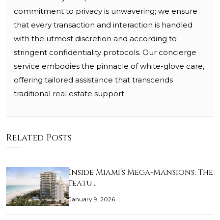
commitment to privacy is unwavering; we ensure
that every transaction and interaction is handled
with the utmost discretion and according to
stringent confidentiality protocols. Our concierge
service embodies the pinnacle of white-glove care,
offering tailored assistance that transcends
traditional real estate support.
Related Posts
Inside Miami’s Mega-Mansions: The
Featu…
January 9, 2026