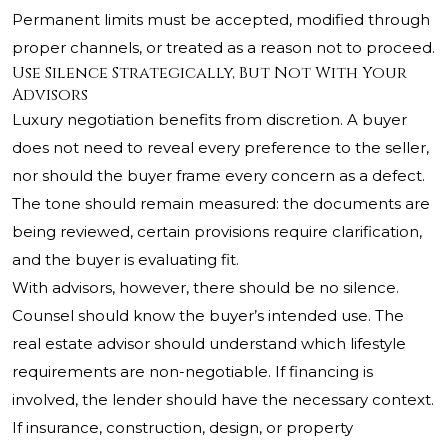
Permanent limits must be accepted, modified through
proper channels, or treated as a reason not to proceed.
Use Silence Strategically, But Not With Your
Advisors
Luxury negotiation benefits from discretion. A buyer
does not need to reveal every preference to the seller,
nor should the buyer frame every concern as a defect.
The tone should remain measured: the documents are
being reviewed, certain provisions require clarification,
and the buyer is evaluating fit.
With advisors, however, there should be no silence.
Counsel should know the buyer’s intended use. The
real estate advisor should understand which lifestyle
requirements are non-negotiable. If financing is
involved, the lender should have the necessary context.
If insurance, construction, design, or property