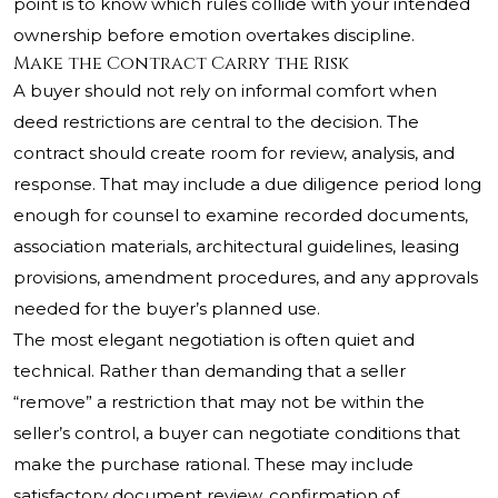
point is to know which rules collide with your intended
ownership before emotion overtakes discipline.
Make the Contract Carry the Risk
A buyer should not rely on informal comfort when
deed restrictions are central to the decision. The
contract should create room for review, analysis, and
response. That may include a due diligence period long
enough for counsel to examine recorded documents,
association materials, architectural guidelines, leasing
provisions, amendment procedures, and any approvals
needed for the buyer’s planned use.
The most elegant negotiation is often quiet and
technical. Rather than demanding that a seller
“remove” a restriction that may not be within the
seller’s control, a buyer can negotiate conditions that
make the purchase rational. These may include
satisfactory document review, confirmation of