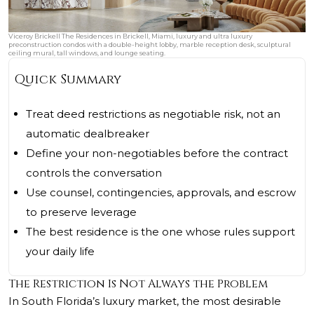
Viceroy Brickell The Residences in Brickell, Miami, luxury and ultra luxury
preconstruction condos with a double-height lobby, marble reception desk, sculptural
ceiling mural, tall windows, and lounge seating.
Quick Summary
Treat deed restrictions as negotiable risk, not an
automatic dealbreaker
Define your non-negotiables before the contract
controls the conversation
Use counsel, contingencies, approvals, and escrow
to preserve leverage
The best residence is the one whose rules support
your daily life
The Restriction Is Not Always the Problem
In South Florida’s luxury market, the most desirable