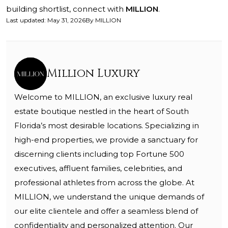
building shortlist, connect with
MILLION
.
Last updated
:
May 31, 2026
By
MILLION
Million Luxury
Welcome to MILLION, an exclusive luxury real
estate boutique nestled in the heart of South
Florida’s most desirable locations. Specializing in
high-end properties, we provide a sanctuary for
discerning clients including top Fortune 500
executives, affluent families, celebrities, and
professional athletes from across the globe. At
MILLION, we understand the unique demands of
our elite clientele and offer a seamless blend of
confidentiality and personalized attention. Our