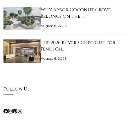
Why Arbor Coconut Grove
Belongs on the …
August 6, 2026
The 2026 Buyer’s Checklist for
Fendi Ch…
August 6, 2026
Follow Us