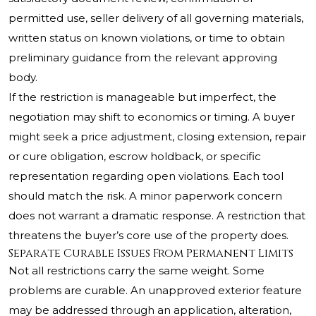
permitted use, seller delivery of all governing materials,
written status on known violations, or time to obtain
preliminary guidance from the relevant approving
body.
If the restriction is manageable but imperfect, the
negotiation may shift to economics or timing. A buyer
might seek a price adjustment, closing extension, repair
or cure obligation, escrow holdback, or specific
representation regarding open violations. Each tool
should match the risk. A minor paperwork concern
does not warrant a dramatic response. A restriction that
threatens the buyer’s core use of the property does.
Separate Curable Issues From Permanent Limits
Not all restrictions carry the same weight. Some
problems are curable. An unapproved exterior feature
may be addressed through an application, alteration,