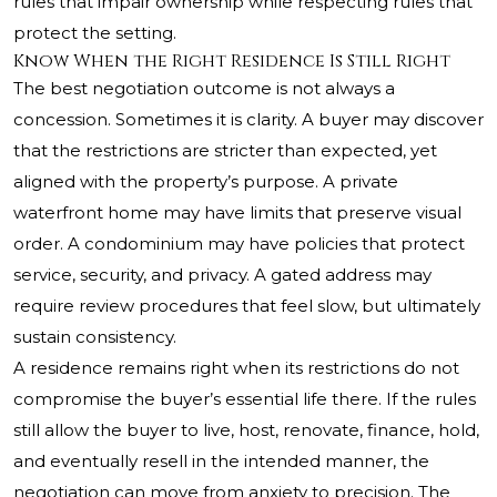
rules that impair ownership while respecting rules that
protect the setting.
Know When the Right Residence Is Still Right
The best negotiation outcome is not always a
concession. Sometimes it is clarity. A buyer may discover
that the restrictions are stricter than expected, yet
aligned with the property’s purpose. A private
waterfront home may have limits that preserve visual
order. A condominium may have policies that protect
service, security, and privacy. A gated address may
require review procedures that feel slow, but ultimately
sustain consistency.
A residence remains right when its restrictions do not
compromise the buyer’s essential life there. If the rules
still allow the buyer to live, host, renovate, finance, hold,
and eventually resell in the intended manner, the
negotiation can move from anxiety to precision. The