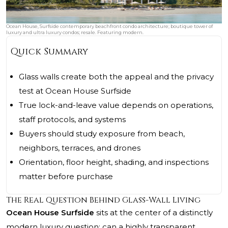
Ocean House, Surfside contemporary beachfront condo architecture; boutique tower of
luxury and ultra luxury condos; resale. Featuring modern.
Quick Summary
Glass walls create both the appeal and the privacy
test at Ocean House Surfside
True lock-and-leave value depends on operations,
staff protocols, and systems
Buyers should study exposure from beach,
neighbors, terraces, and drones
Orientation, floor height, shading, and inspections
matter before purchase
The Real Question Behind Glass-Wall Living
Ocean House Surfside
sits at the center of a distinctly
modern luxury question: can a highly transparent