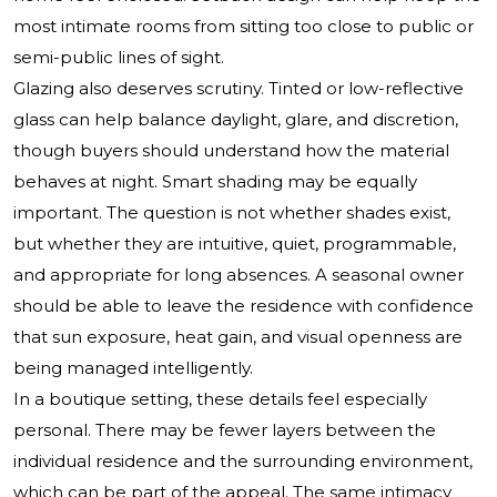
most intimate rooms from sitting too close to public or
semi-public lines of sight.
Glazing also deserves scrutiny. Tinted or low-reflective
glass can help balance daylight, glare, and discretion,
though buyers should understand how the material
behaves at night. Smart shading may be equally
important. The question is not whether shades exist,
but whether they are intuitive, quiet, programmable,
and appropriate for long absences. A seasonal owner
should be able to leave the residence with confidence
that sun exposure, heat gain, and visual openness are
being managed intelligently.
In a boutique setting, these details feel especially
personal. There may be fewer layers between the
individual residence and the surrounding environment,
which can be part of the appeal. The same intimacy