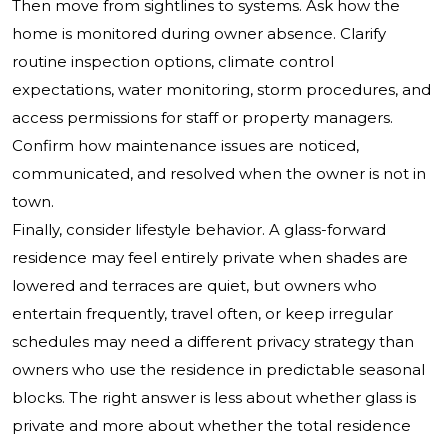
Then move from sightlines to systems. Ask how the
home is monitored during owner absence. Clarify
routine inspection options, climate control
expectations, water monitoring, storm procedures, and
access permissions for staff or property managers.
Confirm how maintenance issues are noticed,
communicated, and resolved when the owner is not in
town.
Finally, consider lifestyle behavior. A glass-forward
residence may feel entirely private when shades are
lowered and terraces are quiet, but owners who
entertain frequently, travel often, or keep irregular
schedules may need a different privacy strategy than
owners who use the residence in predictable seasonal
blocks. The right answer is less about whether glass is
private and more about whether the total residence