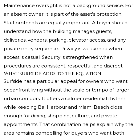
Maintenance oversight is not a background service. For
an absent owner, it is part of the asset’s protection.
Staff protocols are equally important. A buyer should
understand how the building manages guests,
deliveries, vendors, parking, elevator access, and any
private entry sequence. Privacy is weakened when
access is casual. Security is strengthened when
procedures are consistent, respectful, and discreet.
What Surfside Adds to the Equation
Surfside has a particular appeal for owners who want
oceanfront living without the scale or tempo of larger
urban corridors. It offers a calmer residential rhythm
while keeping Bal Harbour and Miami Beach close
enough for dining, shopping, culture, and private
appointments. That combination helps explain why the
area remains compelling for buyers who want both