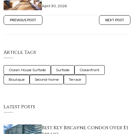
April 30, 2026
PREVIOUS POST
NEXT POST
Article Tags
Ocean House Surfside
Surfside
Oceanfront
Boutique
Second-home
Terrace
Latest Posts
Best Key Biscayne Condos Over $3