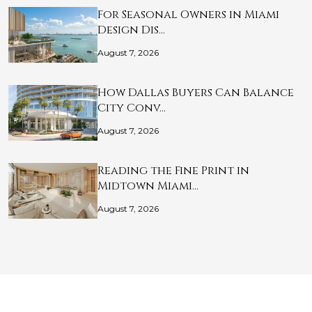
For Seasonal Owners in Miami
Design Dis…
August 7, 2026
How Dallas Buyers Can Balance
City Conv…
August 7, 2026
Reading the Fine Print in
Midtown Miami…
August 7, 2026