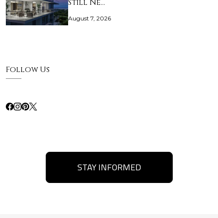
Still Ne…
August 7, 2026
Follow Us
STAY INFORMED