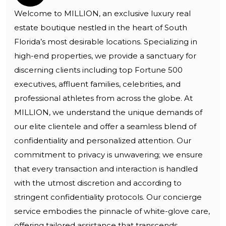
Welcome to MILLION, an exclusive luxury real
estate boutique nestled in the heart of South
Florida’s most desirable locations. Specializing in
high-end properties, we provide a sanctuary for
discerning clients including top Fortune 500
executives, affluent families, celebrities, and
professional athletes from across the globe. At
MILLION, we understand the unique demands of
our elite clientele and offer a seamless blend of
confidentiality and personalized attention. Our
commitment to privacy is unwavering; we ensure
that every transaction and interaction is handled
with the utmost discretion and according to
stringent confidentiality protocols. Our concierge
service embodies the pinnacle of white-glove care,
offering tailored assistance that transcends