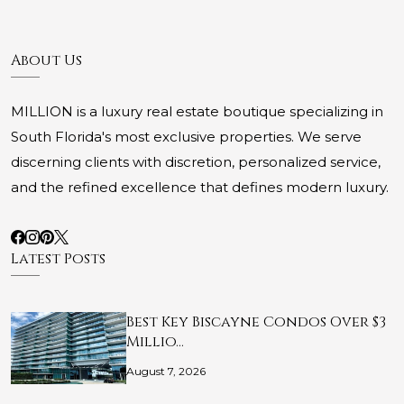
About Us
MILLION is a luxury real estate boutique specializing in
South Florida's most exclusive properties. We serve
discerning clients with discretion, personalized service,
and the refined excellence that defines modern luxury.
Latest Posts
Best Key Biscayne Condos Over $3
Millio…
August 7, 2026