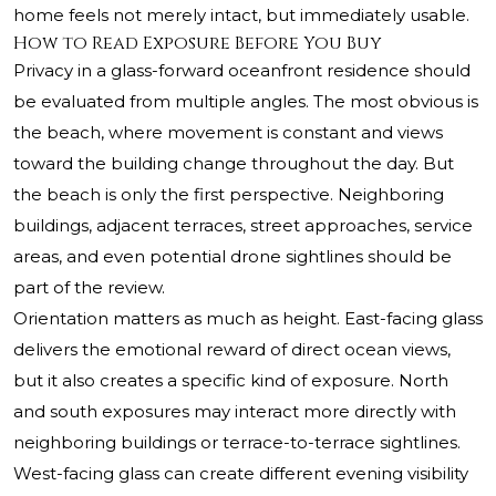
home feels not merely intact, but immediately usable.
How to Read Exposure Before You Buy
Privacy in a glass-forward oceanfront residence should
be evaluated from multiple angles. The most obvious is
the beach, where movement is constant and views
toward the building change throughout the day. But
the beach is only the first perspective. Neighboring
buildings, adjacent terraces, street approaches, service
areas, and even potential drone sightlines should be
part of the review.
Orientation matters as much as height. East-facing glass
delivers the emotional reward of direct ocean views,
but it also creates a specific kind of exposure. North
and south exposures may interact more directly with
neighboring buildings or terrace-to-terrace sightlines.
West-facing glass can create different evening visibility