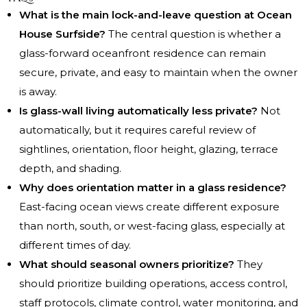
What is the main lock-and-leave question at Ocean
House Surfside?
The central question is whether a
glass-forward oceanfront residence can remain
secure, private, and easy to maintain when the owner
is away.
Is glass-wall living automatically less private?
Not
automatically, but it requires careful review of
sightlines, orientation, floor height, glazing, terrace
depth, and shading.
Why does orientation matter in a glass residence?
East-facing ocean views create different exposure
than north, south, or west-facing glass, especially at
different times of day.
What should seasonal owners prioritize?
They
should prioritize building operations, access control,
staff protocols, climate control, water monitoring, and