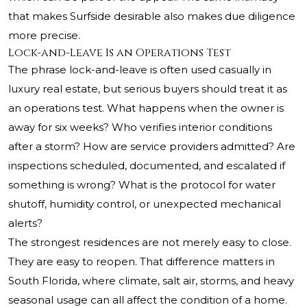
that makes Surfside desirable also makes due diligence
more precise.
Lock-and-Leave Is an Operations Test
The phrase lock-and-leave is often used casually in
luxury real estate, but serious buyers should treat it as
an operations test. What happens when the owner is
away for six weeks? Who verifies interior conditions
after a storm? How are service providers admitted? Are
inspections scheduled, documented, and escalated if
something is wrong? What is the protocol for water
shutoff, humidity control, or unexpected mechanical
alerts?
The strongest residences are not merely easy to close.
They are easy to reopen. That difference matters in
South Florida, where climate, salt air, storms, and heavy
seasonal usage can all affect the condition of a home.