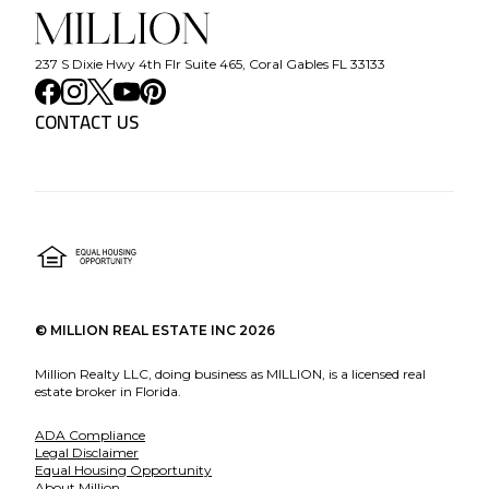
237 S Dixie Hwy 4th Flr Suite 465, Coral Gables FL 33133
CONTACT US
©
MILLION REAL ESTATE INC
2026
Million Realty LLC, doing business as MILLION, is a licensed real
estate broker in Florida.
ADA Compliance
Legal Disclaimer
Equal Housing Opportunity
About Million