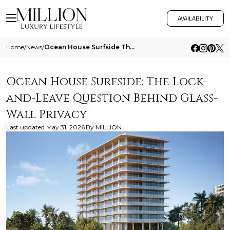
AVAILABILITY
Home
/
News
/
Ocean House Surfside The Lock And Leave Question Behind Glass Wall Privacy
Ocean House Surfside: The Lock-
and-Leave Question Behind Glass-
Wall Privacy
Last updated
May 31, 2026
By
MILLION