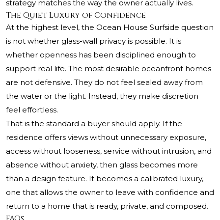
strategy matches the way the owner actually lives.
The Quiet Luxury of Confidence
At the highest level, the Ocean House Surfside question
is not whether glass-wall privacy is possible. It is
whether openness has been disciplined enough to
support real life. The most desirable oceanfront homes
are not defensive. They do not feel sealed away from
the water or the light. Instead, they make discretion
feel effortless.
That is the standard a buyer should apply. If the
residence offers views without unnecessary exposure,
access without looseness, service without intrusion, and
absence without anxiety, then glass becomes more
than a design feature. It becomes a calibrated luxury,
one that allows the owner to leave with confidence and
return to a home that is ready, private, and composed.
FAQs