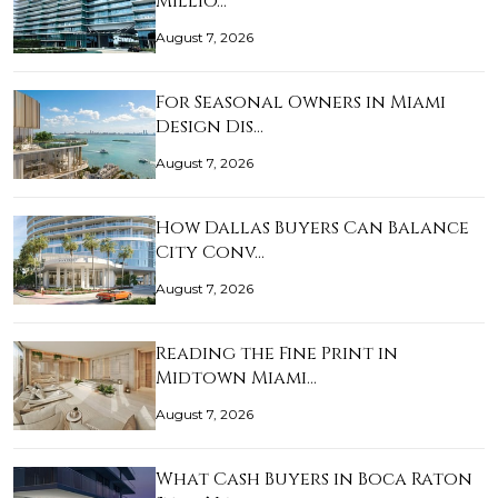
Millio…
August 7, 2026
For Seasonal Owners in Miami
Design Dis…
August 7, 2026
How Dallas Buyers Can Balance
City Conv…
August 7, 2026
Reading the Fine Print in
Midtown Miami…
August 7, 2026
What Cash Buyers in Boca Raton