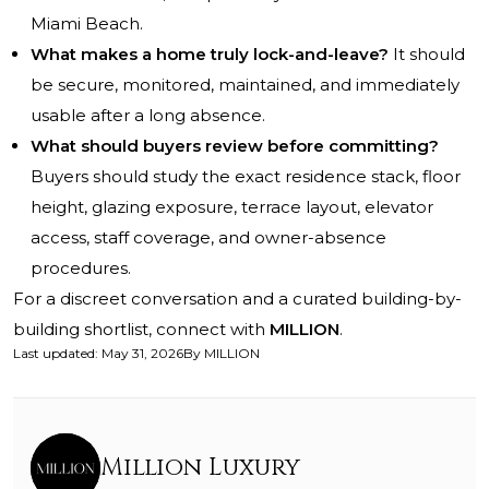
Miami Beach.
What makes a home truly lock-and-leave?
It should
be secure, monitored, maintained, and immediately
usable after a long absence.
What should buyers review before committing?
Buyers should study the exact residence stack, floor
height, glazing exposure, terrace layout, elevator
access, staff coverage, and owner-absence
procedures.
For a discreet conversation and a curated building-by-
building shortlist, connect with
MILLION
.
Last updated
:
May 31, 2026
By
MILLION
Million Luxury