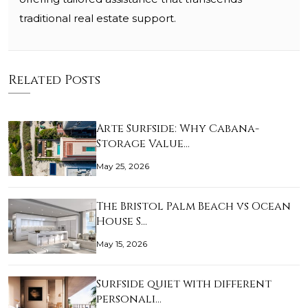
traditional real estate support.
Related Posts
Arte Surfside: Why Cabana-
Storage Value…
May 25, 2026
The Bristol Palm Beach vs Ocean
House S…
May 15, 2026
Surfside quiet with different
personali…