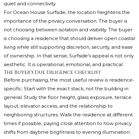
quiet and connectivity.
For Ocean House Surfside, the location heightens the
importance of the privacy conversation. The buyer is
not choosing between isolation and visibility. The buyer
is choosing a residence that should deliver open coastal
living while still supporting discretion, security, and ease
of ownership. In that sense, Surfside’s appeal is not only
aesthetic. It is operational, emotional, and practical.
The Buyer’s Due Diligence Checklist
Before purchasing, the most useful review is residence-
specific. Start with the exact stack, not the building in
general. Study the floor height, glass exposure, terrace
layout, elevator access, and the relationship to
neighboring structures. Walk the residence at different
times if possible, paying close attention to how privacy
shifts from daytime brightness to evening illumination.