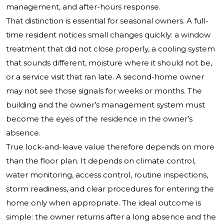
management, and after-hours response.
That distinction is essential for seasonal owners. A full-
time resident notices small changes quickly: a window
treatment that did not close properly, a cooling system
that sounds different, moisture where it should not be,
or a service visit that ran late. A second-home owner
may not see those signals for weeks or months. The
building and the owner’s management system must
become the eyes of the residence in the owner’s
absence.
True lock-and-leave value therefore depends on more
than the floor plan. It depends on climate control,
water monitoring, access control, routine inspections,
storm readiness, and clear procedures for entering the
home only when appropriate. The ideal outcome is
simple: the owner returns after a long absence and the