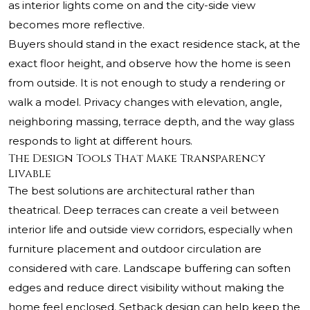
as interior lights come on and the city-side view
becomes more reflective.
Buyers should stand in the exact residence stack, at the
exact floor height, and observe how the home is seen
from outside. It is not enough to study a rendering or
walk a model. Privacy changes with elevation, angle,
neighboring massing, terrace depth, and the way glass
responds to light at different hours.
The Design Tools That Make Transparency
Livable
The best solutions are architectural rather than
theatrical. Deep terraces can create a veil between
interior life and outside view corridors, especially when
furniture placement and outdoor circulation are
considered with care. Landscape buffering can soften
edges and reduce direct visibility without making the
home feel enclosed. Setback design can help keep the