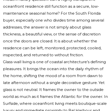
oceanfront residence still function as a secure, low-
maintenance seasonal home? For the South Florida
buyer, especially one who divides time among several
addresses, the answer is not simply about glass
thickness, a beautiful view, or the sense of discretion
once the doors are closed. It is about whether the
residence can be left, monitored, protected, cooled,
inspected, and returned to without friction.
Glass-wall living is one of coastal architecture’s defining
pleasures. It brings the ocean into the daily rhythm of
the home, shifting the mood of a room from dawn to
late afternoon without a single decorative gesture. Yet
glass is not neutral. It frames the owner to the outside
world as much as it frames the Atlantic for the owner. In
Surfside, where oceanfront living meets boutique-scale
luxury and immediate proximity to Bal Harbour and