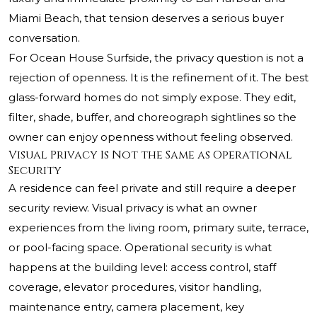
Miami Beach, that tension deserves a serious buyer
conversation.
For Ocean House Surfside, the privacy question is not a
rejection of openness. It is the refinement of it. The best
glass-forward homes do not simply expose. They edit,
filter, shade, buffer, and choreograph sightlines so the
owner can enjoy openness without feeling observed.
Visual Privacy Is Not the Same as Operational
Security
A residence can feel private and still require a deeper
security review. Visual privacy is what an owner
experiences from the living room, primary suite, terrace,
or pool-facing space. Operational security is what
happens at the building level: access control, staff
coverage, elevator procedures, visitor handling,
maintenance entry, camera placement, key