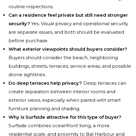
routine inspections.
Can a residence feel private but still need stronger
security?
Yes. Visual privacy and operational security
are separate issues, and both should be evaluated
before purchase.
What exterior viewpoints should buyers consider?
Buyers should consider the beach, neighboring
buildings, streets, terraces, service areas, and possible
drone sightlines.
Do deep terraces help privacy?
Deep terraces can
create separation between interior rooms and
exterior views, especially when paired with smart
furniture planning and shading.
Why is Surfside attractive for this type of buyer?
Surfside combines oceanfront living, a more
residential scale, and proximity to Bal Harbour and