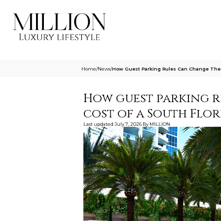
Home
/
News
/
How Guest Parking Rules Can Change The Re
How guest parking r
cost of a South Flor
Last updated
July 7, 2026
By
MILLION