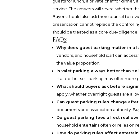
guests for lunch, a private chef for dinner,
service. The answers will reveal whether th
Buyers should also ask their counsel to rev
presentation cannot replace the controlling d
should be treated as a core due-diligence i
FAQs
Why does guest parking matter in a 
vendors, and household staff can access th
the value proposition.
Is valet parking always better than se
staffed, but self-parking may offer more pr
What should buyers ask before signin
apply, whether overnight guests are all
Can guest parking rules change afte
documents and association authority. Bu
Do guest parking fees affect real ow
household entertains often or relies on r
How do parking rules affect entertai