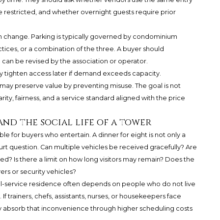
 restricted, and whether overnight guests require prior
can change. Parking is typically governed by condominium
ces, or a combination of the three. A buyer should
 can be revised by the association or operator.
y tighten access later if demand exceeds capacity.
s may preserve value by preventing misuse. The goal is not
arity, fairness, and a service standard aligned with the price
and the social life of a tower
e for buyers who entertain. A dinner for eight is not only a
court question. Can multiple vehicles be received gracefully? Are
ed? Is there a limit on how long visitors may remain? Does the
rs or security vehicles?
ull-service residence often depends on people who do not live
If trainers, chefs, assistants, nurses, or housekeepers face
y absorb that inconvenience through higher scheduling costs