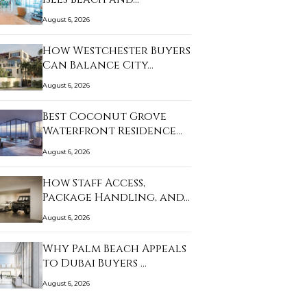
August 6, 2026
How Westchester Buyers
Can Balance City…
August 6, 2026
Best Coconut Grove
Waterfront Residence…
August 6, 2026
How Staff Access,
Package Handling, and…
August 6, 2026
Why Palm Beach Appeals
to Dubai Buyers …
August 6, 2026