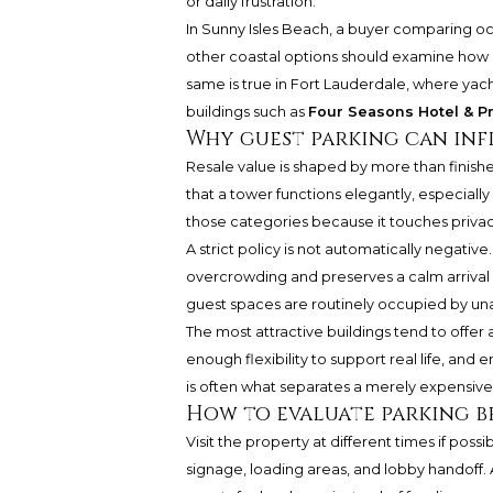
or daily frustration.
In Sunny Isles Beach, a buyer comparing oc
other coastal options should examine how g
same is true in Fort Lauderdale, where y
buildings such as
Four Seasons Hotel & Pr
Why guest parking can inf
Resale value is shaped by more than finish
that a tower functions elegantly, especially i
those categories because it touches privacy
A strict policy is not automatically negative
overcrowding and preserves a calm arrival se
guest spaces are routinely occupied by una
The most attractive buildings tend to offer
enough flexibility to support real life, and
is often what separates a merely expensive 
How to evaluate parking b
Visit the property at different times if poss
signage, loading areas, and lobby handoff.