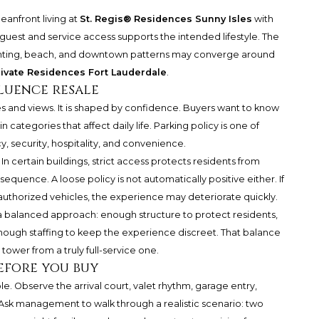
eanfront living at
St. Regis® Residences Sunny Isles
with
uest and service access supports the intended lifestyle. The
achting, beach, and downtown patterns may converge around
ivate Residences Fort Lauderdale
.
luence resale
es and views. It is shaped by confidence. Buyers want to know
n categories that affect daily life. Parking policy is one of
, security, hospitality, and convenience.
. In certain buildings, strict access protects residents from
quence. A loose policy is not automatically positive either. If
uthorized vehicles, the experience may deteriorate quickly.
 a balanced approach: enough structure to protect residents,
 enough staffing to keep the experience discreet. That balance
tower from a truly full-service one.
efore you buy
ible. Observe the arrival court, valet rhythm, garage entry,
 Ask management to walk through a realistic scenario: two