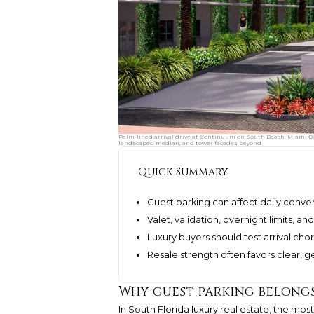
Palm-lined arrival drive at Continuum on South Beach, Miami Bea
landscaped median, and tower facades beyond.
Quick Summary
Guest parking can affect daily conve
Valet, validation, overnight limits,
Luxury buyers should test arrival c
Resale strength often favors clear, 
Why guest parking belongs
In South Florida luxury real estate, the mo