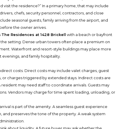
 visit the residence?” In a primary home, that may include
ts, drivers, chefs, security personnel, contractors, and close
clude seasonal guests, family arriving from the airport, and
before the owner arrives.
s
The Residences at 1428 Brickell
with a beach or bayfront
th the setting. Dense urban towers often place a premium on
ment. Waterfront and resort-style buildings may place more
evenings, and family hospitality.
ndirect costs. Direct costs may include valet charges, guest
ns, or charges triggered by extended stays. Indirect costs are
 resident may need staff to coordinate arrivals. Guests may
ctions. Vendors may charge for time spent loading, unloading, or
rrival is part of the amenity. A seamless guest experience
, and preserves the tone of the property. A weak system
dministration.
hink about liquidity. A future buyer may ask whether the