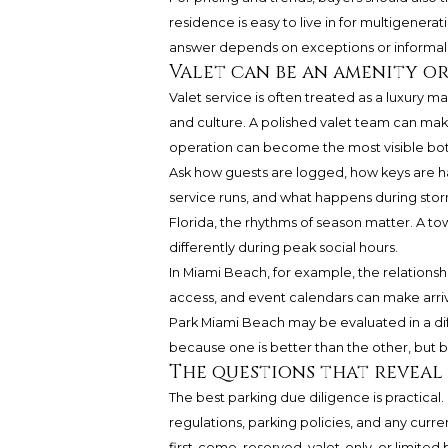
residence is easy to live in for multigenerat
answer depends on exceptions or informal 
Valet can be an amenity or
Valet service is often treated as a luxury m
and culture. A polished valet team can make 
operation can become the most visible bott
Ask how guests are logged, how keys are h
service runs, and what happens during storm
Florida, the rhythms of season matter. A t
differently during peak social hours.
In Miami Beach, for example, the relationsh
access, and event calendars can make arri
Park Miami Beach
may be evaluated in a diff
because one is better than the other, but 
The questions that reveal
The best parking due diligence is practical
regulations, parking policies, and any curr
first-come, reserved, valet-only, or limite