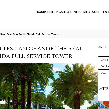
LUXURY BUILDINGS
NEW DEVELOPMENTS
OUR TEA
al Cost Of A South Florida Full Service Tower
ules can change the real
Artic
ida full-service tower
Brickel
Fort L
Oceanf
Lates