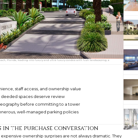
ch, Florida, leading into luxury and ultra luxury condos with lush landscaping, a
nience, staff access, and ownership value
 and deeded spaces deserve review
horeography before committing to a tower
generous, well-managed parking policies
 in the purchase conversation
st expensive ownership surprises are not always dramatic. They