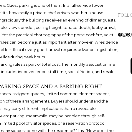
ions. Guest parking is one of them. In a full-service tower,
sits, how easily a private chef arrives, whether a house
Foll
raciously the building receives an evening of dinner guests.
ble: view corridor, ceiling height, terrace depth, lobby arrival,
 Yet the practical choreography of the porte cochère, valet
 rules can become just as important after move-in. A residence
el less fluid if every guest arrival requires advance registration,
builds during peak hours.
rking rules as part of total cost. The monthly association line
includes inconvenience, staff time, social friction, and resale
parking space and a parking right
paces, assigned spaces, limited common element spaces,
n of these arrangements. Buyers should understand the
 may carry different implications than a revocable
Guest parking, meanwhile, may be handled through self-
a limited pool of visitor spaces, or a reservation protocol.
 many spaces come with the residence?” It is, “How does the