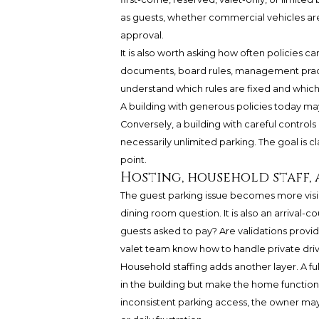
as guests, whether commercial vehicles are
approval.
It is also worth asking how often policies 
documents, board rules, management practi
understand which rules are fixed and which
A building with generous policies today ma
Conversely, a building with careful control
necessarily unlimited parking. The goal is cl
point.
Hosting, household staff, 
The guest parking issue becomes more visibl
dining room question. It is also an arrival-
guests asked to pay? Are validations provid
valet team know how to handle private drive
Household staffing adds another layer. A f
in the building but make the home function. 
inconsistent parking access, the owner ma