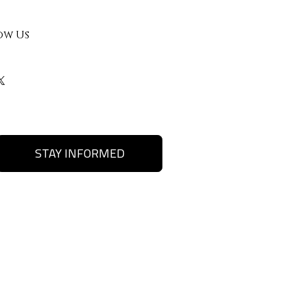
ow Us
STAY INFORMED