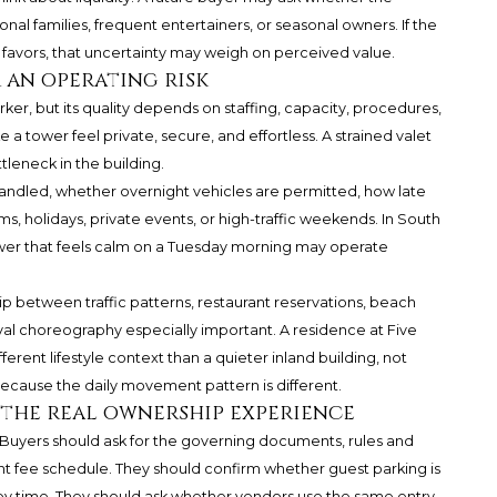
ional families, frequent entertainers, or seasonal owners. If the
favors, that uncertainty may weigh on perceived value.
 an operating risk
arker, but its quality depends on staffing, capacity, procedures,
a tower feel private, secure, and effortless. A strained valet
leneck in the building.
andled, whether overnight vehicles are permitted, how late
s, holidays, private events, or high-traffic weekends. In South
ower that feels calm on a Tuesday morning may operate
ip between traffic patterns, restaurant reservations, beach
val choreography especially important. A residence at
Five
erent lifestyle context than a quieter inland building, not
because the daily movement pattern is different.
 the real ownership experience
. Buyers should ask for the governing documents, rules and
ent fee schedule. They should confirm whether guest parking is
d by time. They should ask whether vendors use the same entry