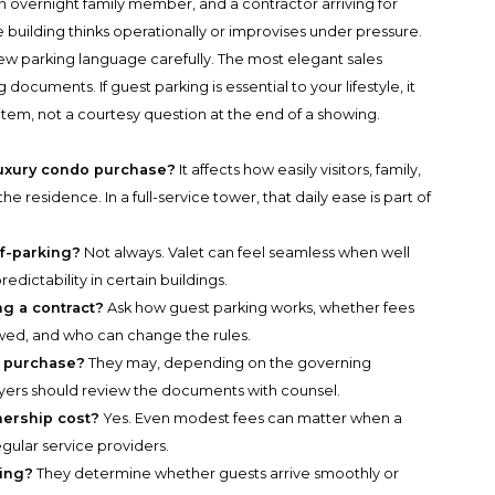
 an overnight family member, and a contractor arriving for
e building thinks operationally or improvises under pressure.
iew parking language carefully. The most elegant sales
ocuments. If guest parking is essential to your lifestyle, it
tem, not a courtesy question at the end of a showing.
luxury condo purchase?
It affects how easily visitors, family,
e residence. In a full-service tower, that daily ease is part of
lf-parking?
Not always. Valet can feel seamless when well
edictability in certain buildings.
g a contract?
Ask how guest parking works, whether fees
owed, and who can change the rules.
r purchase?
They may, depending on the governing
yers should review the documents with counsel.
nership cost?
Yes. Even modest fees can matter when a
egular service providers.
ning?
They determine whether guests arrive smoothly or