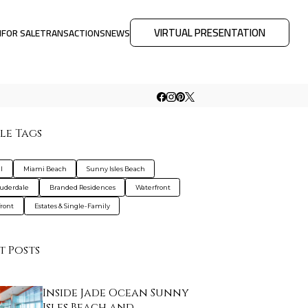
VIRTUAL PRESENTATION
M
FOR SALE
TRANSACTIONS
NEWS
le Tags
l
Miami Beach
Sunny Isles Beach
auderdale
Branded Residences
Waterfront
ront
Estates & Single-Family
t Posts
Inside Jade Ocean Sunny
Isles Beach and…