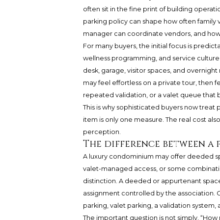
often sit in the fine print of building operat
parking policy can shape how often family vi
manager can coordinate vendors, and how g
For many buyers, the initial focus is predicta
wellness programming, and service culture.
desk, garage, visitor spaces, and overnight
may feel effortless on a private tour, then fe
repeated validation, or a valet queue that 
This is why sophisticated buyers now treat pa
item is only one measure. The real cost also 
perception.
The difference between a 
A luxury condominium may offer deeded s
valet-managed access, or some combinatio
distinction. A deeded or appurtenant space
assignment controlled by the association. 
parking, valet parking, a validation system, 
The important question is not simply, “How