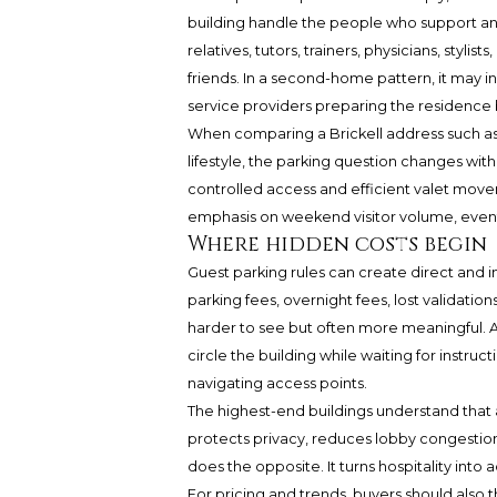
building handle the people who support and
relatives, tutors, trainers, physicians, stylis
friends. In a second-home pattern, it may in
service providers preparing the residence 
When comparing a Brickell address such a
lifestyle, the parking question changes wi
controlled access and efficient valet move
emphasis on weekend visitor volume, event 
Where hidden costs begin
Guest parking rules can create direct and i
parking fees, overnight fees, lost validatio
harder to see but often more meaningful. A
circle the building while waiting for instru
navigating access points.
The highest-end buildings understand that a
protects privacy, reduces lobby congestion
does the opposite. It turns hospitality into a
For pricing and trends, buyers should also t