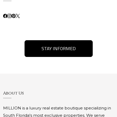
STAY INFORMED
About Us
MILLION is a luxury real estate boutique specializing in
South Florida's most exclusive properties. We serve