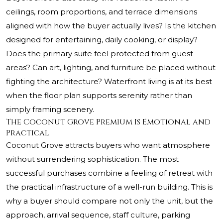
ceilings, room proportions, and terrace dimensions
aligned with how the buyer actually lives? Is the kitchen
designed for entertaining, daily cooking, or display?
Does the primary suite feel protected from guest
areas? Can art, lighting, and furniture be placed without
fighting the architecture? Waterfront living is at its best
when the floor plan supports serenity rather than
simply framing scenery.
The Coconut Grove Premium Is Emotional and
Practical
Coconut Grove attracts buyers who want atmosphere
without surrendering sophistication. The most
successful purchases combine a feeling of retreat with
the practical infrastructure of a well-run building. This is
why a buyer should compare not only the unit, but the
approach, arrival sequence, staff culture, parking