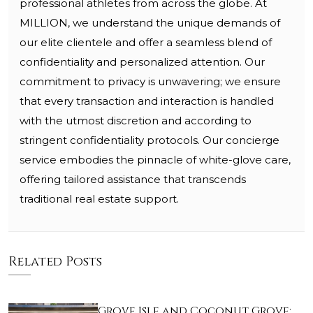
professional athletes from across the globe. At
MILLION, we understand the unique demands of
our elite clientele and offer a seamless blend of
confidentiality and personalized attention. Our
commitment to privacy is unwavering; we ensure
that every transaction and interaction is handled
with the utmost discretion and according to
stringent confidentiality protocols. Our concierge
service embodies the pinnacle of white-glove care,
offering tailored assistance that transcends
traditional real estate support.
Related Posts
Grove Isle and Coconut Grove: