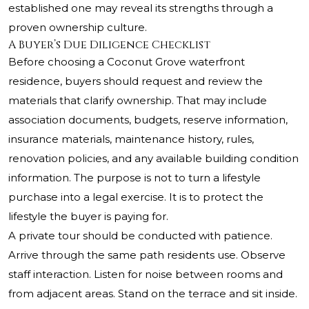
established one may reveal its strengths through a
proven ownership culture.
A Buyer’s Due Diligence Checklist
Before choosing a Coconut Grove waterfront
residence, buyers should request and review the
materials that clarify ownership. That may include
association documents, budgets, reserve information,
insurance materials, maintenance history, rules,
renovation policies, and any available building condition
information. The purpose is not to turn a lifestyle
purchase into a legal exercise. It is to protect the
lifestyle the buyer is paying for.
A private tour should be conducted with patience.
Arrive through the same path residents use. Observe
staff interaction. Listen for noise between rooms and
from adjacent areas. Stand on the terrace and sit inside.