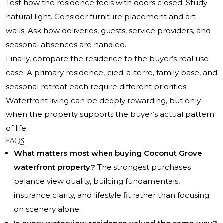
Test how the residence feels with doors closed. Study
natural light. Consider furniture placement and art
walls. Ask how deliveries, guests, service providers, and
seasonal absences are handled.
Finally, compare the residence to the buyer’s real use
case. A primary residence, pied-a-terre, family base, and
seasonal retreat each require different priorities.
Waterfront living can be deeply rewarding, but only
when the property supports the buyer’s actual pattern
of life.
FAQs
What matters most when buying Coconut Grove
waterfront property?
The strongest purchases
balance view quality, building fundamentals,
insurance clarity, and lifestyle fit rather than focusing
on scenery alone.
Is every waterview residence valued the same way?