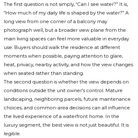
The first question is not simply, “Can I see water?” It is,
“How much of my daily life is shaped by the water?” A
long view from one corner of a balcony may
photograph well, but a broader view plane from the
main living spaces can feel more valuable in everyday
use. Buyers should walk the residence at different
moments when possible, paying attention to glare,
heat, privacy, nearby activity, and how the view changes
when seated rather than standing.
The second question is whether the view depends on
conditions outside the unit owner’s control. Mature
landscaping, neighboring parcels, future maintenance
choices, and common-area decisions can all influence
the lived experience of a waterfront home. In the
luxury segment, the best view is not just beautiful. It is
legible.