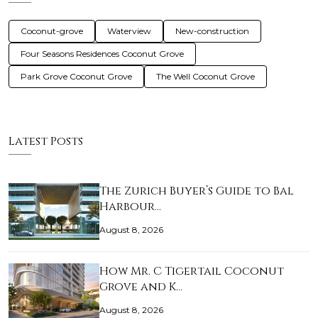
Coconut-grove
Waterview
New-construction
Four Seasons Residences Coconut Grove
Park Grove Coconut Grove
The Well Coconut Grove
Latest Posts
The Zurich Buyer’s Guide to Bal
Harbour…
August 8, 2026
How Mr. C Tigertail Coconut
Grove and K…
August 8, 2026