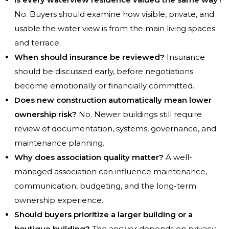
No. Buyers should examine how visible, private, and
usable the water view is from the main living spaces
and terrace.
When should insurance be reviewed?
Insurance
should be discussed early, before negotiations
become emotionally or financially committed.
Does new construction automatically mean lower
ownership risk?
No. Newer buildings still require
review of documentation, systems, governance, and
maintenance planning.
Why does association quality matter?
A well-
managed association can influence maintenance,
communication, budgeting, and the long-term
ownership experience.
Should buyers prioritize a larger building or a
boutique building?
The answer depends on privacy