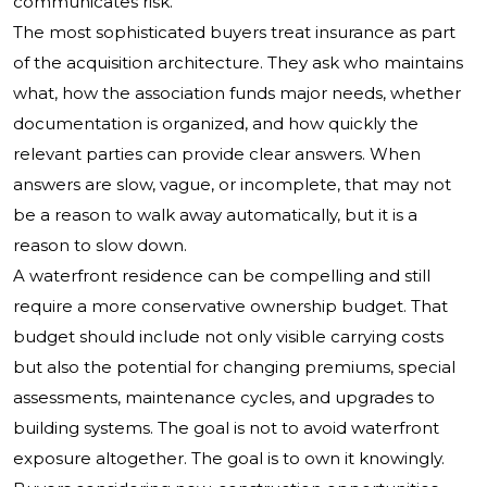
communicates risk.
The most sophisticated buyers treat insurance as part
of the acquisition architecture. They ask who maintains
what, how the association funds major needs, whether
documentation is organized, and how quickly the
relevant parties can provide clear answers. When
answers are slow, vague, or incomplete, that may not
be a reason to walk away automatically, but it is a
reason to slow down.
A waterfront residence can be compelling and still
require a more conservative ownership budget. That
budget should include not only visible carrying costs
but also the potential for changing premiums, special
assessments, maintenance cycles, and upgrades to
building systems. The goal is not to avoid waterfront
exposure altogether. The goal is to own it knowingly.