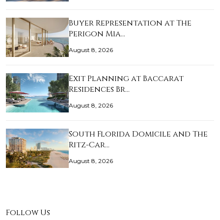
Buyer Representation at The
Perigon Mia…
August 8, 2026
Exit Planning at Baccarat
Residences Br…
August 8, 2026
South Florida Domicile and The
Ritz-Car…
August 8, 2026
Follow Us