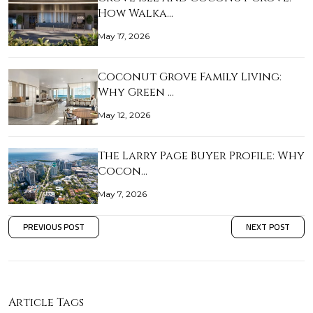
How Walka…
May 17, 2026
Coconut Grove Family Living:
Why Green …
May 12, 2026
The Larry Page Buyer Profile: Why
Cocon…
May 7, 2026
PREVIOUS POST
NEXT POST
Article Tags