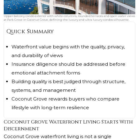
Upper balcony condo exterior with white columns, rounded terraces and open water views
at Park Grove in Coconut Grove, defining the luxury and ultra luxury condos silhouette.
Quick Summary
Waterfront value begins with the quality, privacy,
and durability of views
Insurance diligence should be addressed before
emotional attachment forms
Building quality is best judged through structure,
systems, and management
Coconut Grove rewards buyers who compare
lifestyle with long-term resilience
Coconut Grove Waterfront Living Starts With
Discernment
Coconut Grove waterfront living is not a single