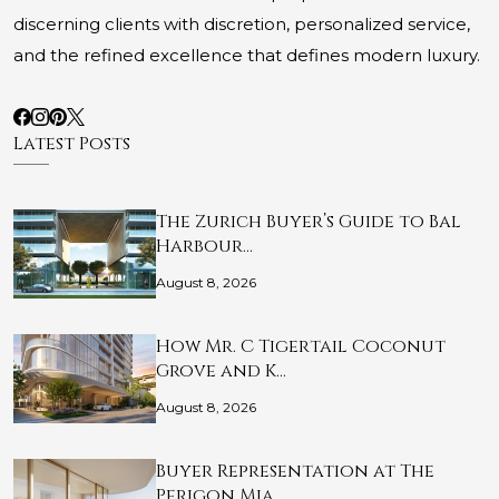
discerning clients with discretion, personalized service,
and the refined excellence that defines modern luxury.
Latest Posts
The Zurich Buyer’s Guide to Bal
Harbour…
August 8, 2026
How Mr. C Tigertail Coconut
Grove and K…
August 8, 2026
Buyer Representation at The
Perigon Mia…