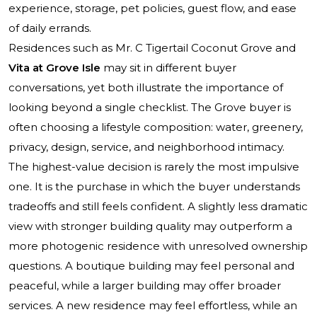
experience, storage, pet policies, guest flow, and ease
of daily errands.
Residences such as
Mr. C Tigertail Coconut Grove
and
Vita at Grove Isle
may sit in different buyer
conversations, yet both illustrate the importance of
looking beyond a single checklist. The Grove buyer is
often choosing a lifestyle composition: water, greenery,
privacy, design, service, and neighborhood intimacy.
The highest-value decision is rarely the most impulsive
one. It is the purchase in which the buyer understands
tradeoffs and still feels confident. A slightly less dramatic
view with stronger building quality may outperform a
more photogenic residence with unresolved ownership
questions. A boutique building may feel personal and
peaceful, while a larger building may offer broader
services. A new residence may feel effortless, while an