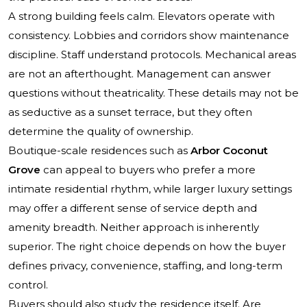
A strong building feels calm. Elevators operate with
consistency. Lobbies and corridors show maintenance
discipline. Staff understand protocols. Mechanical areas
are not an afterthought. Management can answer
questions without theatricality. These details may not be
as seductive as a sunset terrace, but they often
determine the quality of ownership.
Boutique-scale residences such as
Arbor Coconut
Grove
can appeal to buyers who prefer a more
intimate residential rhythm, while larger luxury settings
may offer a different sense of service depth and
amenity breadth. Neither approach is inherently
superior. The right choice depends on how the buyer
defines privacy, convenience, staffing, and long-term
control.
Buyers should also study the residence itself. Are