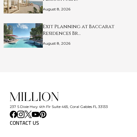
August 8, 2026
Exit Planning at Baccarat
Residences Br…
August 8, 2026
237 S Dixie Hwy 4th Flr Suite 465, Coral Gables FL 33133
CONTACT US