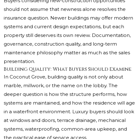
Buyers considering new-construction opportunities
should not assume that newness alone resolves the
insurance question. Newer buildings may offer modern
systems and current design expectations, but each
property still deserves its own review. Documentation,
governance, construction quality, and long-term
maintenance philosophy matter as much as the sales
presentation.
Building Quality: What Buyers Should Examine
In Coconut Grove, building quality is not only about
marble, millwork, or the name on the lobby. The
deeper question is how the structure performs, how
systems are maintained, and how the residence will age
in a waterfront environment. Luxury buyers should look
at windows and doors, terrace drainage, mechanical
systems, waterproofing, common-area upkeep, and
the practical ease of service access.