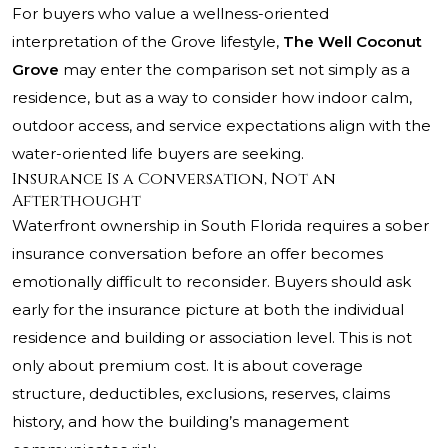
For buyers who value a wellness-oriented
interpretation of the Grove lifestyle,
The Well Coconut
Grove
may enter the comparison set not simply as a
residence, but as a way to consider how indoor calm,
outdoor access, and service expectations align with the
water-oriented life buyers are seeking.
Insurance Is a Conversation, Not an
Afterthought
Waterfront ownership in South Florida requires a sober
insurance conversation before an offer becomes
emotionally difficult to reconsider. Buyers should ask
early for the insurance picture at both the individual
residence and building or association level. This is not
only about premium cost. It is about coverage
structure, deductibles, exclusions, reserves, claims
history, and how the building’s management