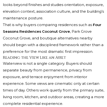
looks beyond finishes and studies orientation, exposure,
elevation context, association culture, and the building’s
maintenance posture.
That is why buyers comparing residences such as
Four
Seasons Residences Coconut Grove
,
Park Grove
Coconut Grove
, and boutique alternatives nearby
should begin with a disciplined framework rather than a
preference for the most dramatic first impression.
Reading the View Like an Asset
Waterview is not a single category. Buyers should
separate beauty from permanence, privacy from
exposure, and terrace enjoyment from interior
experience. Some views are cinematic only at certain
times of day. Others work quietly from the primary suite,
living room, kitchen, and outdoor areas, creating a more
complete residential experience.