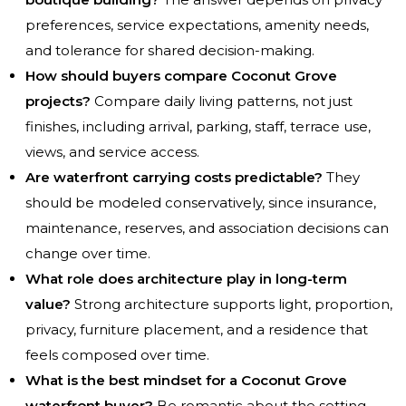
preferences, service expectations, amenity needs,
and tolerance for shared decision-making.
How should buyers compare Coconut Grove
projects?
Compare daily living patterns, not just
finishes, including arrival, parking, staff, terrace use,
views, and service access.
Are waterfront carrying costs predictable?
They
should be modeled conservatively, since insurance,
maintenance, reserves, and association decisions can
change over time.
What role does architecture play in long-term
value?
Strong architecture supports light, proportion,
privacy, furniture placement, and a residence that
feels composed over time.
What is the best mindset for a Coconut Grove
waterfront buyer?
Be romantic about the setting,