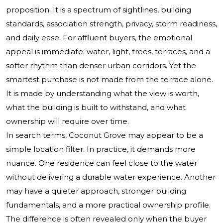
proposition. It is a spectrum of sightlines, building
standards, association strength, privacy, storm readiness,
and daily ease. For affluent buyers, the emotional
appeal is immediate: water, light, trees, terraces, and a
softer rhythm than denser urban corridors. Yet the
smartest purchase is not made from the terrace alone.
It is made by understanding what the view is worth,
what the building is built to withstand, and what
ownership will require over time.
In search terms, Coconut Grove may appear to be a
simple location filter. In practice, it demands more
nuance. One residence can feel close to the water
without delivering a durable water experience. Another
may have a quieter approach, stronger building
fundamentals, and a more practical ownership profile.
The difference is often revealed only when the buyer