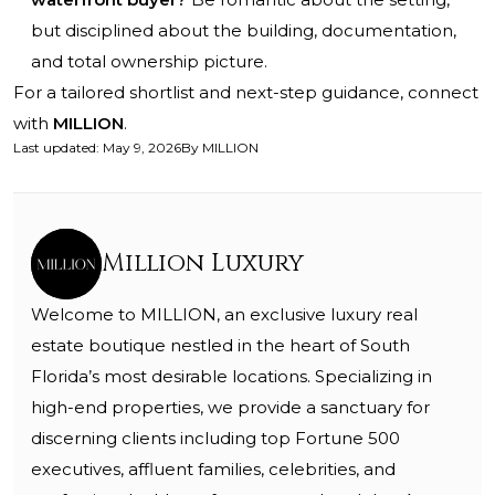
but disciplined about the building, documentation,
and total ownership picture.
For a tailored shortlist and next-step guidance, connect
with
MILLION
.
Last updated
:
May 9, 2026
By
MILLION
Million Luxury
Welcome to MILLION, an exclusive luxury real
estate boutique nestled in the heart of South
Florida’s most desirable locations. Specializing in
high-end properties, we provide a sanctuary for
discerning clients including top Fortune 500
executives, affluent families, celebrities, and