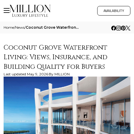
AVAILABILITY
Home
/
News
/
Coconut Grove Waterfront Living Views Insurance And Building Quality For Buyers
Coconut Grove Waterfront
Living: Views, Insurance, and
Building Quality for Buyers
Last updated
May 9, 2026
By
MILLION