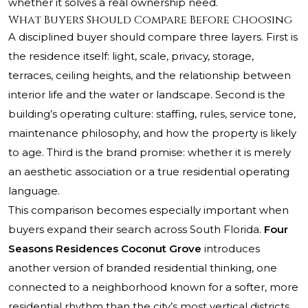
whether it solves a real ownership need.
What Buyers Should Compare Before Choosing
A disciplined buyer should compare three layers. First is
the residence itself: light, scale, privacy, storage,
terraces, ceiling heights, and the relationship between
interior life and the water or landscape. Second is the
building’s operating culture: staffing, rules, service tone,
maintenance philosophy, and how the property is likely
to age. Third is the brand promise: whether it is merely
an aesthetic association or a true residential operating
language.
This comparison becomes especially important when
buyers expand their search across South Florida.
Four
Seasons Residences Coconut Grove
introduces
another version of branded residential thinking, one
connected to a neighborhood known for a softer, more
residential rhythm than the city’s most vertical districts.