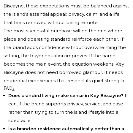
Biscayne, those expectations must be balanced against
the island’s essential appeal: privacy, calm, and a life
that feels removed without being remote.
The most successful purchase will be the one where
place and operating standard reinforce each other. If
the brand adds confidence without overwhelming the
setting, the buyer equation improves. If the name
becomes the main event, the equation weakens. Key
Biscayne does not need borrowed glamour. It needs
residential experiences that respect its quiet strength.
FAQs
Does branded living make sense in Key Biscayne?
It
can, if the brand supports privacy, service, and ease
rather than trying to turn the island lifestyle into a
spectacle.
Is a branded residence automatically better than a