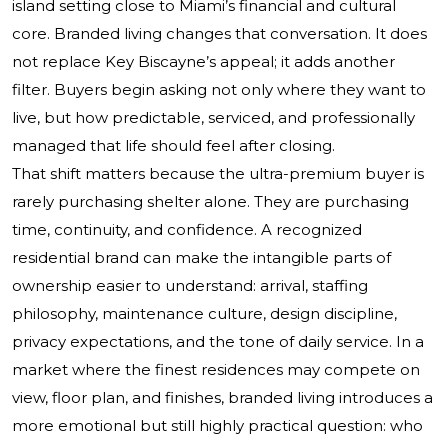
island setting close to Miami’s financial and cultural
core. Branded living changes that conversation. It does
not replace Key Biscayne’s appeal; it adds another
filter. Buyers begin asking not only where they want to
live, but how predictable, serviced, and professionally
managed that life should feel after closing.
That shift matters because the ultra-premium buyer is
rarely purchasing shelter alone. They are purchasing
time, continuity, and confidence. A recognized
residential brand can make the intangible parts of
ownership easier to understand: arrival, staffing
philosophy, maintenance culture, design discipline,
privacy expectations, and the tone of daily service. In a
market where the finest residences may compete on
view, floor plan, and finishes, branded living introduces a
more emotional but still highly practical question: who