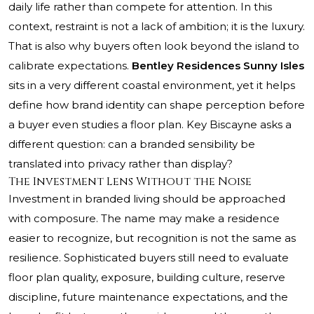
daily life rather than compete for attention. In this
context, restraint is not a lack of ambition; it is the luxury.
That is also why buyers often look beyond the island to
calibrate expectations.
Bentley Residences Sunny Isles
sits in a very different coastal environment, yet it helps
define how brand identity can shape perception before
a buyer even studies a floor plan. Key Biscayne asks a
different question: can a branded sensibility be
translated into privacy rather than display?
The Investment Lens Without the Noise
Investment in branded living should be approached
with composure. The name may make a residence
easier to recognize, but recognition is not the same as
resilience. Sophisticated buyers still need to evaluate
floor plan quality, exposure, building culture, reserve
discipline, future maintenance expectations, and the