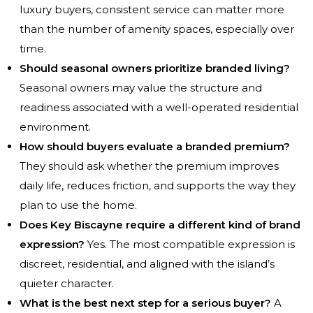
luxury buyers, consistent service can matter more
than the number of amenity spaces, especially over
time.
Should seasonal owners prioritize branded living?
Seasonal owners may value the structure and
readiness associated with a well-operated residential
environment.
How should buyers evaluate a branded premium?
They should ask whether the premium improves
daily life, reduces friction, and supports the way they
plan to use the home.
Does Key Biscayne require a different kind of brand
expression?
Yes. The most compatible expression is
discreet, residential, and aligned with the island’s
quieter character.
What is the best next step for a serious buyer?
A