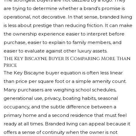
are trying to determine whether a brand’s promise is
operational, not decorative. In that sense, branded living
is less about prestige than reducing friction. It can make
the ownership experience easier to interpret before
purchase, easier to explain to family members, and
easier to evaluate against other luxury assets.
The Key Biscayne Buyer Is Comparing More Than
Price
The Key Biscayne buyer equation is often less linear
than price per square foot or a simple amenity count.
Many purchasers are weighing school schedules,
generational use, privacy, boating habits, seasonal
occupancy, and the subtle difference between a
primary home and a second residence that must feel
ready at all times. Branded living can appeal because it
offers a sense of continuity when the owner is not