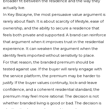
broader fit between the residence and the way they
actually live.
In Key Biscayne, the most persuasive value argument is
rarely about flash. It is about scarcity of lifestyle, ease of
ownership, and the ability to secure a residence that
feels both private and supported. A brand can reinforce
that argument when it improves trust in the residential
experience. It can weaken the argument when the
identity feels imported without sensitivity to place.
For that reason, the branded premium should be
tested against use. If the buyer will rarely engage with
the service platform, the premium may be harder to
justify. If the buyer values continuity, lock-and-leave
confidence, and a coherent residential standard, the
premium may feel more rational. The decision is not
whether branded living is good or bad. The decision is