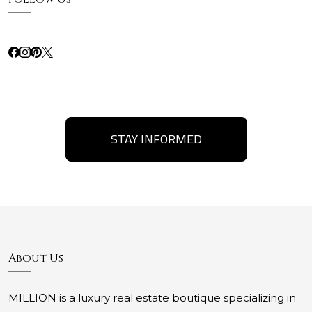
STAY INFORMED
About Us
MILLION is a luxury real estate boutique specializing in