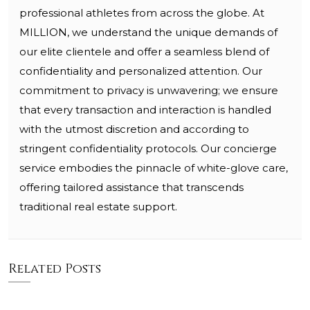
professional athletes from across the globe. At
MILLION, we understand the unique demands of
our elite clientele and offer a seamless blend of
confidentiality and personalized attention. Our
commitment to privacy is unwavering; we ensure
that every transaction and interaction is handled
with the utmost discretion and according to
stringent confidentiality protocols. Our concierge
service embodies the pinnacle of white-glove care,
offering tailored assistance that transcends
traditional real estate support.
Related Posts