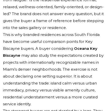
relaxed, wellness-oriented, family-oriented, or design-
led? The brand does not answer every question, but it
gives the buyer a frame of reference before stepping
into the sales gallery or residence.
This is why branded residences across South Florida
have become useful comparison points for Key
Biscayne buyers. A buyer considering
Oceana Key
Biscayne
may also study the expectations created by
projects with internationally recognizable names in
Miami’s denser neighborhoods. The exercise is not
about declaring one setting superior. It is about
understanding the trade: island calm versus urban
immediacy, privacy versus visible amenity culture,
residential understatement versus a more curated
service identity.
The strongest buyers are not dazzled by a logo. They