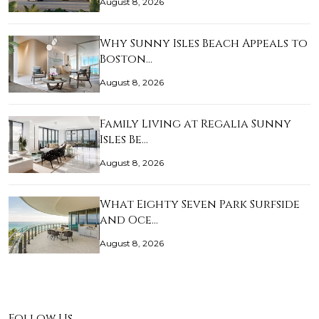
August 8, 2026
Why Sunny Isles Beach Appeals to
Boston…
August 8, 2026
Family Living at Regalia Sunny
Isles Be…
August 8, 2026
What Eighty Seven Park Surfside
and Oce…
August 8, 2026
Follow Us