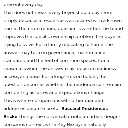
present every day.
That does not mean every buyer should pay more
simply because a residence is associated with a known
name. The more refined question is whether the brand
improves the specific ownership problem the buyer is
trying to solve. For a family relocating full-time, the
answer may turn on governance, maintenance
standards, and the feel of common spaces. For a
seasonal owner, the answer may focus on readiness,
access, and ease. For a long-horizon holder, the
question becomes whether the residence can remain
compelling as tastes and expectations change.
This is where comparisons with other branded
addresses become useful.
Baccarat Residences
Brickell
brings the conversation into an urban, design-
conscious context, while Key Biscayne naturally