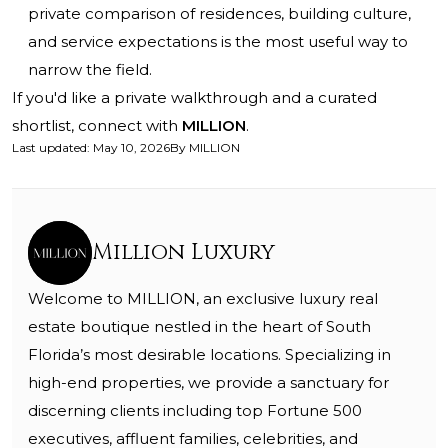
private comparison of residences, building culture,
and service expectations is the most useful way to
narrow the field.
If you'd like a private walkthrough and a curated
shortlist, connect with
MILLION
.
Last updated
:
May 10, 2026
By
MILLION
Million Luxury
Welcome to MILLION, an exclusive luxury real
estate boutique nestled in the heart of South
Florida’s most desirable locations. Specializing in
high-end properties, we provide a sanctuary for
discerning clients including top Fortune 500
executives, affluent families, celebrities, and