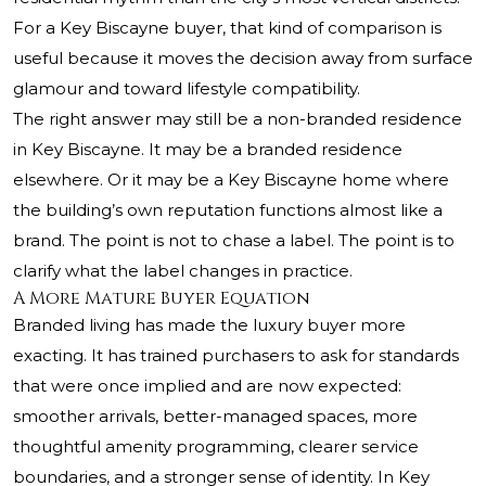
For a Key Biscayne buyer, that kind of comparison is
useful because it moves the decision away from surface
glamour and toward lifestyle compatibility.
The right answer may still be a non-branded residence
in Key Biscayne. It may be a branded residence
elsewhere. Or it may be a Key Biscayne home where
the building’s own reputation functions almost like a
brand. The point is not to chase a label. The point is to
clarify what the label changes in practice.
A More Mature Buyer Equation
Branded living has made the luxury buyer more
exacting. It has trained purchasers to ask for standards
that were once implied and are now expected:
smoother arrivals, better-managed spaces, more
thoughtful amenity programming, clearer service
boundaries, and a stronger sense of identity. In Key