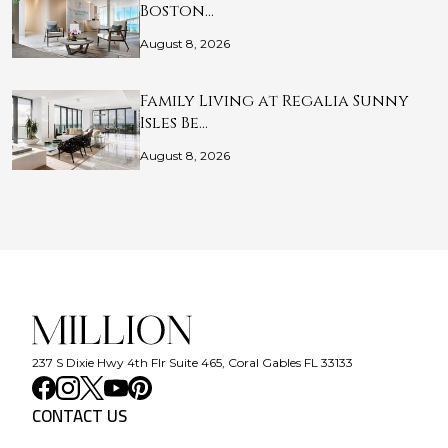
Boston…
August 8, 2026
Family Living at Regalia Sunny
Isles Be…
August 8, 2026
237 S Dixie Hwy 4th Flr Suite 465, Coral Gables FL 33133
CONTACT US