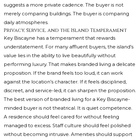
suggests a more private cadence. The buyer is not
merely comparing buildings. The buyer is comparing
daily atmospheres.
Privacy, Service, and the Island Temperament
Key Biscayne has a temperament that rewards
understatement. For many affluent buyers, the island’s
value lies in the ability to live beautifully without
performing luxury. That makes branded living a delicate
proposition. If the brand feels too loud, it can work
against the location’s character. If it feels disciplined,
discreet, and service-led, it can sharpen the proposition.
The best version of branded living for a Key Biscayne-
minded buyer is not theatrical. It is quiet competence.
A residence should feel cared for without feeling
managed to excess. Staff culture should feel polished
without becoming intrusive. Amenities should support