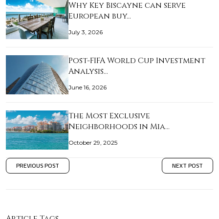
Why Key Biscayne can serve
European buy…
July 3, 2026
Post-FIFA World Cup Investment
Analysis…
June 16, 2026
The Most Exclusive
Neighborhoods in Mia…
October 29, 2025
PREVIOUS POST
NEXT POST
Article Tags