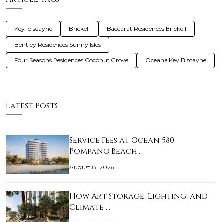
Key-biscayne
Brickell
Baccarat Residences Brickell
Bentley Residences Sunny Isles
Four Seasons Residences Coconut Grove
Oceana Key Biscayne
Latest Posts
Service Fees at Ocean 580
Pompano Beach…
August 8, 2026
How Art Storage, Lighting, and
Climate …