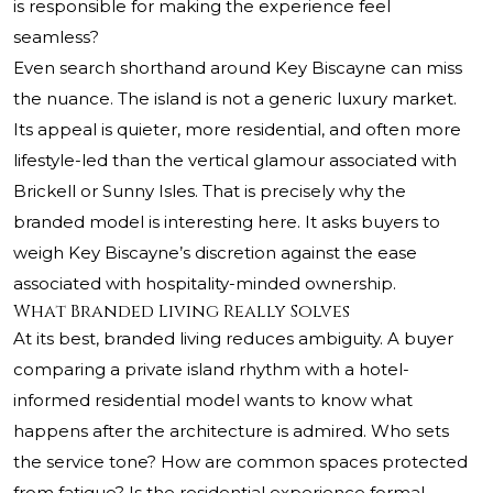
is responsible for making the experience feel
seamless?
Even search shorthand around Key Biscayne can miss
the nuance. The island is not a generic luxury market.
Its appeal is quieter, more residential, and often more
lifestyle-led than the vertical glamour associated with
Brickell or Sunny Isles. That is precisely why the
branded model is interesting here. It asks buyers to
weigh Key Biscayne’s discretion against the ease
associated with hospitality-minded ownership.
What Branded Living Really Solves
At its best, branded living reduces ambiguity. A buyer
comparing a private island rhythm with a hotel-
informed residential model wants to know what
happens after the architecture is admired. Who sets
the service tone? How are common spaces protected
from fatigue? Is the residential experience formal,