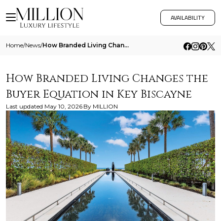
AVAILABILITY
Home
/
News
/
How Branded Living Changes The Buyer Equation In Key Biscayne
How Branded Living Changes the
Buyer Equation in Key Biscayne
Last updated
May 10, 2026
By
MILLION