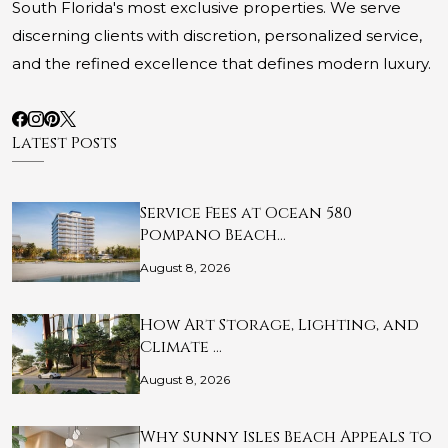
South Florida's most exclusive properties. We serve
discerning clients with discretion, personalized service,
and the refined excellence that defines modern luxury.
Latest Posts
Service Fees at Ocean 580
Pompano Beach…
August 8, 2026
How Art Storage, Lighting, and
Climate …
August 8, 2026
Why Sunny Isles Beach Appeals to