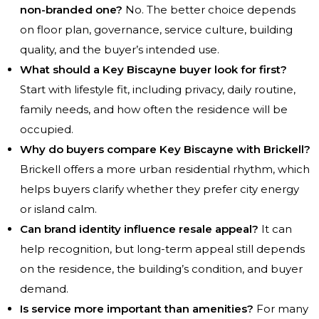
non-branded one?
No. The better choice depends
on floor plan, governance, service culture, building
quality, and the buyer’s intended use.
What should a Key Biscayne buyer look for first?
Start with lifestyle fit, including privacy, daily routine,
family needs, and how often the residence will be
occupied.
Why do buyers compare Key Biscayne with Brickell?
Brickell offers a more urban residential rhythm, which
helps buyers clarify whether they prefer city energy
or island calm.
Can brand identity influence resale appeal?
It can
help recognition, but long-term appeal still depends
on the residence, the building’s condition, and buyer
demand.
Is service more important than amenities?
For many