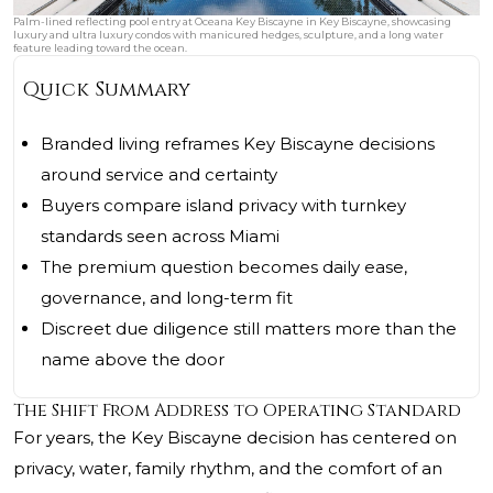
Palm-lined reflecting pool entry at Oceana Key Biscayne in Key Biscayne, showcasing
luxury and ultra luxury condos with manicured hedges, sculpture, and a long water
feature leading toward the ocean.
Quick Summary
Branded living reframes Key Biscayne decisions
around service and certainty
Buyers compare island privacy with turnkey
standards seen across Miami
The premium question becomes daily ease,
governance, and long-term fit
Discreet due diligence still matters more than the
name above the door
The Shift From Address to Operating Standard
For years, the Key Biscayne decision has centered on
privacy, water, family rhythm, and the comfort of an