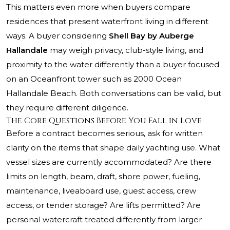
This matters even more when buyers compare
residences that present waterfront living in different
ways. A buyer considering
Shell Bay by Auberge
Hallandale
may weigh privacy, club-style living, and
proximity to the water differently than a buyer focused
on an Oceanfront tower such as
2000 Ocean
Hallandale Beach
. Both conversations can be valid, but
they require different diligence.
The Core Questions Before You Fall in Love
Before a contract becomes serious, ask for written
clarity on the items that shape daily yachting use. What
vessel sizes are currently accommodated? Are there
limits on length, beam, draft, shore power, fueling,
maintenance, liveaboard use, guest access, crew
access, or tender storage? Are lifts permitted? Are
personal watercraft treated differently from larger