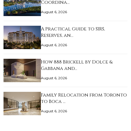
Coordina…
August 6, 2026
A Practical Guide to SIRS,
Reserves, an…
August 6, 2026
How 888 Brickell by Dolce &
Gabbana and…
August 6, 2026
Family Relocation from Toronto
to Boca …
August 6, 2026