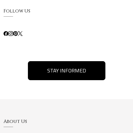
Follow Us
STAY INFORMED
About Us