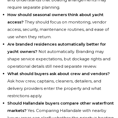
require separate planning.
How should seasonal owners think about yacht
access?
They should focus on monitoring, vendor
access, security, maintenance routines, and ease of
use when they return.
Are branded residences automatically better for
yacht owners?
Not automatically. Branding may
shape service expectations, but dockage rights and
operational details still need separate review.
What should buyers ask about crew and vendors?
Ask how crew, captains, cleaners, detailers, and
delivery providers enter the property and what
restrictions apply.
Should Hallandale buyers compare other waterfront
markets?
Yes. Comparing Hallandale with nearby
luxury areas can clarify whether the priority is boating,