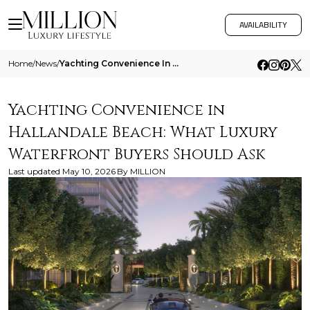
AVAILABILITY
Home
/
News
/
Yachting Convenience In Hallandale Beach What Luxury Waterfront Buyers Should Ask
Yachting Convenience in
Hallandale Beach: What Luxury
Waterfront Buyers Should Ask
Last updated
May 10, 2026
By
MILLION