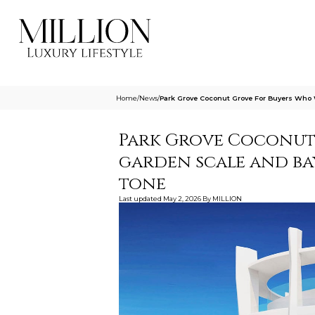
Home
/
News
/
Park Grove Coconut Grove For Buyers Who
Park Grove Coconut
garden scale and ba
tone
Last updated
May 2, 2026
By
MILLION