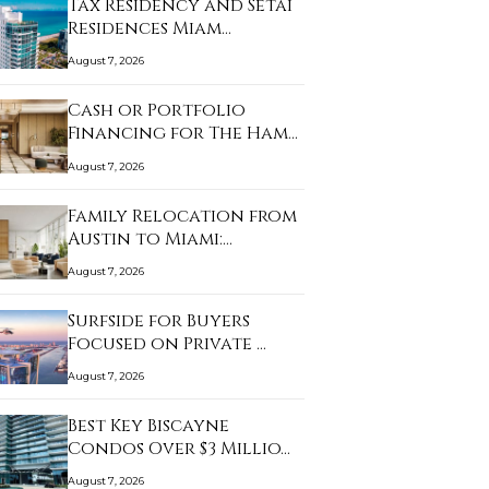
Tax Residency and Setai
Residences Miam…
August 7, 2026
Cash or Portfolio
Financing for The Ham…
August 7, 2026
Family Relocation from
Austin to Miami:…
August 7, 2026
Surfside for Buyers
Focused on Private …
August 7, 2026
Best Key Biscayne
Condos Over $3 Millio…
August 7, 2026