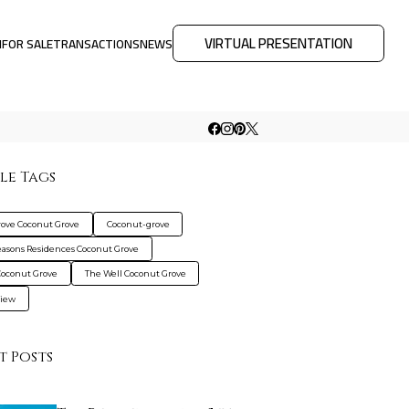
VIRTUAL PRESENTATION
M
FOR SALE
TRANSACTIONS
NEWS
le Tags
rove Coconut Grove
Coconut-grove
easons Residences Coconut Grove
Coconut Grove
The Well Coconut Grove
view
t Posts