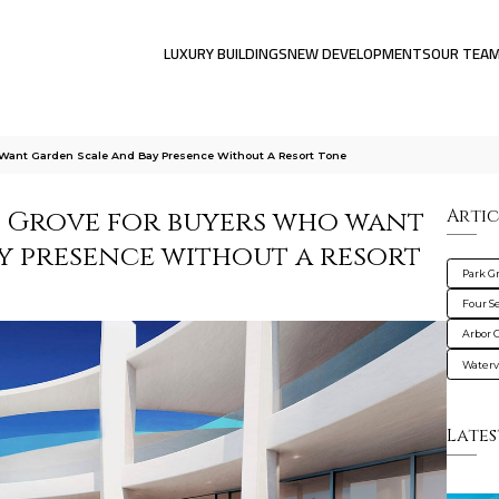
LUXURY BUILDINGS
NEW DEVELOPMENTS
OUR TEA
 Want Garden Scale And Bay Presence Without A Resort Tone
 Grove for buyers who want
Artic
y presence without a resort
Park G
Four S
Arbor 
Water
Lates