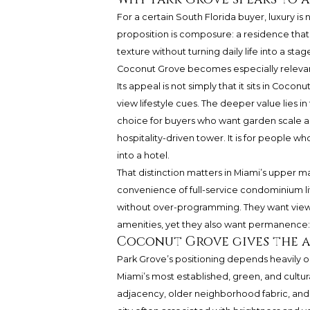
For a certain South Florida buyer, luxury 
proposition is composure: a residence tha
texture without turning daily life into a st
Coconut Grove
becomes especially relevan
Its appeal is not simply that it sits in Cocon
view lifestyle cues. The deeper value lies 
choice for buyers who want garden scale a
hospitality-driven tower. It is for people w
into a hotel.
That distinction matters in Miami’s upper m
convenience of full-service condominium li
without over-programming. They want views
amenities, yet they also want permanence: a
Coconut Grove gives the a
Park Grove’s positioning depends heavily o
Miami’s most established, green, and cultur
adjacency, older neighborhood fabric, and a