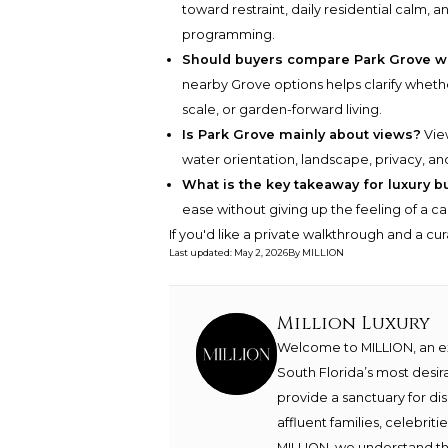
toward restraint, daily residential calm,
programming.
Should buyers compare Park Grove w
nearby Grove options helps clarify whethe
scale, or garden-forward living.
Is Park Grove mainly about views?
View
water orientation, landscape, privacy, a
What is the key takeaway for luxury b
ease without giving up the feeling of a 
If you'd like a private walkthrough and a cu
Last updated
:
May 2, 2026
By
MILLION
Million Luxury
Welcome to MILLION, an exc
South Florida’s most desir
provide a sanctuary for di
affluent families, celebrit
MILLION, we understand th