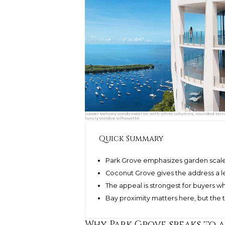
Upper balcony condo exterior with white columns, rounded terrac
luxury condos silhouette.
Quick Summary
Park Grove emphasizes garden scale,
Coconut Grove gives the address a le
The appeal is strongest for buyers w
Bay proximity matters here, but the
Why Park Grove speaks to 