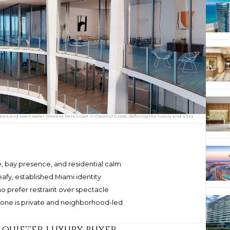
es and open water views at Park Grove in Coconut Grove, defining the luxury and ultra
 bay presence, and residential calm
afy, established Miami identity
ho prefer restraint over spectacle
 tone is private and neighborhood-led
a quieter luxury buyer