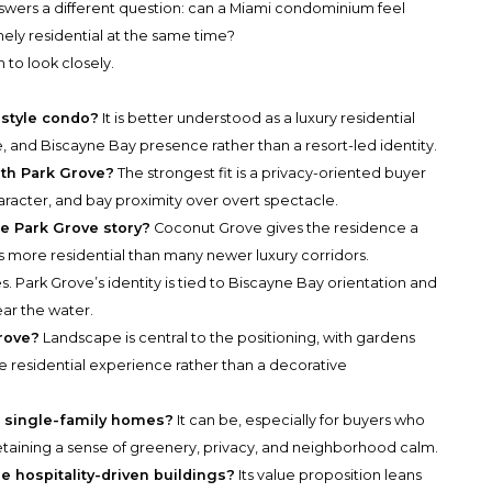
swers a different question: can a Miami condominium feel
ly residential at the same time?
 to look closely.
-style condo?
It is better understood as a luxury residential
, and Biscayne Bay presence rather than a resort-led identity.
ith Park Grove?
The strongest fit is a privacy-oriented buyer
acter, and bay proximity over overt spectacle.
e Park Grove story?
Coconut Grove gives the residence a
ls more residential than many newer luxury corridors.
s. Park Grove’s identity is tied to Biscayne Bay orientation and
ear the water.
rove?
Landscape is central to the positioning, with gardens
e residential experience rather than a decorative
ng single-family homes?
It can be, especially for buyers who
aining a sense of greenery, privacy, and neighborhood calm.
 hospitality-driven buildings?
Its value proposition leans