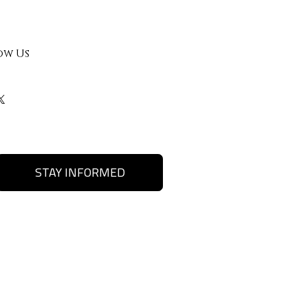
ow Us
STAY INFORMED