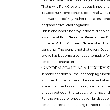
city often associated with brightness and ve
That is why Park Grove is not easily interc
Its Coconut Grove context does real work. 
and water proximity, rather than a residenc
or grand arrival choreography.
This is also where nearby residential choi
also look at
Four Seasons Residences C
consider
Arbor Coconut Grove
when the p
sensibility. The point is not that every Coco
Grove has become a serious alternative fo
residential character.
Garden scale as a luxury s
In many condominiums, landscaping functio
sit closer to the center of the residential 
scale changes how a building is approache
privacy between the street, the home, and
For the privacy-oriented buyer, landscape is 
restraint. Trees and planting temper the arc