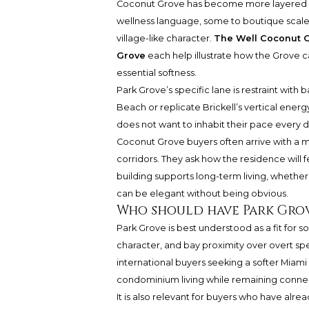
Coconut Grove has become more layered as
wellness language, some to boutique scale
village-like character.
The Well Coconut 
Grove
each help illustrate how the Grove can
essential softness.
Park Grove’s specific lane is restraint with
Beach or replicate Brickell’s vertical ener
does not want to inhabit their pace every d
Coconut Grove buyers often arrive with a m
corridors. They ask how the residence will
building supports long-term living, whethe
can be elegant without being obvious.
Who should have Park Grov
Park Grove is best understood as a fit for
character, and bay proximity over overt sp
international buyers seeking a softer Miami
condominium living while remaining connec
It is also relevant for buyers who have alr