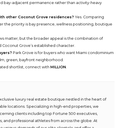
 and bay-adjacent permanence rather than activity-heavy
ith other Coconut Grove residences?
Yes. Comparing
r the priority is bay presence, wellness positioning, boutique
s matter, but the broader appeal is the combination of
nd Coconut Grove’s established character.
uyers?
Park Grove is for buyers who want Miami condominium
calm, green, bayfront neighborhood.
rated shortlist, connect with
MILLION
.
lusive luxury real estate boutique nestled in the heart of
able locations. Specializing in high-end properties, we
scerning clients including top Fortune 500 executives,
ies, and professional athletes from across the globe. At
e unique demands of our elite clientele and offer a