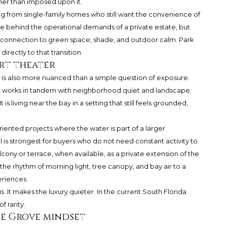
er than imposed upon it.
ving from single-family homes who still want the convenience of
 behind the operational demands of a private estate, but
 a connection to green space, shade, and outdoor calm. Park
rectly to that transition.
rt theater
 is also more nuanced than a simple question of exposure.
t works in tandem with neighborhood quiet and landscape.
is living near the bay in a setting that still feels grounded,
oriented projects where the water is part of a larger
 is strongest for buyers who do not need constant activity to
cony or terrace, when available, as a private extension of the
he rhythm of morning light, tree canopy, and bay air to a
eriences.
. It makes the luxury quieter. In the current South Florida
 rarity.
he Grove mindset