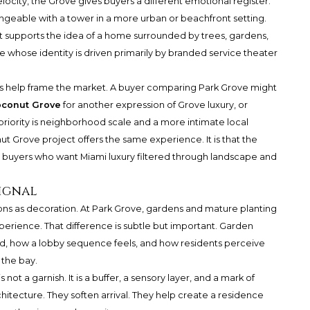
locity, the Grove gives buyers a different emotional register.
hangeable with a tower in a more urban or beachfront setting.
It supports the idea of a home surrounded by trees, gardens,
e whose identity is driven primarily by branded service theater
ces help frame the market. A buyer comparing Park Grove might
oconut Grove
for another expression of Grove luxury, or
riority is neighborhood scale and a more intimate local
nut Grove project offers the same experience. It is that the
r buyers who want Miami luxury filtered through landscape and
ignal
ns as decoration. At Park Grove, gardens and mature planting
experience. That difference is subtle but important. Garden
d, how a lobby sequence feels, and how residents perceive
 the bay.
not a garnish. It is a buffer, a sensory layer, and a mark of
hitecture. They soften arrival. They help create a residence