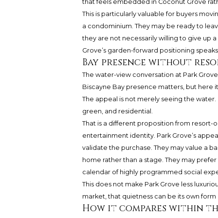
that feels embedded in Coconut Grove rath
This is particularly valuable for buyers mo
a condominium. They may be ready to leave
they are not necessarily willing to give up
Grove’s garden-forward positioning speaks di
Bay presence without reso
The water-view conversation at Park Grove
Biscayne Bay presence matters, but here i
The appeal is not merely seeing the water. It 
green, and residential.
That is a different proposition from resort-
entertainment identity. Park Grove’s appeal
validate the purchase. They may value a bal
home rather than a stage. They may prefer t
calendar of highly programmed social exp
This does not make Park Grove less luxurious
market, that quietness can be its own form of
How it compares within t