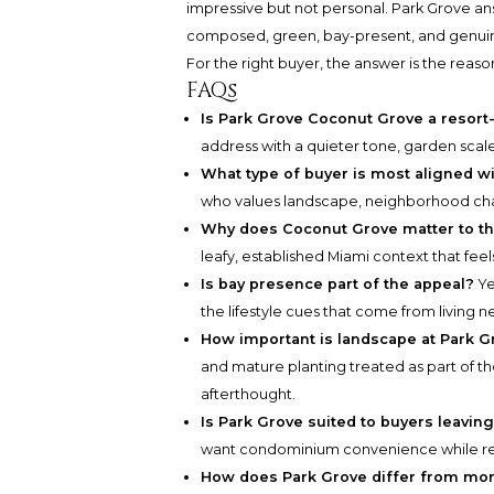
impressive but not personal. Park Grove an
composed, green, bay-present, and genuine
For the right buyer, the answer is the reason
FAQs
Is Park Grove Coconut Grove a resort
address with a quieter tone, garden scale
What type of buyer is most aligned w
who values landscape, neighborhood char
Why does Coconut Grove matter to th
leafy, established Miami context that fee
Is bay presence part of the appeal?
Ye
the lifestyle cues that come from living n
How important is landscape at Park G
and mature planting treated as part of th
afterthought.
Is Park Grove suited to buyers leavi
want condominium convenience while ret
How does Park Grove differ from more