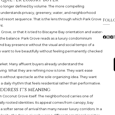
is no longer defined by volume. The more compelling
t understands privacy, greenery, water, and neighborhood
aged resort sequence. That is the lens through which
Park Grove
Foll
t.
ut Grove, or that it is tied to Biscayne Bay orientation and water-
in the balance. Park Grove reads as a luxury condominium
nd bay presence without the visual and social tempo of a
ho want to live beautifully without feeling permanently checked
arket. Many affluent buyers already understand the
ving. What they are refining now is tone. They want ease
 without spectacle as the sole organizing idea. They want
 daily rhythm that feels residential rather than performative.
ddress its meaning
n Coconut Grove itself. The neighborhood carries one of
ally rooted identities. Its appeal comes from canopy, bay
 softer sense of arrival than many newer luxury corridors. In a