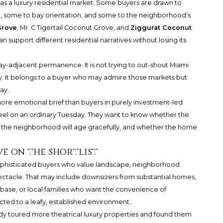
 a luxury residential market. Some buyers are drawn to
, some to bay orientation, and some to the neighborhood’s
Grove
,
Mr. C Tigertail Coconut Grove
, and
Ziggurat Coconut
 support different residential narratives without losing its
 bay-adjacent permanence. It is not trying to out-shout Miami
gy. It belongs to a buyer who may admire those markets but
ay.
ore emotional brief than buyers in purely investment-led
 feel on an ordinary Tuesday. They want to know whether the
r the neighborhood will age gracefully, and whether the home
e on the shortlist
 sophisticated buyers who value landscape, neighborhood
ectacle. That may include downsizers from substantial homes,
 base, or local families who want the convenience of
ted to a leafy, established environment.
eady toured more theatrical luxury properties and found them