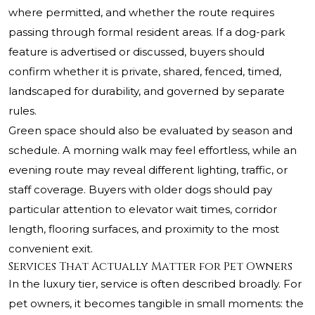
where permitted, and whether the route requires
passing through formal resident areas. If a dog-park
feature is advertised or discussed, buyers should
confirm whether it is private, shared, fenced, timed,
landscaped for durability, and governed by separate
rules.
Green space should also be evaluated by season and
schedule. A morning walk may feel effortless, while an
evening route may reveal different lighting, traffic, or
staff coverage. Buyers with older dogs should pay
particular attention to elevator wait times, corridor
length, flooring surfaces, and proximity to the most
convenient exit.
Services That Actually Matter for Pet Owners
In the luxury tier, service is often described broadly. For
pet owners, it becomes tangible in small moments: the