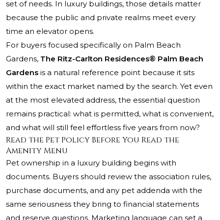
set of needs. In luxury buildings, those details matter
because the public and private realms meet every
time an elevator opens.
For buyers focused specifically on Palm Beach
Gardens,
The Ritz-Carlton Residences® Palm Beach
Gardens
is a natural reference point because it sits
within the exact market named by the search. Yet even
at the most elevated address, the essential question
remains practical: what is permitted, what is convenient,
and what will still feel effortless five years from now?
Read the Pet Policy Before You Read the
Amenity Menu
Pet ownership in a luxury building begins with
documents. Buyers should review the association rules,
purchase documents, and any pet addenda with the
same seriousness they bring to financial statements
and reserve questions. Marketing language can set a