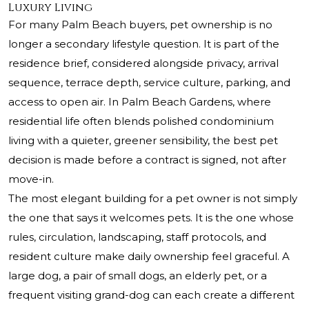
Luxury Living
For many Palm Beach buyers, pet ownership is no
longer a secondary lifestyle question. It is part of the
residence brief, considered alongside privacy, arrival
sequence, terrace depth, service culture, parking, and
access to open air. In Palm Beach Gardens, where
residential life often blends polished condominium
living with a quieter, greener sensibility, the best pet
decision is made before a contract is signed, not after
move-in.
The most elegant building for a pet owner is not simply
the one that says it welcomes pets. It is the one whose
rules, circulation, landscaping, staff protocols, and
resident culture make daily ownership feel graceful. A
large dog, a pair of small dogs, an elderly pet, or a
frequent visiting grand-dog can each create a different