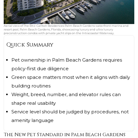
Aerial view of The Ritz-Carlton Residences Palm Beach Gardens waterfront marina and
resort pool, Palm Beach Gardens, Florida, showcasing luxury and ultra luxury
preconstruction condos with private yacht slips on the Intracoastal Waterway.
Quick Summary
Pet ownership in Palm Beach Gardens requires
policy-first due diligence
Green space matters most when it aligns with daily
building routines
Weight, breed, number, and elevator rules can
shape real usability
Service level should be judged by procedures, not
amenity language
The New Pet Standard in Palm Beach Gardens