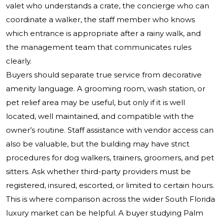
valet who understands a crate, the concierge who can
coordinate a walker, the staff member who knows
which entrance is appropriate after a rainy walk, and
the management team that communicates rules
clearly.
Buyers should separate true service from decorative
amenity language. A grooming room, wash station, or
pet relief area may be useful, but only if it is well
located, well maintained, and compatible with the
owner’s routine. Staff assistance with vendor access can
also be valuable, but the building may have strict
procedures for dog walkers, trainers, groomers, and pet
sitters. Ask whether third-party providers must be
registered, insured, escorted, or limited to certain hours.
This is where comparison across the wider South Florida
luxury market can be helpful. A buyer studying Palm