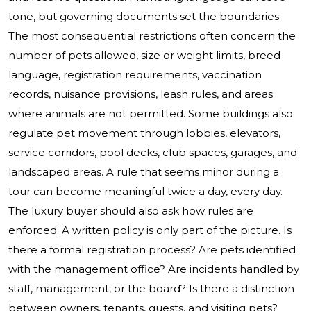
tone, but governing documents set the boundaries.
The most consequential restrictions often concern the
number of pets allowed, size or weight limits, breed
language, registration requirements, vaccination
records, nuisance provisions, leash rules, and areas
where animals are not permitted. Some buildings also
regulate pet movement through lobbies, elevators,
service corridors, pool decks, club spaces, garages, and
landscaped areas. A rule that seems minor during a
tour can become meaningful twice a day, every day.
The luxury buyer should also ask how rules are
enforced. A written policy is only part of the picture. Is
there a formal registration process? Are pets identified
with the management office? Are incidents handled by
staff, management, or the board? Is there a distinction
between owners, tenants, guests, and visiting pets?