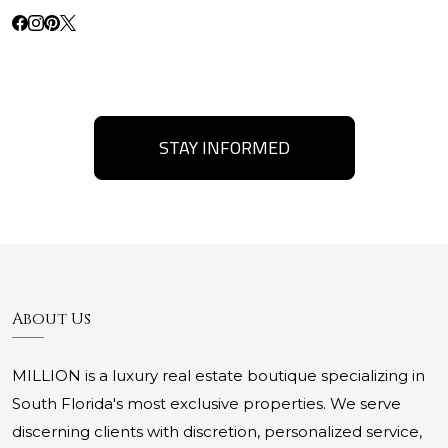
STAY INFORMED
About Us
MILLION is a luxury real estate boutique specializing in
South Florida's most exclusive properties. We serve
discerning clients with discretion, personalized service,