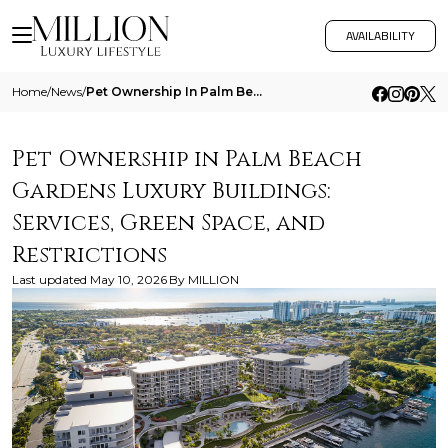
AVAILABILITY
Home
/
News
/
Pet Ownership In Palm Beach Gardens Luxury Buildings Services Green Space And Restrictions
Pet Ownership in Palm Beach
Gardens Luxury Buildings:
Services, Green Space, and
Restrictions
Last updated
May 10, 2026
By
MILLION