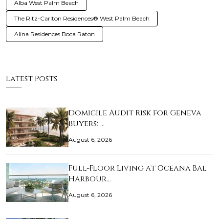
Alba West Palm Beach
The Ritz-Carlton Residences® West Palm Beach
Alina Residences Boca Raton
Latest Posts
Domicile Audit Risk for Geneva
Buyers: …
August 6, 2026
Full-Floor Living at Oceana Bal
Harbour…
August 6, 2026