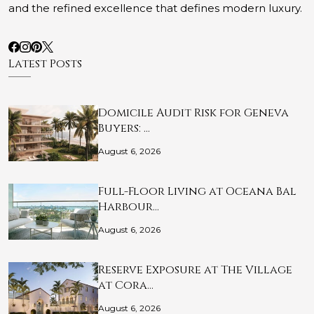
and the refined excellence that defines modern luxury.
Latest Posts
Domicile Audit Risk for Geneva
Buyers: …
August 6, 2026
Full-Floor Living at Oceana Bal
Harbour…
August 6, 2026
Reserve Exposure at The Village
at Cora…
August 6, 2026