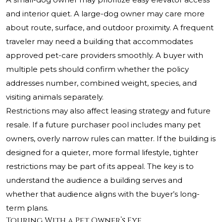
and interior quiet. A large-dog owner may care more
about route, surface, and outdoor proximity. A frequent
traveler may need a building that accommodates
approved pet-care providers smoothly. A buyer with
multiple pets should confirm whether the policy
addresses number, combined weight, species, and
visiting animals separately.
Restrictions may also affect leasing strategy and future
resale. If a future purchaser pool includes many pet
owners, overly narrow rules can matter. If the building is
designed for a quieter, more formal lifestyle, tighter
restrictions may be part of its appeal. The key is to
understand the audience a building serves and
whether that audience aligns with the buyer’s long-
term plans.
Touring With a Pet Owner’s Eye