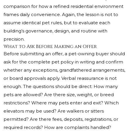
comparison for how a refined residential environment
frames daily convenience. Again, the lesson is not to
assume identical pet rules, but to evaluate each
building’s governance, design, and routine with
precision.
What to Ask Before Making an Offer
Before submitting an offer, a pet-owning buyer should
ask for the complete pet policy in writing and confirm
whether any exceptions, grandfathered arrangements,
or board approvals apply. Verbal reassurance is not
enough. The questions should be direct: How many
pets are allowed? Are there size, weight, or breed
restrictions? Where may pets enter and exit? Which
elevators may be used? Are walkers or sitters
permitted? Are there fees, deposits, registrations, or
required records? How are complaints handled?