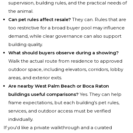
supervision, building rules, and the practical needs of
the animal.
Can pet rules affect resale?
They can. Rules that are
too restrictive for a broad buyer pool may influence
demand, while clear governance can also support
building quality.
What should buyers observe during a showing?
Walk the actual route from residence to approved
outdoor space, including elevators, corridors, lobby
areas, and exterior exits.
Are nearby West Palm Beach or Boca Raton
buildings useful comparisons?
Yes. They can help
frame expectations, but each building’s pet rules,
services, and outdoor access must be verified
individually.
If you'd like a private walkthrough and a curated