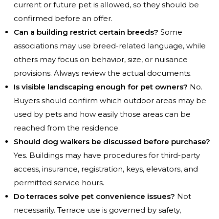
current or future pet is allowed, so they should be
confirmed before an offer.
Can a building restrict certain breeds?
Some
associations may use breed-related language, while
others may focus on behavior, size, or nuisance
provisions. Always review the actual documents.
Is visible landscaping enough for pet owners?
No.
Buyers should confirm which outdoor areas may be
used by pets and how easily those areas can be
reached from the residence.
Should dog walkers be discussed before purchase?
Yes. Buildings may have procedures for third-party
access, insurance, registration, keys, elevators, and
permitted service hours.
Do terraces solve pet convenience issues?
Not
necessarily. Terrace use is governed by safety,