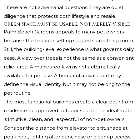
These are not adversarial questions. They are quiet
diligence that protects both lifestyle and resale.
Green Space Must Be Usable, Not Merely Visible
Palm Beach Gardens appeals to many pet owners
because the broader setting suggests breathing room.
Still, the building-level experience is what governs daily
ease. A view over trees is not the same as a convenient
relief area. A manicured lawn is not automatically
available for pet use. A beautiful arrival court may
define the visual identity, but it may not belong to the
pet routine.
The most functional buildings create a clear path from
residence to approved outdoor space. The ideal route
is intuitive, clean, and respectful of non-pet owners.
Consider the distance from elevator to exit, shade at
peak heat, lighting after dark, hose or cleanup access