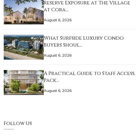
Reserve Exposure at The Village
at Cora…
August 6, 2026
What Surfside Luxury Condo
Buyers Shoul…
August 6, 2026
A Practical Guide to Staff Access,
Pack…
August 6, 2026
Follow Us