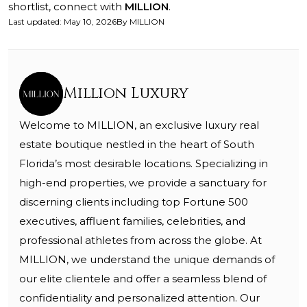
shortlist, connect with
MILLION
.
Last updated
:
May 10, 2026
By
MILLION
Million Luxury
Welcome to MILLION, an exclusive luxury real
estate boutique nestled in the heart of South
Florida’s most desirable locations. Specializing in
high-end properties, we provide a sanctuary for
discerning clients including top Fortune 500
executives, affluent families, celebrities, and
professional athletes from across the globe. At
MILLION, we understand the unique demands of
our elite clientele and offer a seamless blend of
confidentiality and personalized attention. Our