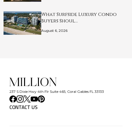
What Surfside Luxury Condo
Buyers Shoul…
August 6, 2026
237 S Dixie Hwy 4th Flr Suite 465, Coral Gables FL 33133
CONTACT US