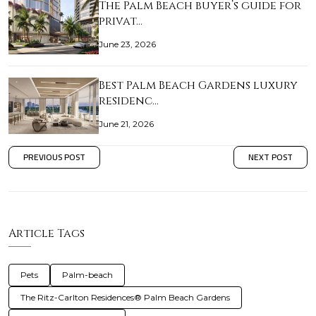
The Palm Beach buyer’s guide for
privat…
June 23, 2026
Best Palm Beach Gardens luxury
residenc…
June 21, 2026
PREVIOUS POST
NEXT POST
Article Tags
Pets
Palm-beach
The Ritz-Carlton Residences® Palm Beach Gardens