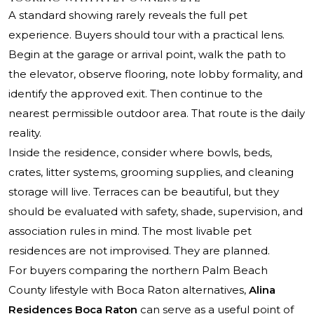
A standard showing rarely reveals the full pet
experience. Buyers should tour with a practical lens.
Begin at the garage or arrival point, walk the path to
the elevator, observe flooring, note lobby formality, and
identify the approved exit. Then continue to the
nearest permissible outdoor area. That route is the daily
reality.
Inside the residence, consider where bowls, beds,
crates, litter systems, grooming supplies, and cleaning
storage will live. Terraces can be beautiful, but they
should be evaluated with safety, shade, supervision, and
association rules in mind. The most livable pet
residences are not improvised. They are planned.
For buyers comparing the northern Palm Beach
County lifestyle with Boca Raton alternatives,
Alina
Residences Boca Raton
can serve as a useful point of