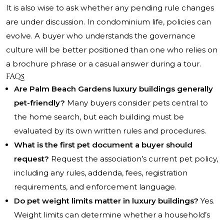
It is also wise to ask whether any pending rule changes
are under discussion. In condominium life, policies can
evolve. A buyer who understands the governance
culture will be better positioned than one who relies on
a brochure phrase or a casual answer during a tour.
FAQs
Are Palm Beach Gardens luxury buildings generally
pet-friendly?
Many buyers consider pets central to
the home search, but each building must be
evaluated by its own written rules and procedures.
What is the first pet document a buyer should
request?
Request the association’s current pet policy,
including any rules, addenda, fees, registration
requirements, and enforcement language.
Do pet weight limits matter in luxury buildings?
Yes.
Weight limits can determine whether a household’s