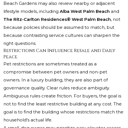
Beach Gardens may also review nearby or adjacent
lifestyle models, including
Alba West Palm Beach
and
The Ritz-Carlton Residences® West Palm Beach
, not
because policies should be assumed to match, but
because contrasting service cultures can sharpen the
right questions.
Restrictions Can Influence Resale and Daily
Peace
Pet restrictions are sometimes treated as a
compromise between pet owners and non-pet
owners. In a luxury building, they are also part of
governance quality. Clear rules reduce ambiguity.
Ambiguous rules create friction. For buyers, the goal is
not to find the least restrictive building at any cost. The
goal is to find the building whose restrictions match the
household’s actual life.
A small-dog owner may prioritize easy elevator access