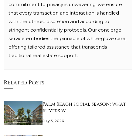
commitment to privacy is unwavering; we ensure
that every transaction and interaction is handled
with the utmost discretion and according to
stringent confidentiality protocols. Our concierge
service embodies the pinnacle of white-glove care,
offering tailored assistance that transcends
traditional real estate support.
Related Posts
Palm Beach social season: what
buyers w…
July 3, 2026