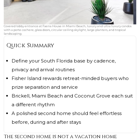
Covered lobby entrance at Faena House in Miami Beach, luxury and ultra luxury condos
with a porte cochere, glass doors, circular ceiling skylight, large planters, and tropical
landscaping.
Quick Summary
Define your South Florida base by cadence,
privacy and arrival routines
Fisher Island rewards retreat-minded buyers who
prize separation and service
Brickell, Miami Beach and Coconut Grove each suit
a different rhythm
A polished second home should feel effortless
before, during and after stays
The second home is not a vacation home