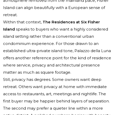
atmosphere removed from the mainland pace, Fisher
Island can align beautifully with a European sense of
retreat.
Within that context,
The Residences at Six Fisher
Island
speaks to buyers who want a highly considered
island setting rather than a conventional urban
condominium experience. For those drawn to an
established ultra-private island tone,
Palazzo della Luna
offers another reference point for the kind of residence
where service, privacy and architectural presence
matter as much as square footage.
Still, privacy has degrees. Some owners want deep
retreat. Others want privacy at home with immediate
access to restaurants, art, meetings and nightlife. The
first buyer may be happier behind layers of separation.
The second may prefer a quieter line within a more