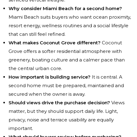
Why consider Miami Beach for a second home?
Miami Beach suits buyers who want ocean proximity,
resort energy, wellness routines and a social lifestyle
that can still feel refined.
What makes Coconut Grove different?
Coconut
Grove offers a softer residential atmosphere with
greenery, boating culture and a calmer pace than
the central urban core.
How important is building service?
It is central. A
second home must be prepared, maintained and
secured when the owner is away.
Should views drive the purchase decision?
Views
matter, but they should support daily life. Light,
privacy, noise and terrace usability are equally
important.
What should buyers review before purchasing?