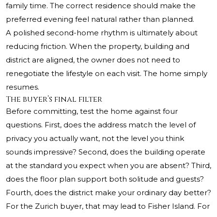
family time. The correct residence should make the
preferred evening feel natural rather than planned.
A polished second-home rhythm is ultimately about
reducing friction. When the property, building and
district are aligned, the owner does not need to
renegotiate the lifestyle on each visit. The home simply
resumes.
The buyer’s final filter
Before committing, test the home against four
questions. First, does the address match the level of
privacy you actually want, not the level you think
sounds impressive? Second, does the building operate
at the standard you expect when you are absent? Third,
does the floor plan support both solitude and guests?
Fourth, does the district make your ordinary day better?
For the Zurich buyer, that may lead to Fisher Island. For