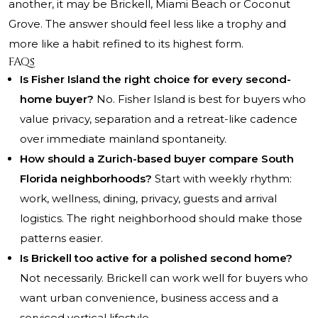
another, it may be Brickell, Miami Beach or Coconut
Grove. The answer should feel less like a trophy and
more like a habit refined to its highest form.
FAQs
Is Fisher Island the right choice for every second-
home buyer?
No. Fisher Island is best for buyers who
value privacy, separation and a retreat-like cadence
over immediate mainland spontaneity.
How should a Zurich-based buyer compare South
Florida neighborhoods?
Start with weekly rhythm:
work, wellness, dining, privacy, guests and arrival
logistics. The right neighborhood should make those
patterns easier.
Is Brickell too active for a polished second home?
Not necessarily. Brickell can work well for buyers who
want urban convenience, business access and a
serviced vertical lifestyle.