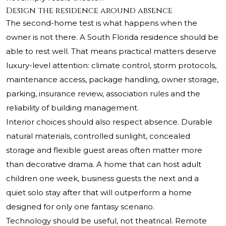
Design the residence around absence
The second-home test is what happens when the
owner is not there. A South Florida residence should be
able to rest well. That means practical matters deserve
luxury-level attention: climate control, storm protocols,
maintenance access, package handling, owner storage,
parking, insurance review, association rules and the
reliability of building management.
Interior choices should also respect absence. Durable
natural materials, controlled sunlight, concealed
storage and flexible guest areas often matter more
than decorative drama. A home that can host adult
children one week, business guests the next and a
quiet solo stay after that will outperform a home
designed for only one fantasy scenario.
Technology should be useful, not theatrical. Remote