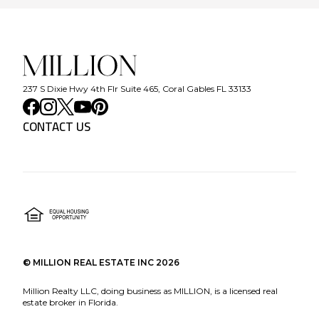
237 S Dixie Hwy 4th Flr Suite 465, Coral Gables FL 33133
CONTACT US
©
MILLION REAL ESTATE INC
2026
Million Realty LLC, doing business as MILLION, is a licensed real
estate broker in Florida.