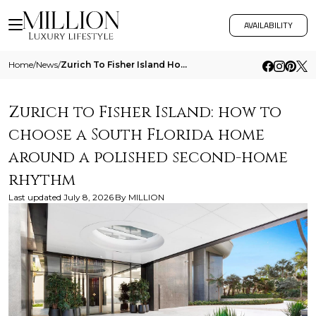
AVAILABILITY
Home
/
News
/
Zurich To Fisher Island How To Choose A South Florida Home Around A Polished Second Home Rhythm
Zurich to Fisher Island: how to
choose a South Florida home
around a polished second-home
rhythm
Last updated
July 8, 2026
By
MILLION