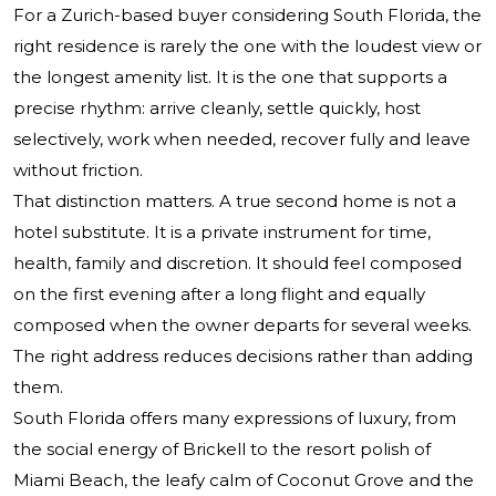
For a Zurich-based buyer considering South Florida, the
right residence is rarely the one with the loudest view or
the longest amenity list. It is the one that supports a
precise rhythm: arrive cleanly, settle quickly, host
selectively, work when needed, recover fully and leave
without friction.
That distinction matters. A true second home is not a
hotel substitute. It is a private instrument for time,
health, family and discretion. It should feel composed
on the first evening after a long flight and equally
composed when the owner departs for several weeks.
The right address reduces decisions rather than adding
them.
South Florida offers many expressions of luxury, from
the social energy of Brickell to the resort polish of
Miami Beach, the leafy calm of Coconut Grove and the