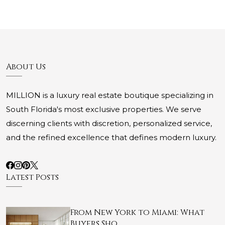
About Us
MILLION is a luxury real estate boutique specializing in
South Florida's most exclusive properties. We serve
discerning clients with discretion, personalized service,
and the refined excellence that defines modern luxury.
Latest Posts
From New York to Miami: What
Buyers Sho…