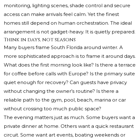
monitoring, lighting scenes, shade control and secure
access can make arrivals feel calm. Yet the finest
homes still depend on human orchestration. The ideal
arrangement is not gadget-heavy. It is quietly prepared.
Think in days, not seasons
Many buyers frame South Florida around winter. A
more sophisticated approach is to frame it around days.
What does the first morning look like? Is there a terrace
for coffee before calls with Europe? Is the primary suite
quiet enough for recovery? Can guests have privacy
without changing the owner’s routine? Is there a
reliable path to the gym, pool, beach, marina or car
without crossing too much public space?
The evening matters just as much. Some buyers want a
private dinner at home. Others want a quick restaurant
circuit. Some want art events, boating weekends or