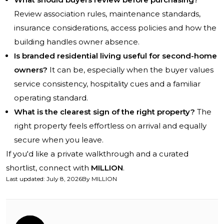
Review association rules, maintenance standards,
insurance considerations, access policies and how the
building handles owner absence.
Is branded residential living useful for second-home
owners?
It can be, especially when the buyer values
service consistency, hospitality cues and a familiar
operating standard.
What is the clearest sign of the right property?
The
right property feels effortless on arrival and equally
secure when you leave.
If you'd like a private walkthrough and a curated
shortlist, connect with
MILLION
.
Last updated
:
July 8, 2026
By
MILLION