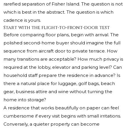
rarefied separation of Fisher Island. The question is not
which is best in the abstract. The question is which
cadence is yours.
Start with the flight-to-front-door test
Before comparing floor plans, begin with arrival. The
polished second-home buyer should imagine the full
sequence from aircraft door to private terrace. How
many transitions are acceptable? How much privacy is
required at the lobby, elevator and parking level? Can
household staff prepare the residence in advance? Is
there a natural place for luggage, golf bags, beach
gear, business attire and wine without turning the
home into storage?
A residence that works beautifully on paper can feel
cumbersome if every visit begins with small irritations.
Conversely, a quieter property can become