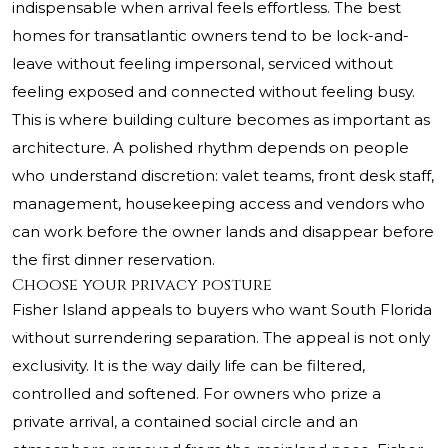
indispensable when arrival feels effortless. The best
homes for transatlantic owners tend to be lock-and-
leave without feeling impersonal, serviced without
feeling exposed and connected without feeling busy.
This is where building culture becomes as important as
architecture. A polished rhythm depends on people
who understand discretion: valet teams, front desk staff,
management, housekeeping access and vendors who
can work before the owner lands and disappear before
the first dinner reservation.
Choose your privacy posture
Fisher Island appeals to buyers who want South Florida
without surrendering separation. The appeal is not only
exclusivity. It is the way daily life can be filtered,
controlled and softened. For owners who prize a
private arrival, a contained social circle and an