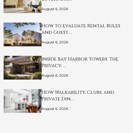
August 6, 2026
How to Evaluate Rental Rules
and Guest …
August 6, 2026
Inside Bay Harbor Towers: The
Privacy, …
August 6, 2026
How Walkability, Clubs, and
Private Din…
August 6, 2026