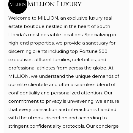
Million Luxury
Welcome to MILLION, an exclusive luxury real
estate boutique nestled in the heart of South
Florida’s most desirable locations. Specializing in
high-end properties, we provide a sanctuary for
discerning clients including top Fortune 500
executives, affluent families, celebrities, and
professional athletes from across the globe. At
MILLION, we understand the unique demands of
our elite clientele and offer a seamless blend of
confidentiality and personalized attention. Our
commitment to privacy is unwavering; we ensure
that every transaction and interaction is handled
with the utmost discretion and according to
stringent confidentiality protocols. Our concierge