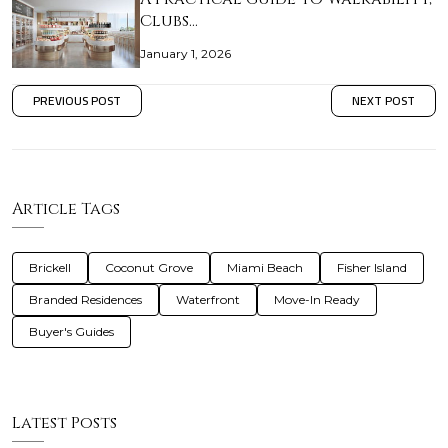
Clubs…
January 1, 2026
PREVIOUS POST
NEXT POST
Article Tags
Brickell
Coconut Grove
Miami Beach
Fisher Island
Branded Residences
Waterfront
Move-In Ready
Buyer's Guides
Latest Posts