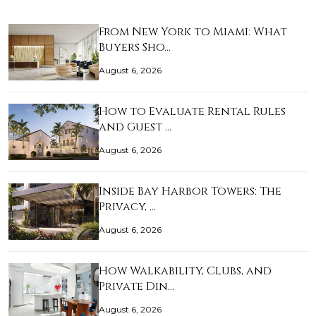
From New York to Miami: What
Buyers Sho…
August 6, 2026
How to Evaluate Rental Rules
and Guest …
August 6, 2026
Inside Bay Harbor Towers: The
Privacy, …
August 6, 2026
How Walkability, Clubs, and
Private Din…
August 6, 2026