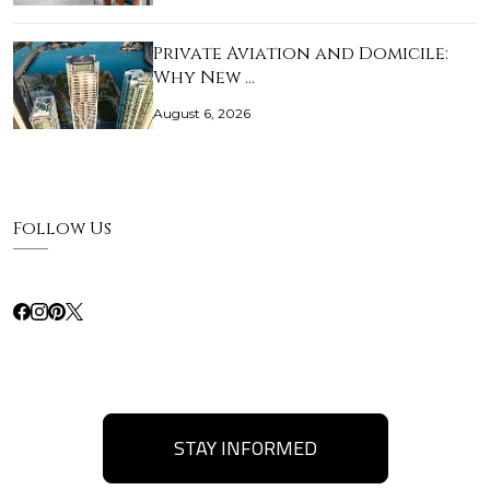
Private Aviation and Domicile:
Why New …
August 6, 2026
Follow Us
STAY INFORMED