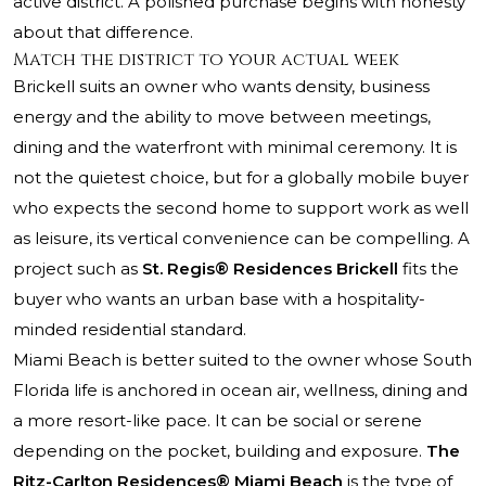
active district. A polished purchase begins with honesty
about that difference.
Match the district to your actual week
Brickell suits an owner who wants density, business
energy and the ability to move between meetings,
dining and the waterfront with minimal ceremony. It is
not the quietest choice, but for a globally mobile buyer
who expects the second home to support work as well
as leisure, its vertical convenience can be compelling. A
project such as
St. Regis® Residences Brickell
fits the
buyer who wants an urban base with a hospitality-
minded residential standard.
Miami Beach is better suited to the owner whose South
Florida life is anchored in ocean air, wellness, dining and
a more resort-like pace. It can be social or serene
depending on the pocket, building and exposure.
The
Ritz-Carlton Residences® Miami Beach
is the type of