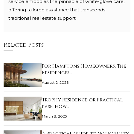
service embodies the pinnacle of white-glove care,
offering tailored assistance that transcends
traditional real estate support.
Related Posts
For Hamptons Homeowners, The
Residences…
August 2, 2026
Trophy Residence or Practical
Base: How…
March 8, 2025
A Practical Guide to Walkability,