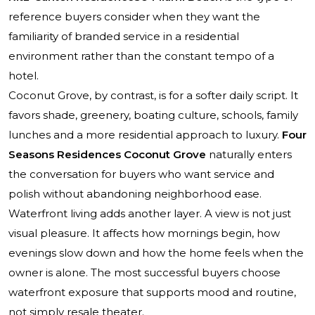
reference buyers consider when they want the
familiarity of branded service in a residential
environment rather than the constant tempo of a
hotel.
Coconut Grove, by contrast, is for a softer daily script. It
favors shade, greenery, boating culture, schools, family
lunches and a more residential approach to luxury.
Four
Seasons Residences Coconut Grove
naturally enters
the conversation for buyers who want service and
polish without abandoning neighborhood ease.
Waterfront living adds another layer. A view is not just
visual pleasure. It affects how mornings begin, how
evenings slow down and how the home feels when the
owner is alone. The most successful buyers choose
waterfront exposure that supports mood and routine,
not simply resale theater.