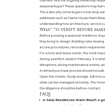
themed? Are the ongoing ownership requir
seasonal buyer? These questions may feel con
This is also why some buyers cross-shop es
addresses such as
Faena House Miami Bea
understanding how architecture, service cul
What to verify before mak
Before pursuing a seasonal residence, buy
they bring to design. Building rules, leasing
access procedures, renovation requirements
For a lock-and-leave owner, the most impo
during a perfect week in February. It is wh
disruptions, during maintenance events, and
A refined purchase process should include 
Open the closets. Study storage. Ask how a
what can be managed remotely. The more inv
the diligence should be before contract.
FAQs
Is Setai Residences Miami Beach a go