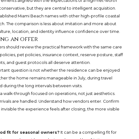
ements aligned with the expectations of a high-net-worth
servative, but they are central to intelligent acquisition.
tablished Miami Beach names with other high-profile coastal
ch
. The comparison is less about imitation and more about
ture, location, and identity influence confidence over time.
ing an offer
ers should review the practical framework with the same care
 policies, pet policies, insurance context, reserve posture, staff
, and guest protocols all deserve attention.
rtant question is not whether the residence can be enjoyed
ether the home remains manageable in July, during travel
 during the long intervals between visits.
a walk-through focused on operations, not just aesthetics.
rrivals are handled. Understand how vendors enter. Confirm
isible the experience feels after closing, the more visible
od fit for seasonal owners?
It can be a compelling fit for