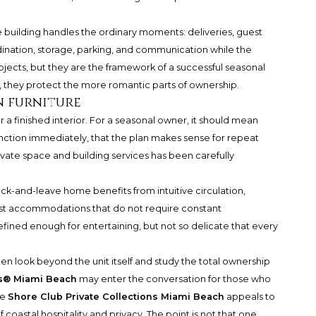
 building handles the ordinary moments: deliveries, guest
ination, storage, parking, and communication while the
jects, but they are the framework of a successful seasonal
they protect the more romantic parts of ownership.
n furniture
 a finished interior. For a seasonal owner, it should mean
unction immediately, that the plan makes sense for repeat
ivate space and building services has been carefully
ock-and-leave home benefits from intuitive circulation,
guest accommodations that do not require constant
fined enough for entertaining, but not so delicate that every
 look beyond the unit itself and study the total ownership
es® Miami Beach
may enter the conversation for those who
le
Shore Club Private Collections Miami Beach
appeals to
 coastal hospitality and privacy. The point is not that one