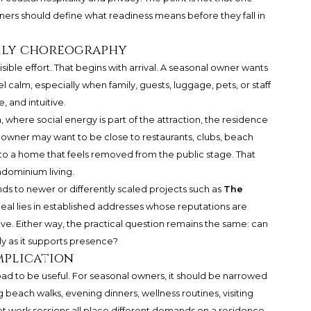
wners should define what readiness means before they fall in
aily choreography
ible effort. That begins with arrival. A seasonal owner wants
el calm, especially when family, guests, luggage, pets, or staff
, and intuitive.
, where social energy is part of the attraction, the residence
he owner may want to be close to restaurants, clubs, beach
urn to a home that feels removed from the public stage. That
ndominium living.
s to newer or differently scaled projects such as
The
peal lies in established addresses whose reputations are
ve. Either way, the practical question remains the same: can
y as it supports presence?
mplication
oad to be useful. For seasonal owners, it should be narrowed
g beach walks, evening dinners, wellness routines, visiting
iet work sessions all place different demands on a residence.