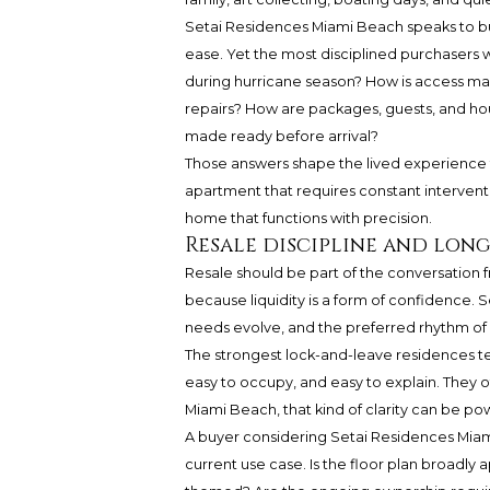
Setai Residences Miami Beach
speaks to b
ease. Yet the most disciplined purchasers w
during hurricane season? How is access ma
repairs? How are packages, guests, and ho
made ready before arrival?
Those answers shape the lived experience fa
apartment that requires constant interventi
home that functions with precision.
Resale discipline and lon
Resale should be part of the conversation 
because liquidity is a form of confidence. S
needs evolve, and the preferred rhythm of 
The strongest lock-and-leave residences te
easy to occupy, and easy to explain. They of
Miami Beach, that kind of clarity can be pow
A buyer considering
Setai Residences
Miami
current use case. Is the floor plan broadly