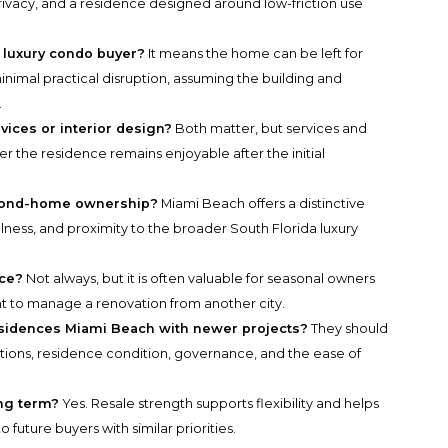
ivacy, and a residence designed around low-friction use
 luxury condo buyer?
It means the home can be left for
imal practical disruption, assuming the building and
.
vices or interior design?
Both matter, but services and
 the residence remains enjoyable after the initial
econd-home ownership?
Miami Beach offers a distinctive
ellness, and proximity to the broader South Florida luxury
ice?
Not always, but it is often valuable for seasonal owners
 to manage a renovation from another city.
sidences Miami Beach with newer projects?
They should
ations, residence condition, governance, and the ease of
ong term?
Yes. Resale strength supports flexibility and helps
 future buyers with similar priorities.