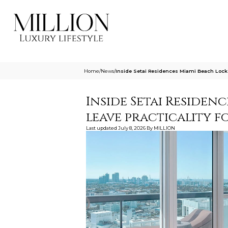
Home
/
News
/
Inside Setai Residences Miami Beach Lock
Inside Setai Residen
leave practicality 
Last updated
July 8, 2026
By
MILLION