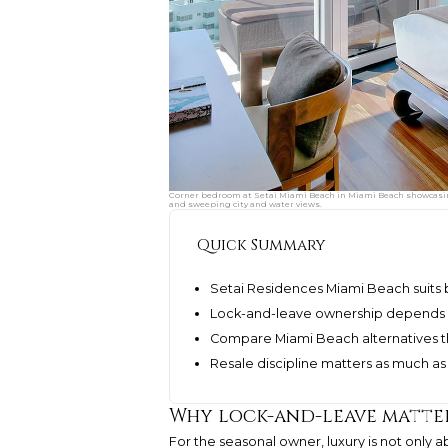
Corner bedroom at Setai Miami Beach in Miami Beach showcasing l
and sweeping city and water views.
Quick Summary
Setai Residences Miami Beach suits b
Lock-and-leave ownership depends 
Compare Miami Beach alternatives th
Resale discipline matters as much 
Why lock-and-leave matter
For the seasonal owner, luxury is not only ab