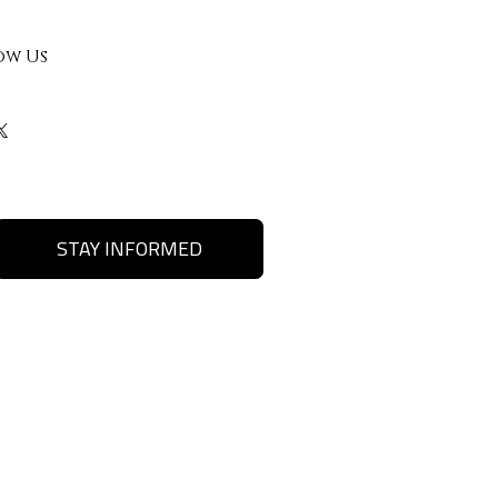
ow Us
STAY INFORMED