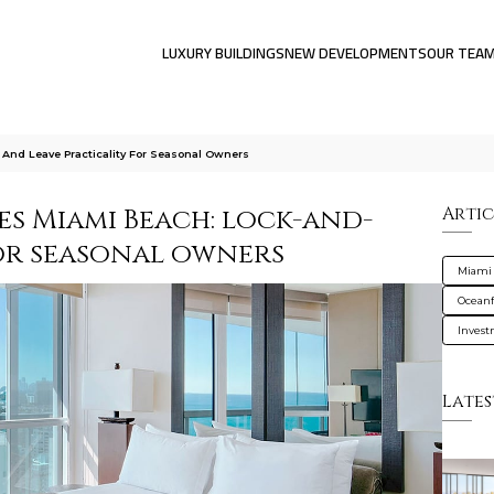
LUXURY BUILDINGS
NEW DEVELOPMENTS
OUR TEA
 And Leave Practicality For Seasonal Owners
ces Miami Beach: lock-and-
Artic
for seasonal owners
Miami
Oceanf
Inves
Lates