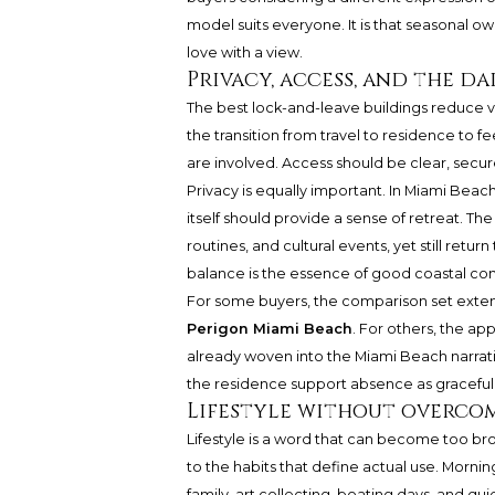
model suits everyone. It is that seasonal o
love with a view.
Privacy, access, and the d
The best lock-and-leave buildings reduce vis
the transition from travel to residence to fe
are involved. Access should be clear, secure
Privacy is equally important. In Miami Beach
itself should provide a sense of retreat. T
routines, and cultural events, yet still ret
balance is the essence of good coastal co
For some buyers, the comparison set extend
Perigon Miami Beach
. For others, the ap
already woven into the Miami Beach narrati
the residence support absence as gracefull
Lifestyle without overco
Lifestyle is a word that can become too br
to the habits that define actual use. Mornin
family, art collecting, boating days, and qu