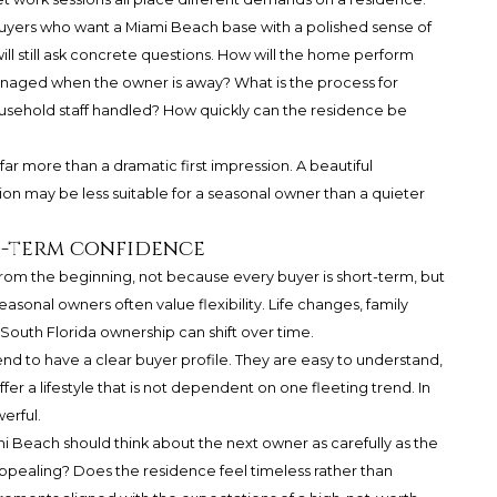
uyers who want a Miami Beach base with a polished sense of
ill still ask concrete questions. How will the home perform
naged when the owner is away? What is the process for
usehold staff handled? How quickly can the residence be
r more than a dramatic first impression. A beautiful
on may be less suitable for a seasonal owner than a quieter
g-term confidence
from the beginning, not because every buyer is short-term, but
easonal owners often value flexibility. Life changes, family
South Florida ownership can shift over time.
nd to have a clear buyer profile. They are easy to understand,
fer a lifestyle that is not dependent on one fleeting trend. In
erful.
 Beach should think about the next owner as carefully as the
 appealing? Does the residence feel timeless rather than