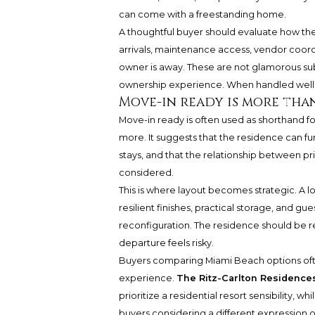
can come with a freestanding home.
A thoughtful buyer should evaluate how the
arrivals, maintenance access, vendor coord
owner is away. These are not glamorous sub
ownership experience. When handled well, 
Move-in ready is more tha
Move-in ready is often used as shorthand for
more. It suggests that the residence can f
stays, and that the relationship between pr
considered.
This is where layout becomes strategic. A l
resilient finishes, practical storage, and 
reconfiguration. The residence should be re
departure feels risky.
Buyers comparing Miami Beach options often
experience.
The Ritz-Carlton Residenc
prioritize a residential resort sensibility, whi
buyers considering a different expression of