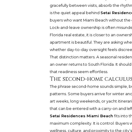
gracefully between visits, absorb the rhyt
is the quiet appeal behind
Setai Residen
buyers who want Miami Beach without the op
Lock-and-leave ownership is often misunder
Florida real estate, it is closer to an owne
apartment is beautiful. They are asking whe
whether day-to-day oversight feels discreet
That distinction matters. A seasonal residen
an owner returns to South Florida. It shoul
that readiness seem effortless.
The second-home calculu
The phrase second-home sounds simple, bu
patterns. Some buyers arrive for winter an
art weeks, long weekends, or yacht itinerar
that can be entered with a carry-on and le
Setai Residences Miami Beach
fits into 
maximum complexity. It is control. Buyers w
wellness, culture, and proximity to the city’s