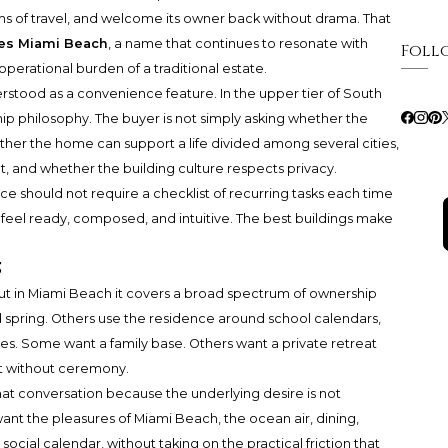
hms of travel, and welcome its owner back without drama. That
ces Miami Beach
, a name that continues to resonate with
Foll
erational burden of a traditional estate.
stood as a convenience feature. In the upper tier of South
rship philosophy. The buyer is not simply asking whether the
ther the home can support a life divided among several cities,
, and whether the building culture respects privacy.
ce should not require a checklist of recurring tasks each time
d feel ready, composed, and intuitive. The best buildings make
s
t in Miami Beach it covers a broad spectrum of ownership
d spring. Others use the residence around school calendars,
ies. Some want a family base. Others want a private retreat
ft without ceremony.
that conversation because the underlying desire is not
ant the pleasures of Miami Beach, the ocean air, dining,
 social calendar, without taking on the practical friction that