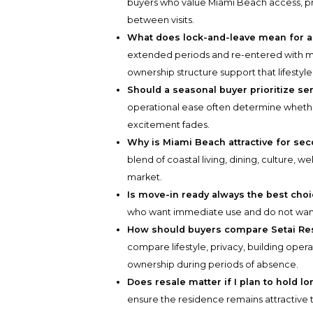
buyers who value Miami Beach access, pr
between visits.
What does lock-and-leave mean for a
extended periods and re-entered with min
ownership structure support that lifestyle
Should a seasonal buyer prioritize ser
operational ease often determine whether
excitement fades.
Why is Miami Beach attractive for s
blend of coastal living, dining, culture, w
market.
Is move-in ready always the best cho
who want immediate use and do not want
How should buyers compare Setai Re
compare lifestyle, privacy, building oper
ownership during periods of absence.
Does resale matter if I plan to hold l
ensure the residence remains attractive to