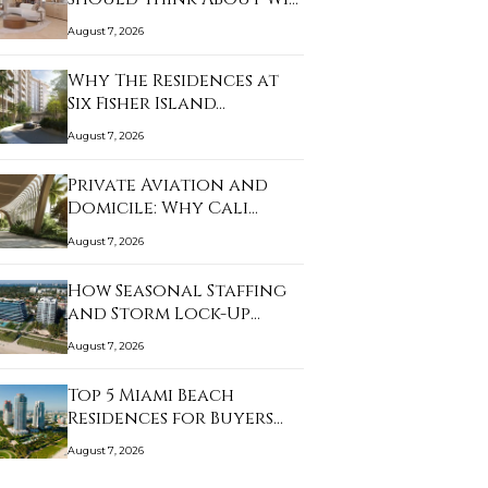
August 7, 2026
Why The Residences at
Six Fisher Island…
August 7, 2026
Private Aviation and
Domicile: Why Cali…
August 7, 2026
How Seasonal Staffing
and Storm Lock-Up…
August 7, 2026
Top 5 Miami Beach
Residences for Buyers…
August 7, 2026