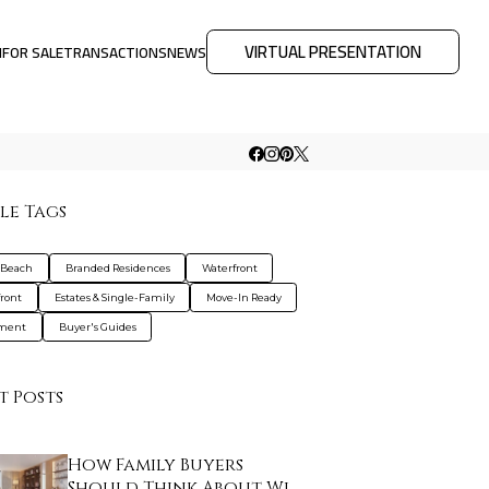
VIRTUAL PRESENTATION
M
FOR SALE
TRANSACTIONS
NEWS
le Tags
 Beach
Branded Residences
Waterfront
ront
Estates & Single-Family
Move-In Ready
tment
Buyer's Guides
t Posts
How Family Buyers
Should Think About Wi…