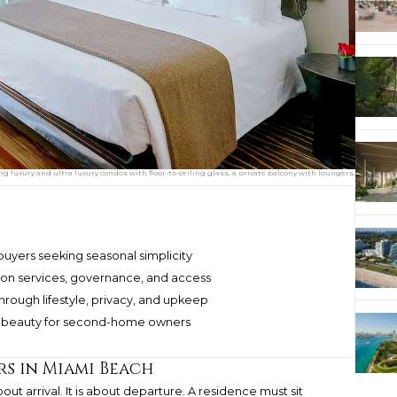
uxury and ultra luxury condos with floor-to-ceiling glass, a private balcony with loungers,
uyers seeking seasonal simplicity
on services, governance, and access
rough lifestyle, privacy, and upkeep
as beauty for second-home owners
s in Miami Beach
out arrival. It is about departure. A residence must sit