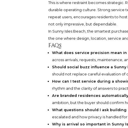
This is where restraint becomes strategic. R
durable operating culture. Strong service t
repeat users, encourages residents to host 
not only impressive, but dependable.
In Sunny Isles Beach, the smartest purchase 
the one where design, location, service an
FAQs
What does service precision mean in 
across arrivals, requests, maintenance, 
Should social buzz influence a Sunny
should not replace careful evaluation of 
How can I test service during a show
rhythm and the clarity of answers to pract
Are branded residences automatically 
ambition, but the buyer should confirm h
What questions should I ask buildi
escalated and how privacy is handled for
Why is arrival so important in Sunny 