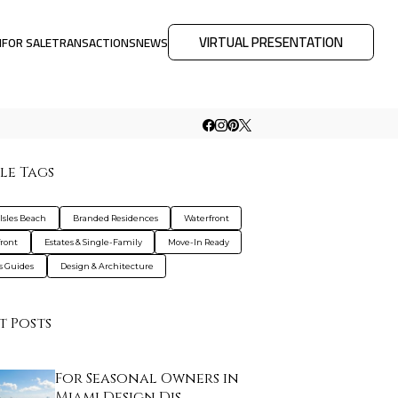
VIRTUAL PRESENTATION
M
FOR SALE
TRANSACTIONS
NEWS
le Tags
Isles Beach
Branded Residences
Waterfront
ront
Estates & Single-Family
Move-In Ready
s Guides
Design & Architecture
t Posts
For Seasonal Owners in
Miami Design Dis…