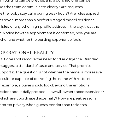
arm building can be precise, and a polished one can be
. Does the team communicate clearly? Are requests
the lobby stay calm during peak hours? Are rules applied
ons reveal more than a perfectly staged model residence.
Isles
or any other high-profile address in the city, treat the
tion. Notice how the appointment is confirmed, how you are
other and whether the building experience feels
operational reality
t it does not remove the need for due diligence. Branded
 suggest a standard of taste and service. That promise
pport it. The question is not whether the name is impressive.
 culture capable of delivering the name with restraint.
or example, a buyer should look beyond the emotional
estions about daily protocol. How will owners access services?
which are coordinated externally? How are peak seasonal
rotect privacy when guests, vendors and residents