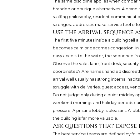
The same discipline applies when compar
branded or boutique alternatives. A brand ma
staffing philosophy, resident communicat
strongest addresses make service feel effor
Use the arrival sequence as
The first five minutes inside a building tell 
becomes calm or becomes congestion. In S
easy access to the water, the sequence fro
Observe the valet lane, front desk, securit
coordinated? Are names handled discreetly?
arrival well usually has strong internal habi
struggle with deliveries, guest access, v
Do not judge only during a quiet midday appo
weekend mornings and holiday periods can 
pressure. A pristine lobby is pleasant. A lo
the building is far more valuable.
Ask questions that expos
The best service teams are defined by foll