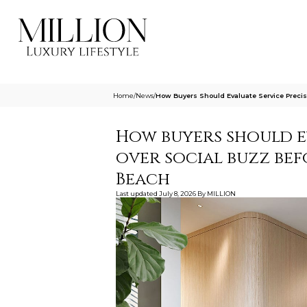
Home
/
News
/
How Buyers Should Evaluate Service Precis
How buyers should e
over social buzz bef
Beach
Last updated
July 8, 2026
By
MILLION