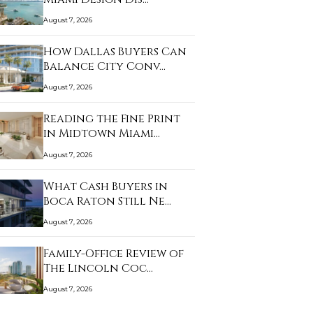
August 7, 2026
How Dallas Buyers Can
Balance City Conv…
August 7, 2026
Reading the Fine Print
in Midtown Miami…
August 7, 2026
What Cash Buyers in
Boca Raton Still Ne…
August 7, 2026
Family-Office Review of
The Lincoln Coc…
August 7, 2026