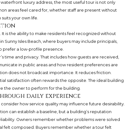
y waterfront luxury address, the most useful tour is not only
mon areas feel cared for, whether staff are present without
suits your own life.
etion
ce. It is the ability to make residents feel recognized without
 in Sunny Isles Beach, where buyers may include principals,
o prefer a low-profile presence.
’s time and privacy. That includes how guests are received,
municate in public areas and how resident preferences are
ion does not broadcast importance. It reduces friction.
tial satisfaction often rewards the opposite. The ideal building
re the owner to perform for the building.
through daily experience
onsider how service quality may influence future desirability.
tion can establish a baseline, but a building’s reputation
reliability. Owners remember whether problems were solved
al felt composed. Buyers remember whether a tour felt