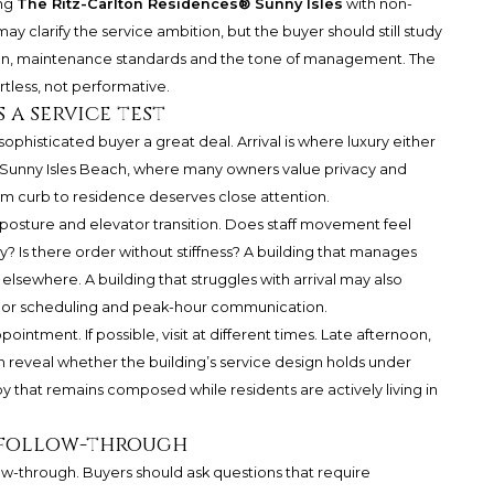
ing
The Ritz-Carlton Residences® Sunny Isles
with non-
y clarify the service ambition, but the buyer should still study
ion, maintenance standards and the tone of management. The
tless, not performative.
 a service test
a sophisticated buyer a great deal. Arrival is where luxury either
unny Isles Beach, where many owners value privacy and
m curb to residence deserves close attention.
y posture and elevator transition. Does staff movement feel
 Is there order without stiffness? A building that manages
ts elsewhere. A building that struggles with arrival may also
endor scheduling and peak-hour communication.
intment. If possible, visit at different times. Late afternoon,
reveal whether the building’s service design holds under
bby that remains composed while residents are actively living in
e follow-through
ow-through. Buyers should ask questions that require