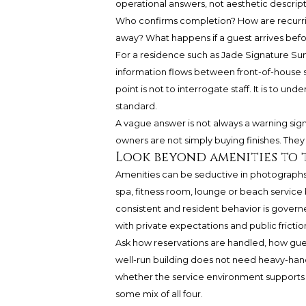
operational answers, not aesthetic descri
Who confirms completion? How are recurrin
away? What happens if a guest arrives befo
For a residence such as
Jade Signature Sun
information flows between front-of-house 
point is not to interrogate staff. It is to 
standard.
A vague answer is not always a warning sig
owners are not simply buying finishes. They
Look beyond amenities to 
Amenities can be seductive in photographs
spa, fitness room, lounge or beach servic
consistent and resident behavior is gover
with private expectations and public frictio
Ask how reservations are handled, how gu
well-run building does not need heavy-hand
whether the service environment supports ful
some mix of all four.