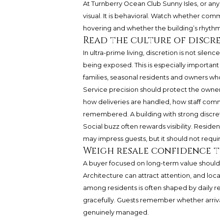
At
Turnberry Ocean Club Sunny Isles
, or an
visual. It is behavioral. Watch whether com
hovering and whether the building’s rhythm 
Read the culture of discr
In ultra-prime living, discretion is not silen
being exposed. This is especially important
families, seasonal residents and owners wh
Service precision should protect the owner
how deliveries are handled, how staff com
remembered. A building with strong discret
Social buzz often rewards visibility. Residen
may impress guests, but it should not requi
Weigh resale confidence 
A buyer focused on long-term value should c
Architecture can attract attention, and loca
among residents is often shaped by daily 
gracefully. Guests remember whether arriv
genuinely managed.