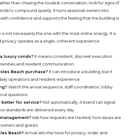
ather than chasing the loudest conversation, look for signs of
ends to compound quietly. It turns seasonal owners into
with confidence and supports the feeling that the building is
is not necessarily the one with the most online energy. It is
d privacy operate as a single, coherent experience.
a luxury condo?
It means consistent, discreet execution
amenities and resident communication.
 Isles Beach purchase?
It can introduce a building, but it
daily operations and resident experience.
ing?
Watch the arrival sequence, staff coordination, lobby
ical questions.
better for service?
Not automatically. A brand can signal
ow standards are delivered every day.
ng management?
Ask how requests are tracked, how issues are
 owners and guests.
Isles Beach?
Arrival sets the tone for privacy, order and