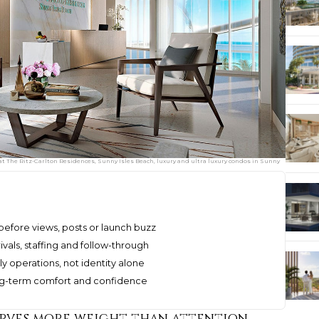
 at The Ritz-Carlton Residences, Sunny Isles Beach, luxury and ultra luxury condos in Sunny
before views, posts or launch buzz
ivals, staffing and follow-through
 operations, not identity alone
ong-term comfort and confidence
erves more weight than attention