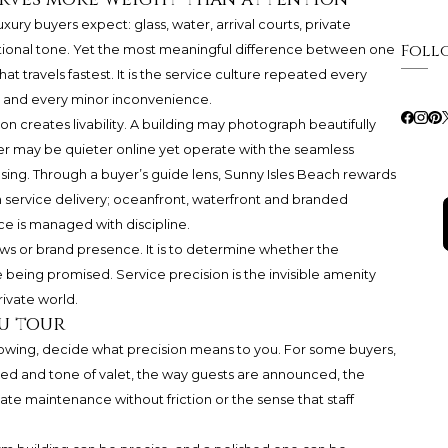
xury buyers expect: glass, water, arrival courts, private
Foll
national tone. Yet the most meaningful difference between one
at travels fastest. It is the service culture repeated every
l and every minor inconvenience.
on creates livability. A building may photograph beautifully
other may be quieter online yet operate with the seamless
ing. Through a buyer’s guide lens, Sunny Isles Beach rewards
m service delivery; oceanfront, waterfront and branded
e is managed with discipline.
iews or brand presence. It is to determine whether the
fe being promised. Service precision is the invisible amenity
ivate world.
ou tour
showing, decide what precision means to you. For some buyers,
he speed and tone of valet, the way guests are announced, the
ate maintenance without friction or the sense that staff