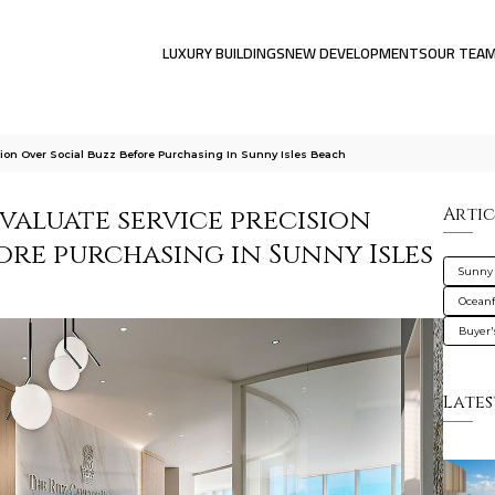
LUXURY BUILDINGS
NEW DEVELOPMENTS
OUR TEA
ion Over Social Buzz Before Purchasing In Sunny Isles Beach
valuate service precision
Artic
ore purchasing in Sunny Isles
Sunny 
Oceanf
Buyer'
Lates