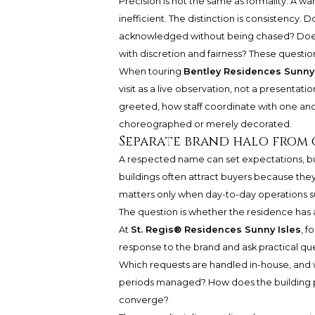
Precision is not the same as formality. A w
inefficient. The distinction is consistency
acknowledged without being chased? Does 
with discretion and fairness? These questi
When touring
Bentley Residences Sunny 
visit as a live observation, not a presenta
greeted, how staff coordinate with one an
choreographed or merely decorated.
Separate brand halo from 
A respected name can set expectations, bu
buildings often attract buyers because they
matters only when day-to-day operations su
The question is whether the residence has a
At
St. Regis® Residences Sunny Isles
, f
response to the brand and ask practical qu
Which requests are handled in-house, and 
periods managed? How does the building p
converge?