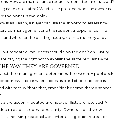
ptions. How are maintenance requests submitted and tracked?
g issues escalated? What is the protocol when an owner is
re the owner is available?
ny Isles Beach
, a buyer can use the showing to assess how
service, management and the residential experience. The
understand whether the building has a system, a memory and a
n, but repeated vagueness should slow the decision. Luxury
 are buying the right not to explain the same request twice.
the way they are governed
, but their management determines their worth. A pool deck,
e becomes valuable when access is predictable, upkeep is
ned with tact. Without that, amenities become shared spaces
n.
ests are accommodated and how conflicts are resolved. A
ed rules, but it does need clarity. Owners should know
l-time living, seasonal use, entertaining, quiet retreat or