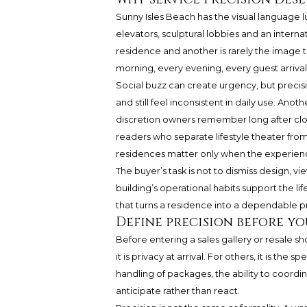
Sunny Isles Beach has the visual language lu
elevators, sculptural lobbies and an inter
residence and another is rarely the image th
morning, every evening, every guest arriva
Social buzz can create urgency, but precisi
and still feel inconsistent in daily use. An
discretion owners remember long after clos
readers who separate lifestyle theater fro
residences matter only when the experienc
The buyer’s task is not to dismiss design, v
building’s operational habits support the li
that turns a residence into a dependable pr
Define precision before y
Before entering a sales gallery or resale 
it is privacy at arrival. For others, it is t
handling of packages, the ability to coordin
anticipate rather than react.