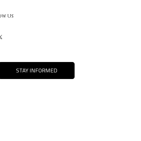
ow Us
STAY INFORMED