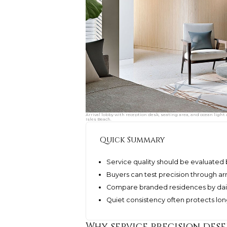
Arrival lobby with reception desk, seating area, and ocean light
Isles Beach.
Quick Summary
Service quality should be evaluated 
Buyers can test precision through arr
Compare branded residences by daily
Quiet consistency often protects l
Why service precision des