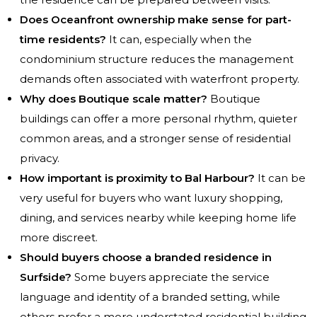
Does Oceanfront ownership make sense for part-
time residents?
It can, especially when the
condominium structure reduces the management
demands often associated with waterfront property.
Why does Boutique scale matter?
Boutique
buildings can offer a more personal rhythm, quieter
common areas, and a stronger sense of residential
privacy.
How important is proximity to Bal Harbour?
It can be
very useful for buyers who want luxury shopping,
dining, and services nearby while keeping home life
more discreet.
Should buyers choose a branded residence in
Surfside?
Some buyers appreciate the service
language and identity of a branded setting, while
others prefer a more understated residential building.