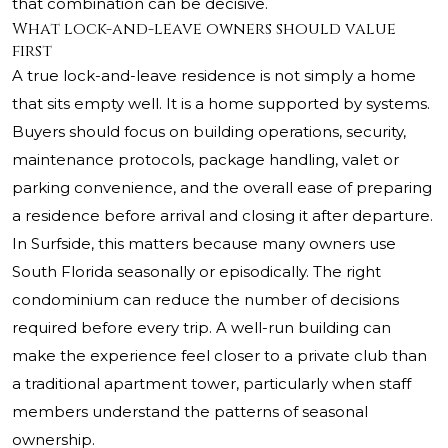
that combination can be decisive.
What lock-and-leave owners should value
first
A true lock-and-leave residence is not simply a home
that sits empty well. It is a home supported by systems.
Buyers should focus on building operations, security,
maintenance protocols, package handling, valet or
parking convenience, and the overall ease of preparing
a residence before arrival and closing it after departure.
In Surfside, this matters because many owners use
South Florida seasonally or episodically. The right
condominium can reduce the number of decisions
required before every trip. A well-run building can
make the experience feel closer to a private club than
a traditional apartment tower, particularly when staff
members understand the patterns of seasonal
ownership.