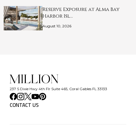
Reserve Exposure at Alma Bay
Harbor Isl…
August 10, 2026
237 S Dixie Hwy 4th Flr Suite 465, Coral Gables FL 33133
CONTACT US