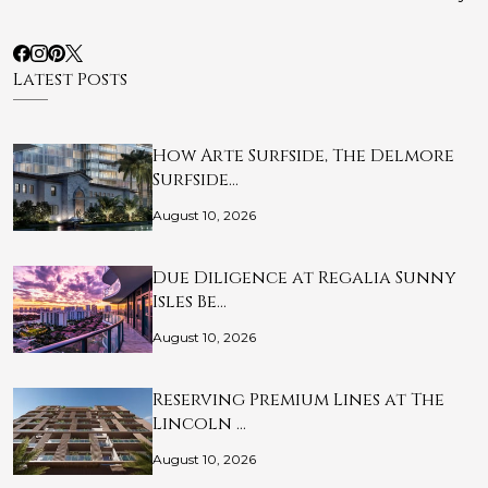
Latest Posts
How Arte Surfside, The Delmore
Surfside…
August 10, 2026
Due Diligence at Regalia Sunny
Isles Be…
August 10, 2026
Reserving Premium Lines at The
Lincoln …
August 10, 2026