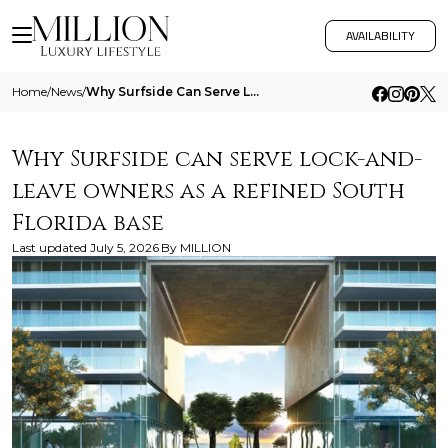
AVAILABILITY
Home
/
News
/
Why Surfside Can Serve Lock And Leave Owners As A Refined South Florida Base
Why Surfside can serve lock-and-
leave owners as a refined South
Florida base
Last updated
July 5, 2026
By
MILLION