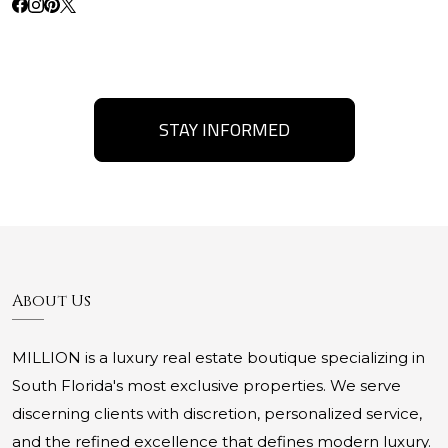
STAY INFORMED
About Us
MILLION is a luxury real estate boutique specializing in
South Florida's most exclusive properties. We serve
discerning clients with discretion, personalized service,
and the refined excellence that defines modern luxury.