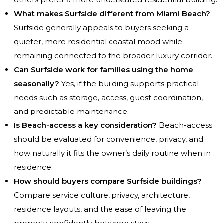
What makes Surfside different from Miami Beach?
Surfside generally appeals to buyers seeking a
quieter, more residential coastal mood while
remaining connected to the broader luxury corridor.
Can Surfside work for families using the home
seasonally?
Yes, if the building supports practical
needs such as storage, access, guest coordination,
and predictable maintenance.
Is Beach-access a key consideration?
Beach-access
should be evaluated for convenience, privacy, and
how naturally it fits the owner’s daily routine when in
residence.
How should buyers compare Surfside buildings?
Compare service culture, privacy, architecture,
residence layouts, and the ease of leaving the
property confidently between stays.