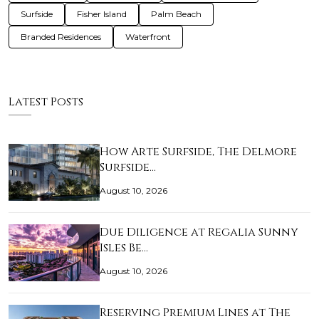
Surfside
Fisher Island
Palm Beach
Branded Residences
Waterfront
Latest Posts
How Arte Surfside, The Delmore
Surfside…
August 10, 2026
Due Diligence at Regalia Sunny
Isles Be…
August 10, 2026
Reserving Premium Lines at The