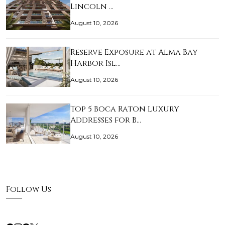
Lincoln …
August 10, 2026
Reserve Exposure at Alma Bay
Harbor Isl…
August 10, 2026
Top 5 Boca Raton Luxury
Addresses for B…
August 10, 2026
Follow Us