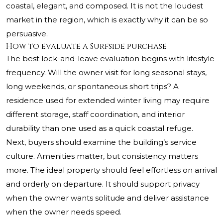
coastal, elegant, and composed. It is not the loudest
market in the region, which is exactly why it can be so
persuasive.
How to evaluate a Surfside purchase
The best lock-and-leave evaluation begins with lifestyle
frequency. Will the owner visit for long seasonal stays,
long weekends, or spontaneous short trips? A
residence used for extended winter living may require
different storage, staff coordination, and interior
durability than one used as a quick coastal refuge.
Next, buyers should examine the building’s service
culture. Amenities matter, but consistency matters
more. The ideal property should feel effortless on arrival
and orderly on departure. It should support privacy
when the owner wants solitude and deliver assistance
when the owner needs speed.