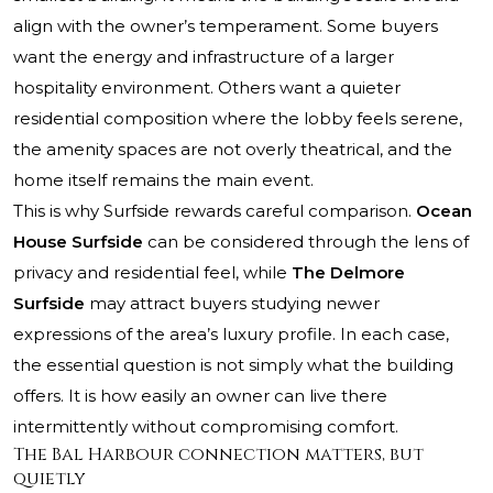
align with the owner’s temperament. Some buyers
want the energy and infrastructure of a larger
hospitality environment. Others want a quieter
residential composition where the lobby feels serene,
the amenity spaces are not overly theatrical, and the
home itself remains the main event.
This is why Surfside rewards careful comparison.
Ocean
House Surfside
can be considered through the lens of
privacy and residential feel, while
The Delmore
Surfside
may attract buyers studying newer
expressions of the area’s luxury profile. In each case,
the essential question is not simply what the building
offers. It is how easily an owner can live there
intermittently without compromising comfort.
The Bal Harbour connection matters, but
quietly