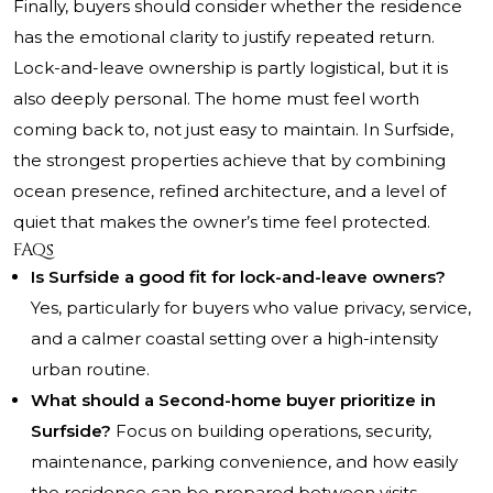
Finally, buyers should consider whether the residence
has the emotional clarity to justify repeated return.
Lock-and-leave ownership is partly logistical, but it is
also deeply personal. The home must feel worth
coming back to, not just easy to maintain. In Surfside,
the strongest properties achieve that by combining
ocean presence, refined architecture, and a level of
quiet that makes the owner’s time feel protected.
FAQs
Is Surfside a good fit for lock-and-leave owners?
Yes, particularly for buyers who value privacy, service,
and a calmer coastal setting over a high-intensity
urban routine.
What should a Second-home buyer prioritize in
Surfside?
Focus on building operations, security,
maintenance, parking convenience, and how easily
the residence can be prepared between visits.