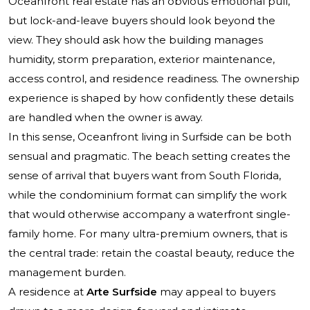
Oceanfront real estate has an obvious emotional pull,
but lock-and-leave buyers should look beyond the
view. They should ask how the building manages
humidity, storm preparation, exterior maintenance,
access control, and residence readiness. The ownership
experience is shaped by how confidently these details
are handled when the owner is away.
In this sense, Oceanfront living in Surfside can be both
sensual and pragmatic. The beach setting creates the
sense of arrival that buyers want from South Florida,
while the condominium format can simplify the work
that would otherwise accompany a waterfront single-
family home. For many ultra-premium owners, that is
the central trade: retain the coastal beauty, reduce the
management burden.
A residence at
Arte Surfside
may appeal to buyers