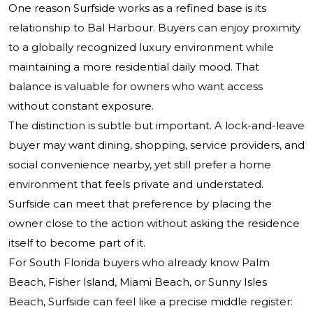
One reason Surfside works as a refined base is its
relationship to Bal Harbour. Buyers can enjoy proximity
to a globally recognized luxury environment while
maintaining a more residential daily mood. That
balance is valuable for owners who want access
without constant exposure.
The distinction is subtle but important. A lock-and-leave
buyer may want dining, shopping, service providers, and
social convenience nearby, yet still prefer a home
environment that feels private and understated.
Surfside can meet that preference by placing the
owner close to the action without asking the residence
itself to become part of it.
For South Florida buyers who already know Palm
Beach, Fisher Island, Miami Beach, or Sunny Isles
Beach, Surfside can feel like a precise middle register: