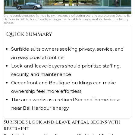
Grand condo entrance framed by twin towers, a reflecting pool and sculpture at Oceana Bal
Harbour in Bal Harbour, Florida, setting a memorable luxury arrival for these ultra luxury
condos.
Quick Summary
Surfside suits owners seeking privacy, service, and
an easy coastal routine
Lock-and-leave buyers should prioritize staffing,
security, and maintenance
Oceanfront and Boutique buildings can make
ownership feel more effortless
The area works as a refined Second-home base
near Bal Harbour energy
Surfside’s lock-and-leave appeal begins with
restraint