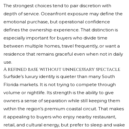
The strongest choices tend to pair discretion with
depth of service. Oceanfront exposure may define the
emotional purchase, but operational confidence
defines the ownership experience. That distinction is
especially important for buyers who divide time
between multiple homes, travel frequently, or want a
residence that remains graceful even when not in daily
use.
A refined base without unnecessary spectacle
Surfside’s luxury identity is quieter than many South
Florida markets. It is not trying to compete through
volume or nightlife. Its strength is the ability to give
owners a sense of separation while still keeping them
within the region’s premium coastal circuit. That makes
it appealing to buyers who enjoy nearby restaurant,
retail, and cultural energy, but prefer to sleep and wake