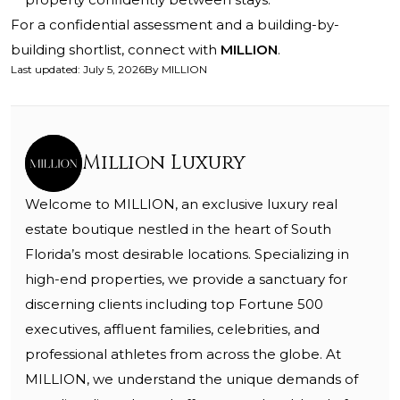
For a confidential assessment and a building-by-
building shortlist, connect with
MILLION
.
Last updated
:
July 5, 2026
By
MILLION
Million Luxury
Welcome to MILLION, an exclusive luxury real
estate boutique nestled in the heart of South
Florida’s most desirable locations. Specializing in
high-end properties, we provide a sanctuary for
discerning clients including top Fortune 500
executives, affluent families, celebrities, and
professional athletes from across the globe. At
MILLION, we understand the unique demands of