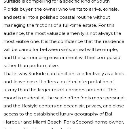
Surfside is compelling for a specific kind of South
Florida buyer: the owner who wants to arrive, exhale,
and settle into a polished coastal routine without
managing the frictions of a full-time estate. For this
audience, the most valuable amenity is not always the
most visible one. It is the confidence that the residence
will be cared for between visits, arrival will be simple,
and the surrounding environment will feel composed
rather than performative.
That is why Surfside can function so effectively as a lock-
and-leave base. It offers a quieter interpretation of
luxury than the larger resort corridors around it. The
mood is residential, the scale often feels more personal,
and the lifestyle centers on ocean air, privacy, and close
access to the established luxury geography of Bal
Harbour and Miami Beach. For a Second-home owner,