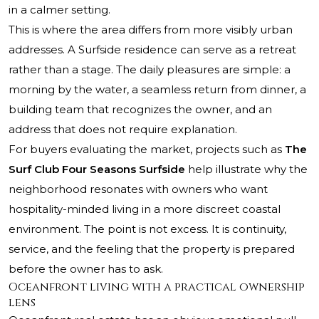
in a calmer setting.
This is where the area differs from more visibly urban
addresses. A Surfside residence can serve as a retreat
rather than a stage. The daily pleasures are simple: a
morning by the water, a seamless return from dinner, a
building team that recognizes the owner, and an
address that does not require explanation.
For buyers evaluating the market, projects such as
The
Surf Club Four Seasons Surfside
help illustrate why the
neighborhood resonates with owners who want
hospitality-minded living in a more discreet coastal
environment. The point is not excess. It is continuity,
service, and the feeling that the property is prepared
before the owner has to ask.
Oceanfront living with a practical ownership
lens