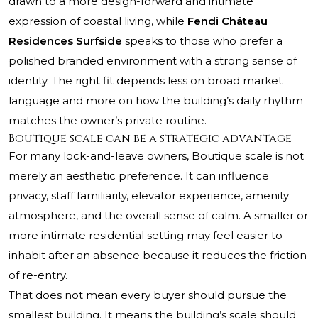
drawn to a more design-forward and intimate
expression of coastal living, while
Fendi Château
Residences Surfside
speaks to those who prefer a
polished branded environment with a strong sense of
identity. The right fit depends less on broad market
language and more on how the building’s daily rhythm
matches the owner’s private routine.
Boutique scale can be a strategic advantage
For many lock-and-leave owners, Boutique scale is not
merely an aesthetic preference. It can influence
privacy, staff familiarity, elevator experience, amenity
atmosphere, and the overall sense of calm. A smaller or
more intimate residential setting may feel easier to
inhabit after an absence because it reduces the friction
of re-entry.
That does not mean every buyer should pursue the
smallest building. It means the building’s scale should