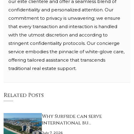
our elite clientele and offer a seamless blend of
confidentiality and personalized attention. Our
commitment to privacy is unwavering; we ensure
that every transaction and interaction is handled
with the utmost discretion and according to
stringent confidentiality protocols. Our concierge
service embodies the pinnacle of white-glove care,
offering tailored assistance that transcends
traditional real estate support.
Related Posts
Why Surfside can serve
international bu…
July 7, 2026