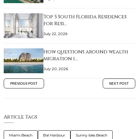
Top 5 South Florida Residences
for Resi…
July 22, 2026
How questions around wealth
migration i…
July 20, 2026
PREVIOUS POST
NEXT POST
Article Tags
Miami Beach
Bal Harbour
Sunny Isles Beach