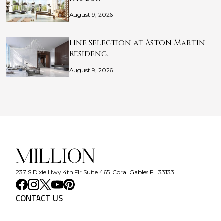
August 9, 2026
Line Selection at Aston Martin
Residenc…
August 9, 2026
237 S Dixie Hwy 4th Flr Suite 465, Coral Gables FL 33133
CONTACT US