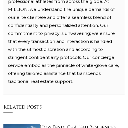
professional athletes from across the globe. At
MILLION, we understand the unique demands of
our elite clientele and offer a seamless blend of
confidentiality and personalized attention. Our
commitment to privacy is unwavering; we ensure
that every transaction and interaction is handled
with the utmost discretion and according to
stringent confidentiality protocols. Our concierge
service embodies the pinnacle of white-glove care,
offering tailored assistance that transcends
traditional real estate support.
Related Posts
How Fendi Château Residences