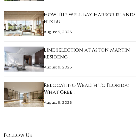
How The Well Bay Harbor Islands
Fits Bu…
August 9, 2026
Line Selection at Aston Martin
Residenc…
August 9, 2026
Relocating Wealth to Florida:
What Gree…
August 9, 2026
Follow Us