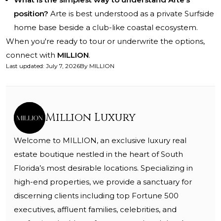
position?
Arte is best understood as a private Surfside
home base beside a club-like coastal ecosystem.
When you're ready to tour or underwrite the options,
connect with
MILLION
.
Last updated
:
July 7, 2026
By
MILLION
Million Luxury
Welcome to MILLION, an exclusive luxury real
estate boutique nestled in the heart of South
Florida’s most desirable locations. Specializing in
high-end properties, we provide a sanctuary for
discerning clients including top Fortune 500
executives, affluent families, celebrities, and