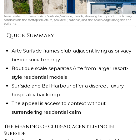
Aerial waterfront view of Arte Surfside, Surfside, Florida, showing luxury and ultra luxury
condos with the rooftop structure, pool deck, cabanas, and the beach edge alongside the
building.
Quick Summary
Arte Surfside frames club-adjacent living as privacy
beside social energy
Boutique scale separates Arte from larger resort-
style residential models
Surfside and Bal Harbour offer a discreet luxury
hospitality backdrop
The appeal is access to context without
surrendering residential calm
The Meaning Of Club-Adjacent Living In
Surfside