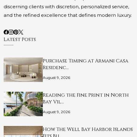
discerning clients with discretion, personalized service,
and the refined excellence that defines modern luxury.
Latest Posts
Purchase Timing at Armani Casa
Residenc…
August 9, 2026
Reading the Fine Print in North
Bay Vil…
August 9, 2026
How The Well Bay Harbor Islands
Fits Bu…