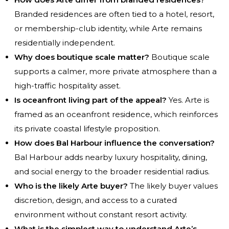
Branded residences are often tied to a hotel, resort,
or membership-club identity, while Arte remains
residentially independent.
Why does boutique scale matter?
Boutique scale
supports a calmer, more private atmosphere than a
high-traffic hospitality asset.
Is oceanfront living part of the appeal?
Yes. Arte is
framed as an oceanfront residence, which reinforces
its private coastal lifestyle proposition.
How does Bal Harbour influence the conversation?
Bal Harbour adds nearby luxury hospitality, dining,
and social energy to the broader residential radius.
Who is the likely Arte buyer?
The likely buyer values
discretion, design, and access to a curated
environment without constant resort activity.
What is the simplest way to understand Arte’s