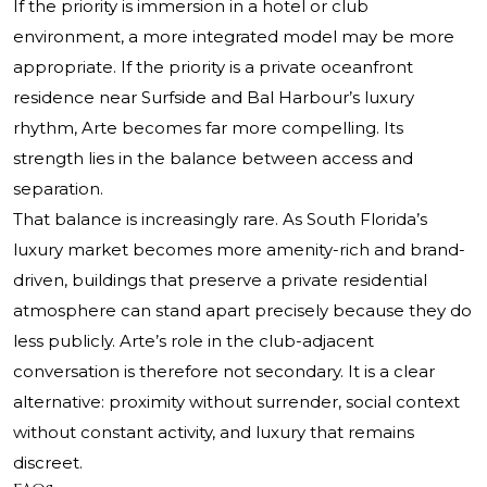
If the priority is immersion in a hotel or club
environment, a more integrated model may be more
appropriate. If the priority is a private oceanfront
residence near Surfside and Bal Harbour’s luxury
rhythm, Arte becomes far more compelling. Its
strength lies in the balance between access and
separation.
That balance is increasingly rare. As South Florida’s
luxury market becomes more amenity-rich and brand-
driven, buildings that preserve a private residential
atmosphere can stand apart precisely because they do
less publicly. Arte’s role in the club-adjacent
conversation is therefore not secondary. It is a clear
alternative: proximity without surrender, social context
without constant activity, and luxury that remains
discreet.