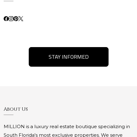
STAY INFORMED
About Us
MILLION is a luxury real estate boutique specializing in
South Florida's most exclusive properties. We serve