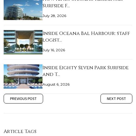
Surfside F…
July 28, 2026
Inside Oceana Bal Harbour: staff
logist…
July 16, 2026
Inside Eighty Seven Park Surfside
and T…
August 6, 2026
PREVIOUS POST
NEXT POST
Article Tags