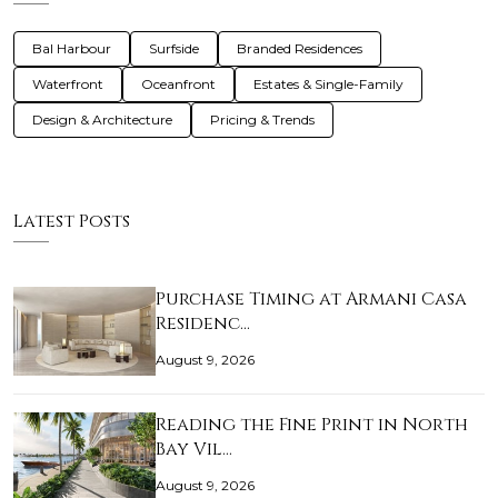
Bal Harbour
Surfside
Branded Residences
Waterfront
Oceanfront
Estates & Single-Family
Design & Architecture
Pricing & Trends
Latest Posts
Purchase Timing at Armani Casa
Residenc…
August 9, 2026
Reading the Fine Print in North
Bay Vil…
August 9, 2026