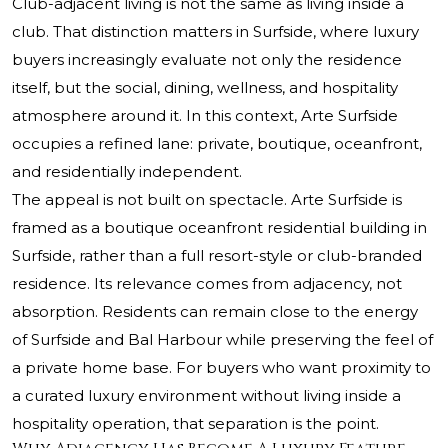
Club-adjacent living is not the same as living inside a
club. That distinction matters in Surfside, where luxury
buyers increasingly evaluate not only the residence
itself, but the social, dining, wellness, and hospitality
atmosphere around it. In this context,
Arte Surfside
occupies a refined lane: private, boutique, oceanfront,
and residentially independent.
The appeal is not built on spectacle. Arte Surfside is
framed as a boutique oceanfront residential building in
Surfside, rather than a full resort-style or club-branded
residence. Its relevance comes from adjacency, not
absorption. Residents can remain close to the energy
of Surfside and Bal Harbour while preserving the feel of
a private home base. For buyers who want proximity to
a curated luxury environment without living inside a
hospitality operation, that separation is the point.