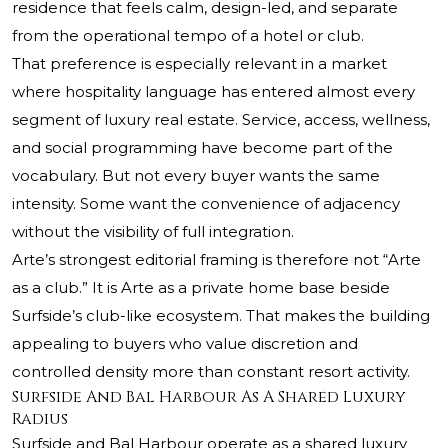
residence that feels calm, design-led, and separate
from the operational tempo of a hotel or club.
That preference is especially relevant in a market
where hospitality language has entered almost every
segment of luxury real estate. Service, access, wellness,
and social programming have become part of the
vocabulary. But not every buyer wants the same
intensity. Some want the convenience of adjacency
without the visibility of full integration.
Arte’s strongest editorial framing is therefore not “Arte
as a club.” It is Arte as a private home base beside
Surfside’s club-like ecosystem. That makes the building
appealing to buyers who value discretion and
controlled density more than constant resort activity.
Surfside And Bal Harbour As A Shared Luxury
Radius
Surfside and Bal Harbour operate as a shared luxury