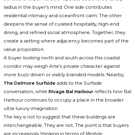
radius in the buyer’s mind. One side contributes
residential intimacy and oceanfront calm. The other
deepens the sense of curated hospitality, high-end
dining, and refined social atmosphere. Together, they
create a setting where adjacency becomes part of the
value proposition.
A buyer looking north and south across this coastal
corridor may weigh Arte’s private character against
more buzz-driven or visibly branded models. Nearby,
The Delmore Surfside
adds to the Surfside
conversation, while
Rivage Bal Harbour
reflects how Bal
Harbour continues to occupy a place in the broader
ultra-luxury imagination.
The key is not to suggest that these buildings are
interchangeable. They are not. The point is that buyers
are increasingly thinking in terms of lifestyle