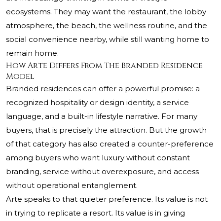
ecosystems. They may want the restaurant, the lobby
atmosphere, the beach, the wellness routine, and the
social convenience nearby, while still wanting home to
remain home.
How Arte Differs From The Branded Residence
Model
Branded residences can offer a powerful promise: a
recognized hospitality or design identity, a service
language, and a built-in lifestyle narrative. For many
buyers, that is precisely the attraction. But the growth
of that category has also created a counter-preference
among buyers who want luxury without constant
branding, service without overexposure, and access
without operational entanglement.
Arte speaks to that quieter preference. Its value is not
in trying to replicate a resort. Its value is in giving