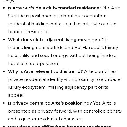
FAQs
Is Arte Surfside a club-branded residence?
No. Arte
Surfside is positioned as a boutique oceanfront
residential building, not as a full resort-style or club-
branded residence.
What does club-adjacent living mean here?
It
means living near Surfside and Bal Harbour’s luxury
hospitality and social energy without being inside a
hotel or club operation.
Why is Arte relevant to this trend?
Arte combines
private residential identity with proximity to a broader
luxury ecosystem, making adjacency part of its
appeal.
Is privacy central to Arte’s positioning?
Yes. Arte is
presented as privacy-forward, with controlled density
and a quieter residential character.
How does Arte differ from branded residences?