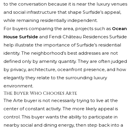
to the conversation because it is near the luxury venues
and social infrastructure that shape Surfside’s appeal,
while remaining residentially independent.
For buyers comparing the area, projects such as
Ocean
House Surfside
and
Fendi Château Residences Surfside
help illustrate the importance of Surfside’s residential
identity. The neighborhood’s best addresses are not
defined only by amenity quantity. They are often judged
by privacy, architecture, oceanfront presence, and how
elegantly they relate to the surrounding luxury
environment.
The Buyer Who Chooses Arte
The Arte buyer is not necessarily trying to live at the
center of constant activity. The more likely appeal is
control. This buyer wants the ability to participate in
nearby social and dining energy, then step back into a