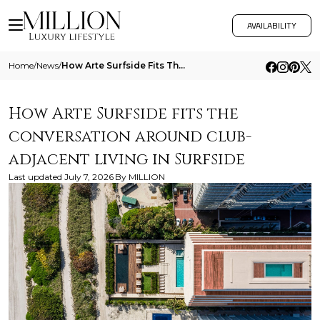
AVAILABILITY
Home
/
News
/
How Arte Surfside Fits The Conversation Around Club Adjacent Living In Surfside
How Arte Surfside fits the
conversation around club-
adjacent living in Surfside
Last updated
July 7, 2026
By
MILLION