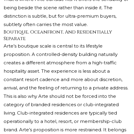
being beside the scene rather than inside it. The
distinction is subtle, but for ultra-premium buyers,
subtlety often carries the most value.
Boutique, Oceanfront, And Residentially
Separate
Arte’s boutique scale is central to its lifestyle
proposition. A controlled-density building naturally
creates a different atmosphere from a high-traffic
hospitality asset. The experience is less about a
constant resort cadence and more about discretion,
arrival, and the feeling of returning to a private address.
This is also why Arte should not be forced into the
category of branded residences or club-integrated
living. Club-integrated residences are typically tied
operationally to a hotel, resort, or membership-club
brand. Arte’s proposition is more restrained. It belongs