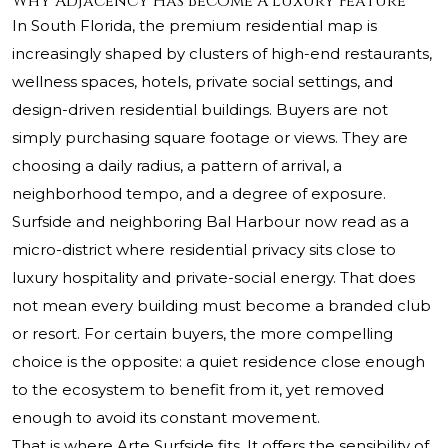
Why Adjacency Has Become A Luxury Feature
In South Florida, the premium residential map is
increasingly shaped by clusters of high-end restaurants,
wellness spaces, hotels, private social settings, and
design-driven residential buildings. Buyers are not
simply purchasing square footage or views. They are
choosing a daily radius, a pattern of arrival, a
neighborhood tempo, and a degree of exposure.
Surfside and neighboring Bal Harbour now read as a
micro-district where residential privacy sits close to
luxury hospitality and private-social energy. That does
not mean every building must become a branded club
or resort. For certain buyers, the more compelling
choice is the opposite: a quiet residence close enough
to the ecosystem to benefit from it, yet removed
enough to avoid its constant movement.
That is where Arte Surfside fits. It offers the sensibility of