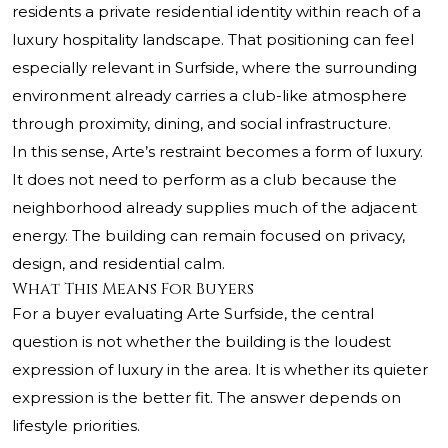
residents a private residential identity within reach of a
luxury hospitality landscape. That positioning can feel
especially relevant in Surfside, where the surrounding
environment already carries a club-like atmosphere
through proximity, dining, and social infrastructure.
In this sense, Arte’s restraint becomes a form of luxury.
It does not need to perform as a club because the
neighborhood already supplies much of the adjacent
energy. The building can remain focused on privacy,
design, and residential calm.
What This Means For Buyers
For a buyer evaluating Arte Surfside, the central
question is not whether the building is the loudest
expression of luxury in the area. It is whether its quieter
expression is the better fit. The answer depends on
lifestyle priorities.