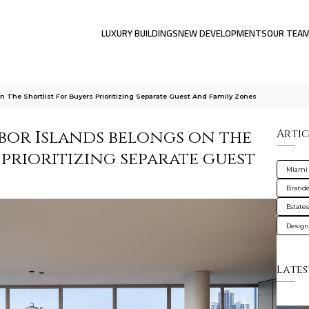
LUXURY BUILDINGS
NEW DEVELOPMENTS
OUR TEA
 The Shortlist For Buyers Prioritizing Separate Guest And Family Zones
bor Islands belongs on the
Artic
 prioritizing separate guest
Miami
Brande
Estate
Design
Lates