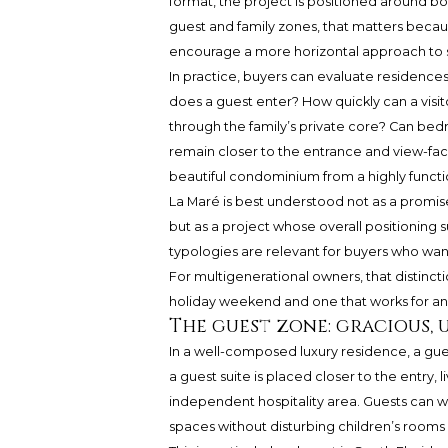
format, the project is positioned around bou
guest and family zones, that matters beca
encourage a more horizontal approach to 
In practice, buyers can evaluate residences
does a guest enter? How quickly can a visito
through the family’s private core? Can bedr
remain closer to the entrance and view-fac
beautiful condominium from a highly functi
La Maré is best understood not as a promise
but as a project whose overall positioning
typologies are relevant for buyers who want
For multigenerational owners, that distinc
holiday weekend and one that works for an
The guest zone: gracious, 
In a well-composed luxury residence, a gue
a guest suite is placed closer to the entry, l
independent hospitality area. Guests can wak
spaces without disturbing children’s rooms 