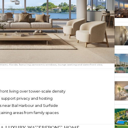
 Miami, Florida, featuring panoramic windows, lounge seating and waterfront view,
ont living over tower-scale density
 support privacy and hosting
s near Bal Harbour and Surfside
taining areas from family spaces
 a luxury waterfront home