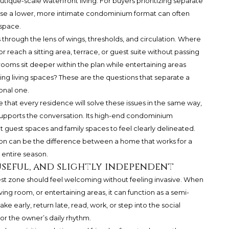
tique-scale waterfront living. For buyers prioritizing separate
use a lower, more intimate condominium format can often
space.
 through the lens of wings, thresholds, and circulation. Where
r reach a sitting area, terrace, or guest suite without passing
ooms sit deeper within the plan while entertaining areas
ing living spaces? These are the questions that separate a
onal one.
 that every residence will solve these issues in the same way,
 supports the conversation. Its high-end condominium
 guest spaces and family spaces to feel clearly delineated.
tion can be the difference between a home that works for a
 entire season.
useful, and slightly independent
st zone should feel welcoming without feeling invasive. When
iving room, or entertaining areas, it can function as a semi-
e early, return late, read, work, or step into the social
or the owner’s daily rhythm.