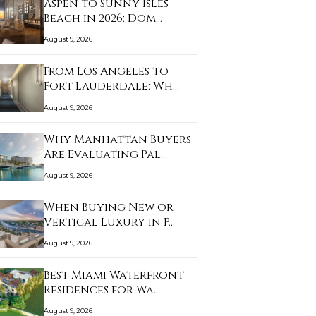
Aspen to Sunny Isles
Beach in 2026: Dom…
August 9, 2026
From Los Angeles to
Fort Lauderdale: Wh…
August 9, 2026
Why Manhattan Buyers
Are Evaluating Pal…
August 9, 2026
When Buying New or
Vertical Luxury in P…
August 9, 2026
Best Miami Waterfront
Residences for Wa…
August 9, 2026