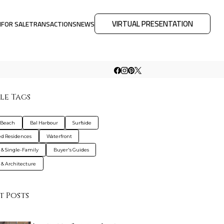
VIRTUAL PRESENTATION
M
FOR SALE
TRANSACTIONS
NEWS
le Tags
 Beach
Bal Harbour
Surfside
d Residences
Waterfront
s & Single-Family
Buyer's Guides
 & Architecture
t Posts