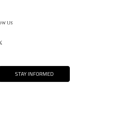
ow Us
STAY INFORMED