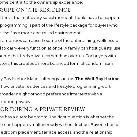
ome central to the ownership experience.
ssure on the residence
tters is that not every social moment should have to happen
 programming is part of the lifestyle package for buyers who
 itself as a more controlled environment.
en amenities can absorb some of the entertaining, wellness, or
to carry every function at once. A family can host guests, use
a home that feels private rather than overrun. For buyers with
isitors, this creates a more balanced form of condominium
y Bay Harbor Islands offerings such as
The Well Bay Harbor
g how private residences and lifestyle programming work
t broader neighborhood preference intersects with a
support privacy.
or during a private review
nce has a guest bedroom. The right question is whether the
e can happen simultaneously without friction. Buyers should
bedroom placement, terrace access, and the relationship