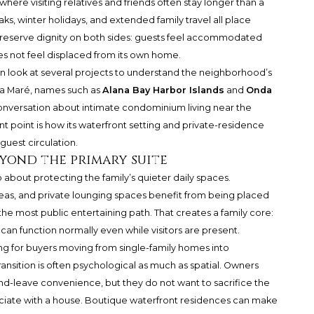
, where visiting relatives and friends often stay longer than a
ks, winter holidays, and extended family travel all place
reserve dignity on both sides: guests feel accommodated
es not feel displaced from its own home.
en look at several projects to understand the neighborhood’s
La Maré, names such as
Alana Bay Harbor Islands
and
Onda
nversation about intimate condominium living near the
nt point is how its waterfront setting and private-residence
guest circulation.
eyond the primary suite
so about protecting the family’s quieter daily spaces.
as, and private lounging spaces benefit from being placed
e most public entertaining path. That creates a family core:
an function normally even while visitors are present.
ng for buyers moving from single-family homes into
ransition is often psychological as much as spatial. Owners
and-leave convenience, but they do not want to sacrifice the
ociate with a house. Boutique waterfront residences can make