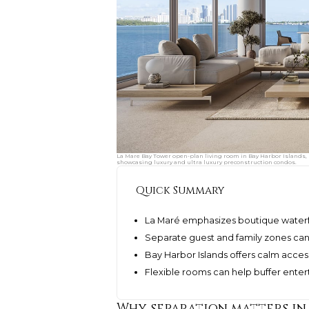
La Mare Bay Tower open-plan living room in Bay Harbor Islands,
showcasing luxury and ultra luxury preconstruction condos.
Quick Summary
La Maré emphasizes boutique waterfr
Separate guest and family zones can
Bay Harbor Islands offers calm acces
Flexible rooms can help buffer enter
Why separation matters in