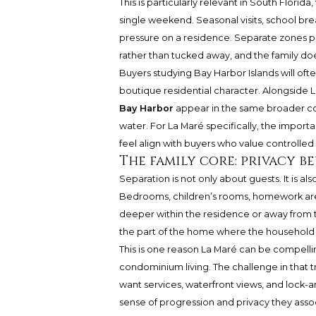
This is particularly relevant in South Florida
single weekend. Seasonal visits, school brea
pressure on a residence. Separate zones p
rather than tucked away, and the family do
Buyers studying Bay Harbor Islands will oft
boutique residential character. Alongside 
Bay Harbor
appear in the same broader co
water. For La Maré specifically, the importa
feel align with buyers who value controlled 
The family core: privacy b
Separation is not only about guests. It is al
Bedrooms, children’s rooms, homework are
deeper within the residence or away from th
the part of the home where the household c
This is one reason La Maré can be compelli
condominium living. The challenge in that t
want services, waterfront views, and lock-
sense of progression and privacy they ass