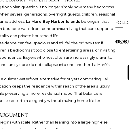
ng floor-plan question is no longer simply how many bedrooms
 when several generations, overnight guests, children, seasonal
e same address.
La Maré Bay Harbor Islands
belongs in that
Foll
in boutique waterfront condominium living that can support a
lity and private household life.
esidence can feel spacious and still fail the privacy test if
ren’s bedrooms sit too close to entertaining areas, or if visiting
dependence. Buyers who host often are increasingly drawn to
and family core do not collapse into one another. La Maré’s
.
s a quieter waterfront alternative for buyers comparing Bal
ation keeps the residence within reach of the area’s luxury
while preserving a more residential mood. That balance is
nt to entertain elegantly without making home life feel
 argument
egins with scale. Rather than leaning into a large high-rise