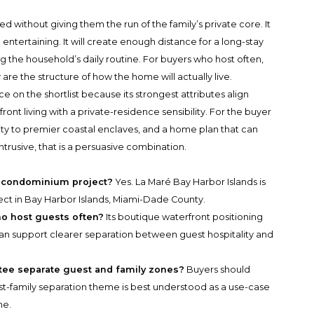
ded without giving them the run of the family’s private core. It
 entertaining. It will create enough distance for a long-stay
 the household’s daily routine. For buyers who host often,
re the structure of how the home will actually live.
e on the shortlist because its strongest attributes align
nt living with a private-residence sensibility. For the buyer
ty to premier coastal enclaves, and a home plan that can
intrusive, that is a persuasive combination.
ry condominium project?
Yes. La Maré Bay Harbor Islands is
ect in Bay Harbor Islands, Miami-Dade County.
ho host guests often?
Its boutique waterfront positioning
n support clearer separation between guest hospitality and
tee separate guest and family zones?
Buyers should
est-family separation theme is best understood as a use-case
me.