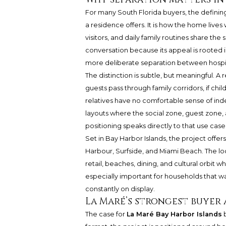
For many South Florida buyers, the defini
a residence offers. It is how the home lives
visitors, and daily family routines share th
conversation because its appeal is rooted 
more deliberate separation between hospita
The distinction is subtle, but meaningful. A r
guests pass through family corridors, if child
relatives have no comfortable sense of in
layouts where the social zone, guest zone, 
positioning speaks directly to that use case
Set in Bay Harbor Islands, the project offer
Harbour, Surfside, and Miami Beach. The loc
retail, beaches, dining, and cultural orbit 
especially important for households that wa
constantly on display.
La Maré’s strongest buyer
The case for
La Maré Bay Harbor Islands
b