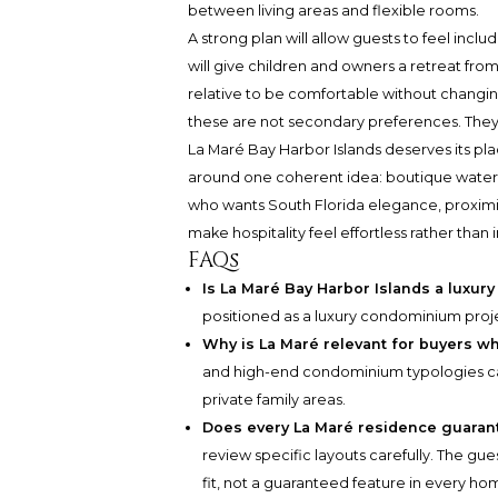
between living areas and flexible rooms.
A strong plan will allow guests to feel inclu
will give children and owners a retreat from
relative to be comfortable without changing
these are not secondary preferences. They a
La Maré Bay Harbor Islands deserves its plac
around one coherent idea: boutique waterfro
who wants South Florida elegance, proximi
make hospitality feel effortless rather than 
FAQs
Is La Maré Bay Harbor Islands a luxu
positioned as a luxury condominium proj
Why is La Maré relevant for buyers w
and high-end condominium typologies ca
private family areas.
Does every La Maré residence guaran
review specific layouts carefully. The gu
fit, not a guaranteed feature in every ho