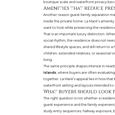
boutique scale and waterfront privacy bec
Amenities that reduce pre
Another reason guest-family separation ma
inside the private home. La Maré’s amenity
want to host while preserving the residence
That is an important luxury distinction. Wh
social rhythm, the residence does not need 
shared lifestyle spaces, and still return to 
children, extended relatives, or seasonal v
living.
The same principle shapes interest in nearb
Islands
, where buyers are often evaluatin
together. La Maré’s appeal lies in how tha
waterfront setting and layouts intended to 
What buyers should look f
The right question is not whether a reside
guest experience and the family experienc
study entry sequences, hallway exposure, 