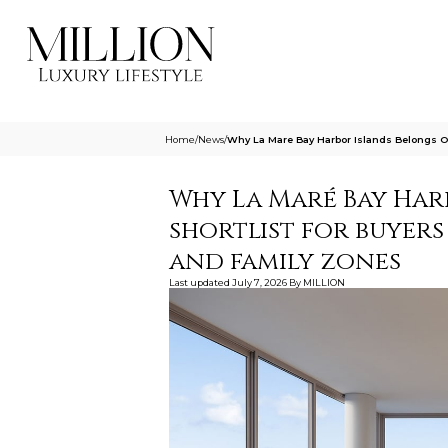
Home
/
News
/
Why La Mare Bay Harbor Islands Belongs On
Why La Maré Bay Har
shortlist for buyers
and family zones
Last updated
July 7, 2026
By
MILLION