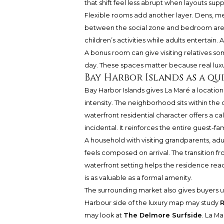
that shift feel less abrupt when layouts sup
Flexible rooms add another layer. Dens, me
between the social zone and bedroom are
children’s activities while adults entertai
A bonus room can give visiting relatives s
day. These spaces matter because real luxury 
Bay Harbor Islands as a qu
Bay Harbor Islands gives La Maré a locatio
intensity. The neighborhood sits within the 
waterfront residential character offers a c
incidental. It reinforces the entire guest-fam
A household with visiting grandparents, adu
feels composed on arrival. The transition f
waterfront setting helps the residence rea
is as valuable as a formal amenity.
The surrounding market also gives buyers us
Harbour side of the luxury map may study
R
may look at
The Delmore Surfside
. La Ma