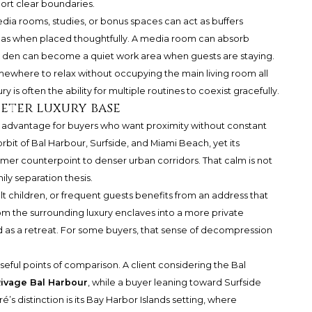
port clear boundaries.
dia rooms, studies, or bonus spaces can act as buffers
as when placed thoughtfully. A media room can absorb
n. A den can become a quiet work area when guests are staying.
omewhere to relax without occupying the main living room all
is often the ability for multiple routines to coexist gracefully.
ieter luxury base
n advantage for buyers who want proximity without constant
orbit of Bal Harbour, Surfside, and Miami Beach, yet its
almer counterpoint to denser urban corridors. That calm is not
ily separation thesis.
lt children, or frequent guests benefits from an address that
rom the surrounding luxury enclaves into a more private
d as a retreat. For some buyers, that sense of decompression
eful points of comparison. A client considering the Bal
ivage Bal Harbour
, while a buyer leaning toward Surfside
ré’s distinction is its Bay Harbor Islands setting, where