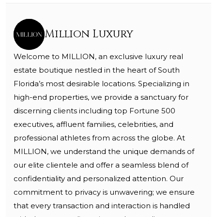
Million Luxury
Welcome to MILLION, an exclusive luxury real
estate boutique nestled in the heart of South
Florida’s most desirable locations. Specializing in
high-end properties, we provide a sanctuary for
discerning clients including top Fortune 500
executives, affluent families, celebrities, and
professional athletes from across the globe. At
MILLION, we understand the unique demands of
our elite clientele and offer a seamless blend of
confidentiality and personalized attention. Our
commitment to privacy is unwavering; we ensure
that every transaction and interaction is handled