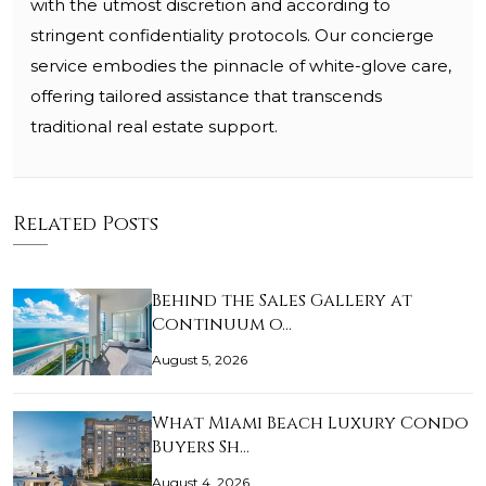
with the utmost discretion and according to
stringent confidentiality protocols. Our concierge
service embodies the pinnacle of white-glove care,
offering tailored assistance that transcends
traditional real estate support.
Related Posts
Behind the Sales Gallery at
Continuum o…
August 5, 2026
What Miami Beach Luxury Condo
Buyers Sh…
August 4, 2026