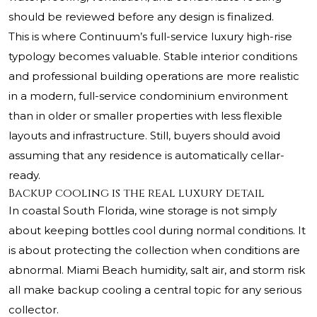
should be reviewed before any design is finalized.
This is where Continuum’s full-service luxury high-rise
typology becomes valuable. Stable interior conditions
and professional building operations are more realistic
in a modern, full-service condominium environment
than in older or smaller properties with less flexible
layouts and infrastructure. Still, buyers should avoid
assuming that any residence is automatically cellar-
ready.
Backup cooling is the real luxury detail
In coastal South Florida, wine storage is not simply
about keeping bottles cool during normal conditions. It
is about protecting the collection when conditions are
abnormal. Miami Beach humidity, salt air, and storm risk
all make backup cooling a central topic for any serious
collector.