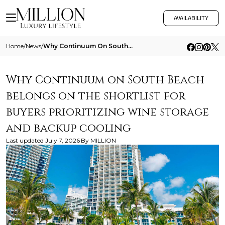
AVAILABILITY
Home
/
News
/
Why Continuum On South Beach Belongs On The Shortlist For Buyers Prioritizing Wine Storage And Backup Cooling
Why Continuum on South Beach
belongs on the shortlist for
buyers prioritizing wine storage
and backup cooling
Last updated
July 7, 2026
By
MILLION