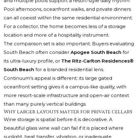
and multiple pools support a resort-style daily rhythm.
Pool afternoons, oceanfront walks, and private dinners
can all coexist within the same residential environment.
For a collector, the home becomes less of a storage
location and more of a hospitality instrument.
The comparison set is also important. Buyers evaluating
South Beach often consider
Apogee South Beach
for
its ultra-luxury profile, or
The Ritz-Carlton Residences®
South Beach
for a branded residential lens.
Continuum’s appeal is different: its large gated
oceanfront setting gives it a campus-like quality, with
more resort-scale infrastructure and open-air context
than many purely vertical buildings.
Why larger layouts matter for private cellars
Wine storage is spatial before it is decorative. A
beautiful glass wine wall can fail if it is placed where
sunlight, heat transfer, vibration, or inadequate