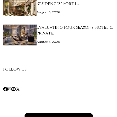
Residences® Fort L…
August 6, 2026
Evaluating Four Seasons Hotel &
Private…
August 6, 2026
Follow Us