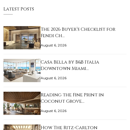
Latest Posts
The 2026 Buyer’s Checklist for
Fendi Ch…
August 6, 2026
Casa Bella by B&B Italia
Downtown Miami…
August 6, 2026
Reading the Fine Print in
Coconut Grove…
August 6, 2026
How The Ritz-Carlton