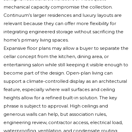
mechanical capacity compromise the collection.
Continuum’s larger residences and luxury layouts are
relevant because they can offer more flexibility for
integrating engineered storage without sacrificing the
home’s primary living spaces.
Expansive floor plans may allow a buyer to separate the
cellar concept from the kitchen, dining area, or
entertaining salon while still keeping it visible enough to
become part of the design. Open-plan living can
support a climate-controlled display as an architectural
feature, especially where wall surfaces and ceiling
heights allow for a refined built-in solution. The key
phrase is subject to approval. High ceilings and
generous walls can help, but association rules,
engineering review, contractor access, electrical load,
waterproofing, ventilation, and condensate routing