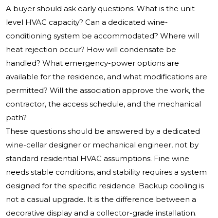
A buyer should ask early questions. What is the unit-
level HVAC capacity? Can a dedicated wine-
conditioning system be accommodated? Where will
heat rejection occur? How will condensate be
handled? What emergency-power options are
available for the residence, and what modifications are
permitted? Will the association approve the work, the
contractor, the access schedule, and the mechanical
path?
These questions should be answered by a dedicated
wine-cellar designer or mechanical engineer, not by
standard residential HVAC assumptions. Fine wine
needs stable conditions, and stability requires a system
designed for the specific residence. Backup cooling is
not a casual upgrade. It is the difference between a
decorative display and a collector-grade installation.