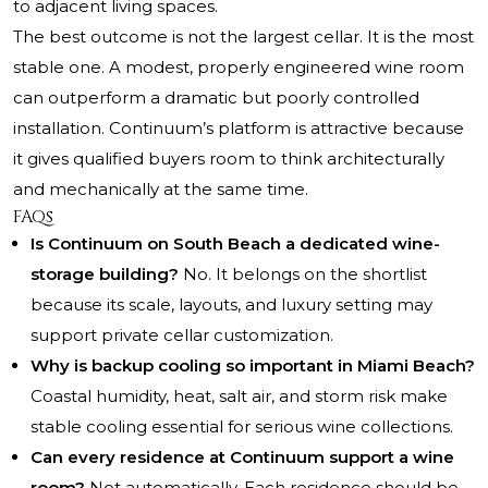
to adjacent living spaces.
The best outcome is not the largest cellar. It is the most
stable one. A modest, properly engineered wine room
can outperform a dramatic but poorly controlled
installation. Continuum’s platform is attractive because
it gives qualified buyers room to think architecturally
and mechanically at the same time.
FAQs
Is Continuum on South Beach a dedicated wine-
storage building?
No. It belongs on the shortlist
because its scale, layouts, and luxury setting may
support private cellar customization.
Why is backup cooling so important in Miami Beach?
Coastal humidity, heat, salt air, and storm risk make
stable cooling essential for serious wine collections.
Can every residence at Continuum support a wine
room?
Not automatically. Each residence should be