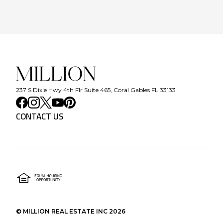
237 S Dixie Hwy 4th Flr Suite 465, Coral Gables FL 33133
CONTACT US
©
MILLION REAL ESTATE INC
2026