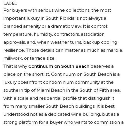
label
For buyers with serious wine collections, the most
important luxury in South Florida is not always a
branded amenity or a dramatic view. It is control:
temperature, humidity, contractors, association
approvals, and, when weather turns, backup cooling
resilience. Those details can matter as much as marble,
millwork, or terrace size.
That is why
Continuum on South Beach
deserves a
place on the shortlist.
Continuum on South Beach
is a
luxury oceanfront condominium community at the
southern tip of Miami Beach in the South of Fifth area,
with a scale and residential profile that distinguish it
from many smaller South Beach buildings. It is best
understood not as a dedicated wine building, but as a
strong platform for a buyer who wants to commission a