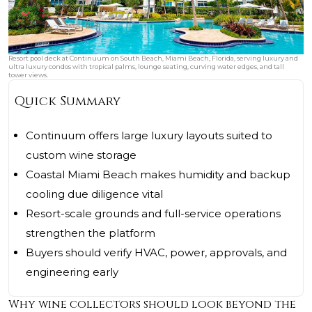
Resort pool deck at Continuum on South Beach, Miami Beach, Florida, serving luxury and
ultra luxury condos with tropical palms, lounge seating, curving water edges, and tall
tower views.
Quick Summary
Continuum offers large luxury layouts suited to
custom wine storage
Coastal Miami Beach makes humidity and backup
cooling due diligence vital
Resort-scale grounds and full-service operations
strengthen the platform
Buyers should verify HVAC, power, approvals, and
engineering early
Why wine collectors should look beyond the