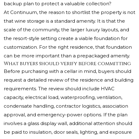
backup plan to protect a valuable collection?
At Continuum, the reason to shortlist the property is not
that wine storage is a standard amenity. It is that the
scale of the community, the larger luxury layouts, and
the resort-style setting create a viable foundation for
customization. For the right residence, that foundation
can be more important than a prepackaged amenity.
What buyers should verify before committing
Before purchasing with a cellar in mind, buyers should
request a detailed review of the residence and building
requirements. The review should include HVAC
capacity, electrical load, waterproofing, ventilation,
condensate handling, contractor logistics, association
approval, and emergency-power options. If the plan
involves a glass display wall, additional attention should
be paid to insulation, door seals, lighting, and exposure