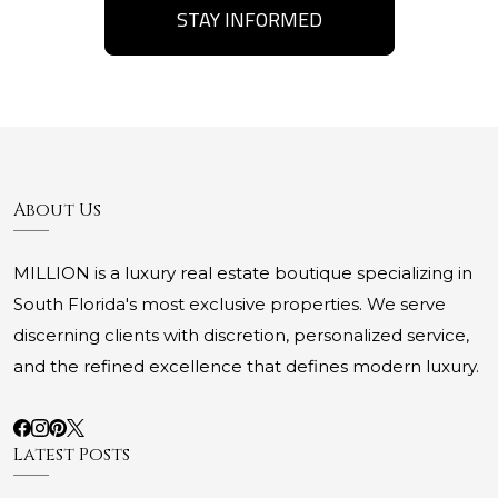
STAY INFORMED
About Us
MILLION is a luxury real estate boutique specializing in
South Florida's most exclusive properties. We serve
discerning clients with discretion, personalized service,
and the refined excellence that defines modern luxury.
Latest Posts