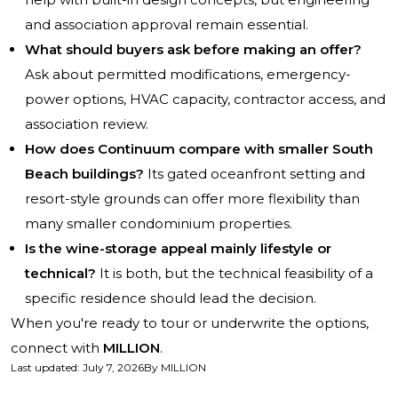
and association approval remain essential.
What should buyers ask before making an offer?
Ask about permitted modifications, emergency-
power options, HVAC capacity, contractor access, and
association review.
How does Continuum compare with smaller South
Beach buildings?
Its gated oceanfront setting and
resort-style grounds can offer more flexibility than
many smaller condominium properties.
Is the wine-storage appeal mainly lifestyle or
technical?
It is both, but the technical feasibility of a
specific residence should lead the decision.
When you're ready to tour or underwrite the options,
connect with
MILLION
.
Last updated
:
July 7, 2026
By
MILLION