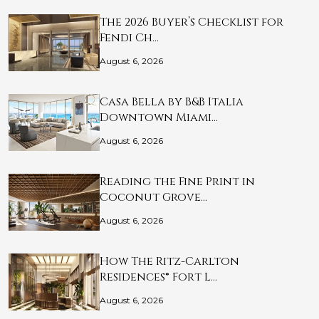
The 2026 Buyer’s Checklist for
Fendi Ch…
August 6, 2026
Casa Bella by B&B Italia
Downtown Miami…
August 6, 2026
Reading the Fine Print in
Coconut Grove…
August 6, 2026
How The Ritz-Carlton
Residences® Fort L…
August 6, 2026