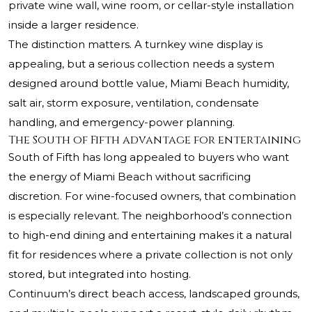
private wine wall, wine room, or cellar-style installation
inside a larger residence.
The distinction matters. A turnkey wine display is
appealing, but a serious collection needs a system
designed around bottle value, Miami Beach humidity,
salt air, storm exposure, ventilation, condensate
handling, and emergency-power planning.
The South of Fifth advantage for entertaining
South of Fifth has long appealed to buyers who want
the energy of Miami Beach without sacrificing
discretion. For wine-focused owners, that combination
is especially relevant. The neighborhood’s connection
to high-end dining and entertaining makes it a natural
fit for residences where a private collection is not only
stored, but integrated into hosting.
Continuum’s direct beach access, landscaped grounds,