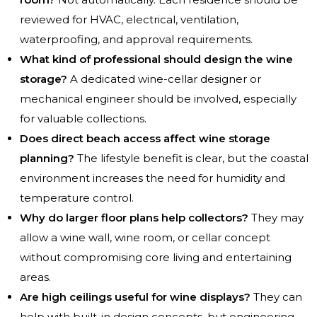
reviewed for HVAC, electrical, ventilation,
waterproofing, and approval requirements.
What kind of professional should design the wine
storage?
A dedicated wine-cellar designer or
mechanical engineer should be involved, especially
for valuable collections.
Does direct beach access affect wine storage
planning?
The lifestyle benefit is clear, but the coastal
environment increases the need for humidity and
temperature control.
Why do larger floor plans help collectors?
They may
allow a wine wall, wine room, or cellar concept
without compromising core living and entertaining
areas.
Are high ceilings useful for wine displays?
They can
help with built-in design concepts, but engineering