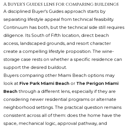
A Buyer's Guides lens for comparing buildings
A disciplined Buyer's Guides approach starts by
separating lifestyle appeal from technical feasibility.
Continuum has both, but the technical side still requires
diligence. Its South of Fifth location, direct beach
access, landscaped grounds, and resort character
create a compelling lifestyle proposition. The wine-
storage case rests on whether a specific residence can
support the desired buildout.
Buyers comparing other Miami Beach options may
look at
Five Park Miami Beach
or
The Perigon Miami
Beach
through a different lens, especially if they are
considering newer residential programs or alternate
neighborhood settings. The practical question remains
consistent across all of them: does the home have the
space, mechanical logic, approval pathway, and