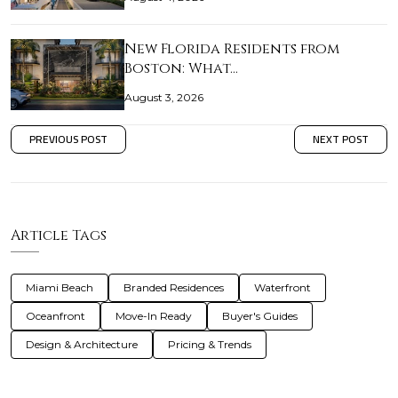
New Florida Residents from
Boston: What…
August 3, 2026
PREVIOUS POST
NEXT POST
Article Tags
Miami Beach
Branded Residences
Waterfront
Oceanfront
Move-In Ready
Buyer's Guides
Design & Architecture
Pricing & Trends