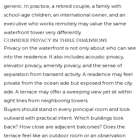
generic. In practice, a retired couple, a family with
school-age children, an international owner, and an
executive who works remotely may value the same
waterfront tower very differently.
Consider privacy in three dimensions
Privacy on the waterfront is not only about who can see
into the residence. It also includes acoustic privacy,
elevator privacy, amenity privacy, and the sense of
separation from transient activity. A residence may feel
private from the ocean side but exposed from the city
side. A terrace may offer a sweeping view yet sit within
sight lines from neighboring towers.
Buyers should stand in every principal room and look
outward with practical intent. Which buildings look
back? How close are adjacent balconies? Does the
terrace feel like an outdoor room or an observation