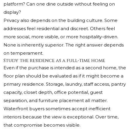
platform? Can one dine outside without feeling on
display?
Privacy also depends on the building culture. Some
addresses feel residential and discreet. Others feel
more social, more visible, or more hospitality-driven.
None is inherently superior. The right answer depends
on temperament.
Study the residence as a full-time home
Even if the purchase is intended as a second home, the
floor plan should be evaluated as if it might become a
primary residence. Storage, laundry, staff access, pantry
capacity, closet depth, office potential, guest
separation, and furniture placement all matter.
Waterfront buyers sometimes accept inefficient
interiors because the view is exceptional. Over time,
that compromise becomes visible.