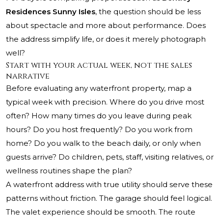
Residences Sunny Isles
, the question should be less
about spectacle and more about performance. Does
the address simplify life, or does it merely photograph
well?
Start with your actual week, not the sales
narrative
Before evaluating any waterfront property, map a
typical week with precision. Where do you drive most
often? How many times do you leave during peak
hours? Do you host frequently? Do you work from
home? Do you walk to the beach daily, or only when
guests arrive? Do children, pets, staff, visiting relatives, or
wellness routines shape the plan?
A waterfront address with true utility should serve these
patterns without friction. The garage should feel logical.
The valet experience should be smooth. The route