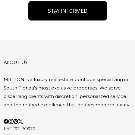
STAY INFORMED
About Us
MILLION is a luxury real estate boutique specializing in
South Florida's most exclusive properties. We serve
discerning clients with discretion, personalized service,
and the refined excellence that defines modern luxury.
Latest Posts