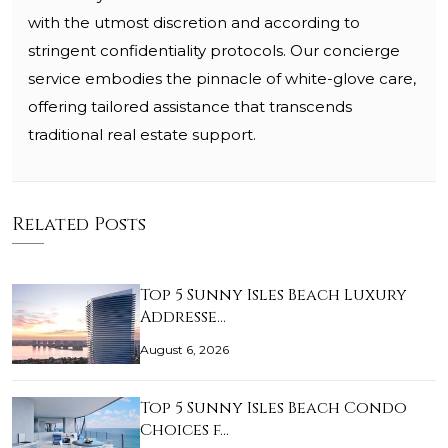
with the utmost discretion and according to
stringent confidentiality protocols. Our concierge
service embodies the pinnacle of white-glove care,
offering tailored assistance that transcends
traditional real estate support.
Related Posts
Top 5 Sunny Isles Beach Luxury
Addresse…
August 6, 2026
Top 5 Sunny Isles Beach Condo
Choices f…