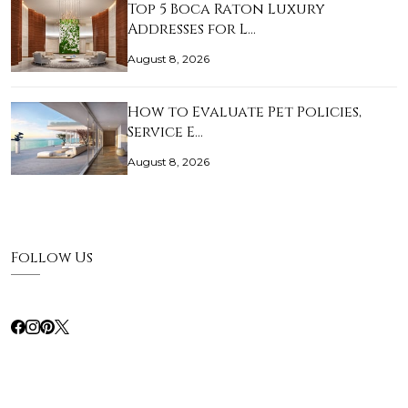
Top 5 Boca Raton Luxury
Addresses for L…
August 8, 2026
How to Evaluate Pet Policies,
Service E…
August 8, 2026
Follow Us