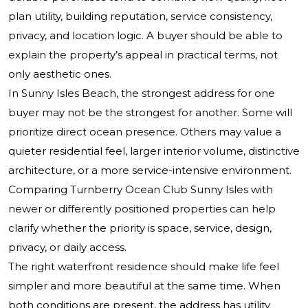
plan utility, building reputation, service consistency,
privacy, and location logic. A buyer should be able to
explain the property’s appeal in practical terms, not
only aesthetic ones.
In Sunny Isles Beach, the strongest address for one
buyer may not be the strongest for another. Some will
prioritize direct ocean presence. Others may value a
quieter residential feel, larger interior volume, distinctive
architecture, or a more service-intensive environment.
Comparing
Turnberry Ocean Club Sunny Isles
with
newer or differently positioned properties can help
clarify whether the priority is space, service, design,
privacy, or daily access.
The right waterfront residence should make life feel
simpler and more beautiful at the same time. When
both conditions are present, the address has utility