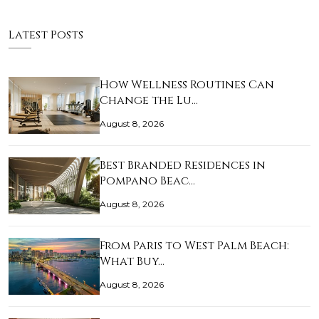
Latest Posts
How Wellness Routines Can
Change the Lu…
August 8, 2026
Best Branded Residences in
Pompano Beac…
August 8, 2026
From Paris to West Palm Beach:
What Buy…
August 8, 2026