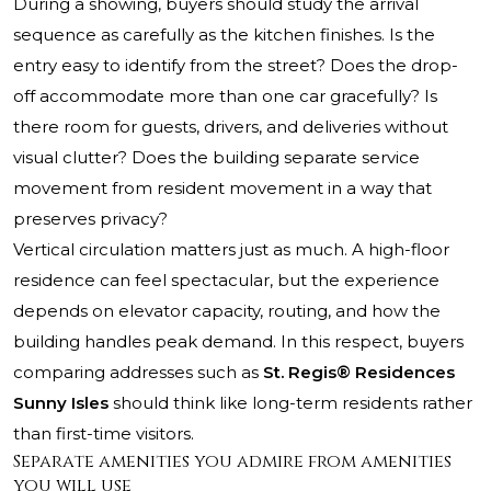
During a showing, buyers should study the arrival
sequence as carefully as the kitchen finishes. Is the
entry easy to identify from the street? Does the drop-
off accommodate more than one car gracefully? Is
there room for guests, drivers, and deliveries without
visual clutter? Does the building separate service
movement from resident movement in a way that
preserves privacy?
Vertical circulation matters just as much. A high-floor
residence can feel spectacular, but the experience
depends on elevator capacity, routing, and how the
building handles peak demand. In this respect, buyers
comparing addresses such as
St. Regis® Residences
Sunny Isles
should think like long-term residents rather
than first-time visitors.
Separate amenities you admire from amenities
you will use