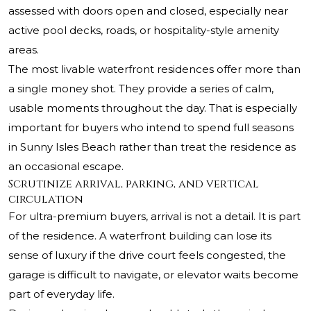
assessed with doors open and closed, especially near
active pool decks, roads, or hospitality-style amenity
areas.
The most livable waterfront residences offer more than
a single money shot. They provide a series of calm,
usable moments throughout the day. That is especially
important for buyers who intend to spend full seasons
in Sunny Isles Beach rather than treat the residence as
an occasional escape.
Scrutinize arrival, parking, and vertical
circulation
For ultra-premium buyers, arrival is not a detail. It is part
of the residence. A waterfront building can lose its
sense of luxury if the drive court feels congested, the
garage is difficult to navigate, or elevator waits become
part of everyday life.