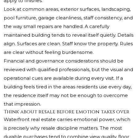
apply to finishes.
Look at common areas, exterior surfaces, landscaping,
pool furniture, garage cleanliness, staff consistency, and
the way small repairs are handled. A carefully
maintained building tends to reveal itself quietly. Details
align. Surfaces are clean. Staff know the property. Rules
are clear without feeling burdensome.
Financial and governance considerations should be
reviewed with qualified professionals, but the visual and
operational cues are available during every visit. If a
building feels tired in the areas residents use every day,
the residence itself may not be enough to overcome
that impression.
Think about resale before emotion takes over
Waterfront real estate carries emotional power, which
is precisely why resale discipline matters. The most
durable purchases tend to combine view quality, floor