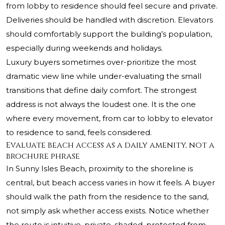
from lobby to residence should feel secure and private.
Deliveries should be handled with discretion. Elevators
should comfortably support the building’s population,
especially during weekends and holidays.
Luxury buyers sometimes over-prioritize the most
dramatic view line while under-evaluating the small
transitions that define daily comfort. The strongest
address is not always the loudest one. It is the one
where every movement, from car to lobby to elevator
to residence to sand, feels considered.
Evaluate beach access as a daily amenity, not a
brochure phrase
In Sunny Isles Beach, proximity to the shoreline is
central, but beach access varies in how it feels. A buyer
should walk the path from the residence to the sand,
not simply ask whether access exists. Notice whether
the route is intuitive, private, shaded, protected from