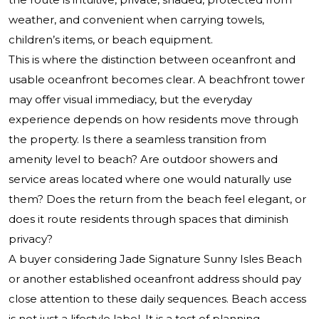
weather, and convenient when carrying towels,
children’s items, or beach equipment.
This is where the distinction between oceanfront and
usable oceanfront becomes clear. A beachfront tower
may offer visual immediacy, but the everyday
experience depends on how residents move through
the property. Is there a seamless transition from
amenity level to beach? Are outdoor showers and
service areas located where one would naturally use
them? Does the return from the beach feel elegant, or
does it route residents through spaces that diminish
privacy?
A buyer considering
Jade Signature Sunny Isles Beach
or another established oceanfront address should pay
close attention to these daily sequences. Beach access
is not just a lifestyle label. It is a test of planning.