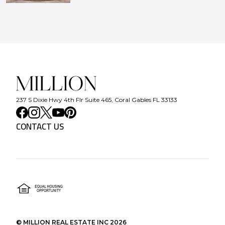
237 S Dixie Hwy 4th Flr Suite 465, Coral Gables FL 33133
CONTACT US
©
MILLION REAL ESTATE INC
2026