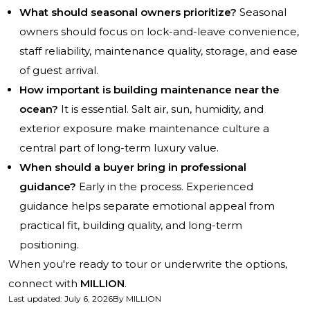
What should seasonal owners prioritize?
Seasonal
owners should focus on lock-and-leave convenience,
staff reliability, maintenance quality, storage, and ease
of guest arrival.
How important is building maintenance near the
ocean?
It is essential. Salt air, sun, humidity, and
exterior exposure make maintenance culture a
central part of long-term luxury value.
When should a buyer bring in professional
guidance?
Early in the process. Experienced
guidance helps separate emotional appeal from
practical fit, building quality, and long-term
positioning.
When you're ready to tour or underwrite the options,
connect with
MILLION
.
Last updated
:
July 6, 2026
By
MILLION