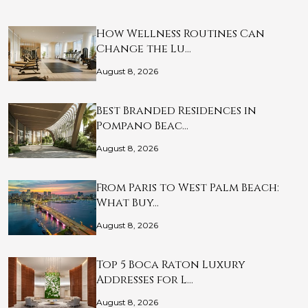
How Wellness Routines Can
Change the Lu…
August 8, 2026
Best Branded Residences in
Pompano Beac…
August 8, 2026
From Paris to West Palm Beach:
What Buy…
August 8, 2026
Top 5 Boca Raton Luxury
Addresses for L…
August 8, 2026