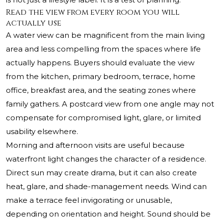
Read the view from every room you will
actually use
A water view can be magnificent from the main living
area and less compelling from the spaces where life
actually happens. Buyers should evaluate the view
from the kitchen, primary bedroom, terrace, home
office, breakfast area, and the seating zones where
family gathers. A postcard view from one angle may not
compensate for compromised light, glare, or limited
usability elsewhere.
Morning and afternoon visits are useful because
waterfront light changes the character of a residence.
Direct sun may create drama, but it can also create
heat, glare, and shade-management needs. Wind can
make a terrace feel invigorating or unusable,
depending on orientation and height. Sound should be