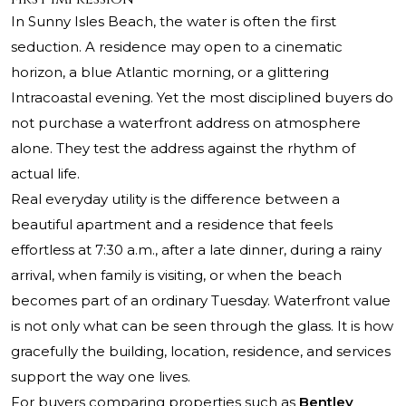
In Sunny Isles Beach, the water is often the first
seduction. A residence may open to a cinematic
horizon, a blue Atlantic morning, or a glittering
Intracoastal evening. Yet the most disciplined buyers do
not purchase a waterfront address on atmosphere
alone. They test the address against the rhythm of
actual life.
Real everyday utility is the difference between a
beautiful apartment and a residence that feels
effortless at 7:30 a.m., after a late dinner, during a rainy
arrival, when family is visiting, or when the beach
becomes part of an ordinary Tuesday. Waterfront value
is not only what can be seen through the glass. It is how
gracefully the building, location, residence, and services
support the way one lives.
For buyers comparing properties such as
Bentley