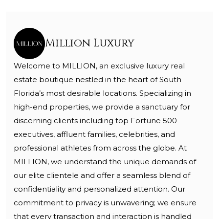
Million Luxury
Welcome to MILLION, an exclusive luxury real
estate boutique nestled in the heart of South
Florida’s most desirable locations. Specializing in
high-end properties, we provide a sanctuary for
discerning clients including top Fortune 500
executives, affluent families, celebrities, and
professional athletes from across the globe. At
MILLION, we understand the unique demands of
our elite clientele and offer a seamless blend of
confidentiality and personalized attention. Our
commitment to privacy is unwavering; we ensure
that every transaction and interaction is handled