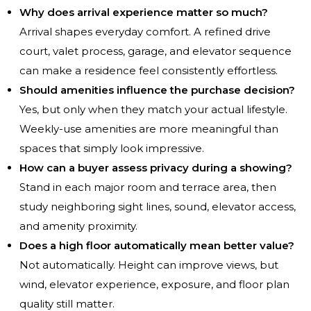
Why does arrival experience matter so much?
Arrival shapes everyday comfort. A refined drive
court, valet process, garage, and elevator sequence
can make a residence feel consistently effortless.
Should amenities influence the purchase decision?
Yes, but only when they match your actual lifestyle.
Weekly-use amenities are more meaningful than
spaces that simply look impressive.
How can a buyer assess privacy during a showing?
Stand in each major room and terrace area, then
study neighboring sight lines, sound, elevator access,
and amenity proximity.
Does a high floor automatically mean better value?
Not automatically. Height can improve views, but
wind, elevator experience, exposure, and floor plan
quality still matter.