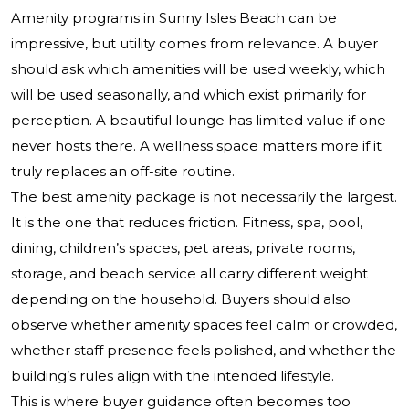
Amenity programs in Sunny Isles Beach can be
impressive, but utility comes from relevance. A buyer
should ask which amenities will be used weekly, which
will be used seasonally, and which exist primarily for
perception. A beautiful lounge has limited value if one
never hosts there. A wellness space matters more if it
truly replaces an off-site routine.
The best amenity package is not necessarily the largest.
It is the one that reduces friction. Fitness, spa, pool,
dining, children’s spaces, pet areas, private rooms,
storage, and beach service all carry different weight
depending on the household. Buyers should also
observe whether amenity spaces feel calm or crowded,
whether staff presence feels polished, and whether the
building’s rules align with the intended lifestyle.
This is where buyer guidance often becomes too