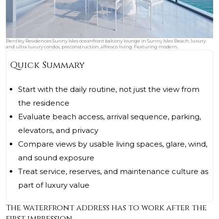
Bentley Residences Sunny Isles oceanfront balcony lounge in Sunny Isles Beach; luxury
and ultra luxury condos, preconstruction, alfresco living. Featuring modern.
Quick Summary
Start with the daily routine, not just the view from
the residence
Evaluate beach access, arrival sequence, parking,
elevators, and privacy
Compare views by usable living spaces, glare, wind,
and sound exposure
Treat service, reserves, and maintenance culture as
part of luxury value
The waterfront address has to work after the
first impression