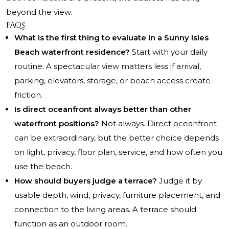
beyond the view.
FAQs
What is the first thing to evaluate in a Sunny Isles
Beach waterfront residence?
Start with your daily
routine. A spectacular view matters less if arrival,
parking, elevators, storage, or beach access create
friction.
Is direct oceanfront always better than other
waterfront positions?
Not always. Direct oceanfront
can be extraordinary, but the better choice depends
on light, privacy, floor plan, service, and how often you
use the beach.
How should buyers judge a terrace?
Judge it by
usable depth, wind, privacy, furniture placement, and
connection to the living areas. A terrace should
function as an outdoor room.