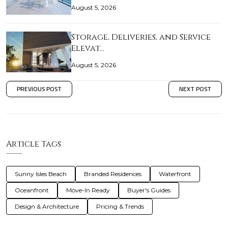
August 5, 2026
Storage, Deliveries, and Service
Elevat…
August 5, 2026
PREVIOUS POST
NEXT POST
Article Tags
Sunny Isles Beach
Branded Residences
Waterfront
Oceanfront
Move-In Ready
Buyer's Guides
Design & Architecture
Pricing & Trends