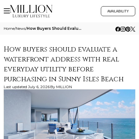
AVAILABILITY
Home
/
News
/
How Buyers Should Evaluate A Waterfront Address With Real Everyday Utility Before Purchasing In Sunny Isles Beach
How buyers should evaluate a
waterfront address with real
everyday utility before
purchasing in Sunny Isles Beach
Last updated
July 6, 2026
By
MILLION