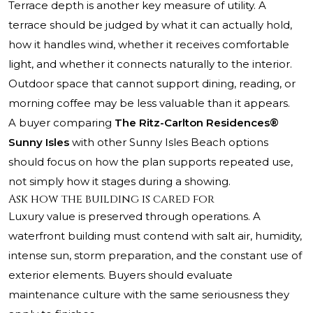
Terrace depth is another key measure of utility. A
terrace should be judged by what it can actually hold,
how it handles wind, whether it receives comfortable
light, and whether it connects naturally to the interior.
Outdoor space that cannot support dining, reading, or
morning coffee may be less valuable than it appears.
A buyer comparing
The Ritz-Carlton Residences®
Sunny Isles
with other Sunny Isles Beach options
should focus on how the plan supports repeated use,
not simply how it stages during a showing.
Ask how the building is cared for
Luxury value is preserved through operations. A
waterfront building must contend with salt air, humidity,
intense sun, storm preparation, and the constant use of
exterior elements. Buyers should evaluate
maintenance culture with the same seriousness they