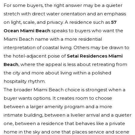
For some buyers, the right answer may be a quieter
stretch with direct water orientation and an emphasis
on light, scale, and privacy. A residence such as
57
Ocean Miami Beach
speaks to buyers who want the
Miami Beach name with a more residential
interpretation of coastal living. Others may be drawn to
the hotel-adjacent poise of
Setai Residences Miami
Beach
, where the appeal is less about retreating from
the city and more about living within a polished
hospitality rhythm.
The broader Miami Beach choice is strongest when a
buyer wants options. It creates room to choose
between a larger amenity program and a more
intimate building, between a livelier arrival and a quieter
one, between a residence that behaves like a private
home in the sky and one that places service and scene