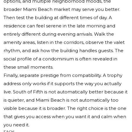
options, and multiple neighborhood moods, the
broader Miami Beach market may serve you better.
Then test the building at different times of day. A
residence can feel serene in the late morning and
entirely different during evening arrivals. Walk the
amenity areas, listen in the corridors, observe the valet
rhythm, and ask how the building handles guests. The
social profile of a condominium is often revealed in
these small moments.
Finally, separate prestige from compatibility. A trophy
address only works if it supports the way you actually
live. South of Fifth is not automatically better because it
is quieter, and Miami Beach is not automatically too
visible because it is broader. The right choice is the one
that gives you access when you want it and calm when
you need it.