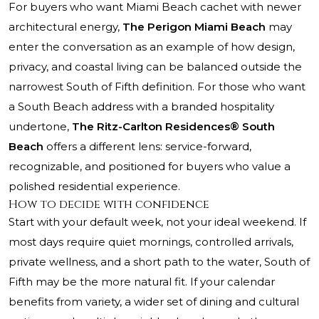
For buyers who want Miami Beach cachet with newer
architectural energy,
The Perigon Miami Beach
may
enter the conversation as an example of how design,
privacy, and coastal living can be balanced outside the
narrowest South of Fifth definition. For those who want
a South Beach address with a branded hospitality
undertone,
The Ritz-Carlton Residences® South
Beach
offers a different lens: service-forward,
recognizable, and positioned for buyers who value a
polished residential experience.
How to decide with confidence
Start with your default week, not your ideal weekend. If
most days require quiet mornings, controlled arrivals,
private wellness, and a short path to the water, South of
Fifth may be the more natural fit. If your calendar
benefits from variety, a wider set of dining and cultural