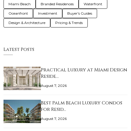
Miami Beach
Branded Residences
Waterfront
Oceanfront
Investment
Buyer's Guides
Design & Architecture
Pricing & Trends
Latest Posts
Practical Luxury at Miami Design
Reside…
August 7, 2026
Best Palm Beach Luxury Condos
for Resid…
August 7, 2026