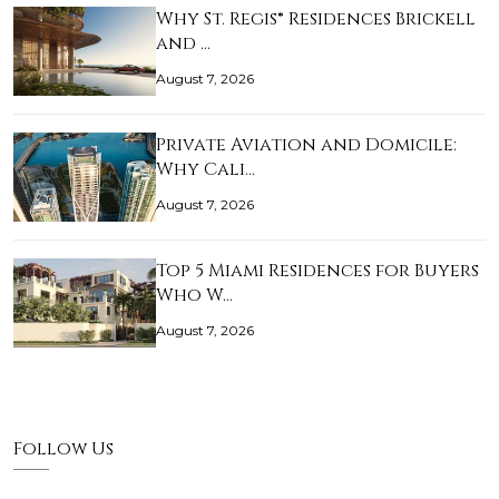
Why St. Regis® Residences Brickell
and …
August 7, 2026
Private Aviation and Domicile:
Why Cali…
August 7, 2026
Top 5 Miami Residences for Buyers
Who W…
August 7, 2026
Follow Us