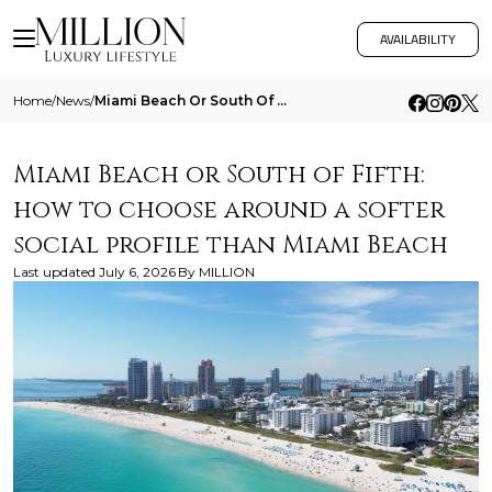
AVAILABILITY
Home
/
News
/
Miami Beach Or South Of Fifth How To Choose Around A Softer Social Profile Than Miami Beach
Miami Beach or South of Fifth:
how to choose around a softer
social profile than Miami Beach
Last updated
July 6, 2026
By
MILLION