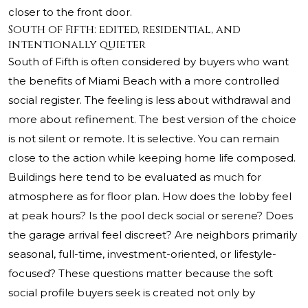
closer to the front door.
South of Fifth: edited, residential, and
intentionally quieter
South of Fifth is often considered by buyers who want
the benefits of Miami Beach with a more controlled
social register. The feeling is less about withdrawal and
more about refinement. The best version of the choice
is not silent or remote. It is selective. You can remain
close to the action while keeping home life composed.
Buildings here tend to be evaluated as much for
atmosphere as for floor plan. How does the lobby feel
at peak hours? Is the pool deck social or serene? Does
the garage arrival feel discreet? Are neighbors primarily
seasonal, full-time, investment-oriented, or lifestyle-
focused? These questions matter because the soft
social profile buyers seek is created not only by