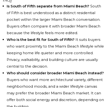
FAQs
Is South of Fifth separate from Miami Beach?
South
of Fifth is best understood as a distinct residential
pocket within the larger Miami Beach conversation.
Buyers often compare it with broader Miami Beach
because the lifestyle feels more edited.
Who is the best fit for South of Fifth?
It suits buyers
who want proximity to the Miami Beach lifestyle while
keeping home life quieter and more controlled.
Privacy, walkability, and building culture are usually
central to the decision.
Who should consider broader Miami Beach instead?
Buyers who want more architectural variety, different
neighborhood moods, and a wider lifestyle canvas
may prefer the broader Miami Beach market. It can
offer both social energy and discretion, depending on
the building.