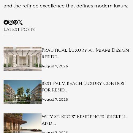
and the refined excellence that defines modern luxury.
Latest Posts
Practical Luxury at Miami Design
Reside…
August 7, 2026
Best Palm Beach Luxury Condos
for Resid…
August 7, 2026
Why St. Regis® Residences Brickell
and …
August 7, 2026