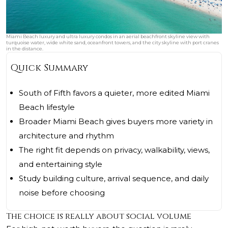
Miami Beach luxury and ultra luxury condos in an aerial beachfront skyline view with
turquoise water, wide white sand, oceanfront towers, and the city skyline with port cranes
in the distance.
Quick Summary
South of Fifth favors a quieter, more edited Miami
Beach lifestyle
Broader Miami Beach gives buyers more variety in
architecture and rhythm
The right fit depends on privacy, walkability, views,
and entertaining style
Study building culture, arrival sequence, and daily
noise before choosing
The choice is really about social volume