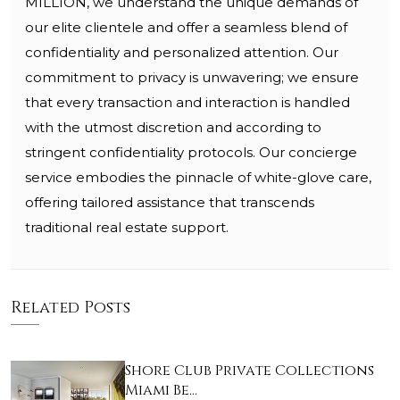
MILLION, we understand the unique demands of
our elite clientele and offer a seamless blend of
confidentiality and personalized attention. Our
commitment to privacy is unwavering; we ensure
that every transaction and interaction is handled
with the utmost discretion and according to
stringent confidentiality protocols. Our concierge
service embodies the pinnacle of white-glove care,
offering tailored assistance that transcends
traditional real estate support.
Related Posts
Shore Club Private Collections
Miami Be…