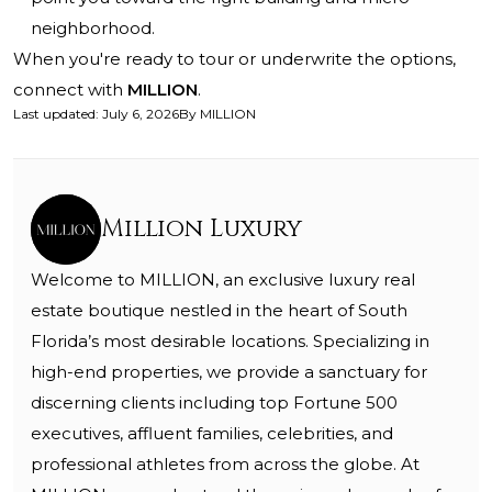
neighborhood.
When you're ready to tour or underwrite the options,
connect with
MILLION
.
Last updated
:
July 6, 2026
By
MILLION
Million Luxury
Welcome to MILLION, an exclusive luxury real
estate boutique nestled in the heart of South
Florida’s most desirable locations. Specializing in
high-end properties, we provide a sanctuary for
discerning clients including top Fortune 500
executives, affluent families, celebrities, and
professional athletes from across the globe. At