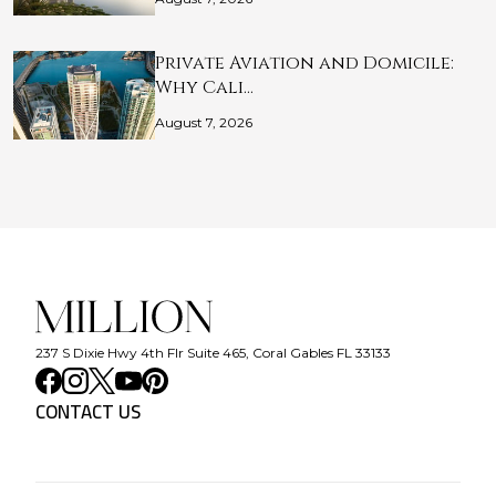
Private Aviation and Domicile:
Why Cali…
August 7, 2026
237 S Dixie Hwy 4th Flr Suite 465, Coral Gables FL 33133
CONTACT US