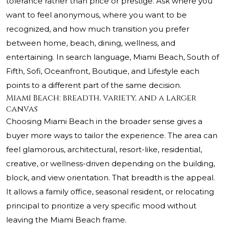
tolerance rather than price or prestige. Ask where you
want to feel anonymous, where you want to be
recognized, and how much transition you prefer
between home, beach, dining, wellness, and
entertaining. In search language, Miami Beach, South of
Fifth, Sofi, Oceanfront, Boutique, and Lifestyle each
points to a different part of the same decision.
Miami Beach: breadth, variety, and a larger
canvas
Choosing Miami Beach in the broader sense gives a
buyer more ways to tailor the experience. The area can
feel glamorous, architectural, resort-like, residential,
creative, or wellness-driven depending on the building,
block, and view orientation. That breadth is the appeal.
It allows a family office, seasonal resident, or relocating
principal to prioritize a very specific mood without
leaving the Miami Beach frame.