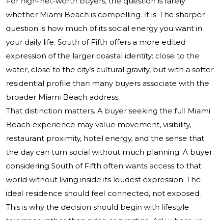
For high-net-worth buyers, the question is rarely
whether Miami Beach is compelling. It is. The sharper
question is how much of its social energy you want in
your daily life. South of Fifth offers a more edited
expression of the larger coastal identity: close to the
water, close to the city’s cultural gravity, but with a softer
residential profile than many buyers associate with the
broader Miami Beach address.
That distinction matters. A buyer seeking the full Miami
Beach experience may value movement, visibility,
restaurant proximity, hotel energy, and the sense that
the day can turn social without much planning. A buyer
considering South of Fifth often wants access to that
world without living inside its loudest expression. The
ideal residence should feel connected, not exposed.
This is why the decision should begin with lifestyle