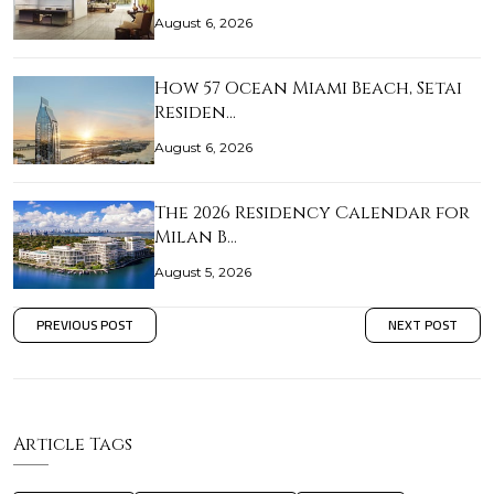
August 6, 2026
How 57 Ocean Miami Beach, Setai
Residen…
August 6, 2026
The 2026 Residency Calendar for
Milan B…
August 5, 2026
PREVIOUS POST
NEXT POST
Article Tags