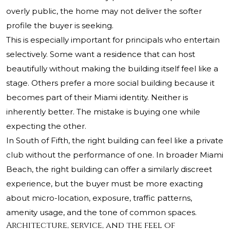
overly public, the home may not deliver the softer
profile the buyer is seeking.
This is especially important for principals who entertain
selectively. Some want a residence that can host
beautifully without making the building itself feel like a
stage. Others prefer a more social building because it
becomes part of their Miami identity. Neither is
inherently better. The mistake is buying one while
expecting the other.
In South of Fifth, the right building can feel like a private
club without the performance of one. In broader Miami
Beach, the right building can offer a similarly discreet
experience, but the buyer must be more exacting
about micro-location, exposure, traffic patterns,
amenity usage, and the tone of common spaces.
Architecture, service, and the feel of