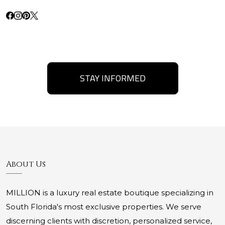
STAY INFORMED
About Us
MILLION is a luxury real estate boutique specializing in
South Florida's most exclusive properties. We serve
discerning clients with discretion, personalized service,