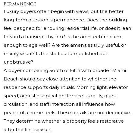
permanence
Luxury buyers often begin with views, but the better
long-term question is permanence. Does the building
feel designed for enduring residential life, or does it lean
toward a transient rhythm? Is the architecture calm
enough to age well? Are the amenities truly useful, or
mainly visual? Is the staff culture polished but
unobtrusive?
A buyer comparing South of Fifth with broader Miami
Beach should pay close attention to whether the
residence supports daily rituals. Morning light, elevator
speed, acoustic separation, terrace usability, guest
circulation, and staff interaction all influence how
peaceful a home feels. These details are not decorative.
They determine whether a property feels restorative
after the first season.