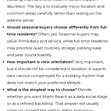
discretion. The key is to evaluate micro-location and
common areas carefully rather than relying on the
address alone.
Should seasonal buyers choose differently from full-
time residents?
Often, yes. Seasonal buyers may
value immediacy and service, while full-time residents
may prioritize quiet routines, storage, parking ease,
and year-round livability.
How important is view orientation?
Very important,
but it should not be considered in isolation. A superb
view cannot compensate for a building rhythm that
does not match your preferred lifestyle.
What is the simplest way to choose?
Decide
whether you want Miami Beach as a daily social stage
or as a refined backdrop. That answer will usually
point you toward the right building and micro-