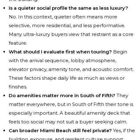
Is a quieter social profile the same as less luxury?
No. In this context, quieter often means more
selective, more residential, and less performative.
Many ultra-luxury buyers view that restraint as a core
feature.
What should I evaluate first when touring?
Begin
with the arrival sequence, lobby atmosphere,
elevator privacy, amenity tone, and acoustic comfort.
These factors shape daily life as much as views or
finishes.
Do amenities matter more in South of Fifth?
They
matter everywhere, but in South of Fifth their tone is
especially important. A beautiful amenity deck that
feels too social may not suit a buyer seeking calm.
Can broader Miami Beach still feel private?
Yes, if the
building, exposure, and resident culture support