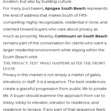
location, but also by building culture.
For many purchasers,
Apogee South Beach
represents
the kind of address that makes South of Fifth
compelling: highly recognizable, residential in tone, and
oriented toward buyers who care about privacy as
much as proximity. Nearby,
Continuum on South Beach
remains part of the conversation for clients who want a
larger residential environment while staying within the
South Beach orbit.
The privacy test: what happens after the front
door
Privacy in this market is not simply a matter of gates,
elevators, or staff. It is a sequence. The best residences
create a graceful progression from public life to private
life. A buyer should examine the approach from car to
lobby, lobby to elevator, elevator to residence, and
residence to terrace. If any part of that sequence feels