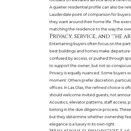
A quieter residential profile can also be re
Lauderdale point of comparison for buyers
they want around their home life. The exerc
matching the residence to the way the owne
Privacy, service, and the a
Entertaining buyers often focus on the party
best buildings and homes make departure s
confused by access, or pushed through sp
to support the owner, but not so conspicuo
Privacy is equally nuanced. Some buyers wa
moment. Others prefer discretion, particularl
offices. In Las Olas, the refined choice is of
should welcome invited guests, not announc
Acoustics, elevator patterns, staff access, 
belong in the due diligence process. These 
but they determine whether ownership feel
elegance is a luxury in its own right.