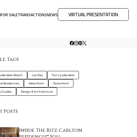
VIRTUAL PRESENTATION
M
FOR SALE
TRANSACTIONS
NEWS
le Tags
auderdale Beach
Las Olas
Fort Lauderdale
d Residences
Waterfront
Oceanfront
s Guides
Design & Architecture
t Posts
Inside The Ritz-Carlton
Residences® Sou…