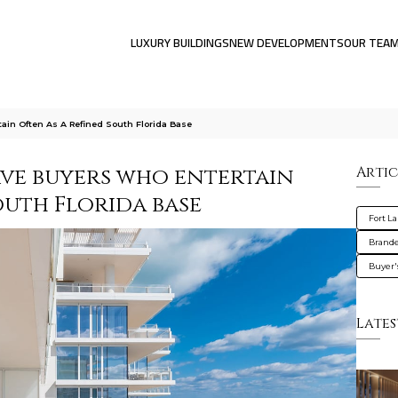
LUXURY BUILDINGS
NEW DEVELOPMENTS
OUR TEA
ain Often As A Refined South Florida Base
rve buyers who entertain
Artic
outh Florida base
Fort L
Brande
Buyer'
Lates