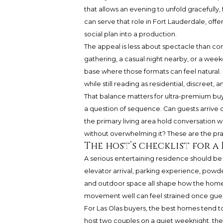
that allows an evening to unfold gracefully, f
can serve that role in Fort Lauderdale, off
social plan into a production.
The appeal is less about spectacle than con
gathering, a casual night nearby, or a wee
base where those formats can feel natural. 
while still reading as residential, discreet
That balance matters for ultra-premium buyer
a question of sequence. Can guests arrive 
the primary living area hold conversation w
without overwhelming it? These are the pra
The host’s checklist for a 
A serious entertaining residence should be 
elevator arrival, parking experience, powd
and outdoor space all shape how the home
movement well can feel strained once guest
For Las Olas buyers, the best homes tend 
host two couples on a quiet weeknight, t