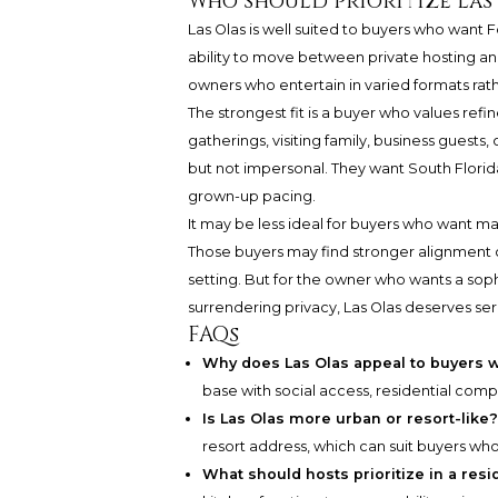
Who should prioritize Las
Las Olas is well suited to buyers who want 
ability to move between private hosting and 
owners who entertain in varied formats rath
The strongest fit is a buyer who values ref
gatherings, visiting family, business guests
but not impersonal. They want South Florida
grown-up pacing.
It may be less ideal for buyers who want ma
Those buyers may find stronger alignment cl
setting. But for the owner who wants a sop
surrendering privacy, Las Olas deserves ser
FAQs
Why does Las Olas appeal to buyers w
base with social access, residential compos
Is Las Olas more urban or resort-like
resort address, which can suit buyers wh
What should hosts prioritize in a res