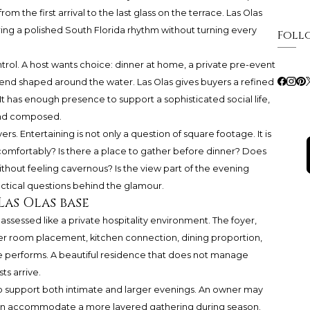
rom the first arrival to the last glass on the terrace. Las Olas
ering a polished South Florida rhythm without turning every
Foll
trol. A host wants choice: dinner at home, a private pre-event
kend shaped around the water. Las Olas gives buyers a refined
It has enough presence to support a sophisticated social life,
, and composed.
s. Entertaining is not only a question of square footage. It is
comfortably? Is there a place to gather before dinner? Does
ithout feeling cavernous? Is the view part of the evening
ctical questions behind the glamour.
Las Olas base
assessed like a private hospitality environment. The foyer,
er room placement, kitchen connection, dining proportion,
 performs. A beautiful residence that does not manage
s arrive.
to support both intimate and larger evenings. An owner may
hen accommodate a more layered gathering during season.