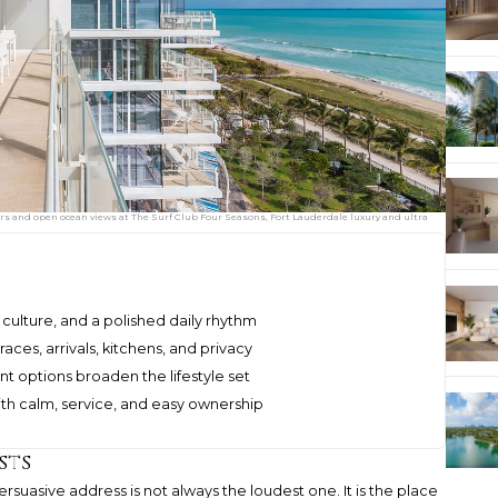
s and open ocean views at The Surf Club Four Seasons, Fort Lauderdale luxury and ultra
, culture, and a polished daily rhythm
aces, arrivals, kitchens, and privacy
t options broaden the lifestyle set
ith calm, service, and easy ownership
sts
suasive address is not always the loudest one. It is the place