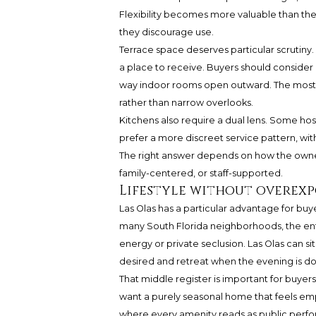
Flexibility becomes more valuable than thea
they discourage use.
Terrace space deserves particular scrutiny.
a place to receive. Buyers should consider
way indoor rooms open outward. The most su
rather than narrow overlooks.
Kitchens also require a dual lens. Some ho
prefer a more discreet service pattern, with
The right answer depends on how the owner
family-centered, or staff-supported.
Lifestyle without overex
Las Olas has a particular advantage for bu
many South Florida neighborhoods, the ent
energy or private seclusion. Las Olas can s
desired and retreat when the evening is d
That middle register is important for buye
want a purely seasonal home that feels em
where every amenity reads as public perform