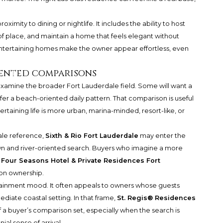
oximity to dining or nightlife. It includes the ability to host
of place, and maintain a home that feels elegant without
entertaining homes make the owner appear effortless, even
ented comparisons
 examine the broader Fort Lauderdale field. Some will want a
efer a beach-oriented daily pattern. That comparison is useful
ertaining life is more urban, marina-minded, resort-like, or
ale reference,
Sixth & Rio Fort Lauderdale
may enter the
n and river-oriented search. Buyers who imagine a more
e
Four Seasons Hotel & Private Residences Fort
 on ownership.
tainment mood. It often appeals to owners whose guests
diate coastal setting. In that frame,
St. Regis® Residences
 a buyer’s comparison set, especially when the search is
al sense of arrival.