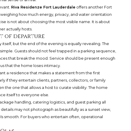
levant.
Riva Residenze Fort Lauderdale
offers another Fort
 weighing how much energy, privacy, and water orientation
ise is not about choosing the most visible name. It is about
r actually hosts.
rt of departure
 itself, but the end of the evening is equally revealing. The
imple. Guests should not feel trapped in a parking sequence,
aces that break the mood. Service should be present enough
us that the home loses intimacy.
nt a residence that makes a statement from the first
y if they entertain clients, partners, collectors, or family
ten the one that allows a host to curate visibility. The home
e itself to everyone else.
package handling, catering logistics, and guest parking all
details may not photograph as beautifully as a sunset view,
s smooth. For buyers who entertain often, operational