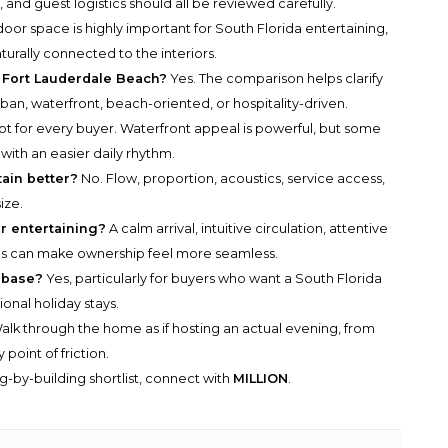
y, and guest logistics should all be reviewed carefully.
oor space is highly important for South Florida entertaining,
aturally connected to the interiors.
 Fort Lauderdale Beach?
Yes. The comparison helps clarify
rban, waterfront, beach-oriented, or hospitality-driven.
t for every buyer. Waterfront appeal is powerful, but some
 with an easier daily rhythm.
ain better?
No. Flow, proportion, acoustics, service access,
ize.
r entertaining?
A calm arrival, intuitive circulation, attentive
s can make ownership feel more seamless.
 base?
Yes, particularly for buyers who want a South Florida
onal holiday stays.
lk through the home as if hosting an actual evening, from
point of friction.
g-by-building shortlist, connect with
MILLION
.