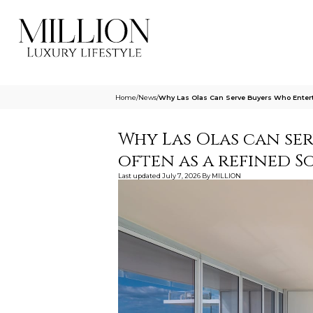
Home
/
News
/
Why Las Olas Can Serve Buyers Who Entert
Why Las Olas can se
often as a refined S
Last updated
July 7, 2026
By
MILLION