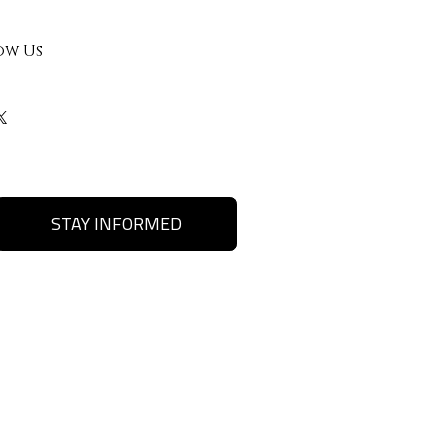
ow Us
STAY INFORMED