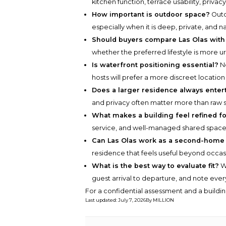
kitchen function, terrace usability, privac
How important is outdoor space?
Outd
especially when it is deep, private, and n
Should buyers compare Las Olas with
whether the preferred lifestyle is more u
Is waterfront positioning essential?
No
hosts will prefer a more discreet location
Does a larger residence always entert
and privacy often matter more than raw s
What makes a building feel refined fo
service, and well-managed shared space
Can Las Olas work as a second-home
residence that feels useful beyond occasi
What is the best way to evaluate fit?
Wa
guest arrival to departure, and note every 
For a confidential assessment and a buildin
Last updated
:
July 7, 2026
By
MILLION