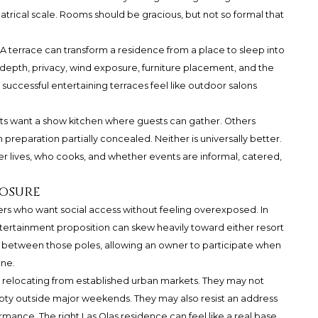
trical scale. Rooms should be gracious, but not so formal that
 A terrace can transform a residence from a place to sleep into
 depth, privacy, wind exposure, furniture placement, and the
ccessful entertaining terraces feel like outdoor salons
sts want a show kitchen where guests can gather. Others
 preparation partially concealed. Neither is universally better.
 lives, who cooks, and whether events are informal, catered,
posure
yers who want social access without feeling overexposed. In
ertainment proposition can skew heavily toward either resort
it between those poles, allowing an owner to participate when
one.
rs relocating from established urban markets. They may not
pty outside major weekends. They may also resist an address
ance. The right Las Olas residence can feel like a real base,