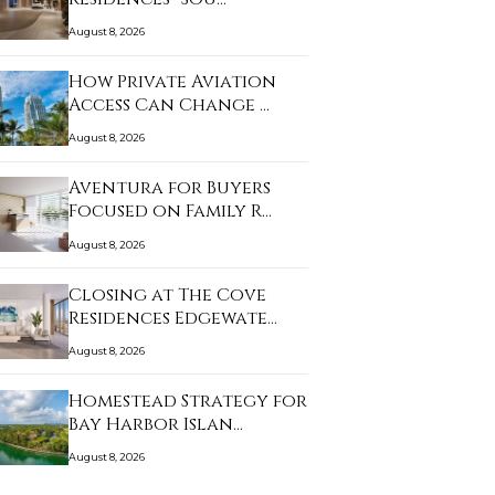
August 8, 2026
How Private Aviation
Access Can Change …
August 8, 2026
Aventura for Buyers
Focused on Family R…
August 8, 2026
Closing at The Cove
Residences Edgewate…
August 8, 2026
Homestead Strategy for
Bay Harbor Islan…
August 8, 2026