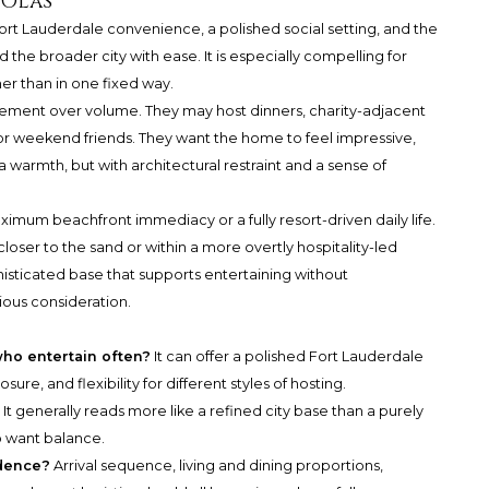
 Olas
Fort Lauderdale convenience, a polished social setting, and the
the broader city with ease. It is especially compelling for
er than in one fixed way.
inement over volume. They may host dinners, charity-adjacent
, or weekend friends. They want the home to feel impressive,
 warmth, but with architectural restraint and a sense of
ximum beachfront immediacy or a fully resort-driven daily life.
oser to the sand or within a more overtly hospitality-led
histicated base that supports entertaining without
ious consideration.
ho entertain often?
It can offer a polished Fort Lauderdale
ure, and flexibility for different styles of hosting.
?
It generally reads more like a refined city base than a purely
o want balance.
idence?
Arrival sequence, living and dining proportions,