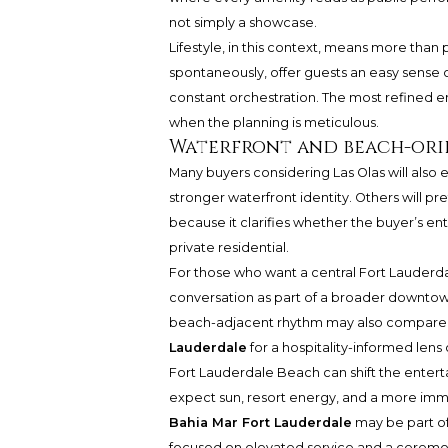
not simply a showcase.
Lifestyle, in this context, means more than pr
spontaneously, offer guests an easy sense 
constant orchestration. The most refined 
when the planning is meticulous.
Waterfront and beach-ori
Many buyers considering Las Olas will also
stronger waterfront identity. Others will pr
because it clarifies whether the buyer’s ent
private residential.
For those who want a central Fort Lauderd
conversation as part of a broader downtow
beach-adjacent rhythm may also compar
Lauderdale
for a hospitality-informed lens
Fort Lauderdale Beach can shift the enter
expect sun, resort energy, and a more imme
Bahia Mar Fort Lauderdale
may be part of
focused on elevated service and a ceremoni