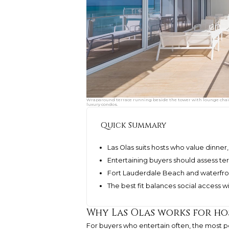
Wraparound terrace running beside the tower with lounge chair
luxury condos.
Quick Summary
Las Olas suits hosts who value dinner
Entertaining buyers should assess terr
Fort Lauderdale Beach and waterfron
The best fit balances social access w
Why Las Olas works for ho
For buyers who entertain often, the most per