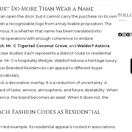
ust Do More Than Wear a Name
Foll
 can open the door, but it cannot carry the purchase on its own.
h a recognizable logo from a truly livable proposition. The
mous. It is whether that name has been translated into
s, and operations with enough coherence to endure.
ch
,
Mr. C Tigertail Coconut Grove
, and
Waldorf Astoria
case studies. Each represents a distinct route to residential
Mr. C is hospitality lifestyle. Waldorf Astoria is heritage luxury
 how Branded Residences can appeal to different buyer
vocabulary.
t a decorative overlay. It is a reduction of uncertainty. A
rd of taste, service, atmosphere, and future desirability. When
rence, the brand becomes an asset. When it does not, the
ach: Fashion Codes as Residential
on-led example. Its residential appeal is rooted in associations