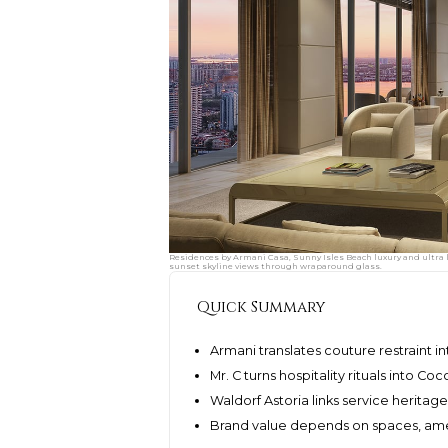
Residences by Armani Casa, Sunny Isles Beach luxury and ultra l
sunset skyline views through wraparound glass.
Quick Summary
Armani translates couture restraint i
Mr. C turns hospitality rituals into Co
Waldorf Astoria links service herita
Brand value depends on spaces, amen