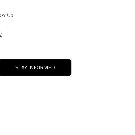
ow Us
STAY INFORMED