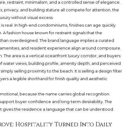
re, restraint, minimalism, and a controlled sense of elegance.
, privacy, and building stature all compete for attention, the
uxury without visual excess.
 is real. In high-end condominiums, finishes can age quickly
 A fashion house known for restraint signals that the
r than overdesigned. The brand language implies a curated
, amenities, and resident experience align around composure.
 The area is a vertical oceanfront luxury corridor, and buyers
f water views, building profile, amenity depth, and perceived
simply selling proximity to the beach. It is selling a design filter
uyers a legible shorthand for finish quality and aesthetic
 Emotional, because the name carries global recognition.
support buyer confidence and long-term desirability. The
it gives the residence a language that can be understood
rove: Hospitality Turned Into Daily