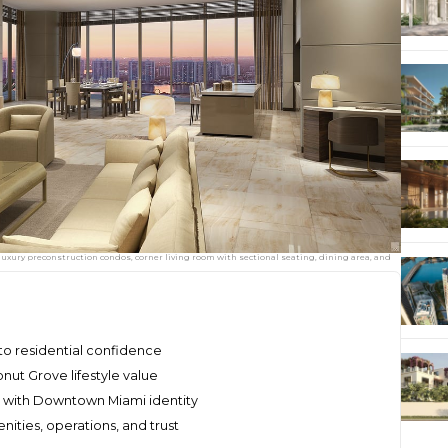
uxury preconstruction condos, corner living room with sectional seating, dining area, and
nto residential confidence
conut Grove lifestyle value
ge with Downtown Miami identity
ities, operations, and trust