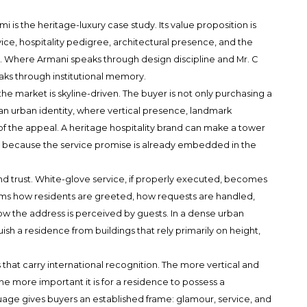
ami
is the heritage-luxury case study. Its value proposition is
ice, hospitality pedigree, architectural presence, and the
s. Where Armani speaks through design discipline and Mr. C
peaks through institutional memory.
e market is skyline-driven. The buyer is not only purchasing a
 an urban identity, where vertical presence, landmark
 of the appeal. A heritage hospitality brand can make a tower
 because the service promise is already embedded in the
ound trust. White-glove service, if properly executed, becomes
nforms how residents are greeted, how requests are handled,
 the address is perceived by guests. In a dense urban
uish a residence from buildings that rely primarily on height,
hat carry international recognition. The more vertical and
he more important it is for a residence to possess a
uage gives buyers an established frame: glamour, service, and