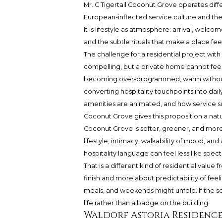
Mr. C Tigertail Coconut Grove operates diffe
European-inflected service culture and the i
It is lifestyle as atmosphere: arrival, welc
and the subtle rituals that make a place fee
The challenge for a residential project with
compelling, but a private home cannot feel
becoming over-programmed, warm without b
converting hospitality touchpoints into da
amenities are animated, and how service su
Coconut Grove gives this proposition a natu
Coconut Grove is softer, greener, and more v
lifestyle, intimacy, walkability of mood, and
hospitality language can feel less like spec
That is a different kind of residential value
finish and more about predictability of fee
meals, and weekends might unfold. If the se
life rather than a badge on the building.
Waldorf Astoria Residence