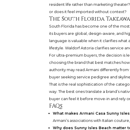
resident life rather than marketing theater
or does it feel imported without context?
The South Florida Takeawa
South Florida has become one of the most i
its buyers are global, design-aware, and high
language is valuable when it clarifies what a 
lifestyle. Waldorf Astoria clarifies service a
For ultra-premium buyers, the decision is
choosing the brand that best matches how t
authority may read Armani differently fro
buyer seeking service pedigree and skyline
That is the real sophistication of the cate
way. The best ones translate a brand’s nativ
buyer can feel it before move-in and rely on 
FAQs
What makes Armani Casa Sunny Isles 
Armani’s associations with Italian couture
Why does Sunny Isles Beach matter to