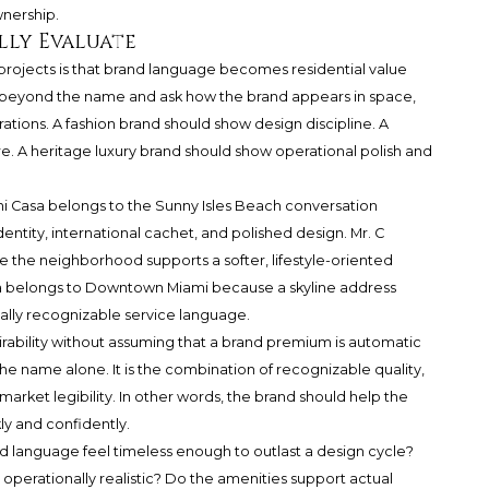
wnership.
lly Evaluate
 projects is that brand language becomes residential value
ok beyond the name and ask how the brand appears in space,
erations. A fashion brand should show design discipline. A
re. A heritage luxury brand should show operational polish and
ani Casa belongs to the Sunny Isles Beach conversation
entity, international cachet, and polished design. Mr. C
 the neighborhood supports a softer, lifestyle-oriented
oria belongs to Downtown Miami because a skyline address
lly recognizable service language.
irability without assuming that a brand premium is automatic
 the name alone. It is the combination of recognizable quality,
d market legibility. In other words, the brand should help the
y and confidently.
and language feel timeless enough to outlast a design cycle?
 operationally realistic? Do the amenities support actual