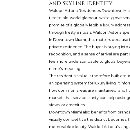
and Skyline Identity
Waldorf Astoria Residences Downtown Mi
tied to old-world glamour, white-glove serv
promise of a globally legible luxury addres
through lifestyle rituals, Waldorf Astoria s
In Downtown Miami, that matters because th
private residence. The buyer is buying into
recognition, and a sense of arrival are part
feel more understandable to global buyers
name’s meaning.
The residential value is therefore built ar
an operating system for luxury living. It i
how common areas are maintained, and how
market, that service clarity can help disting
views, or amenities.
Downtown Miami also benefits from brands t
visually competitive the district becomes, t
memorable identity. Waldorf Astoria’s lang