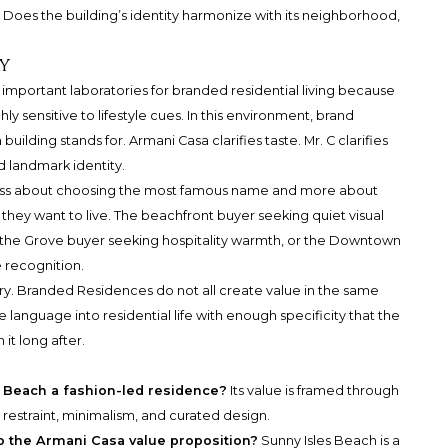
? Does the building’s identity harmonize with its neighborhood,
y
mportant laboratories for branded residential living because
ly sensitive to lifestyle cues. In this environment, brand
building stands for. Armani Casa clarifies taste. Mr. C clarifies
nd landmark identity.
 less about choosing the most famous name and more about
hey want to live. The beachfront buyer seeking quiet visual
m the Grove buyer seeking hospitality warmth, or the Downtown
 recognition.
gory. Branded Residences do not all create value in the same
e language into residential life with enough specificity that the
it long after.
Beach a fashion-led residence?
Its value is framed through
, restraint, minimalism, and curated design.
 the Armani Casa value proposition?
Sunny Isles Beach is a