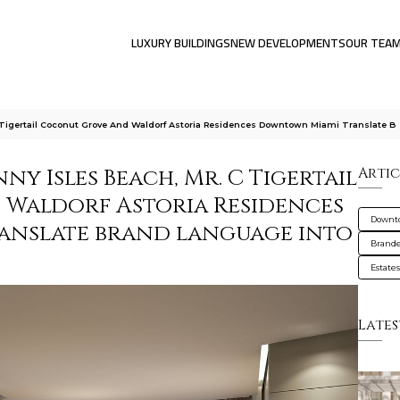
LUXURY BUILDINGS
NEW DEVELOPMENTS
OUR TEA
Tigertail Coconut Grove And Waldorf Astoria Residences Downtown Miami Translate B
y Isles Beach, Mr. C Tigertail
Artic
 Waldorf Astoria Residences
Downt
nslate brand language into
Brande
Estate
Lates