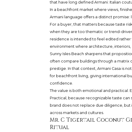
that have long defined Armani: Italian coutu
In a beachfront market where views, finishes
Armani language offers a distinct promise: l
For a buyer, that matters because taste risk
when they are too thematic or trend-driven.
residence is intended to feel edited rathe
environment where architecture, interiors
Sunny Isles Beach sharpens that proposition.
often compare buildings through a matrix o
prestige. In that context, Armani Casa is not 
for beachfront living, giving international b
confidence.
The value is both emotional and practical.
Practical, because recognizable taste can 
brand does not replace due diligence, but 
across markets and cultures.
Mr. C Tigertail Coconut G
Ritual