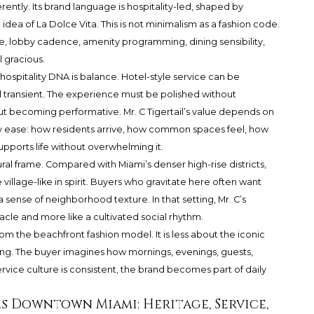
rently. Its brand language is hospitality-led, shaped by
dea of La Dolce Vita. This is not minimalism as a fashion code.
ome, lobby cadence, amenity programming, dining sensibility,
l gracious.
 hospitality DNA is balance. Hotel-style service can be
 transient. The experience must be polished without
ecoming performative. Mr. C Tigertail’s value depends on
ily ease: how residents arrive, how common spaces feel, how
pports life without overwhelming it.
ral frame. Compared with Miami’s denser high-rise districts,
illage-like in spirit. Buyers who gravitate here often want
 a sense of neighborhood texture. In that setting, Mr. C’s
tacle and more like a cultivated social rhythm.
 from the beachfront fashion model. It is less about the iconic
ling. The buyer imagines how mornings, evenings, guests,
rvice culture is consistent, the brand becomes part of daily
s Downtown Miami: Heritage, Service,