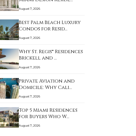
August 7, 2026
Best Palm Beach Luxury
Condos for Resid…
August 7, 2026
Why St. Regis® Residences
Brickell and …
August 7, 2026
Private Aviation and
Domicile: Why Cali…
August 7, 2026
Top 5 Miami Residences
for Buyers Who W…
August 7, 2026