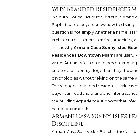
Why Branded Residences M
In South Florida luxury real estate, a brand
Sophisticated buyers know how to distinguis
question is not simply whether a name is fa
architecture, interiors, service, amenitie
That is why
Armani Casa Sunny Isles Bea
Residences Downtown Miami
are useful 
value. Armani is fashion and design language. 
and service identity. Together, they show
psychologies without relying on the same 
The strongest branded residential value is no
buyer can read the brand and infer a standa
the building experience supports that infe
name becomes thin.
Armani Casa Sunny Isles Be
Discipline
Armani Casa Sunny Isles Beach
is the fashi