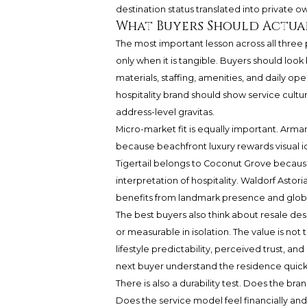
destination status translated into private o
What Buyers Should Actua
The most important lesson across all three
only when it is tangible. Buyers should lo
materials, staffing, amenities, and daily op
hospitality brand should show service cultu
address-level gravitas.
Micro-market fit is equally important. Arm
because beachfront luxury rewards visual id
Tigertail belongs to Coconut Grove because
interpretation of hospitality. Waldorf Ast
benefits from landmark presence and globa
The best buyers also think about resale des
or measurable in isolation. The value is not
lifestyle predictability, perceived trust, an
next buyer understand the residence quickl
There is also a durability test. Does the br
Does the service model feel financially and