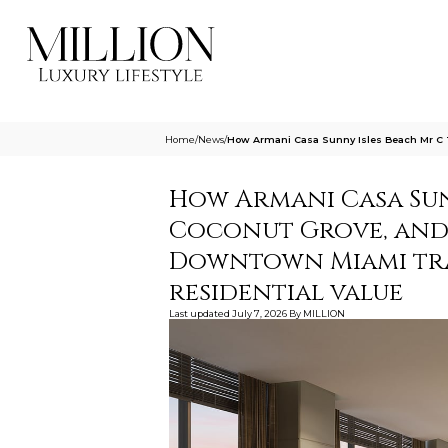
Home
/
News
/
How Armani Casa Sunny Isles Beach Mr C 
How Armani Casa Sunn
Coconut Grove, and
Downtown Miami tra
residential value
Last updated
July 7, 2026
By
MILLION