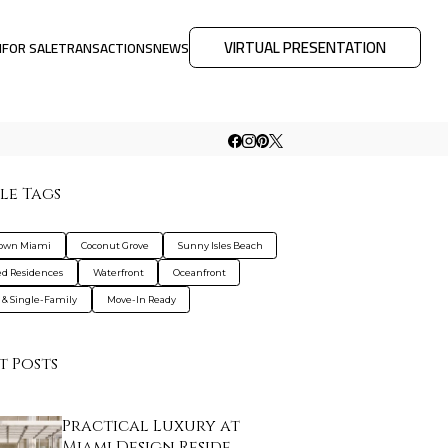
VIRTUAL PRESENTATION
M
FOR SALE
TRANSACTIONS
NEWS
le Tags
own Miami
Coconut Grove
Sunny Isles Beach
d Residences
Waterfront
Oceanfront
s & Single-Family
Move-In Ready
t Posts
Practical Luxury at
Miami Design Reside…