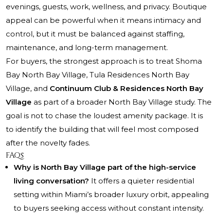
evenings, guests, work, wellness, and privacy. Boutique
appeal can be powerful when it means intimacy and
control, but it must be balanced against staffing,
maintenance, and long-term management.
For buyers, the strongest approach is to treat Shoma
Bay North Bay Village, Tula Residences North Bay
Village, and
Continuum Club & Residences North Bay
Village
as part of a broader North Bay Village study. The
goal is not to chase the loudest amenity package. It is
to identify the building that will feel most composed
after the novelty fades.
FAQs
Why is North Bay Village part of the high-service
living conversation?
It offers a quieter residential
setting within Miami’s broader luxury orbit, appealing
to buyers seeking access without constant intensity.