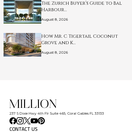
The Zurich Buyer’s Guide to Bal
Harbour…
August 8, 2026
How Mr. C Tigertail Coconut
Grove and K…
August 8, 2026
237 S Dixie Hwy 4th Flr Suite 465, Coral Gables FL 33133
CONTACT US