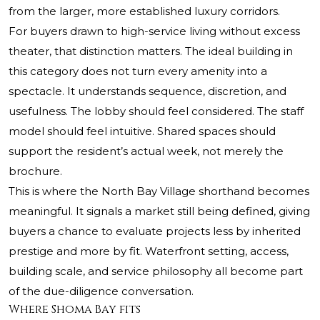
from the larger, more established luxury corridors.
For buyers drawn to high-service living without excess
theater, that distinction matters. The ideal building in
this category does not turn every amenity into a
spectacle. It understands sequence, discretion, and
usefulness. The lobby should feel considered. The staff
model should feel intuitive. Shared spaces should
support the resident’s actual week, not merely the
brochure.
This is where the North Bay Village shorthand becomes
meaningful. It signals a market still being defined, giving
buyers a chance to evaluate projects less by inherited
prestige and more by fit. Waterfront setting, access,
building scale, and service philosophy all become part
of the due-diligence conversation.
Where Shoma Bay fits