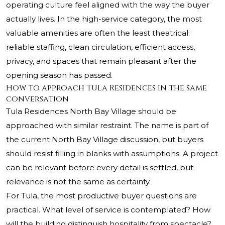
operating culture feel aligned with the way the buyer
actually lives. In the high-service category, the most
valuable amenities are often the least theatrical:
reliable staffing, clean circulation, efficient access,
privacy, and spaces that remain pleasant after the
opening season has passed.
How to approach Tula Residences in the same
conversation
Tula Residences North Bay Village should be
approached with similar restraint. The name is part of
the current North Bay Village discussion, but buyers
should resist filling in blanks with assumptions. A project
can be relevant before every detail is settled, but
relevance is not the same as certainty.
For Tula, the most productive buyer questions are
practical. What level of service is contemplated? How
will the building distinguish hospitality from spectacle?