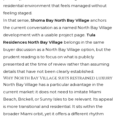
residential environment that feels managed without
feeling staged.
In that sense,
Shoma Bay North Bay Village
anchors
the current conversation as a named North Bay Village
development with a usable project page.
Tula
Residences North Bay Village
belongs in the same
buyer discussion as a North Bay Village option, but the
prudent reading is to focus on what is publicly
presented at the time of review rather than assuming
details that have not been clearly established.
Why North Bay Village suits restrained luxury
North Bay Village has a particular advantage in the
current market: it does not need to imitate Miami
Beach, Brickell, or Sunny Isles to be relevant. Its appeal
is more transitional and residential. It sits within the
broader Miami orbit, yet it offers a different rhythm