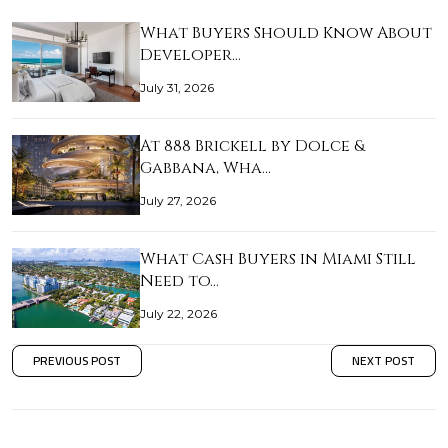
What Buyers Should Know About
Developer…
July 31, 2026
At 888 Brickell by Dolce &
Gabbana, Wha…
July 27, 2026
What Cash Buyers in Miami Still
Need to…
July 22, 2026
PREVIOUS POST
NEXT POST