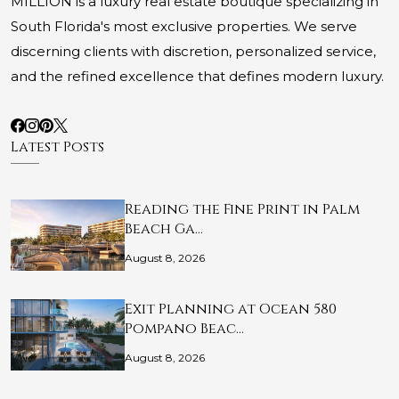
MILLION is a luxury real estate boutique specializing in
South Florida's most exclusive properties. We serve
discerning clients with discretion, personalized service,
and the refined excellence that defines modern luxury.
Latest Posts
Reading the Fine Print in Palm
Beach Ga…
August 8, 2026
Exit Planning at Ocean 580
Pompano Beac…
August 8, 2026