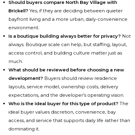
Should buyers compare North Bay Village with
Brickell?
Yes, if they are deciding between quieter
bayfront living and a more urban, daily-convenience
environment.
Is a boutique building always better for privacy?
Not
always. Boutique scale can help, but staffing, layout,
access control, and building culture matter just as
much.
What should be reviewed before choosing a new
development?
Buyers should review residence
layouts, service model, ownership costs, delivery
expectations, and the developer’s operating vision.
Who is the ideal buyer for this type of product?
The
ideal buyer values discretion, convenience, bay
access, and service that supports daily life rather than
dominating it.