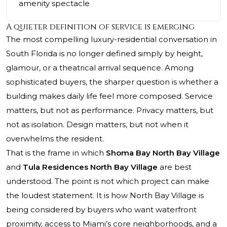
amenity spectacle
A quieter definition of service is emerging
The most compelling luxury-residential conversation in
South Florida is no longer defined simply by height,
glamour, or a theatrical arrival sequence. Among
sophisticated buyers, the sharper question is whether a
building makes daily life feel more composed. Service
matters, but not as performance. Privacy matters, but
not as isolation. Design matters, but not when it
overwhelms the resident.
That is the frame in which
Shoma Bay North Bay Village
and
Tula Residences North Bay Village
are best
understood. The point is not which project can make
the loudest statement. It is how North Bay Village is
being considered by buyers who want waterfront
proximity, access to Miami’s core neighborhoods, and a