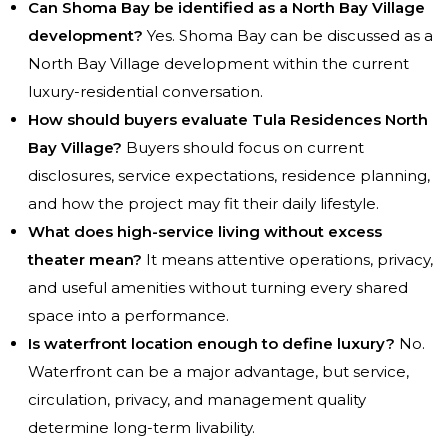
Can Shoma Bay be identified as a North Bay Village
development?
Yes. Shoma Bay can be discussed as a
North Bay Village development within the current
luxury-residential conversation.
How should buyers evaluate Tula Residences North
Bay Village?
Buyers should focus on current
disclosures, service expectations, residence planning,
and how the project may fit their daily lifestyle.
What does high-service living without excess
theater mean?
It means attentive operations, privacy,
and useful amenities without turning every shared
space into a performance.
Is waterfront location enough to define luxury?
No.
Waterfront can be a major advantage, but service,
circulation, privacy, and management quality
determine long-term livability.