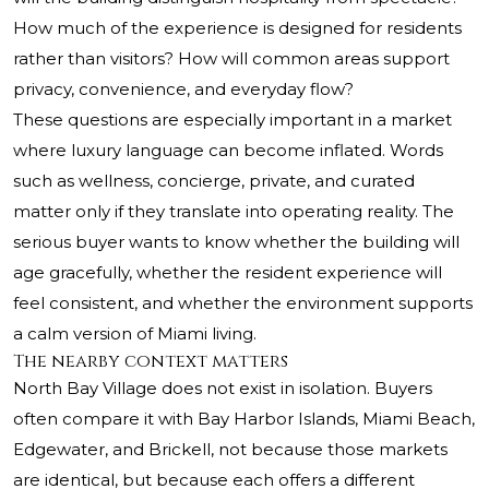
How much of the experience is designed for residents
rather than visitors? How will common areas support
privacy, convenience, and everyday flow?
These questions are especially important in a market
where luxury language can become inflated. Words
such as wellness, concierge, private, and curated
matter only if they translate into operating reality. The
serious buyer wants to know whether the building will
age gracefully, whether the resident experience will
feel consistent, and whether the environment supports
a calm version of Miami living.
The nearby context matters
North Bay Village does not exist in isolation. Buyers
often compare it with Bay Harbor Islands, Miami Beach,
Edgewater, and Brickell, not because those markets
are identical, but because each offers a different