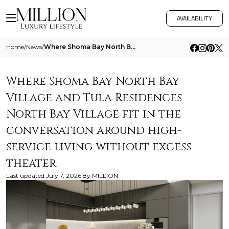
AVAILABILITY
Home
/
News
/
Where Shoma Bay North Bay Village And Tula Residences North Bay Village Fit In The Conversation Around High Service Livi
Where Shoma Bay North Bay
Village and Tula Residences
North Bay Village fit in the
conversation around high-
service living without excess
theater
Last updated
July 7, 2026
By
MILLION