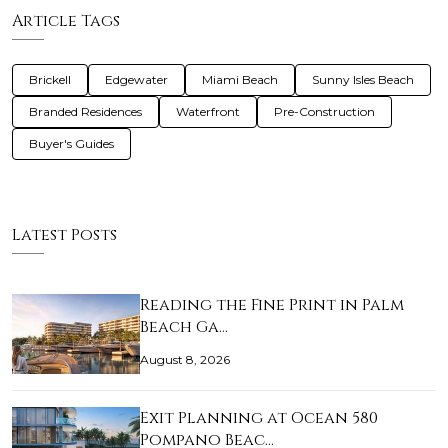
Article Tags
Brickell
Edgewater
Miami Beach
Sunny Isles Beach
Branded Residences
Waterfront
Pre-Construction
Buyer's Guides
Latest Posts
Reading the Fine Print in Palm
Beach Ga…
August 8, 2026
Exit Planning at Ocean 580
Pompano Beac…