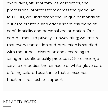
executives, affluent families, celebrities, and
professional athletes from across the globe. At
MILLION, we understand the unique demands of
our elite clientele and offer a seamless blend of
confidentiality and personalized attention. Our
commitment to privacy is unwavering; we ensure
that every transaction and interaction is handled
with the utmost discretion and according to
stringent confidentiality protocols. Our concierge
service embodies the pinnacle of white-glove care,
offering tailored assistance that transcends
traditional real estate support.
Related Posts