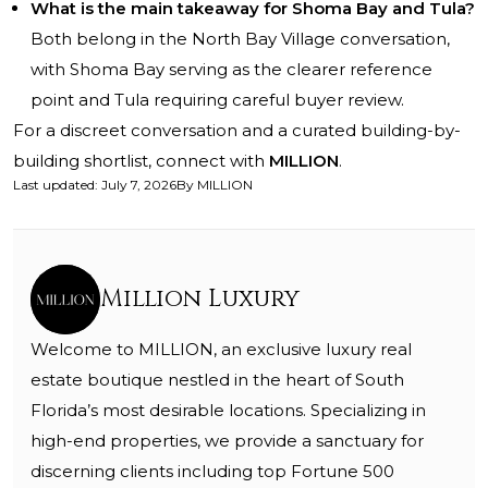
What is the main takeaway for Shoma Bay and Tula?
Both belong in the North Bay Village conversation,
with Shoma Bay serving as the clearer reference
point and Tula requiring careful buyer review.
For a discreet conversation and a curated building-by-
building shortlist, connect with
MILLION
.
Last updated
:
July 7, 2026
By
MILLION
Million Luxury
Welcome to MILLION, an exclusive luxury real
estate boutique nestled in the heart of South
Florida’s most desirable locations. Specializing in
high-end properties, we provide a sanctuary for
discerning clients including top Fortune 500