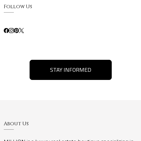
Follow Us
STAY INFORMED
About Us