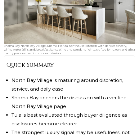
Shoma Bay North Bay Village, Miami, Florida penthouse kitchen with dark cabinetry,
white waterfall island, breakfast bar seating and pendant lights, crafted for luxury and ultra
luxury preconstruction condos interiors.
Quick Summary
North Bay Village is maturing around discretion,
service, and daily ease
Shoma Bay anchors the discussion with a verified
North Bay Village page
Tula is best evaluated through buyer diligence as
disclosures become clearer
The strongest luxury signal may be usefulness, not