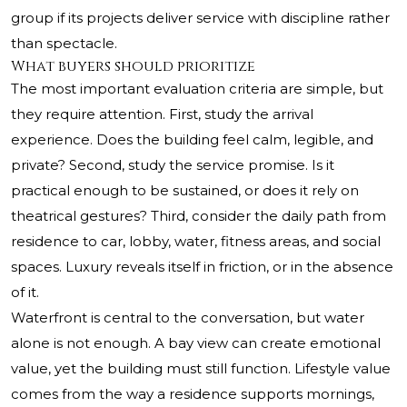
group if its projects deliver service with discipline rather
than spectacle.
What buyers should prioritize
The most important evaluation criteria are simple, but
they require attention. First, study the arrival
experience. Does the building feel calm, legible, and
private? Second, study the service promise. Is it
practical enough to be sustained, or does it rely on
theatrical gestures? Third, consider the daily path from
residence to car, lobby, water, fitness areas, and social
spaces. Luxury reveals itself in friction, or in the absence
of it.
Waterfront is central to the conversation, but water
alone is not enough. A bay view can create emotional
value, yet the building must still function. Lifestyle value
comes from the way a residence supports mornings,