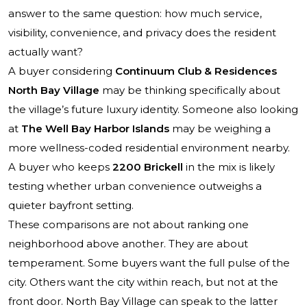
answer to the same question: how much service,
visibility, convenience, and privacy does the resident
actually want?
A buyer considering
Continuum Club & Residences
North Bay Village
may be thinking specifically about
the village’s future luxury identity. Someone also looking
at
The Well Bay Harbor Islands
may be weighing a
more wellness-coded residential environment nearby.
A buyer who keeps
2200 Brickell
in the mix is likely
testing whether urban convenience outweighs a
quieter bayfront setting.
These comparisons are not about ranking one
neighborhood above another. They are about
temperament. Some buyers want the full pulse of the
city. Others want the city within reach, but not at the
front door. North Bay Village can speak to the latter