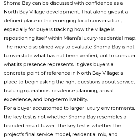
Shoma Bay can be discussed with confidence as a
North Bay Village development. That alone gives it a
defined place in the emerging local conversation,
especially for buyers tracking how the village is
repositioning itself within Miami’s luxury-residential map.
The more disciplined way to evaluate Shoma Bay is not
to overstate what has not been verified, but to consider
what its presence represents. It gives buyers a
concrete point of reference in North Bay Village: a
place to begin asking the right questions about service,
building operations, residence planning, arrival
experience, and long-term livability.
For a buyer accustomed to larger luxury environments,
the key test is not whether Shoma Bay resembles a
branded resort tower. The key test is whether the
project’s final service model, residential mix, and