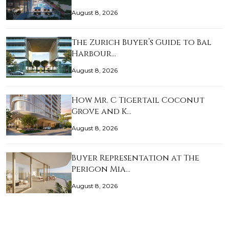
August 8, 2026
The Zurich Buyer’s Guide to Bal
Harbour…
August 8, 2026
How Mr. C Tigertail Coconut
Grove and K…
August 8, 2026
Buyer Representation at The
Perigon Mia…
August 8, 2026