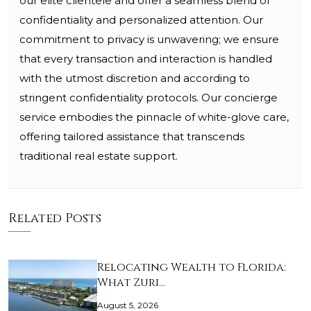
our elite clientele and offer a seamless blend of
confidentiality and personalized attention. Our
commitment to privacy is unwavering; we ensure
that every transaction and interaction is handled
with the utmost discretion and according to
stringent confidentiality protocols. Our concierge
service embodies the pinnacle of white-glove care,
offering tailored assistance that transcends
traditional real estate support.
Related Posts
Relocating Wealth to Florida:
What Zuri…
August 5, 2026