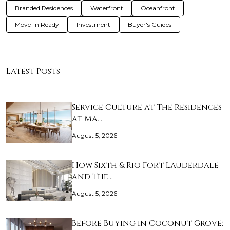
Branded Residences
Waterfront
Oceanfront
Move-In Ready
Investment
Buyer's Guides
Latest Posts
Service Culture at The Residences
at Ma…
August 5, 2026
How Sixth & Rio Fort Lauderdale
and The…
August 5, 2026
Before Buying in Coconut Grove: