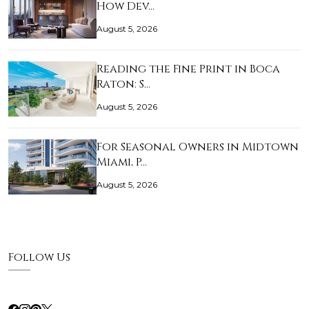
How Dev…
August 5, 2026
Reading the Fine Print in Boca
Raton: S…
August 5, 2026
For Seasonal Owners in Midtown
Miami, P…
August 5, 2026
Follow Us