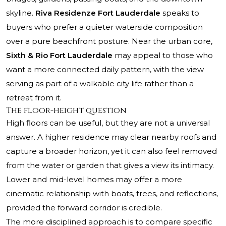
skyline.
Riva Residenze Fort Lauderdale
speaks to
buyers who prefer a quieter waterside composition
over a pure beachfront posture. Near the urban core,
Sixth & Rio Fort Lauderdale
may appeal to those who
want a more connected daily pattern, with the view
serving as part of a walkable city life rather than a
retreat from it.
The floor-height question
High floors can be useful, but they are not a universal
answer. A higher residence may clear nearby roofs and
capture a broader horizon, yet it can also feel removed
from the water or garden that gives a view its intimacy.
Lower and mid-level homes may offer a more
cinematic relationship with boats, trees, and reflections,
provided the forward corridor is credible.
The more disciplined approach is to compare specific