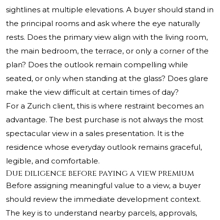
sightlines at multiple elevations. A buyer should stand in
the principal rooms and ask where the eye naturally
rests. Does the primary view align with the living room,
the main bedroom, the terrace, or only a corner of the
plan? Does the outlook remain compelling while
seated, or only when standing at the glass? Does glare
make the view difficult at certain times of day?
For a Zurich client, this is where restraint becomes an
advantage. The best purchase is not always the most
spectacular view in a sales presentation. It is the
residence whose everyday outlook remains graceful,
legible, and comfortable.
Due diligence before paying a view premium
Before assigning meaningful value to a view, a buyer
should review the immediate development context.
The key is to understand nearby parcels, approvals,