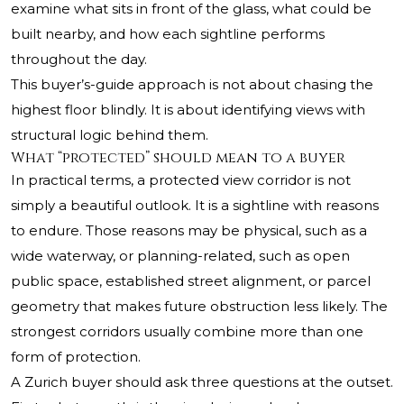
examine what sits in front of the glass, what could be
built nearby, and how each sightline performs
throughout the day.
This buyer’s-guide approach is not about chasing the
highest floor blindly. It is about identifying views with
structural logic behind them.
What “protected” should mean to a buyer
In practical terms, a protected view corridor is not
simply a beautiful outlook. It is a sightline with reasons
to endure. Those reasons may be physical, such as a
wide waterway, or planning-related, such as open
public space, established street alignment, or parcel
geometry that makes future obstruction less likely. The
strongest corridors usually combine more than one
form of protection.
A Zurich buyer should ask three questions at the outset.