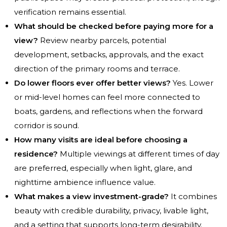
verification remains essential.
What should be checked before paying more for a
view?
Review nearby parcels, potential
development, setbacks, approvals, and the exact
direction of the primary rooms and terrace.
Do lower floors ever offer better views?
Yes. Lower
or mid-level homes can feel more connected to
boats, gardens, and reflections when the forward
corridor is sound.
How many visits are ideal before choosing a
residence?
Multiple viewings at different times of day
are preferred, especially when light, glare, and
nighttime ambience influence value.
What makes a view investment-grade?
It combines
beauty with credible durability, privacy, livable light,
and a setting that supports long-term desirability.