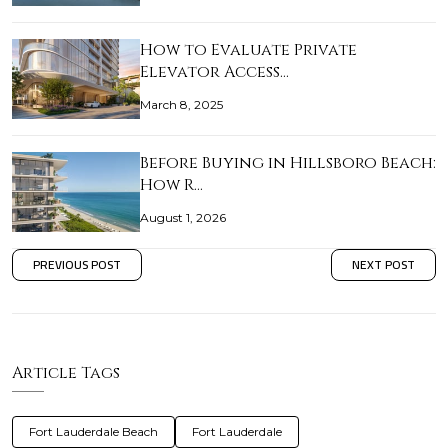
How to Evaluate Private
Elevator Access…
March 8, 2025
Before Buying in Hillsboro Beach:
How R…
August 1, 2026
PREVIOUS POST
NEXT POST
Article Tags
Fort Lauderdale Beach
Fort Lauderdale