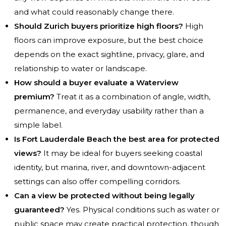
and what could reasonably change there.
Should Zurich buyers prioritize high floors?
High
floors can improve exposure, but the best choice
depends on the exact sightline, privacy, glare, and
relationship to water or landscape.
How should a buyer evaluate a Waterview
premium?
Treat it as a combination of angle, width,
permanence, and everyday usability rather than a
simple label.
Is Fort Lauderdale Beach the best area for protected
views?
It may be ideal for buyers seeking coastal
identity, but marina, river, and downtown-adjacent
settings can also offer compelling corridors.
Can a view be protected without being legally
guaranteed?
Yes. Physical conditions such as water or
public space may create practical protection, though