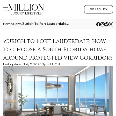
AVAILABILITY
Home
/
News
/
Zurich To Fort Lauderdale How To Choose A South Florida Home Around Protected View Corridors
Zurich to Fort Lauderdale: how
to choose a South Florida home
around protected view corridors
Last updated
July 7, 2026
By
MILLION