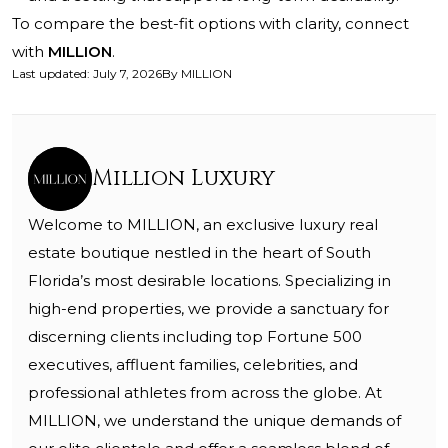
To compare the best-fit options with clarity, connect
with
MILLION
.
Last updated
:
July 7, 2026
By
MILLION
Million Luxury
Welcome to MILLION, an exclusive luxury real
estate boutique nestled in the heart of South
Florida’s most desirable locations. Specializing in
high-end properties, we provide a sanctuary for
discerning clients including top Fortune 500
executives, affluent families, celebrities, and
professional athletes from across the globe. At
MILLION, we understand the unique demands of