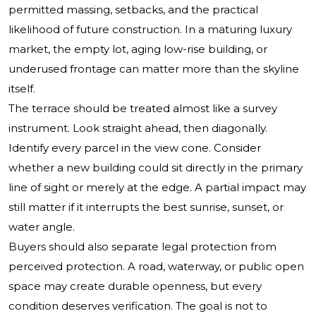
permitted massing, setbacks, and the practical
likelihood of future construction. In a maturing luxury
market, the empty lot, aging low-rise building, or
underused frontage can matter more than the skyline
itself.
The terrace should be treated almost like a survey
instrument. Look straight ahead, then diagonally.
Identify every parcel in the view cone. Consider
whether a new building could sit directly in the primary
line of sight or merely at the edge. A partial impact may
still matter if it interrupts the best sunrise, sunset, or
water angle.
Buyers should also separate legal protection from
perceived protection. A road, waterway, or public open
space may create durable openness, but every
condition deserves verification. The goal is not to