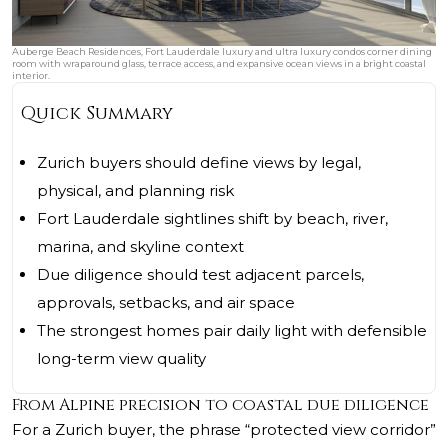
Auberge Beach Residences, Fort Lauderdale luxury and ultra luxury condos corner dining
room with wraparound glass, terrace access, and expansive ocean views in a bright coastal
interior.
Quick Summary
Zurich buyers should define views by legal,
physical, and planning risk
Fort Lauderdale sightlines shift by beach, river,
marina, and skyline context
Due diligence should test adjacent parcels,
approvals, setbacks, and air space
The strongest homes pair daily light with defensible
long-term view quality
From Alpine precision to coastal due diligence
For a Zurich buyer, the phrase “protected view corridor”