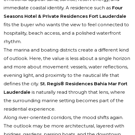
immediate coastal identity. A residence such as
Four
Seasons Hotel & Private Residences Fort Lauderdale
fits the buyer who wants the view to feel connected to
hospitality, beach access, and a polished waterfront
rhythm.
The marina and boating districts create a different kind
of outlook. Here, the value is less about a single horizon
and more about movement: vessels, water reflections,
evening light, and proximity to the nautical life that
defines the city.
St. Regis® Residences Bahia Mar Fort
Lauderdale
is naturally read through that lens, where
the surrounding marine setting becomes part of the
residential experience.
Along river-oriented corridors, the mood shifts again.
The outlook may be more architectural, layered with
bridges, gardens, passing boats, and the downtown