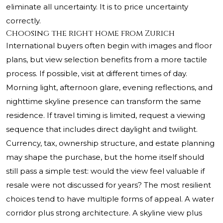
eliminate all uncertainty. It is to price uncertainty
correctly.
Choosing the right home from Zurich
International buyers often begin with images and floor
plans, but view selection benefits from a more tactile
process. If possible, visit at different times of day.
Morning light, afternoon glare, evening reflections, and
nighttime skyline presence can transform the same
residence. If travel timing is limited, request a viewing
sequence that includes direct daylight and twilight.
Currency, tax, ownership structure, and estate planning
may shape the purchase, but the home itself should
still pass a simple test: would the view feel valuable if
resale were not discussed for years? The most resilient
choices tend to have multiple forms of appeal. A water
corridor plus strong architecture. A skyline view plus