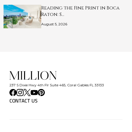
Reading the Fine Print in Boca
Raton: S…
August 5, 2026
237 S Dixie Hwy 4th Flr Suite 465, Coral Gables FL 33133
CONTACT US