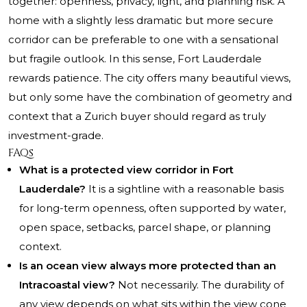
together: openness, privacy, light, and planning risk. A
home with a slightly less dramatic but more secure
corridor can be preferable to one with a sensational
but fragile outlook. In this sense, Fort Lauderdale
rewards patience. The city offers many beautiful views,
but only some have the combination of geometry and
context that a Zurich buyer should regard as truly
investment-grade.
FAQs
What is a protected view corridor in Fort
Lauderdale?
It is a sightline with a reasonable basis
for long-term openness, often supported by water,
open space, setbacks, parcel shape, or planning
context.
Is an ocean view always more protected than an
Intracoastal view?
Not necessarily. The durability of
any view depends on what sits within the view cone