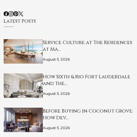
Latest Posts
Service Culture at The Residences
at Ma…
August 5, 2026
How Sixth & Rio Fort Lauderdale
and The…
August 5, 2026
Before Buying in Coconut Grove:
How Dev…
August 5, 2026