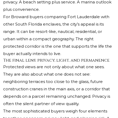
privacy. A beach setting plus service. A marina outlook
plus convenience.
For Broward buyers comparing Fort Lauderdale with
other South Florida enclaves, the city’s appeal is its
range. It can be resort-like, nautical, residential, or
urban within a compact geography. The right
protected corridor is the one that supports the life the
buyer actually intends to live.
The final lens: privacy, light, and permanence
Protected views are not only about what one sees.
They are also about what one does not see:
neighboring terraces too close to the glass, future
construction cranes in the main axis, or a corridor that
depends on a parcel remaining unchanged. Privacy is
often the silent partner of view quality.
The most sophisticated buyers weigh four elements