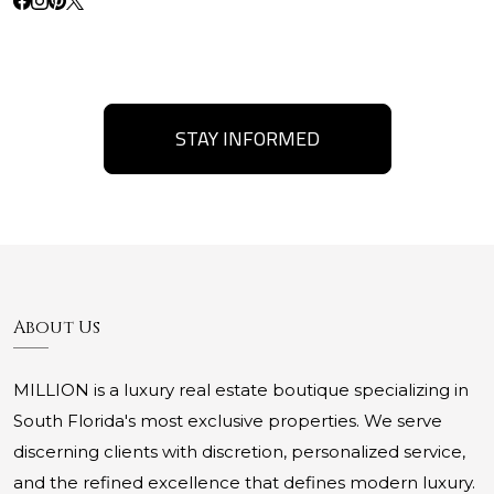
STAY INFORMED
About Us
MILLION is a luxury real estate boutique specializing in
South Florida's most exclusive properties. We serve
discerning clients with discretion, personalized service,
and the refined excellence that defines modern luxury.