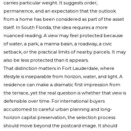
carries particular weight. It suggests order,
permanence, and an expectation that the outlook
from a home has been considered as part of the asset
itself. In South Florida, the idea requires a more
nuanced reading. A view may feel protected because
of water, a park, a marina basin, a roadway, a civic
setback, or the practical limits of nearby parcels. It may
also be less protected than it appears.
That distinction matters in Fort Lauderdale, where
lifestyle is inseparable from horizon, water, and light. A
residence can make a dramatic first impression from
the terrace, yet the real question is whether that view is
defensible over time. For international buyers
accustomed to careful urban planning and long-
horizon capital preservation, the selection process
should move beyond the postcard image. It should