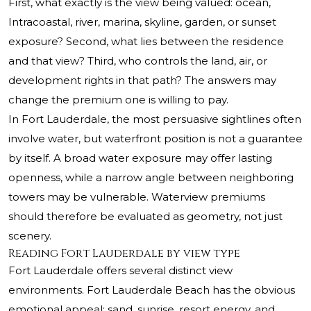
First, what exactly is the view being valued: ocean,
Intracoastal, river, marina, skyline, garden, or sunset
exposure? Second, what lies between the residence
and that view? Third, who controls the land, air, or
development rights in that path? The answers may
change the premium one is willing to pay.
In Fort Lauderdale, the most persuasive sightlines often
involve water, but waterfront position is not a guarantee
by itself. A broad water exposure may offer lasting
openness, while a narrow angle between neighboring
towers may be vulnerable. Waterview premiums
should therefore be evaluated as geometry, not just
scenery.
Reading Fort Lauderdale by view type
Fort Lauderdale offers several distinct view
environments. Fort Lauderdale Beach has the obvious
emotional appeal: sand, sunrise, resort energy, and