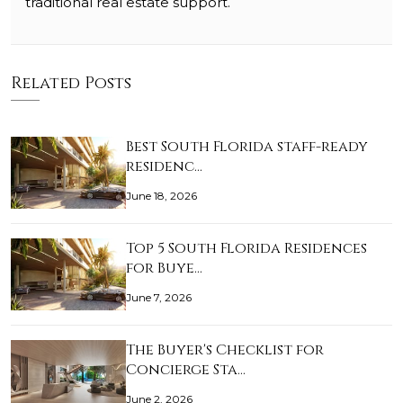
traditional real estate support.
Related Posts
Best South Florida staff-ready
residenc…
June 18, 2026
Top 5 South Florida Residences
for Buye…
June 7, 2026
The Buyer's Checklist for
Concierge Sta…
June 2, 2026