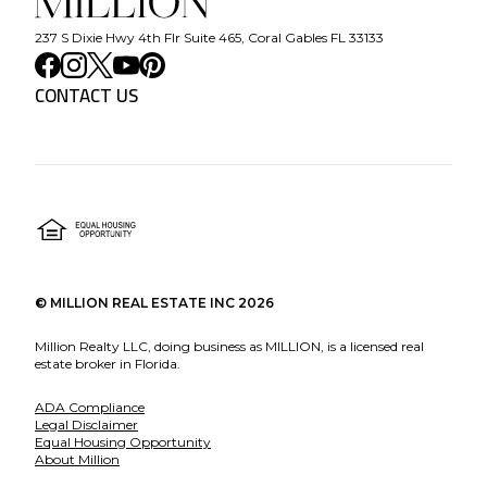
237 S Dixie Hwy 4th Flr Suite 465, Coral Gables FL 33133
CONTACT US
©
MILLION REAL ESTATE INC
2026
Million Realty LLC, doing business as MILLION, is a licensed real
estate broker in Florida.
ADA Compliance
Legal Disclaimer
Equal Housing Opportunity
About Million