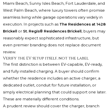
Miami Beach, Sunny Isles Beach, Fort Lauderdale, and
West Palm Beach, where luxury towers often promise
seamless living while garage operations vary widely in
execution. In projects such as
The Residences at 1428
Brickell
or
St. Regis® Residences Brickell
, buyers may
reasonably expect sophisticated infrastructure, but
even premier branding does not replace document
review.
Verify the EV setup itself, not the label
The first distinction is between EV-capable, EV-ready,
and fully installed charging. A buyer should confirm
whether the residence includes an active charger, a
dedicated outlet, conduit for future installation, or
simply electrical planning that could support one later.
These are materially different conditions.
A prudent review should cover the charger, branch