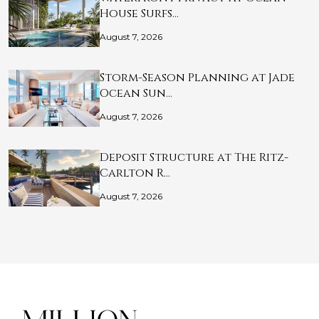
House Surfs…
August 7, 2026
Storm-Season Planning at Jade
Ocean Sun…
August 7, 2026
Deposit Structure at The Ritz-
Carlton R…
August 7, 2026