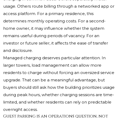
usage. Others route billing through a networked app or
access platform. For a primary residence, this
determines monthly operating costs. For a second-
home owner, it may influence whether the system
remains useful during periods of vacancy. For an
investor or future seller, it affects the ease of transfer
and disclosure.
Managed charging deserves particular attention. In
larger towers, load management can allow more
residents to charge without forcing an oversized service
upgrade. That can be a meaningful advantage, but
buyers should still ask how the building prioritizes usage
during peak hours, whether charging sessions are time-
limited, and whether residents can rely on predictable
overnight access.
Guest parking is an operations question, not