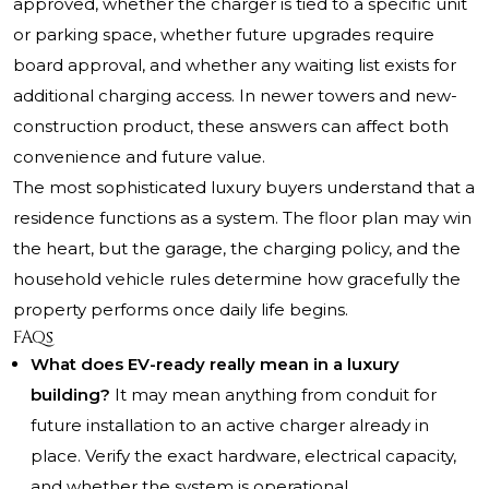
approved, whether the charger is tied to a specific unit
or parking space, whether future upgrades require
board approval, and whether any waiting list exists for
additional charging access. In newer towers and new-
construction product, these answers can affect both
convenience and future value.
The most sophisticated luxury buyers understand that a
residence functions as a system. The floor plan may win
the heart, but the garage, the charging policy, and the
household vehicle rules determine how gracefully the
property performs once daily life begins.
FAQs
What does EV-ready really mean in a luxury
building?
It may mean anything from conduit for
future installation to an active charger already in
place. Verify the exact hardware, electrical capacity,
and whether the system is operational.