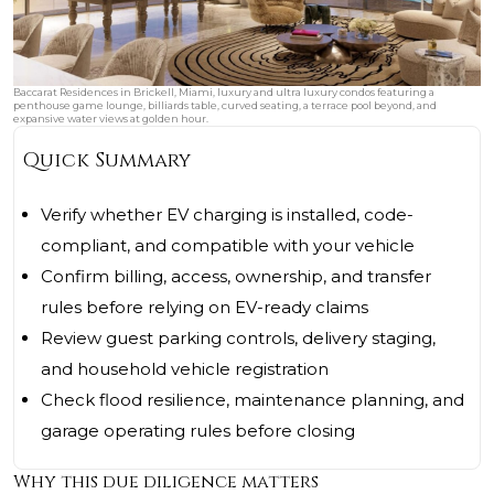
Baccarat Residences in Brickell, Miami, luxury and ultra luxury condos featuring a
penthouse game lounge, billiards table, curved seating, a terrace pool beyond, and
expansive water views at golden hour.
Quick Summary
Verify whether EV charging is installed, code-
compliant, and compatible with your vehicle
Confirm billing, access, ownership, and transfer
rules before relying on EV-ready claims
Review guest parking controls, delivery staging,
and household vehicle registration
Check flood resilience, maintenance planning, and
garage operating rules before closing
Why this due diligence matters