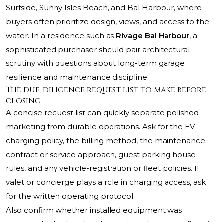
Surfside, Sunny Isles Beach, and Bal Harbour, where
buyers often prioritize design, views, and access to the
water. In a residence such as
Rivage Bal Harbour
, a
sophisticated purchaser should pair architectural
scrutiny with questions about long-term garage
resilience and maintenance discipline.
The due-diligence request list to make before
closing
A concise request list can quickly separate polished
marketing from durable operations. Ask for the EV
charging policy, the billing method, the maintenance
contract or service approach, guest parking house
rules, and any vehicle-registration or fleet policies. If
valet or concierge plays a role in charging access, ask
for the written operating protocol.
Also confirm whether installed equipment was