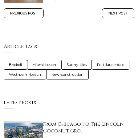
PREVIOUS POST
NEXT POST
Article Tags
Brickell
Miami-beach
Sunny-isles
Fort-lauderdale
West-palm-beach
New-construction
Latest Posts
From Chicago to The Lincoln
Coconut Gro…