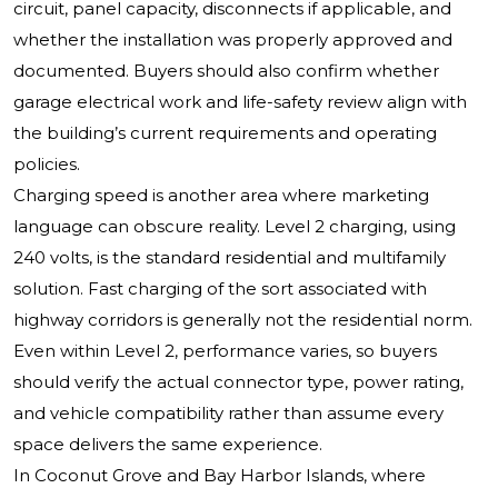
circuit, panel capacity, disconnects if applicable, and
whether the installation was properly approved and
documented. Buyers should also confirm whether
garage electrical work and life-safety review align with
the building’s current requirements and operating
policies.
Charging speed is another area where marketing
language can obscure reality. Level 2 charging, using
240 volts, is the standard residential and multifamily
solution. Fast charging of the sort associated with
highway corridors is generally not the residential norm.
Even within Level 2, performance varies, so buyers
should verify the actual connector type, power rating,
and vehicle compatibility rather than assume every
space delivers the same experience.
In Coconut Grove and Bay Harbor Islands, where