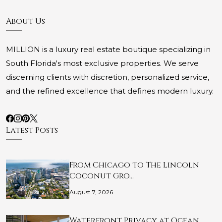
About Us
MILLION is a luxury real estate boutique specializing in
South Florida's most exclusive properties. We serve
discerning clients with discretion, personalized service,
and the refined excellence that defines modern luxury.
Latest Posts
From Chicago to The Lincoln
Coconut Gro…
August 7, 2026
Waterfront Privacy at Ocean