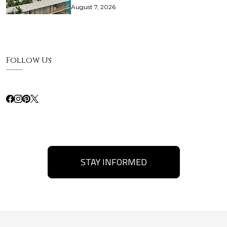
August 7, 2026
Follow Us
STAY INFORMED