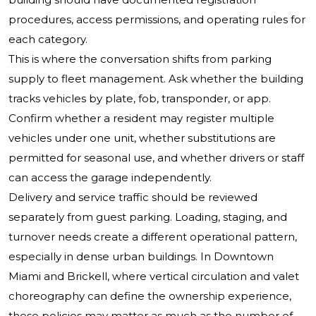
procedures, access permissions, and operating rules for
each category.
This is where the conversation shifts from parking
supply to fleet management. Ask whether the building
tracks vehicles by plate, fob, transponder, or app.
Confirm whether a resident may register multiple
vehicles under one unit, whether substitutions are
permitted for seasonal use, and whether drivers or staff
can access the garage independently.
Delivery and service traffic should be reviewed
separately from guest parking. Loading, staging, and
turnover needs create a different operational pattern,
especially in dense urban buildings. In Downtown
Miami and Brickell, where vertical circulation and valet
choreography can define the ownership experience,
these policies may matter as much as the number of