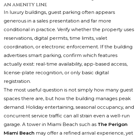
an amenity line
In luxury buildings, guest parking often appears
generous in a sales presentation and far more
conditional in practice. Verify whether the property uses
reservations, digital permits, time limits, valet
coordination, or electronic enforcement. If the building
advertises smart parking, confirm which features
actually exist: real-time availability, app-based access,
license-plate recognition, or only basic digital
registration.
The most useful question is not simply how many guest
spaces there are, but how the building manages peak
demand. Holiday entertaining, seasonal occupancy, and
concurrent service traffic can all strain even a well-run
garage. A tower in Miami Beach such as
The Perigon
Miami Beach
may offer a refined arrival experience, yet