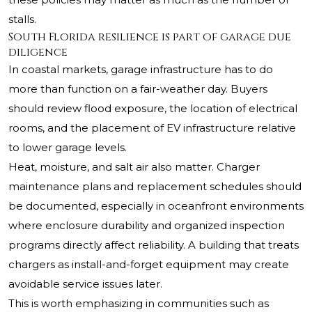
stalls.
South Florida resilience is part of garage due
diligence
In coastal markets, garage infrastructure has to do
more than function on a fair-weather day. Buyers
should review flood exposure, the location of electrical
rooms, and the placement of EV infrastructure relative
to lower garage levels.
Heat, moisture, and salt air also matter. Charger
maintenance plans and replacement schedules should
be documented, especially in oceanfront environments
where enclosure durability and organized inspection
programs directly affect reliability. A building that treats
chargers as install-and-forget equipment may create
avoidable service issues later.
This is worth emphasizing in communities such as