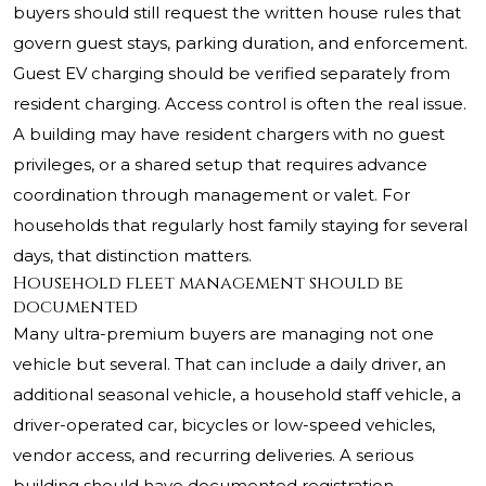
buyers should still request the written house rules that
govern guest stays, parking duration, and enforcement.
Guest EV charging should be verified separately from
resident charging. Access control is often the real issue.
A building may have resident chargers with no guest
privileges, or a shared setup that requires advance
coordination through management or valet. For
households that regularly host family staying for several
days, that distinction matters.
Household fleet management should be
documented
Many ultra-premium buyers are managing not one
vehicle but several. That can include a daily driver, an
additional seasonal vehicle, a household staff vehicle, a
driver-operated car, bicycles or low-speed vehicles,
vendor access, and recurring deliveries. A serious
building should have documented registration