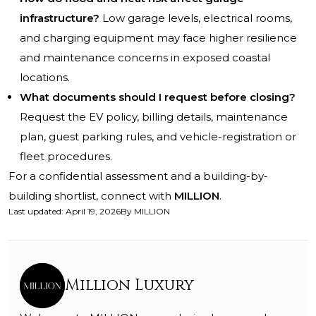
infrastructure?
Low garage levels, electrical rooms,
and charging equipment may face higher resilience
and maintenance concerns in exposed coastal
locations.
What documents should I request before closing?
Request the EV policy, billing details, maintenance
plan, guest parking rules, and vehicle-registration or
fleet procedures.
For a confidential assessment and a building-by-
building shortlist, connect with
MILLION
.
Last updated
:
April 19, 2026
By
MILLION
Million Luxury