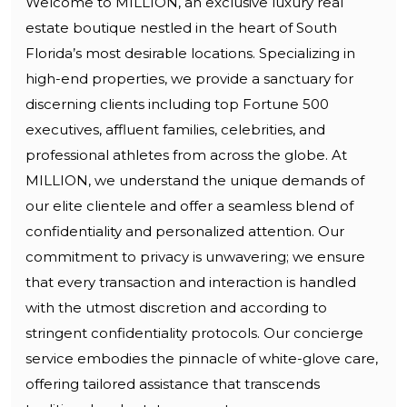
Welcome to MILLION, an exclusive luxury real
estate boutique nestled in the heart of South
Florida’s most desirable locations. Specializing in
high-end properties, we provide a sanctuary for
discerning clients including top Fortune 500
executives, affluent families, celebrities, and
professional athletes from across the globe. At
MILLION, we understand the unique demands of
our elite clientele and offer a seamless blend of
confidentiality and personalized attention. Our
commitment to privacy is unwavering; we ensure
that every transaction and interaction is handled
with the utmost discretion and according to
stringent confidentiality protocols. Our concierge
service embodies the pinnacle of white-glove care,
offering tailored assistance that transcends