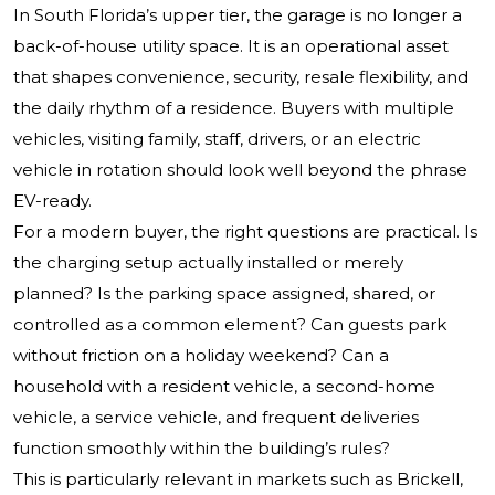
In South Florida’s upper tier, the garage is no longer a
back-of-house utility space. It is an operational asset
that shapes convenience, security, resale flexibility, and
the daily rhythm of a residence. Buyers with multiple
vehicles, visiting family, staff, drivers, or an electric
vehicle in rotation should look well beyond the phrase
EV-ready.
For a modern buyer, the right questions are practical. Is
the charging setup actually installed or merely
planned? Is the parking space assigned, shared, or
controlled as a common element? Can guests park
without friction on a holiday weekend? Can a
household with a resident vehicle, a second-home
vehicle, a service vehicle, and frequent deliveries
function smoothly within the building’s rules?
This is particularly relevant in markets such as Brickell,