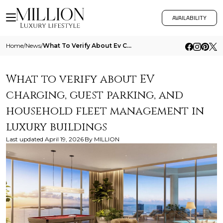
AVAILABILITY
Home
/
News
/
What To Verify About Ev Charging Guest Parking And Household Fleet Management In Luxury Buildings
What to verify about EV
charging, guest parking, and
household fleet management in
luxury buildings
Last updated
April 19, 2026
By
MILLION