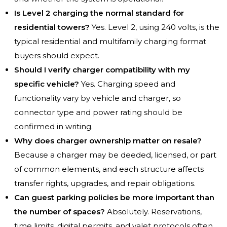
Is Level 2 charging the normal standard for
residential towers?
Yes. Level 2, using 240 volts, is the
typical residential and multifamily charging format
buyers should expect.
Should I verify charger compatibility with my
specific vehicle?
Yes. Charging speed and
functionality vary by vehicle and charger, so
connector type and power rating should be
confirmed in writing.
Why does charger ownership matter on resale?
Because a charger may be deeded, licensed, or part
of common elements, and each structure affects
transfer rights, upgrades, and repair obligations.
Can guest parking policies be more important than
the number of spaces?
Absolutely. Reservations,
time limits, digital permits, and valet protocols often