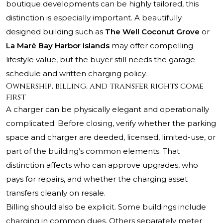
boutique developments can be highly tailored, this
distinction is especially important. A beautifully
designed building such as
The Well Coconut Grove
or
La Maré Bay Harbor Islands
may offer compelling
lifestyle value, but the buyer still needs the garage
schedule and written charging policy.
Ownership, billing, and transfer rights come
first
A charger can be physically elegant and operationally
complicated. Before closing, verify whether the parking
space and charger are deeded, licensed, limited-use, or
part of the building’s common elements. That
distinction affects who can approve upgrades, who
pays for repairs, and whether the charging asset
transfers cleanly on resale.
Billing should also be explicit. Some buildings include
charging in common dues. Others separately meter