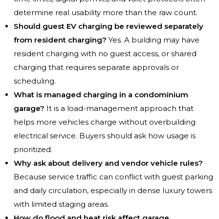
determine real usability more than the raw count.
Should guest EV charging be reviewed separately
from resident charging?
Yes. A building may have
resident charging with no guest access, or shared
charging that requires separate approvals or
scheduling.
What is managed charging in a condominium
garage?
It is a load-management approach that
helps more vehicles charge without overbuilding
electrical service. Buyers should ask how usage is
prioritized.
Why ask about delivery and vendor vehicle rules?
Because service traffic can conflict with guest parking
and daily circulation, especially in dense luxury towers
with limited staging areas.
How do flood and heat risk affect garage