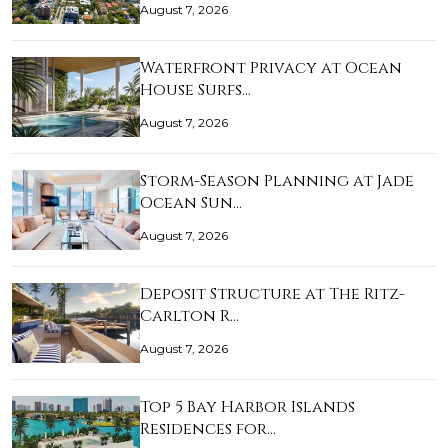
August 7, 2026
Waterfront Privacy at Ocean
House Surfs…
August 7, 2026
Storm-Season Planning at Jade
Ocean Sun…
August 7, 2026
Deposit Structure at The Ritz-
Carlton R…
August 7, 2026
Top 5 Bay Harbor Islands
Residences for…