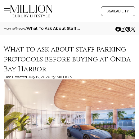
AVAILABILITY
Home
/
News
/
What To Ask About Staff Parking Protocols Before Buying At Onda Bay Harbor
What to ask about staff parking
protocols before buying at Onda
Bay Harbor
Last updated
July 8, 2026
By
MILLION