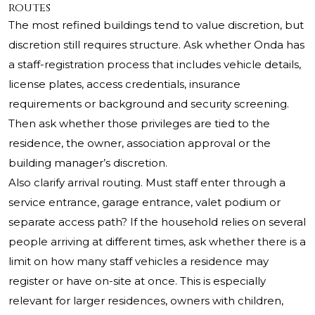
routes
The most refined buildings tend to value discretion, but
discretion still requires structure. Ask whether Onda has
a staff-registration process that includes vehicle details,
license plates, access credentials, insurance
requirements or background and security screening.
Then ask whether those privileges are tied to the
residence, the owner, association approval or the
building manager’s discretion.
Also clarify arrival routing. Must staff enter through a
service entrance, garage entrance, valet podium or
separate access path? If the household relies on several
people arriving at different times, ask whether there is a
limit on how many staff vehicles a residence may
register or have on-site at once. This is especially
relevant for larger residences, owners with children,