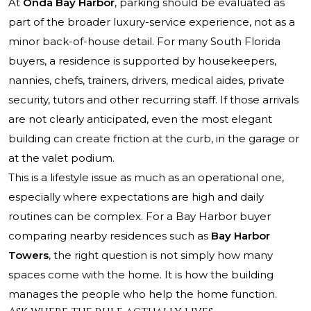
At
Onda Bay Harbor
, parking should be evaluated as
part of the broader luxury-service experience, not as a
minor back-of-house detail. For many South Florida
buyers, a residence is supported by housekeepers,
nannies, chefs, trainers, drivers, medical aides, private
security, tutors and other recurring staff. If those arrivals
are not clearly anticipated, even the most elegant
building can create friction at the curb, in the garage or
at the valet podium.
This is a lifestyle issue as much as an operational one,
especially where expectations are high and daily
routines can be complex. For a Bay Harbor buyer
comparing nearby residences such as
Bay Harbor
Towers
, the right question is not simply how many
spaces come with the home. It is how the building
manages the people who help the home function.