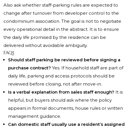
Also ask whether staff-parking rules are expected to
change after turnover from developer control to the
condominium association. The goal is not to negotiate
every operational detail in the abstract. It is to ensure
the daily life promised by the residence can be
delivered without avoidable ambiguity.
FAQs
Should staff parking be reviewed before signing a
purchase contract?
Yes. If household staff are part of
daily life, parking and access protocols should be
reviewed before closing, not after move-in.
Is a verbal explanation from sales staff enough?
It is
helpful, but buyers should ask where the policy
appears in formal documents, house rules or written
management guidance.
Can domestic staff usually use a resident’s assigned