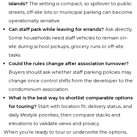
Islands?
The setting is compact, so spillover to public
streets, off-site lots or municipal parking can become
operationally sensitive.
Can staff park while leaving for errands?
Ask directly.
Some households need staff vehicles to remain on-
site during school pickups, grocery runs or off-site
tasks.
Could the rules change after association turnover?
Buyers should ask whether staff parking policies may
change once control shifts from the developer to the
condominium association.
What is the best way to shortlist comparable options
for touring?
Start with location fit, delivery status, and
daily lifestyle priorities, then compare stacks and
elevations to validate views and privacy.
When you're ready to tour or underwrite the options,