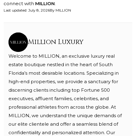
connect with
MILLION
.
Last updated
:
July 8, 2026
By
MILLION
Million Luxury
Welcome to MILLION, an exclusive luxury real
estate boutique nestled in the heart of South
Florida’s most desirable locations. Specializing in
high-end properties, we provide a sanctuary for
discerning clients including top Fortune 500
executives, affluent families, celebrities, and
professional athletes from across the globe. At
MILLION, we understand the unique demands of
our elite clientele and offer a seamless blend of
confidentiality and personalized attention. Our