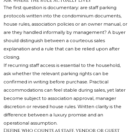
Ask where the rule actually lives
The first question is documentary: are staff parking
protocols written into the condominium documents,
house rules, association policies or an owner manual, or
are they handled informally by management? A buyer
should distinguish between a courteous sales
explanation and a rule that can be relied upon after
closing.
If recurring staff access is essential to the household,
ask whether the relevant parking rights can be
confirmed in writing before purchase. Practical
accommodations can feel stable during sales, yet later
become subject to association approval, manager
discretion or revised house rules. Written clarity is the
difference between a luxury promise and an
operational assumption.
Define who counts as staff, vendor or guest