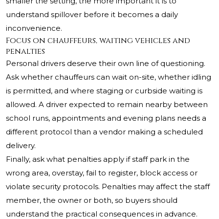
smaller the setting, the more important it is to
understand spillover before it becomes a daily
inconvenience.
Focus on chauffeurs, waiting vehicles and
penalties
Personal drivers deserve their own line of questioning.
Ask whether chauffeurs can wait on-site, whether idling
is permitted, and where staging or curbside waiting is
allowed. A driver expected to remain nearby between
school runs, appointments and evening plans needs a
different protocol than a vendor making a scheduled
delivery.
Finally, ask what penalties apply if staff park in the
wrong area, overstay, fail to register, block access or
violate security protocols. Penalties may affect the staff
member, the owner or both, so buyers should
understand the practical consequences in advance.