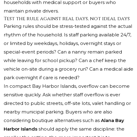
households with medical support or buyers who
maintain private drivers.
Test the rule against real days, not ideal days
Parking rules should be stress-tested against the actual
rhythm of the household. Is staff parking available 24/7,
or limited by weekdays, holidays, overnight stays or
special-event periods? Can a nanny remain parked
while leaving for school pickup? Can a chef keep the
vehicle on-site during a grocery run? Can a medical aide
park overnight if care is needed?
In compact Bay Harbor Islands, overflow can become
sensitive quickly. Ask whether staff overflow is ever
directed to public streets, off-site lots, valet handling or
nearby municipal parking. Buyers who are also
considering boutique alternatives such as
Alana Bay
Harbor Islands
should apply the same discipline: the