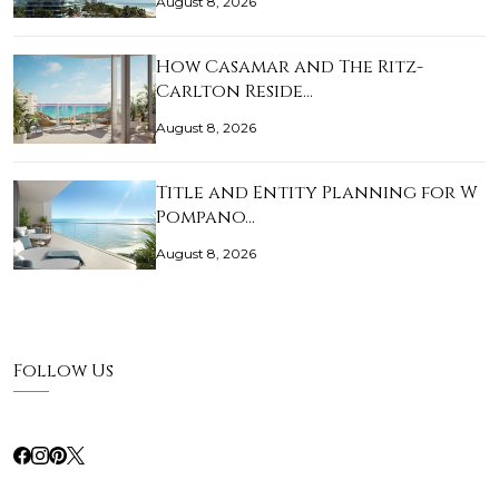
August 8, 2026
How Casamar and The Ritz-
Carlton Reside…
August 8, 2026
Title and Entity Planning for W
Pompano…
August 8, 2026
Follow Us