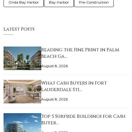
Onda Bay Harbor
Bay-harbor
Pre-Construction
Latest Posts
Reading the Fine Print in Palm
Beach Ga…
August 8, 2026
What Cash Buyers in Fort
Lauderdale Sti…
August 8, 2026
Top 5 Surfside Buildings for Cash
Buyer…