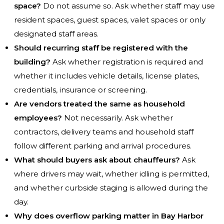
space?
Do not assume so. Ask whether staff may use
resident spaces, guest spaces, valet spaces or only
designated staff areas.
Should recurring staff be registered with the
building?
Ask whether registration is required and
whether it includes vehicle details, license plates,
credentials, insurance or screening.
Are vendors treated the same as household
employees?
Not necessarily. Ask whether
contractors, delivery teams and household staff
follow different parking and arrival procedures.
What should buyers ask about chauffeurs?
Ask
where drivers may wait, whether idling is permitted,
and whether curbside staging is allowed during the
day.
Why does overflow parking matter in Bay Harbor