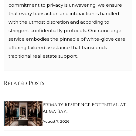
commitment to privacy is unwavering; we ensure
that every transaction and interaction is handled
with the utmost discretion and according to
stringent confidentiality protocols. Our concierge
service embodies the pinnacle of white-glove care,
offering tailored assistance that transcends
traditional real estate support.
Related Posts
Primary Residence Potential at
Alma Bay…
August 7, 2026