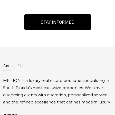
STAY INFORMED
About Us
MILLION is a luxury real estate boutique specializing in
South Florida's most exclusive properties. We serve
discerning clients with discretion, personalized service,
and the refined excellence that defines modern luxury.