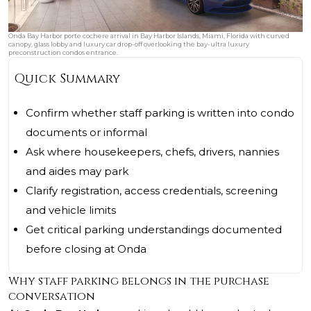
Onda Bay Harbor porte cochere arrival in Bay Harbor Islands, Miami, Florida with curved
canopy, glass lobby and luxury car drop-off overlooking the bay-ultra luxury
preconstruction condos entrance.
Quick Summary
Confirm whether staff parking is written into condo
documents or informal
Ask where housekeepers, chefs, drivers, nannies
and aides may park
Clarify registration, access credentials, screening
and vehicle limits
Get critical parking understandings documented
before closing at Onda
Why staff parking belongs in the purchase
conversation