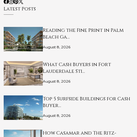
Latest Posts
Reading the Fine Print in Palm
Beach Ga…
August 8, 2026
What Cash Buyers in Fort
Lauderdale Sti…
August 8, 2026
Top 5 Surfside Buildings for Cash
Buyer…
August 8, 2026
How Casamar and The Ritz-