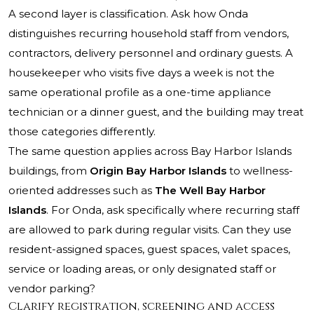
A second layer is classification. Ask how Onda
distinguishes recurring household staff from vendors,
contractors, delivery personnel and ordinary guests. A
housekeeper who visits five days a week is not the
same operational profile as a one-time appliance
technician or a dinner guest, and the building may treat
those categories differently.
The same question applies across Bay Harbor Islands
buildings, from
Origin Bay Harbor Islands
to wellness-
oriented addresses such as
The Well Bay Harbor
Islands
. For Onda, ask specifically where recurring staff
are allowed to park during regular visits. Can they use
resident-assigned spaces, guest spaces, valet spaces,
service or loading areas, or only designated staff or
vendor parking?
Clarify registration, screening and access