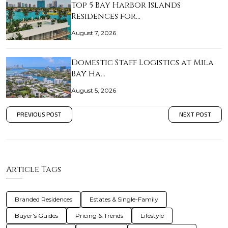
Top 5 Bay Harbor Islands
Residences for…
August 7, 2026
Domestic Staff Logistics at Mila
Bay Ha…
August 5, 2026
PREVIOUS POST
NEXT POST
Article Tags
Branded Residences
Estates & Single-Family
Buyer's Guides
Pricing & Trends
Lifestyle