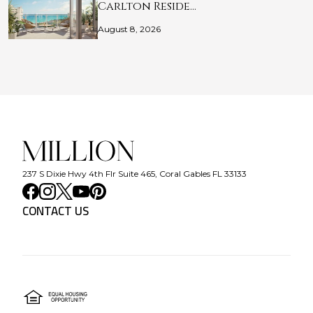
Carlton Reside…
August 8, 2026
237 S Dixie Hwy 4th Flr Suite 465, Coral Gables FL 33133
CONTACT US