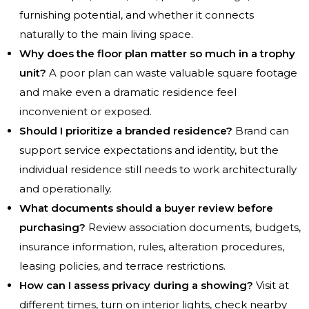
furnishing potential, and whether it connects
naturally to the main living space.
Why does the floor plan matter so much in a trophy
unit?
A poor plan can waste valuable square footage
and make even a dramatic residence feel
inconvenient or exposed.
Should I prioritize a branded residence?
Brand can
support service expectations and identity, but the
individual residence still needs to work architecturally
and operationally.
What documents should a buyer review before
purchasing?
Review association documents, budgets,
insurance information, rules, alteration procedures,
leasing policies, and terrace restrictions.
How can I assess privacy during a showing?
Visit at
different times, turn on interior lights, check nearby