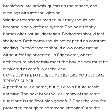
breakfasts, late arrivals, guests on the terrace, and
evenings with interior lights on.
Window treatments matter, but they should not
become a daily defense system. The best trophy
homes offer natural discretion. Bedrooms should feel
sheltered. Bathrooms should not depend on constant
shading. Outdoor space should allow conversation
without feeling observed. In Edgewater, where
architecture and density meet the bay, privacy must be
evaluated as carefully as the view.
Consider the future buyer before you become
today’s buyer
A penthouse is a home, but it is also a future resale
narrative. The next buyer will ask many of the same
questions: Is the floor plan graceful? Does the view feel
protected enough to command attention? Are the