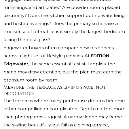
furnishings, and art crates? Are powder rooms placed
discreetly? Does the kitchen support both private living
and hosted evenings? Does the primary suite have a
true sense of retreat, or is it simply the largest bedroom
facing the best glass?
Edgewater buyers often compare new residences
across a tight set of lifestyle priorities. At
EDITION
Edgewater
, the same essential test still applies: the
brand may draw attention, but the plan must earn the
premium room by room.
Measure the terrace as living space, not
decoration
The terrace is where many penthouse dreams become
either compelling or complicated. Depth matters more
than photographs suggest. A narrow ledge may frame
the skyline beautifully but fail as a dining terrace,