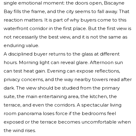
single emotional moment: the doors open, Biscayne
Bay fills the frame, and the city seems to fall away. That
reaction matters. It is part of why buyers come to this
waterfront corridor in the first place. But the first view is
not necessarily the best view, and it is not the same as
enduring value.
A disciplined buyer returns to the glass at different
hours. Morning light can reveal glare. Afternoon sun
can test heat gain. Evening can expose reflections,
privacy concerns, and the way nearby towers read after
dark. The view should be studied from the primary
suite, the main entertaining area, the kitchen, the
terrace, and even the corridors. A spectacular living
room panorama loses force if the bedrooms feel
exposed or the terrace becomes uncomfortable when
the wind rises.