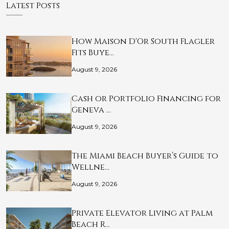
Latest Posts
How Maison D'Or South Flagler
Fits Buye…
August 9, 2026
Cash or Portfolio Financing for
Geneva …
August 9, 2026
The Miami Beach Buyer’s Guide to
Wellne…
August 9, 2026
Private Elevator Living at Palm
Beach R…