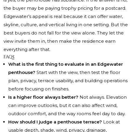
the buyer may be paying trophy pricing for a postcard.
Edgewater’s appeal is real because it can offer water,
skyline, culture, and vertical living in one setting. But the
best buyers do not fall for the view alone. They let the
view invite them in, then make the residence earn
everything after that.
FAQs
What is the first thing to evaluate in an Edgewater
penthouse?
Start with the view, then test the floor
plan, privacy, terrace usability, and building operations
before focusing on finishes.
Is a higher floor always better?
Not always. Elevation
can improve outlooks, but it can also affect wind,
outdoor comfort, and the way rooms feel day to day.
How should I judge a penthouse terrace?
Look at
usable depth, shade, wind, privacy, drainage,