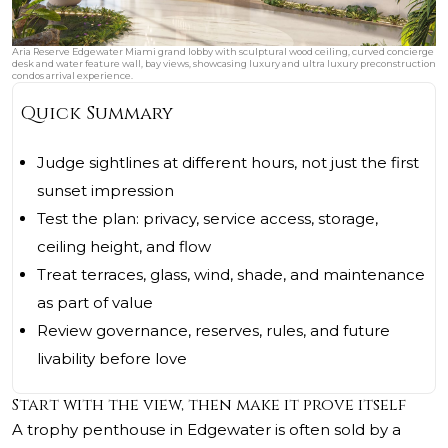
Aria Reserve Edgewater Miami grand lobby with sculptural wood ceiling, curved concierge
desk and water feature wall, bay views, showcasing luxury and ultra luxury preconstruction
condos arrival experience.
Quick Summary
Judge sightlines at different hours, not just the first
sunset impression
Test the plan: privacy, service access, storage,
ceiling height, and flow
Treat terraces, glass, wind, shade, and maintenance
as part of value
Review governance, reserves, rules, and future
livability before love
Start with the view, then make it prove itself
A trophy penthouse in Edgewater is often sold by a