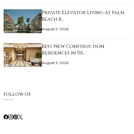
Private Elevator Living at Palm
Beach R…
August 9, 2026
Best New Construction
Residences in Fis…
August 9, 2026
Follow Us