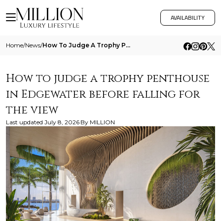
AVAILABILITY
Home
/
News
/
How To Judge A Trophy Penthouse In Edgewater Before Falling For The View
How to judge a trophy penthouse
in Edgewater before falling for
the view
Last updated
July 8, 2026
By
MILLION