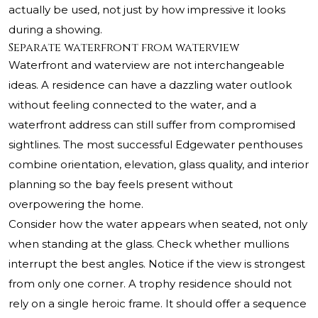
actually be used, not just by how impressive it looks
during a showing.
Separate waterfront from waterview
Waterfront and waterview are not interchangeable
ideas. A residence can have a dazzling water outlook
without feeling connected to the water, and a
waterfront address can still suffer from compromised
sightlines. The most successful Edgewater penthouses
combine orientation, elevation, glass quality, and interior
planning so the bay feels present without
overpowering the home.
Consider how the water appears when seated, not only
when standing at the glass. Check whether mullions
interrupt the best angles. Notice if the view is strongest
from only one corner. A trophy residence should not
rely on a single heroic frame. It should offer a sequence