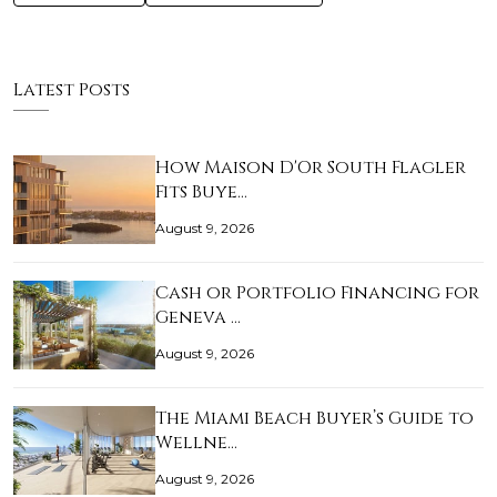
Latest Posts
How Maison D'Or South Flagler
Fits Buye…
August 9, 2026
Cash or Portfolio Financing for
Geneva …
August 9, 2026
The Miami Beach Buyer’s Guide to
Wellne…
August 9, 2026