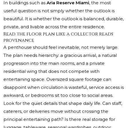
In buildings such as
Aria Reserve Miami
, the most
useful question is not simply whether the outlook is
beautiful. It is whether the outlook is balanced, durable,
private, and livable across the entire residence.
Read the floor plan like a collector reads
provenance
A penthouse should feel inevitable, not merely large.
The plan needs hierarchy: a gracious arrival, a natural
progression into the main rooms, and a private
residential wing that does not compete with
entertaining space. Oversized square footage can
disappoint when circulation is wasteful, service access is
awkward, or bedrooms sit too close to social areas.
Look for the quiet details that shape daily life. Can staff,
caterers, or deliveries move without crossing the
principal entertaining path? Is there real storage for
luggage, tableware, seasonal wardrobes, outdoor