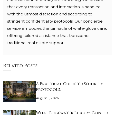
that every transaction and interaction is handled
with the utmost discretion and according to
stringent confidentiality protocols. Our concierge
service embodies the pinnacle of white-glove care,
offering tailored assistance that transcends
traditional real estate support.
Related Posts
A Practical Guide to Security
Protocols…
August 5, 2026
What Edgewater Luxury Condo