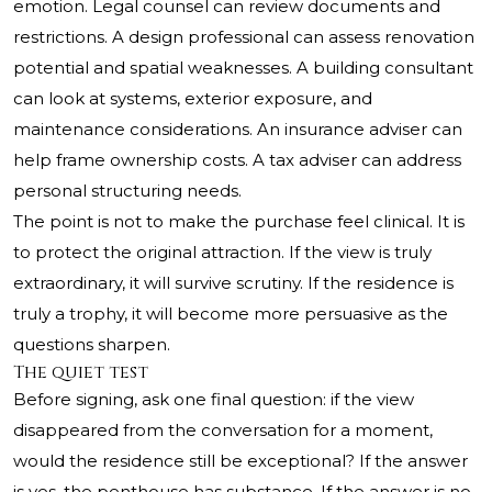
emotion. Legal counsel can review documents and
restrictions. A design professional can assess renovation
potential and spatial weaknesses. A building consultant
can look at systems, exterior exposure, and
maintenance considerations. An insurance adviser can
help frame ownership costs. A tax adviser can address
personal structuring needs.
The point is not to make the purchase feel clinical. It is
to protect the original attraction. If the view is truly
extraordinary, it will survive scrutiny. If the residence is
truly a trophy, it will become more persuasive as the
questions sharpen.
The quiet test
Before signing, ask one final question: if the view
disappeared from the conversation for a moment,
would the residence still be exceptional? If the answer
is yes, the penthouse has substance. If the answer is no,