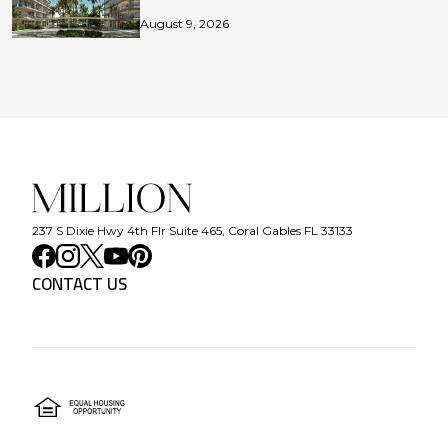
August 9, 2026
237 S Dixie Hwy 4th Flr Suite 465, Coral Gables FL 33133
CONTACT US