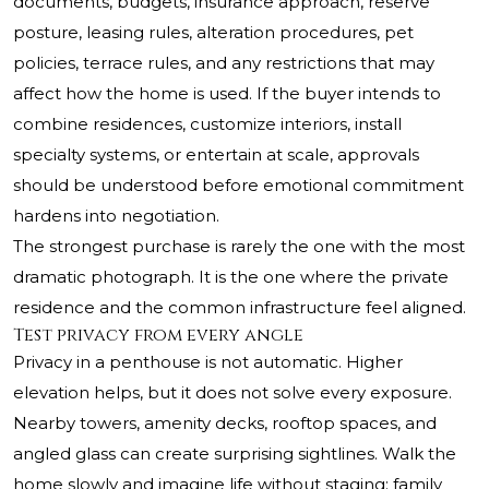
documents, budgets, insurance approach, reserve
posture, leasing rules, alteration procedures, pet
policies, terrace rules, and any restrictions that may
affect how the home is used. If the buyer intends to
combine residences, customize interiors, install
specialty systems, or entertain at scale, approvals
should be understood before emotional commitment
hardens into negotiation.
The strongest purchase is rarely the one with the most
dramatic photograph. It is the one where the private
residence and the common infrastructure feel aligned.
Test privacy from every angle
Privacy in a penthouse is not automatic. Higher
elevation helps, but it does not solve every exposure.
Nearby towers, amenity decks, rooftop spaces, and
angled glass can create surprising sightlines. Walk the
home slowly and imagine life without staging: family