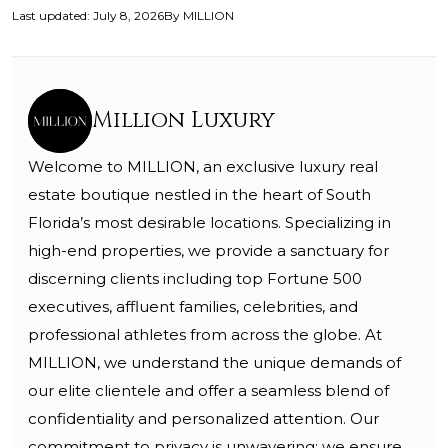
Last updated
:
July 8, 2026
By
MILLION
Million Luxury
Welcome to MILLION, an exclusive luxury real
estate boutique nestled in the heart of South
Florida’s most desirable locations. Specializing in
high-end properties, we provide a sanctuary for
discerning clients including top Fortune 500
executives, affluent families, celebrities, and
professional athletes from across the globe. At
MILLION, we understand the unique demands of
our elite clientele and offer a seamless blend of
confidentiality and personalized attention. Our
commitment to privacy is unwavering; we ensure