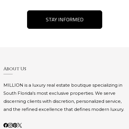
STAY INFORMED
About Us
MILLION is a luxury real estate boutique specializing in
South Florida's most exclusive properties. We serve
discerning clients with discretion, personalized service,
and the refined excellence that defines modern luxury.