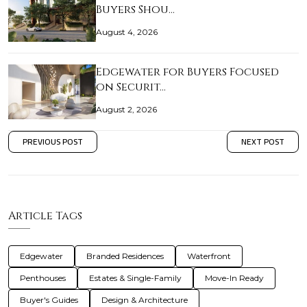
Buyers Shou…
August 4, 2026
Edgewater for Buyers Focused
on Securit…
August 2, 2026
PREVIOUS POST
NEXT POST
Article Tags
Edgewater
Branded Residences
Waterfront
Penthouses
Estates & Single-Family
Move-In Ready
Buyer's Guides
Design & Architecture