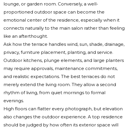
lounge, or garden room. Conversely, a well-
proportioned outdoor space can become the
emotional center of the residence, especially when it
connects naturally to the main salon rather than feeling
like an afterthought.
Ask how the terrace handles wind, sun, shade, drainage,
privacy, furniture placement, planting, and service.
Outdoor kitchens, plunge elements, and large planters
may require approvals, maintenance commitments,
and realistic expectations. The best terraces do not
merely extend the living room. They allow a second
rhythm of living, from quiet mornings to formal
evenings.
High floors can flatter every photograph, but elevation
also changes the outdoor experience. A top residence
should be judged by how often its exterior space will