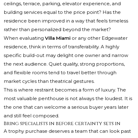
ceilings, terrace, parking, elevator experience, and
building services equal to the price point? Has the
residence been improved in a way that feels timeless
rather than personalized beyond the market?
When evaluating
Villa Miami
or any other Edgewater
residence, think in terms of transferability. A highly
specific build-out may delight one owner and narrow
the next audience. Quiet quality, strong proportions,
and flexible rooms tend to travel better through
market cycles than theatrical gestures.
This is where restraint becomes a form of luxury. The
most valuable penthouse is not always the loudest. It is
the one that can welcome a serious buyer years later
and still feel composed.
Bring specialists in before certainty sets in
A trophy purchase deserves a team that can look past