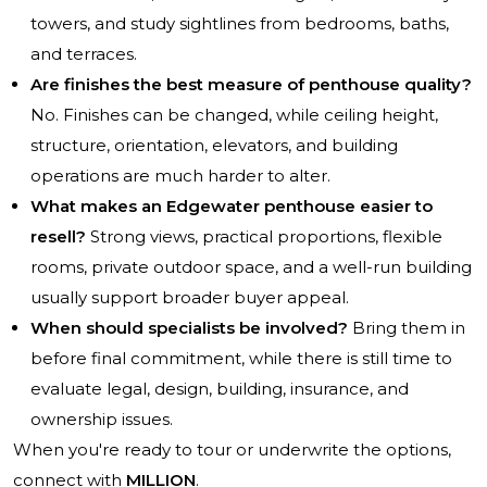
towers, and study sightlines from bedrooms, baths,
and terraces.
Are finishes the best measure of penthouse quality?
No. Finishes can be changed, while ceiling height,
structure, orientation, elevators, and building
operations are much harder to alter.
What makes an Edgewater penthouse easier to
resell?
Strong views, practical proportions, flexible
rooms, private outdoor space, and a well-run building
usually support broader buyer appeal.
When should specialists be involved?
Bring them in
before final commitment, while there is still time to
evaluate legal, design, building, insurance, and
ownership issues.
When you're ready to tour or underwrite the options,
connect with
MILLION
.