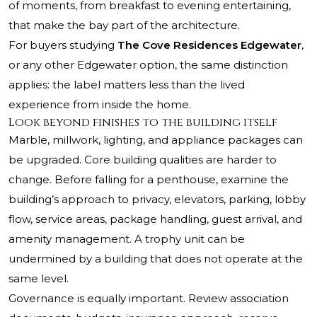
of moments, from breakfast to evening entertaining,
that make the bay part of the architecture.
For buyers studying
The Cove Residences Edgewater
,
or any other Edgewater option, the same distinction
applies: the label matters less than the lived
experience from inside the home.
Look beyond finishes to the building itself
Marble, millwork, lighting, and appliance packages can
be upgraded. Core building qualities are harder to
change. Before falling for a penthouse, examine the
building’s approach to privacy, elevators, parking, lobby
flow, service areas, package handling, guest arrival, and
amenity management. A trophy unit can be
undermined by a building that does not operate at the
same level.
Governance is equally important. Review association