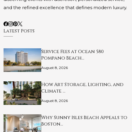
and the refined excellence that defines modern luxury.
Latest Posts
Service Fees at Ocean 580
Pompano Beach…
August 8, 2026
How Art Storage, Lighting, and
Climate …
August 8, 2026
Why Sunny Isles Beach Appeals to
Boston…