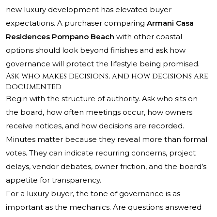
new luxury development has elevated buyer
expectations. A purchaser comparing
Armani Casa
Residences Pompano Beach
with other coastal
options should look beyond finishes and ask how
governance will protect the lifestyle being promised.
Ask who makes decisions, and how decisions are
documented
Begin with the structure of authority. Ask who sits on
the board, how often meetings occur, how owners
receive notices, and how decisions are recorded.
Minutes matter because they reveal more than formal
votes. They can indicate recurring concerns, project
delays, vendor debates, owner friction, and the board’s
appetite for transparency.
For a luxury buyer, the tone of governance is as
important as the mechanics. Are questions answered