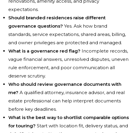
renovations, amenity access, and privacy
expectations.
Should branded residences raise different
governance questions?
Yes. Ask how brand
standards, service expectations, shared areas, billing,
and owner privileges are protected and managed.
What is a governance red flag?
Incomplete records,
vague financial answers, unresolved disputes, uneven
rule enforcement, and poor communication all
deserve scrutiny.
Who should review governance documents with
me?
A qualified attorney, insurance advisor, and real
estate professional can help interpret documents
before key deadlines.
What is the best way to shortlist comparable options
for touring?
Start with location fit, delivery status, and