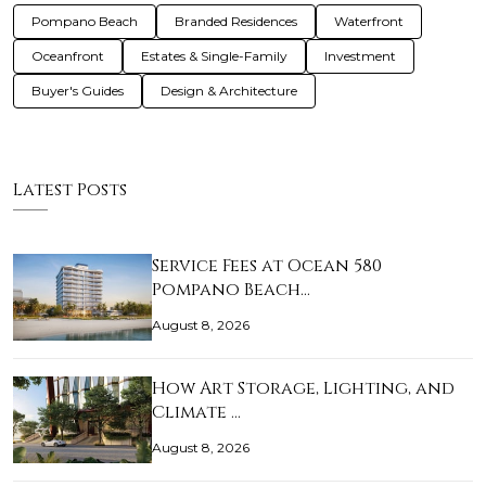
Pompano Beach
Branded Residences
Waterfront
Oceanfront
Estates & Single-Family
Investment
Buyer's Guides
Design & Architecture
Latest Posts
Service Fees at Ocean 580
Pompano Beach…
August 8, 2026
How Art Storage, Lighting, and
Climate …
August 8, 2026