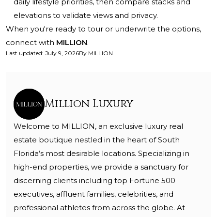
daily lifestyle priorities, then compare stacks and
elevations to validate views and privacy.
When you're ready to tour or underwrite the options,
connect with
MILLION
.
Last updated
:
July 9, 2026
By
MILLION
Million Luxury
Welcome to MILLION, an exclusive luxury real
estate boutique nestled in the heart of South
Florida’s most desirable locations. Specializing in
high-end properties, we provide a sanctuary for
discerning clients including top Fortune 500
executives, affluent families, celebrities, and
professional athletes from across the globe. At