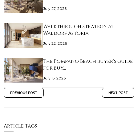
July 27, 2026
Walkthrough Strategy at
Waldorf Astoria…
July 22, 2026
The Pompano Beach buyer’s guide
for buy…
July 15, 2026
PREVIOUS POST
NEXT POST
Article Tags