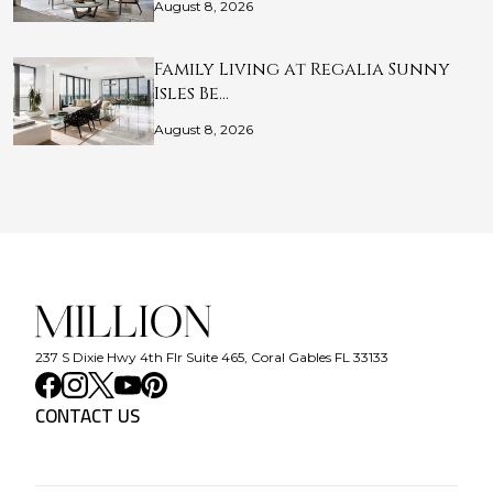
August 8, 2026
Family Living at Regalia Sunny
Isles Be…
August 8, 2026
237 S Dixie Hwy 4th Flr Suite 465, Coral Gables FL 33133
CONTACT US