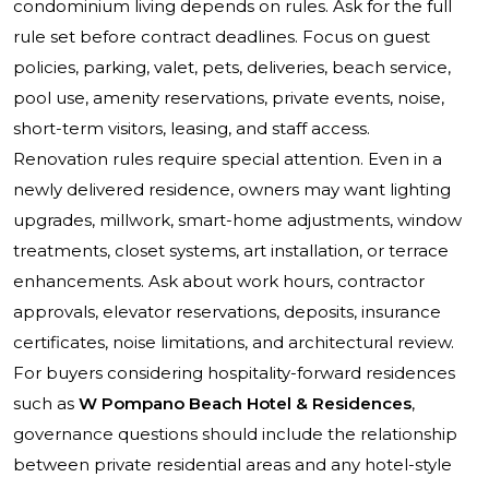
condominium living depends on rules. Ask for the full
rule set before contract deadlines. Focus on guest
policies, parking, valet, pets, deliveries, beach service,
pool use, amenity reservations, private events, noise,
short-term visitors, leasing, and staff access.
Renovation rules require special attention. Even in a
newly delivered residence, owners may want lighting
upgrades, millwork, smart-home adjustments, window
treatments, closet systems, art installation, or terrace
enhancements. Ask about work hours, contractor
approvals, elevator reservations, deposits, insurance
certificates, noise limitations, and architectural review.
For buyers considering hospitality-forward residences
such as
W Pompano Beach Hotel & Residences
,
governance questions should include the relationship
between private residential areas and any hotel-style