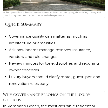
W Pompano Beach Residences modern architectural entryway, showcasing luxury and
ultra luxury preconstruction condos arrival experience.
Quick Summary
Governance quality can matter as much as
architecture or amenities
Ask how boards manage reserves, insurance,
vendors, and rule changes
Review minutes for tone, discipline, and recurring
owner concerns
Luxury buyers should clarify rental, guest, pet, and
renovation rules early
Why governance belongs on the luxury
checklist
In Pompano Beach, the most desirable residential