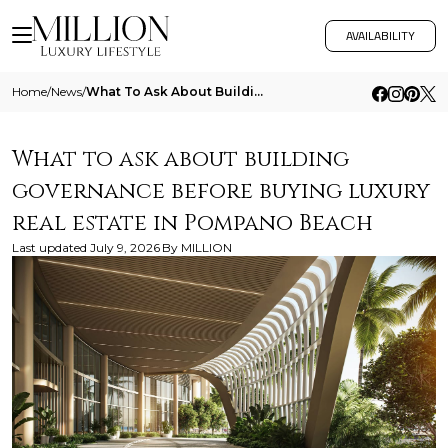
AVAILABILITY
Home
/
News
/
What To Ask About Building Governance Before Buying Luxury Real Estate In Pompano Beach
What to ask about building
governance before buying luxury
real estate in Pompano Beach
Last updated
July 9, 2026
By
MILLION