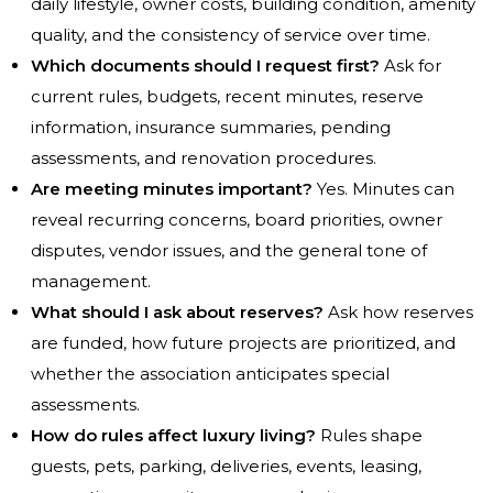
daily lifestyle, owner costs, building condition, amenity
quality, and the consistency of service over time.
Which documents should I request first?
Ask for
current rules, budgets, recent minutes, reserve
information, insurance summaries, pending
assessments, and renovation procedures.
Are meeting minutes important?
Yes. Minutes can
reveal recurring concerns, board priorities, owner
disputes, vendor issues, and the general tone of
management.
What should I ask about reserves?
Ask how reserves
are funded, how future projects are prioritized, and
whether the association anticipates special
assessments.
How do rules affect luxury living?
Rules shape
guests, pets, parking, deliveries, events, leasing,