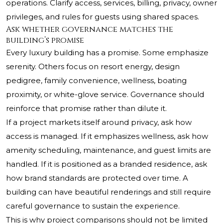
operations. Clarify access, services, billing, privacy, owner
privileges, and rules for guests using shared spaces.
Ask whether governance matches the
building’s promise
Every luxury building has a promise. Some emphasize
serenity. Others focus on resort energy, design
pedigree, family convenience, wellness, boating
proximity, or white-glove service. Governance should
reinforce that promise rather than dilute it.
If a project markets itself around privacy, ask how
access is managed. If it emphasizes wellness, ask how
amenity scheduling, maintenance, and guest limits are
handled. If it is positioned as a branded residence, ask
how brand standards are protected over time. A
building can have beautiful renderings and still require
careful governance to sustain the experience.
This is why project comparisons should not be limited