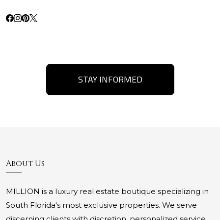
STAY INFORMED
About Us
MILLION is a luxury real estate boutique specializing in
South Florida's most exclusive properties. We serve
discerning clients with discretion, personalized service,