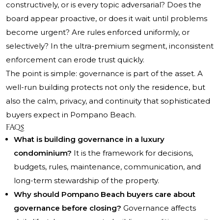
constructively, or is every topic adversarial? Does the
board appear proactive, or does it wait until problems
become urgent? Are rules enforced uniformly, or
selectively? In the ultra-premium segment, inconsistent
enforcement can erode trust quickly.
The point is simple: governance is part of the asset. A
well-run building protects not only the residence, but
also the calm, privacy, and continuity that sophisticated
buyers expect in Pompano Beach.
FAQs
What is building governance in a luxury
condominium?
It is the framework for decisions,
budgets, rules, maintenance, communication, and
long-term stewardship of the property.
Why should Pompano Beach buyers care about
governance before closing?
Governance affects