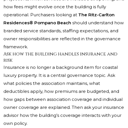
how fees might evolve once the building is fully
operational. Purchasers looking at
The Ritz-Carlton
Residences® Pompano Beach
should understand how
branded service standards, staffing expectations, and
owner responsibilities are reflected in the governance
framework.
Ask how the building handles insurance and
risk
Insurance is no longer a background item for coastal
luxury property. It is a central governance topic. Ask
what policies the association maintains, what
deductibles apply, how premiums are budgeted, and
how gaps between association coverage and individual
owner coverage are explained. Then ask your insurance
advisor how the building’s coverage interacts with your
own policy.