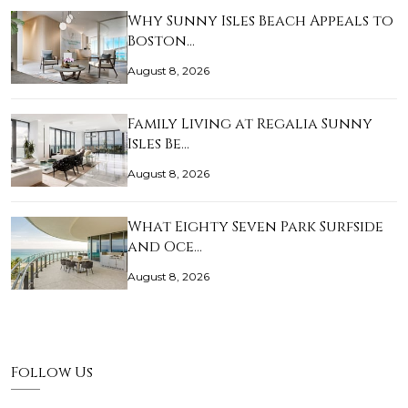
Why Sunny Isles Beach Appeals to
Boston…
August 8, 2026
Family Living at Regalia Sunny
Isles Be…
August 8, 2026
What Eighty Seven Park Surfside
and Oce…
August 8, 2026
Follow Us