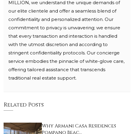
MILLION, we understand the unique demands of
our elite clientele and offer a seamless blend of
confidentiality and personalized attention. Our
commitment to privacy is unwavering; we ensure
that every transaction and interaction is handled
with the utmost discretion and according to
stringent confidentiality protocols. Our concierge
service embodies the pinnacle of white-glove care,
offering tailored assistance that transcends
traditional real estate support.
Related Posts
Why Armani Casa Residences
Pompano Beac…