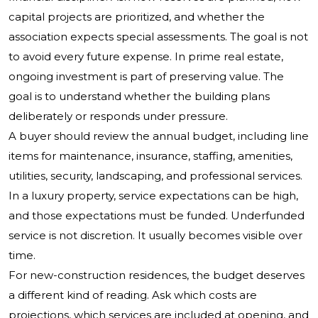
capital projects are prioritized, and whether the
association expects special assessments. The goal is not
to avoid every future expense. In prime real estate,
ongoing investment is part of preserving value. The
goal is to understand whether the building plans
deliberately or responds under pressure.
A buyer should review the annual budget, including line
items for maintenance, insurance, staffing, amenities,
utilities, security, landscaping, and professional services.
In a luxury property, service expectations can be high,
and those expectations must be funded. Underfunded
service is not discretion. It usually becomes visible over
time.
For new-construction residences, the budget deserves
a different kind of reading. Ask which costs are
projections, which services are included at opening, and