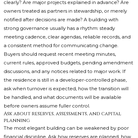
clearly? Are major projects explained in advance? Are
owners treated as partners in stewardship, or merely
notified after decisions are made? A building with
strong governance usually has a rhythm: steady
meeting cadence, clear agendas, reliable records, and
a consistent method for communicating change.
Buyers should request recent meeting minutes,
current rules, approved budgets, pending amendment
discussions, and any notices related to major work. If
the residence is still in a developer-controlled phase,
ask when turnover is expected, how the transition will
be handled, and what documents will be available
before owners assume fuller control.
Ask about reserves, assessments, and capital
planning
The most elegant building can be weakened by poor
financial discipline. Ask how reserves are planned, how