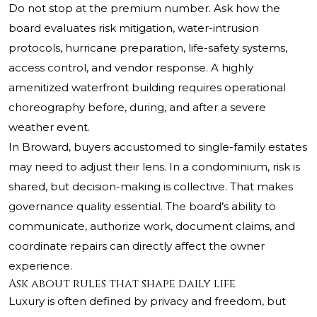
Do not stop at the premium number. Ask how the
board evaluates risk mitigation, water-intrusion
protocols, hurricane preparation, life-safety systems,
access control, and vendor response. A highly
amenitized waterfront building requires operational
choreography before, during, and after a severe
weather event.
In Broward, buyers accustomed to single-family estates
may need to adjust their lens. In a condominium, risk is
shared, but decision-making is collective. That makes
governance quality essential. The board’s ability to
communicate, authorize work, document claims, and
coordinate repairs can directly affect the owner
experience.
Ask about rules that shape daily life
Luxury is often defined by privacy and freedom, but