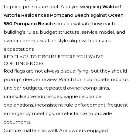
to price per square foot. A buyer weighing
Waldorf
Astoria Residences Pompano Beach
against
Ocean
580 Pompano Beach
should evaluate how each
building’s rules, budget structure, service model, and
owner communication style align with personal
expectations.
Red flags to discuss before you waive
contingencies
Red flags are not always disqualifying, but they should
prompt deeper review. Watch for incomplete records,
unclear budgets, repeated owner complaints,
unresolved vendor issues, vague insurance
explanations, inconsistent rule enforcement, frequent
emergency meetings, or reluctance to provide
documents.
Culture matters as well. Are owners engaged