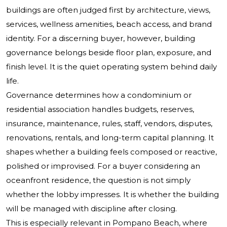
buildings are often judged first by architecture, views,
services, wellness amenities, beach access, and brand
identity. For a discerning buyer, however, building
governance belongs beside floor plan, exposure, and
finish level. It is the quiet operating system behind daily
life.
Governance determines how a condominium or
residential association handles budgets, reserves,
insurance, maintenance, rules, staff, vendors, disputes,
renovations, rentals, and long-term capital planning. It
shapes whether a building feels composed or reactive,
polished or improvised. For a buyer considering an
oceanfront residence, the question is not simply
whether the lobby impresses. It is whether the building
will be managed with discipline after closing.
This is especially relevant in Pompano Beach, where