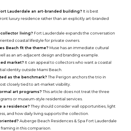
ort Lauderdale an art-branded building?
It is best
ront luxury residence rather than an explicitly art-branded
collector living?
Fort Lauderdale expands the conversation
ented coastal lifestyle for private owners.
s Beach fit the theme?
Muse has an immediate cultural
ell as an art-adjacent design and branding example.
used market?
It can appeal to collectors who want a coastal
ial identity outside Miami Beach.
ated as the benchmark?
The Perigon anchors the trio in
t closely tied to art-market visibility.
formal art programs?
This article does not treat the three
ograms or museum-style residential services.
de a residence?
They should consider wall opportunities, light
ss, and how daily living supports the collection.
oriented?
Auberge Beach Residences & Spa Fort Lauderdale
 framing in this comparison.