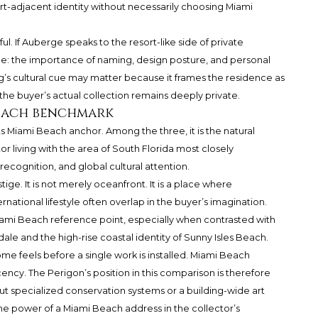
rt-adjacent identity without necessarily choosing Miami
. If Auberge speaks to the resort-like side of private
de: the importance of naming, design posture, and personal
ing’s cultural cue may matter because it frames the residence as
 the buyer’s actual collection remains deeply private.
Beach benchmark
its Miami Beach anchor. Among the three, it is the natural
 living with the area of South Florida most closely
 recognition, and global cultural attention.
ige. It is not merely oceanfront. It is a place where
ernational lifestyle often overlap in the buyer’s imagination.
Miami Beach reference point, especially when contrasted with
ale and the high-rise coastal identity of Sunny Isles Beach.
me feels before a single work is installed. Miami Beach
acency. The Perigon’s position in this comparison is therefore
t specialized conservation systems or a building-wide art
 power of a Miami Beach address in the collector’s