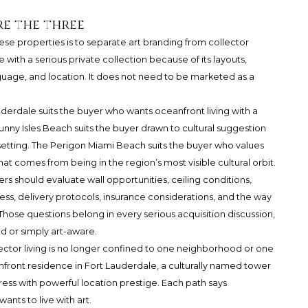
e the three
e properties is to separate art branding from collector
with a serious private collection because of its layouts,
anguage, and location. It does not need to be marketed as a
rdale suits the buyer who wants oceanfront living with a
unny Isles Beach suits the buyer drawn to cultural suggestion
 setting. The Perigon Miami Beach suits the buyer who values
 comes from being in the region’s most visible cultural orbit.
rs should evaluate wall opportunities, ceiling conditions,
cess, delivery protocols, insurance considerations, and the way
Those questions belong in every serious acquisition discussion,
ed or simply art-aware.
lector living is no longer confined to one neighborhood or one
nfront residence in Fort Lauderdale, a culturally named tower
ess with powerful location prestige. Each path says
nts to live with art.