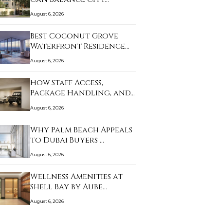
August 6, 2026
Best Coconut Grove
Waterfront Residence…
August 6, 2026
How Staff Access,
Package Handling, and…
August 6, 2026
Why Palm Beach Appeals
to Dubai Buyers …
August 6, 2026
Wellness Amenities at
Shell Bay by Aube…
August 6, 2026