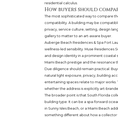
residential calculus.
How buyers should compar
The most sophisticated way to compare thes
compatibility. A building may be compatible 
privacy, service culture, setting, design l
gallery to matter to an art-aware buyer.
Auberge Beach Residences & Spa Fort Laude
wellness-led sensibility. Muse Residences S
and design identity in a prominent coastal
Miami Beach prestige and the resonance that
Due diligence should remain practical. Buye
natural light exposure, privacy, building ac
entertaining spaces relate to major works. 
whether the address is explicitly art-brand
The broader point is that South Florida col
building type. It can be a spa-forward ocea
in Sunny Isles Beach, or a Miami Beach addr
something different about how a collector wa