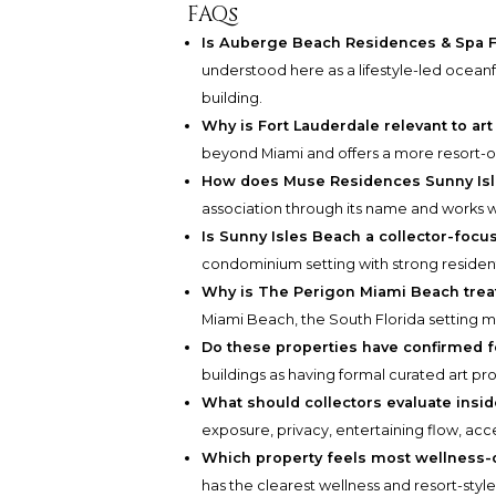
FAQs
Is Auberge Beach Residences & Spa F
understood here as a lifestyle-led oceanf
building.
Why is Fort Lauderdale relevant to art 
beyond Miami and offers a more resort-ori
How does Muse Residences Sunny Isle
association through its name and works w
Is Sunny Isles Beach a collector-foc
condominium setting with strong resident
Why is The Perigon Miami Beach tre
Miami Beach, the South Florida setting mos
Do these properties have confirmed 
buildings as having formal curated art pr
What should collectors evaluate insi
exposure, privacy, entertaining flow, acce
Which property feels most wellness-
has the clearest wellness and resort-style