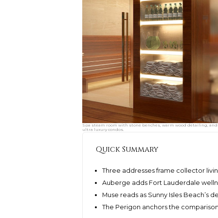
Spa steam room with stone benches, warm wood detailing, and a
ultra luxury condos.
Quick Summary
Three addresses frame collector livi
Auberge adds Fort Lauderdale welln
Muse reads as Sunny Isles Beach’s d
The Perigon anchors the comparison in