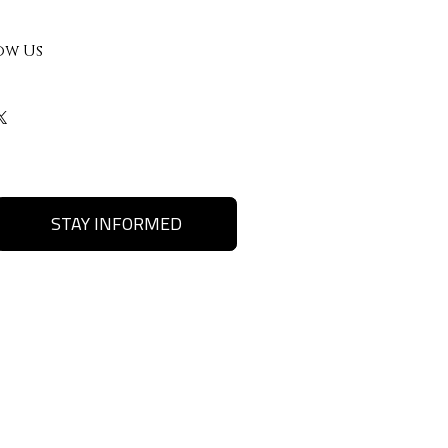
ow Us
STAY INFORMED