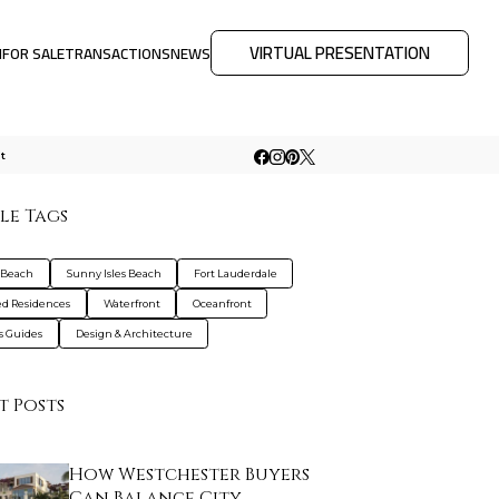
VIRTUAL PRESENTATION
M
FOR SALE
TRANSACTIONS
NEWS
t
le Tags
 Beach
Sunny Isles Beach
Fort Lauderdale
d Residences
Waterfront
Oceanfront
s Guides
Design & Architecture
t Posts
How Westchester Buyers
Can Balance City…