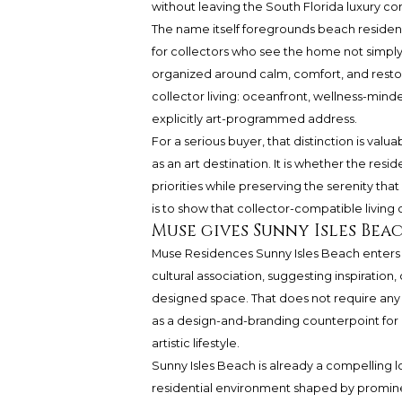
without leaving the South Florida luxury cor
The name itself foregrounds beach residenc
for collectors who see the home not simply 
organized around calm, comfort, and restorati
collector living: oceanfront, wellness-mind
explicitly art-programmed address.
For a serious buyer, that distinction is valu
as an art destination. It is whether the res
priorities while preserving the serenity tha
is to show that collector-compatible living
Muse gives Sunny Isles Bea
Muse Residences Sunny Isles Beach
enters 
cultural association, suggesting inspiration
designed space. That does not require any cl
as a design-and-branding counterpoint for 
artistic lifestyle.
Sunny Isles Beach is already a compelling l
residential environment shaped by promine