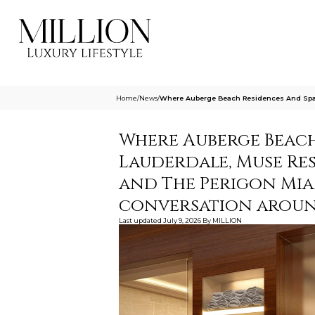
Home
/
News
/
Where Auberge Beach Residences And Spa 
Where Auberge Beach
Lauderdale, Muse Res
and The Perigon Miam
conversation around
Last updated
July 9, 2026
By
MILLION