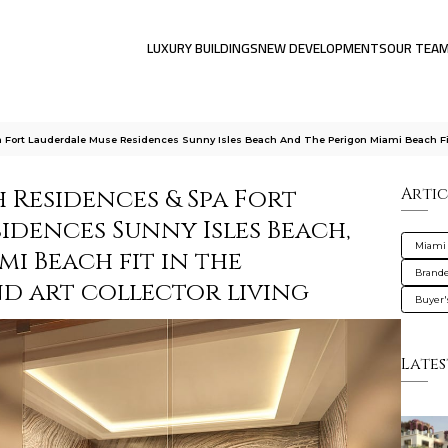
LUXURY BUILDINGS
NEW DEVELOPMENTS
OUR TEA
Fort Lauderdale Muse Residences Sunny Isles Beach And The Perigon Miami Beach Fi
 Residences & Spa Fort
Artic
idences Sunny Isles Beach,
Miami
i Beach fit in the
Brande
 art collector living
Buyer'
Lates