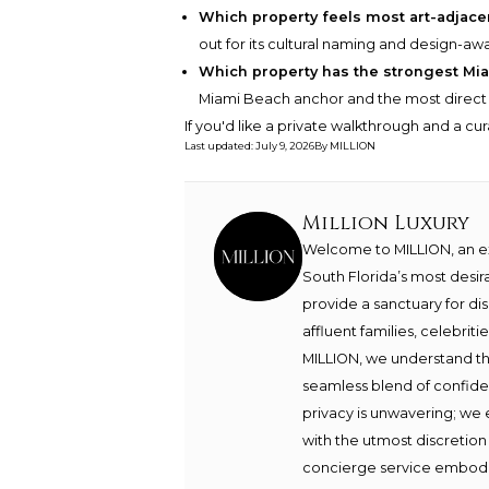
Which property feels most art-adjacen
out for its cultural naming and design-aw
Which property has the strongest Mi
Miami Beach anchor and the most direct li
If you'd like a private walkthrough and a cu
Last updated
:
July 9, 2026
By
MILLION
Million Luxury
Welcome to MILLION, an exc
South Florida’s most desir
provide a sanctuary for di
affluent families, celebrit
MILLION, we understand th
seamless blend of confide
privacy is unwavering; we 
with the utmost discretion
concierge service embodie