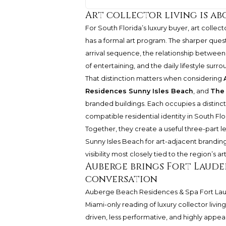
Art collector living is a
For South Florida’s luxury buyer, art collec
has a formal art program. The sharper quest
arrival sequence, the relationship between i
of entertaining, and the daily lifestyle surro
That distinction matters when considering
Residences Sunny Isles Beach
, and
The
branded buildings. Each occupies a distinct
compatible residential identity in South Flo
Together, they create a useful three-part le
Sunny Isles Beach for art-adjacent branding
visibility most closely tied to the region’s a
Auberge brings Fort Laude
conversation
Auberge Beach Residences & Spa Fort La
Miami-only reading of luxury collector livi
driven, less performative, and highly appea