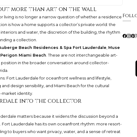
bout more than art on the wall
Foll
tor living is no longer a narrow question of whether a residence
ion is how a home supports a collector’s private world: the
nteriors and water, the discretion of the building, the rhythm
unding a collection.
Auberge Beach Residences & Spa Fort Lauderdale
,
Muse
 Perigon Miami Beach
. These are not interchangeable art-
 position in the broader conversation around collector-
rida.
ns: Fort Lauderdale for oceanfront wellness and lifestyle,
 and design sensibility, and Miami Beach for the cultural
rt-market identity.
rdale into the collector
uderdale
matters because it widens the discussion beyond a
ng. Fort Lauderdale has its own oceanfront rhythm: more resort-
ling to buyers who want privacy, water, and a sense of retreat