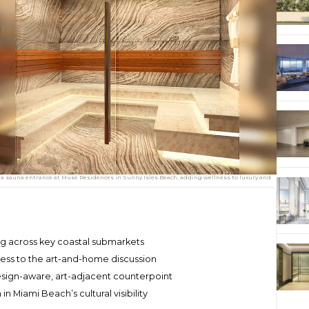
 sauna entrance at Muse Residences in Sunny Isles Beach, adding wellness to luxury and
ng across key coastal submarkets
ess to the art-and-home discussion
esign-aware, art-adjacent counterpoint
 Miami Beach’s cultural visibility