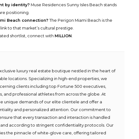
t by identity?
Muse Residences Sunny Isles Beach stands
are positioning.
ami Beach connection?
The Perigon Miami Beach is the
nk to that market’s cultural prestige.
rated shortlist, connect with
MILLION
.
lusive luxury real estate boutique nestled in the heart of
able locations. Specializing in high-end properties, we
scerning clients including top Fortune 500 executives,
ies, and professional athletes from across the globe. At
e unique demands of our elite clientele and offer a
ntiality and personalized attention. Our commitment to
ensure that every transaction and interaction is handled
 and according to stringent confidentiality protocols. Our
s the pinnacle of white-glove care, offering tailored