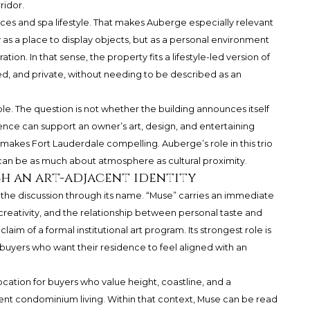
ridor.
es and spa lifestyle. That makes Auberge especially relevant
as a place to display objects, but as a personal environment
on. In that sense, the property fits a lifestyle-led version of
ed, and private, without needing to be described as an
able. The question is not whether the building announces itself
idence can support an owner’s art, design, and entertaining
t makes Fort Lauderdale compelling. Auberge’s role in this trio
 can be as much about atmosphere as cultural proximity.
ch an art-adjacent identity
the discussion through its name. “Muse” carries an immediate
, creativity, and the relationship between personal taste and
aim of a formal institutional art program. Its strongest role is
buyers who want their residence to feel aligned with an
ocation for buyers who value height, coastline, and a
nt condominium living. Within that context, Muse can be read