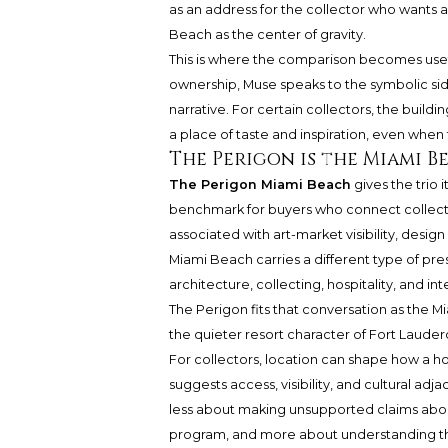
as an address for the collector who wants a
Beach as the center of gravity.
This is where the comparison becomes useful
ownership, Muse speaks to the symbolic si
narrative. For certain collectors, the build
a place of taste and inspiration, even when
The Perigon is the Miami 
The Perigon Miami Beach
gives the trio 
benchmark for buyers who connect collector
associated with art-market visibility, design
Miami Beach carries a different type of prest
architecture, collecting, hospitality, and int
The Perigon fits that conversation as the 
the quieter resort character of Fort Lauderd
For collectors, location can shape how a ho
suggests access, visibility, and cultural adj
less about making unsupported claims abou
program, and more about understanding the