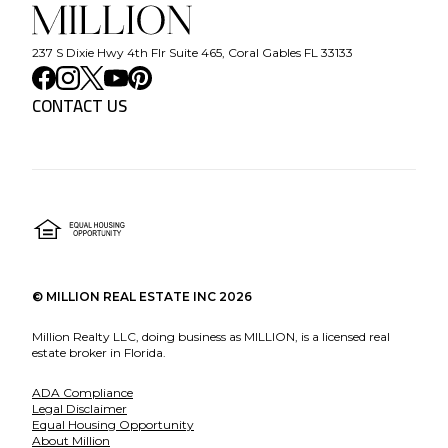
237 S Dixie Hwy 4th Flr Suite 465, Coral Gables FL 33133
CONTACT US
©
MILLION REAL ESTATE INC
2026
Million Realty LLC, doing business as MILLION, is a licensed real
estate broker in Florida.
ADA Compliance
Legal Disclaimer
Equal Housing Opportunity
About Million