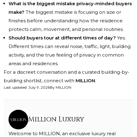
What is the biggest mistake privacy-minded buyers
make?
The biggest mistake is focusing on size or
finishes before understanding how the residence
protects calm, movement, and personal routines.
Should buyers tour at different times of day?
Yes.
Different times can reveal noise, traffic, light, building
activity, and the true feeling of privacy in common
areas and residences.
For a discreet conversation and a curated building-by-
building shortlist, connect with
MILLION
.
Last updated
:
July 9, 2026
By
MILLION
Million Luxury
Welcome to MILLION, an exclusive luxury real