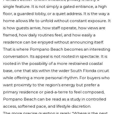
single feature. It is not simply a gated entrance, a high
floor, a guarded lobby, or a quiet address. It is the way a
home allows life to unfold without constant exposure. It
is how guests arrive, how staff operate, how views are
framed, how daily routines feel, and how easily a
residence can be enjoyed without announcing itself.
That is where Pompano Beach becomes an interesting
conversation. Its appeal is not rooted in spectacle. It is
rooted in the possibility of a more restrained coastal
base, one that sits within the wider South Florida circuit
while offering a more personal rhythm. For buyers who
want proximity to the region’s energy but prefer a
primary residence or pied-a-terre to feel composed,
Pompano Beach can be read as a study in controlled
access, softened pace, and lifestyle discretion.
The more precise question is rarely, “Where is the next