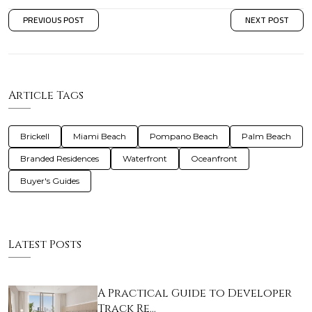
PREVIOUS POST
NEXT POST
Article Tags
Brickell
Miami Beach
Pompano Beach
Palm Beach
Branded Residences
Waterfront
Oceanfront
Buyer's Guides
Latest Posts
A Practical Guide to Developer
Track Re…