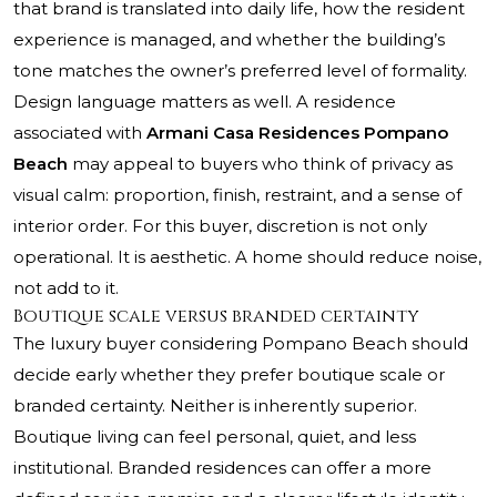
that brand is translated into daily life, how the resident
experience is managed, and whether the building’s
tone matches the owner’s preferred level of formality.
Design language matters as well. A residence
associated with
Armani Casa Residences Pompano
Beach
may appeal to buyers who think of privacy as
visual calm: proportion, finish, restraint, and a sense of
interior order. For this buyer, discretion is not only
operational. It is aesthetic. A home should reduce noise,
not add to it.
Boutique scale versus branded certainty
The luxury buyer considering Pompano Beach should
decide early whether they prefer boutique scale or
branded certainty. Neither is inherently superior.
Boutique living can feel personal, quiet, and less
institutional. Branded residences can offer a more