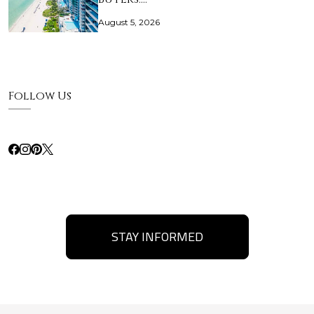
August 5, 2026
Follow Us
STAY INFORMED