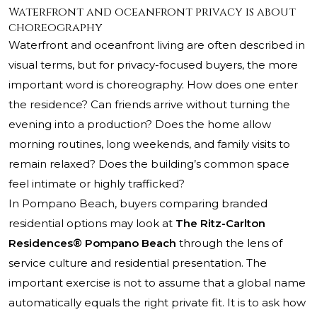
Waterfront and oceanfront privacy is about
choreography
Waterfront and oceanfront living are often described in
visual terms, but for privacy-focused buyers, the more
important word is choreography. How does one enter
the residence? Can friends arrive without turning the
evening into a production? Does the home allow
morning routines, long weekends, and family visits to
remain relaxed? Does the building’s common space
feel intimate or highly trafficked?
In Pompano Beach, buyers comparing branded
residential options may look at
The Ritz-Carlton
Residences® Pompano Beach
through the lens of
service culture and residential presentation. The
important exercise is not to assume that a global name
automatically equals the right private fit. It is to ask how