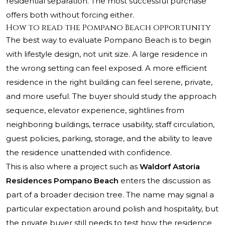
residential separation. The most successful purchase
offers both without forcing either.
How to read the Pompano Beach opportunity
The best way to evaluate Pompano Beach is to begin
with lifestyle design, not unit size. A large residence in
the wrong setting can feel exposed. A more efficient
residence in the right building can feel serene, private,
and more useful. The buyer should study the approach
sequence, elevator experience, sightlines from
neighboring buildings, terrace usability, staff circulation,
guest policies, parking, storage, and the ability to leave
the residence unattended with confidence.
This is also where a project such as
Waldorf Astoria
Residences Pompano Beach
enters the discussion as
part of a broader decision tree. The name may signal a
particular expectation around polish and hospitality, but
the private buyer still needs to test how the residence