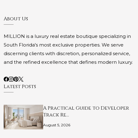
About Us
MILLION is a luxury real estate boutique specializing in
South Florida's most exclusive properties. We serve
discerning clients with discretion, personalized service,
and the refined excellence that defines modern luxury.
Latest Posts
A Practical Guide to Developer
Track Re…
August 5, 2026