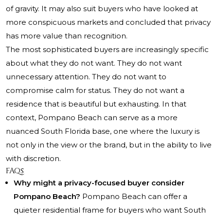
of gravity. It may also suit buyers who have looked at
more conspicuous markets and concluded that privacy
has more value than recognition.
The most sophisticated buyers are increasingly specific
about what they do not want. They do not want
unnecessary attention. They do not want to
compromise calm for status. They do not want a
residence that is beautiful but exhausting. In that
context, Pompano Beach can serve as a more
nuanced South Florida base, one where the luxury is
not only in the view or the brand, but in the ability to live
with discretion.
FAQs
Why might a privacy-focused buyer consider
Pompano Beach?
Pompano Beach can offer a
quieter residential frame for buyers who want South