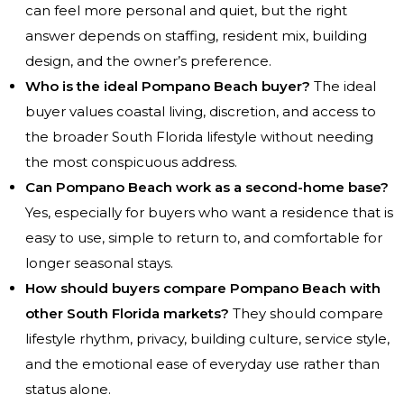
can feel more personal and quiet, but the right
answer depends on staffing, resident mix, building
design, and the owner’s preference.
Who is the ideal Pompano Beach buyer?
The ideal
buyer values coastal living, discretion, and access to
the broader South Florida lifestyle without needing
the most conspicuous address.
Can Pompano Beach work as a second-home base?
Yes, especially for buyers who want a residence that is
easy to use, simple to return to, and comfortable for
longer seasonal stays.
How should buyers compare Pompano Beach with
other South Florida markets?
They should compare
lifestyle rhythm, privacy, building culture, service style,
and the emotional ease of everyday use rather than
status alone.