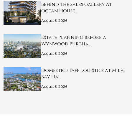
Behind the Sales Gallery at
Ocean House…
August 5, 2026
Estate Planning Before a
Wynwood Purcha…
August 5, 2026
Domestic Staff Logistics at Mila
Bay Ha…
August 5, 2026