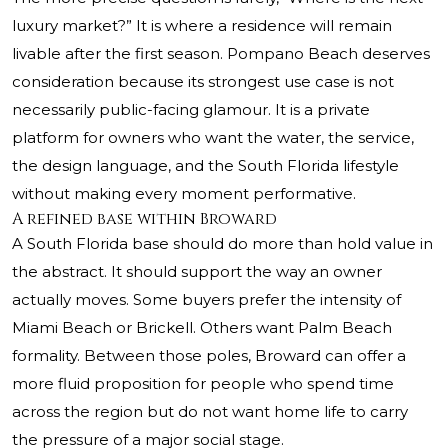
luxury market?” It is where a residence will remain
livable after the first season. Pompano Beach deserves
consideration because its strongest use case is not
necessarily public-facing glamour. It is a private
platform for owners who want the water, the service,
the design language, and the South Florida lifestyle
without making every moment performative.
A refined base within Broward
A South Florida base should do more than hold value in
the abstract. It should support the way an owner
actually moves. Some buyers prefer the intensity of
Miami Beach or Brickell. Others want Palm Beach
formality. Between those poles, Broward can offer a
more fluid proposition for people who spend time
across the region but do not want home life to carry
the pressure of a major social stage.