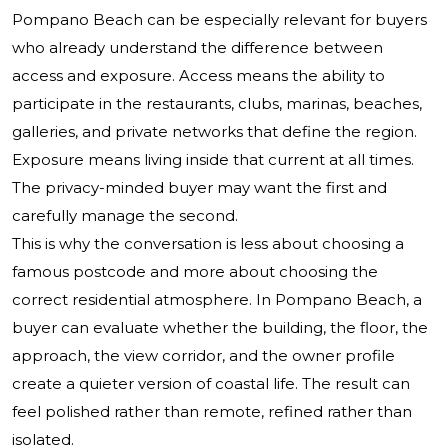
Pompano Beach can be especially relevant for buyers
who already understand the difference between
access and exposure. Access means the ability to
participate in the restaurants, clubs, marinas, beaches,
galleries, and private networks that define the region.
Exposure means living inside that current at all times.
The privacy-minded buyer may want the first and
carefully manage the second.
This is why the conversation is less about choosing a
famous postcode and more about choosing the
correct residential atmosphere. In Pompano Beach, a
buyer can evaluate whether the building, the floor, the
approach, the view corridor, and the owner profile
create a quieter version of coastal life. The result can
feel polished rather than remote, refined rather than
isolated.