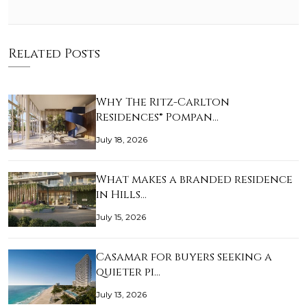
Related Posts
Why The Ritz-Carlton
Residences® Pompan…
July 18, 2026
What makes a branded residence
in Hills…
July 15, 2026
Casamar for buyers seeking a
quieter pi…
July 13, 2026