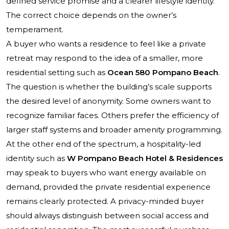
defined service promise and a clearer lifestyle identity.
The correct choice depends on the owner’s
temperament.
A buyer who wants a residence to feel like a private
retreat may respond to the idea of a smaller, more
residential setting such as
Ocean 580 Pompano Beach
.
The question is whether the building’s scale supports
the desired level of anonymity. Some owners want to
recognize familiar faces. Others prefer the efficiency of
larger staff systems and broader amenity programming.
At the other end of the spectrum, a hospitality-led
identity such as
W Pompano Beach Hotel & Residences
may speak to buyers who want energy available on
demand, provided the private residential experience
remains clearly protected. A privacy-minded buyer
should always distinguish between social access and