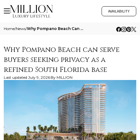
AVAILABILITY
Home
/
News
/
Why Pompano Beach Can Serve Buyers Seeking Privacy As A Refined South Florida Base
Why Pompano Beach can serve
buyers seeking privacy as a
refined South Florida base
Last updated
July 9, 2026
By
MILLION