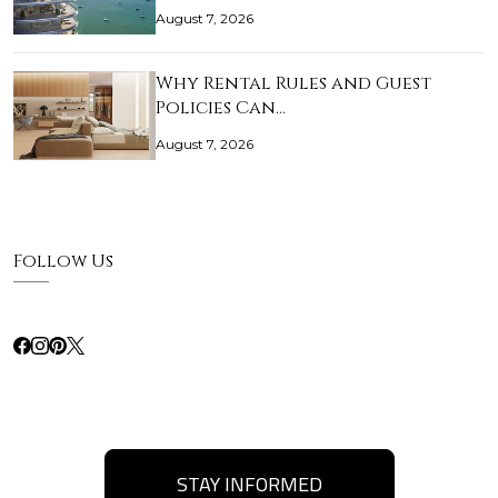
August 7, 2026
Why Rental Rules and Guest
Policies Can…
August 7, 2026
Follow Us
STAY INFORMED