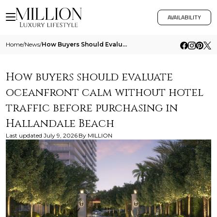
AVAILABILITY
Home
/
News
/
How Buyers Should Evaluate Oceanfront Calm Without Hotel Traffic Before Purchasing In Hallandale Beach
How buyers should evaluate
oceanfront calm without hotel
traffic before purchasing in
Hallandale Beach
Last updated
July 9, 2026
By
MILLION