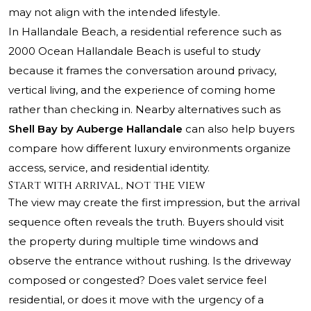
may not align with the intended lifestyle.
In Hallandale Beach, a residential reference such as
2000 Ocean Hallandale Beach
is useful to study
because it frames the conversation around privacy,
vertical living, and the experience of coming home
rather than checking in. Nearby alternatives such as
Shell Bay by Auberge Hallandale
can also help buyers
compare how different luxury environments organize
access, service, and residential identity.
Start with arrival, not the view
The view may create the first impression, but the arrival
sequence often reveals the truth. Buyers should visit
the property during multiple time windows and
observe the entrance without rushing. Is the driveway
composed or congested? Does valet service feel
residential, or does it move with the urgency of a