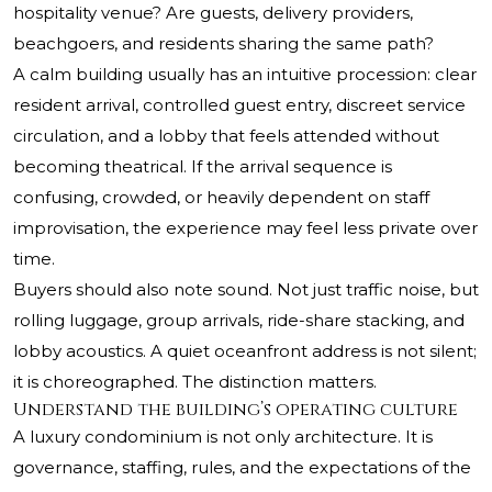
hospitality venue? Are guests, delivery providers,
beachgoers, and residents sharing the same path?
A calm building usually has an intuitive procession: clear
resident arrival, controlled guest entry, discreet service
circulation, and a lobby that feels attended without
becoming theatrical. If the arrival sequence is
confusing, crowded, or heavily dependent on staff
improvisation, the experience may feel less private over
time.
Buyers should also note sound. Not just traffic noise, but
rolling luggage, group arrivals, ride-share stacking, and
lobby acoustics. A quiet oceanfront address is not silent;
it is choreographed. The distinction matters.
Understand the building’s operating culture
A luxury condominium is not only architecture. It is
governance, staffing, rules, and the expectations of the