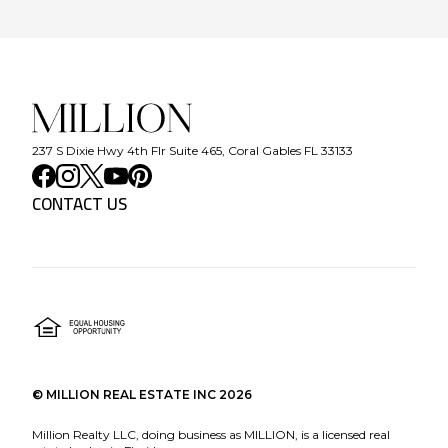
237 S Dixie Hwy 4th Flr Suite 465, Coral Gables FL 33133
CONTACT US
©
MILLION REAL ESTATE INC
2026
Million Realty LLC, doing business as MILLION, is a licensed real