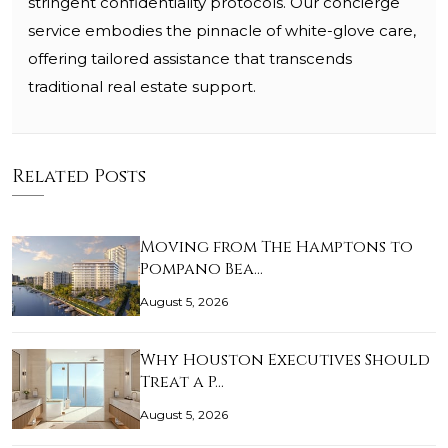
stringent confidentiality protocols. Our concierge
service embodies the pinnacle of white-glove care,
offering tailored assistance that transcends
traditional real estate support.
Related Posts
Moving from The Hamptons to
Pompano Bea…
August 5, 2026
Why Houston Executives Should
Treat a P…
August 5, 2026