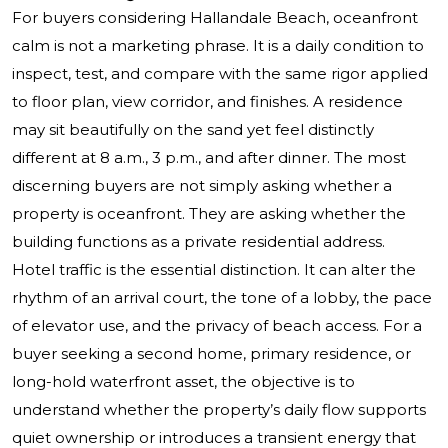
For buyers considering Hallandale Beach, oceanfront
calm is not a marketing phrase. It is a daily condition to
inspect, test, and compare with the same rigor applied
to floor plan, view corridor, and finishes. A residence
may sit beautifully on the sand yet feel distinctly
different at 8 a.m., 3 p.m., and after dinner. The most
discerning buyers are not simply asking whether a
property is oceanfront. They are asking whether the
building functions as a private residential address.
Hotel traffic is the essential distinction. It can alter the
rhythm of an arrival court, the tone of a lobby, the pace
of elevator use, and the privacy of beach access. For a
buyer seeking a second home, primary residence, or
long-hold waterfront asset, the objective is to
understand whether the property’s daily flow supports
quiet ownership or introduces a transient energy that