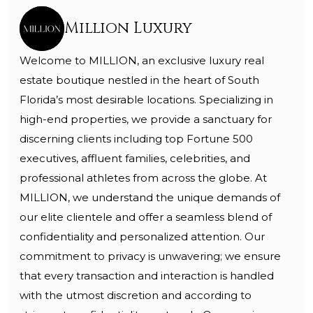
Million Luxury
Welcome to MILLION, an exclusive luxury real
estate boutique nestled in the heart of South
Florida’s most desirable locations. Specializing in
high-end properties, we provide a sanctuary for
discerning clients including top Fortune 500
executives, affluent families, celebrities, and
professional athletes from across the globe. At
MILLION, we understand the unique demands of
our elite clientele and offer a seamless blend of
confidentiality and personalized attention. Our
commitment to privacy is unwavering; we ensure
that every transaction and interaction is handled
with the utmost discretion and according to