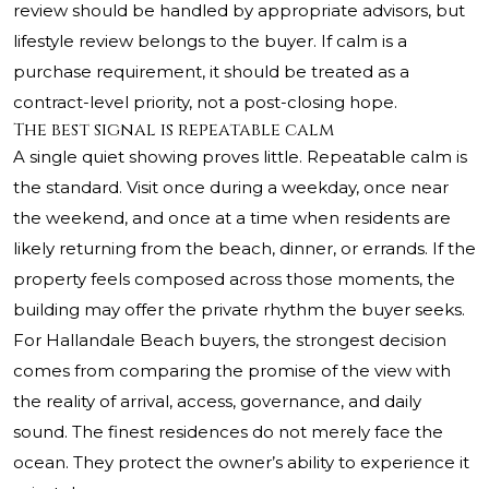
review should be handled by appropriate advisors, but
lifestyle review belongs to the buyer. If calm is a
purchase requirement, it should be treated as a
contract-level priority, not a post-closing hope.
The best signal is repeatable calm
A single quiet showing proves little. Repeatable calm is
the standard. Visit once during a weekday, once near
the weekend, and once at a time when residents are
likely returning from the beach, dinner, or errands. If the
property feels composed across those moments, the
building may offer the private rhythm the buyer seeks.
For Hallandale Beach buyers, the strongest decision
comes from comparing the promise of the view with
the reality of arrival, access, governance, and daily
sound. The finest residences do not merely face the
ocean. They protect the owner’s ability to experience it