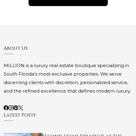
About Us
MILLION is a luxury real estate boutique specializing in
South Florida's most exclusive properties. We serve
discerning clients with discretion, personalized service,
and the refined excellence that defines modern luxury.
Latest Posts