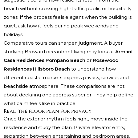
beach without crossing high-traffic public or hospitality
zones. If the process feels elegant when the building is
quiet, ask how it feels during peak weekends and
holidays.
Comparative tours can sharpen judgment. A buyer
studying Broward oceanfront living may look at
Armani
Casa Residences Pompano Beach
or
Rosewood
Residences Hillsboro Beach
to understand how
different coastal markets express privacy, service, and
beachside atmosphere. These comparisons are not
about declaring one address superior. They help define
what calm feels like in practice.
Read the floor plan for privacy
Once the exterior rhythm feels right, move inside the
residence and study the plan. Private elevator entry,
separation between entertaining and bedroom areas,