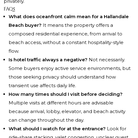
privately.
FAQs
What does oceanfront calm mean for a Hallandale
Beach buyer?
It means the property offers a
composed residential experience, from arrival to
beach access, without a constant hospitality-style
flow.
Is hotel traffic always a negative?
Not necessarily.
Some buyers enjoy active service environments, but
those seeking privacy should understand how
transient use affects daily life.
How many times should I visit before deciding?
Multiple visits at different hours are advisable
because arrival, lobby, elevator, and beach activity
can change throughout the day.
What should I watch for at the entrance?
Look for
ride-share stacking, valet congestion, unclear guest