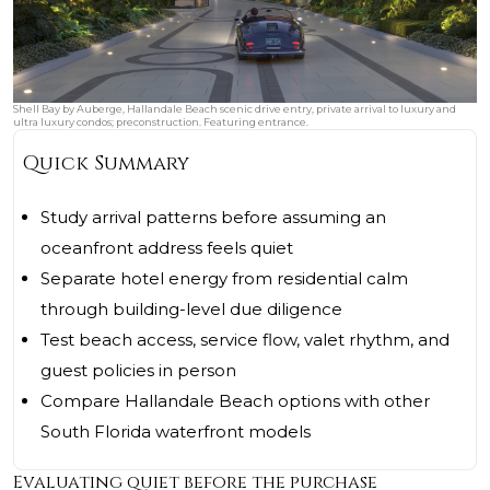
Shell Bay by Auberge, Hallandale Beach scenic drive entry, private arrival to luxury and
ultra luxury condos; preconstruction. Featuring entrance.
Quick Summary
Study arrival patterns before assuming an
oceanfront address feels quiet
Separate hotel energy from residential calm
through building-level due diligence
Test beach access, service flow, valet rhythm, and
guest policies in person
Compare Hallandale Beach options with other
South Florida waterfront models
Evaluating quiet before the purchase