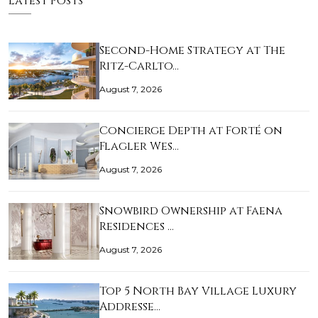
Latest Posts
Second-Home Strategy at The
Ritz-Carlto…
August 7, 2026
Concierge Depth at Forté on
Flagler Wes…
August 7, 2026
Snowbird Ownership at Faena
Residences …
August 7, 2026
Top 5 North Bay Village Luxury
Addresse…