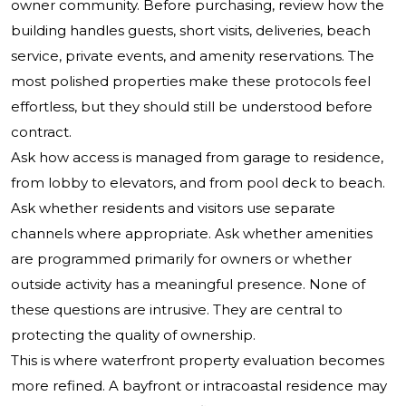
owner community. Before purchasing, review how the
building handles guests, short visits, deliveries, beach
service, private events, and amenity reservations. The
most polished properties make these protocols feel
effortless, but they should still be understood before
contract.
Ask how access is managed from garage to residence,
from lobby to elevators, and from pool deck to beach.
Ask whether residents and visitors use separate
channels where appropriate. Ask whether amenities
are programmed primarily for owners or whether
outside activity has a meaningful presence. None of
these questions are intrusive. They are central to
protecting the quality of ownership.
This is where waterfront property evaluation becomes
more refined. A bayfront or intracoastal residence may