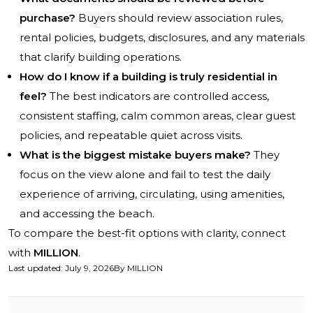
purchase?
Buyers should review association rules,
rental policies, budgets, disclosures, and any materials
that clarify building operations.
How do I know if a building is truly residential in
feel?
The best indicators are controlled access,
consistent staffing, calm common areas, clear guest
policies, and repeatable quiet across visits.
What is the biggest mistake buyers make?
They
focus on the view alone and fail to test the daily
experience of arriving, circulating, using amenities,
and accessing the beach.
To compare the best-fit options with clarity, connect
with
MILLION
.
Last updated
:
July 9, 2026
By
MILLION