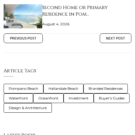
Second Home or Primary
Residence in Pom…
August 4, 2026
PREVIOUS POST
NEXT POST
Article Tags
Pompano Beach
Hallandale Beach
Branded Residences
Waterfront
Oceanfront
Investment
Buyer's Guides
Design & Architecture