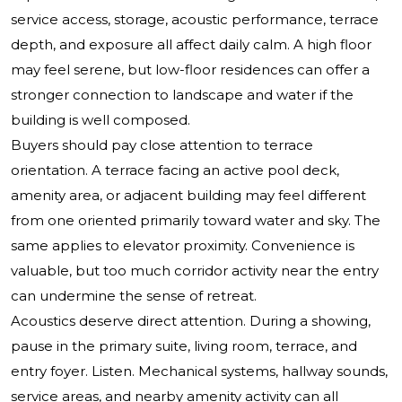
service access, storage, acoustic performance, terrace
depth, and exposure all affect daily calm. A high floor
may feel serene, but low-floor residences can offer a
stronger connection to landscape and water if the
building is well composed.
Buyers should pay close attention to terrace
orientation. A terrace facing an active pool deck,
amenity area, or adjacent building may feel different
from one oriented primarily toward water and sky. The
same applies to elevator proximity. Convenience is
valuable, but too much corridor activity near the entry
can undermine the sense of retreat.
Acoustics deserve direct attention. During a showing,
pause in the primary suite, living room, terrace, and
entry foyer. Listen. Mechanical systems, hallway sounds,
service areas, and nearby amenity activity can all