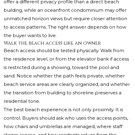
offer a different privacy profile than a direct beach
building, while an oceanfront condominium may offer
unmatched horizon views but require closer attention
to access patterns. The right answer depends on how
the buyer wants to live.
Walk the beach access like an owner
Beach access should be tested physically. Walk from
the residence level, or from the elevator bank if access
is restricted during a showing, toward the pool and
sand. Notice whether the path feels private, whether
beach service areas are clearly organized, and whether
the transition from building to shoreline preserves a
residential tone.
The best beach experience is not only proximity. It is
control. Buyers should ask who uses the access points,
how chairs and umbrellas are managed, where staff
stages service, and how residents return from the