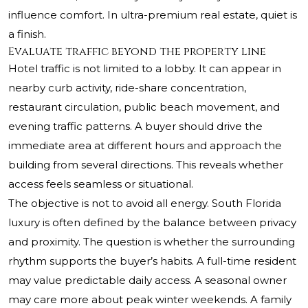
influence comfort. In ultra-premium real estate, quiet is
a finish.
Evaluate traffic beyond the property line
Hotel traffic is not limited to a lobby. It can appear in
nearby curb activity, ride-share concentration,
restaurant circulation, public beach movement, and
evening traffic patterns. A buyer should drive the
immediate area at different hours and approach the
building from several directions. This reveals whether
access feels seamless or situational.
The objective is not to avoid all energy. South Florida
luxury is often defined by the balance between privacy
and proximity. The question is whether the surrounding
rhythm supports the buyer’s habits. A full-time resident
may value predictable daily access. A seasonal owner
may care more about peak winter weekends. A family