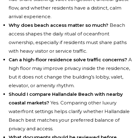
flow, and whether residents have a distinct, calm
arrival experience.
Why does beach access matter so much?
Beach
access shapes the daily ritual of oceanfront
ownership, especially if residents must share paths
with heavy visitor or service traffic.
Can a high-floor residence solve traffic concerns?
A
high floor may improve privacy inside the residence,
but it does not change the building’s lobby, valet,
elevator, or amenity rhythm.
Should I compare Hallandale Beach with nearby
coastal markets?
Yes. Comparing other luxury
waterfront settings helps clarify whether Hallandale
Beach best matches your preferred balance of
privacy and access.
What documents should be reviewed before