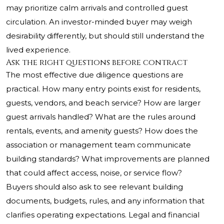
may prioritize calm arrivals and controlled guest
circulation. An investor-minded buyer may weigh
desirability differently, but should still understand the
lived experience.
Ask the right questions before contract
The most effective due diligence questions are
practical. How many entry points exist for residents,
guests, vendors, and beach service? How are larger
guest arrivals handled? What are the rules around
rentals, events, and amenity guests? How does the
association or management team communicate
building standards? What improvements are planned
that could affect access, noise, or service flow?
Buyers should also ask to see relevant building
documents, budgets, rules, and any information that
clarifies operating expectations. Legal and financial