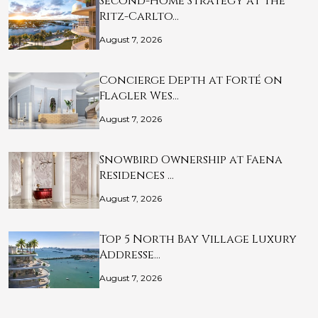
Second-Home Strategy at The
Ritz-Carlto…
August 7, 2026
Concierge Depth at Forté on
Flagler Wes…
August 7, 2026
Snowbird Ownership at Faena
Residences …
August 7, 2026
Top 5 North Bay Village Luxury
Addresse…
August 7, 2026