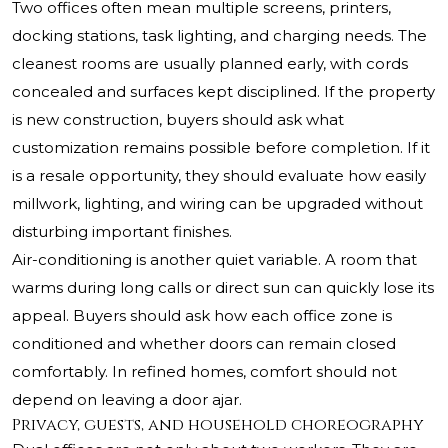
Two offices often mean multiple screens, printers,
docking stations, task lighting, and charging needs. The
cleanest rooms are usually planned early, with cords
concealed and surfaces kept disciplined. If the property
is new construction, buyers should ask what
customization remains possible before completion. If it
is a resale opportunity, they should evaluate how easily
millwork, lighting, and wiring can be upgraded without
disturbing important finishes.
Air-conditioning is another quiet variable. A room that
warms during long calls or direct sun can quickly lose its
appeal. Buyers should ask how each office zone is
conditioned and whether doors can remain closed
comfortably. In refined homes, comfort should not
depend on leaving a door ajar.
Privacy, guests, and household choreography