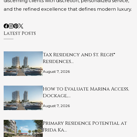
discerning clients with discretion, personalized service,
and the refined excellence that defines modern luxury.
Latest Posts
Tax Residency and St. Regis®
Residences…
August 7, 2026
How to Evaluate Marina Access,
Dockage,…
August 7, 2026
Primary Residence Potential at
Frida Ka…