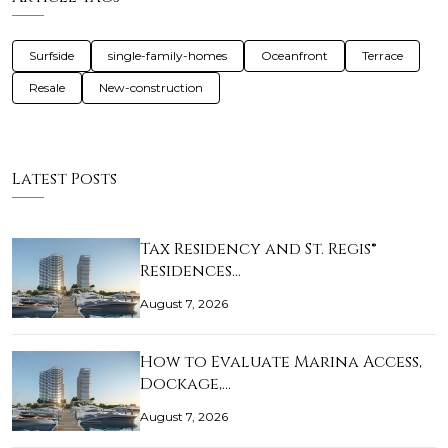
Surfside
single-family-homes
Oceanfront
Terrace
Resale
New-construction
Latest Posts
Tax Residency and St. Regis®
Residences…
August 7, 2026
How to Evaluate Marina Access,
Dockage,…
August 7, 2026