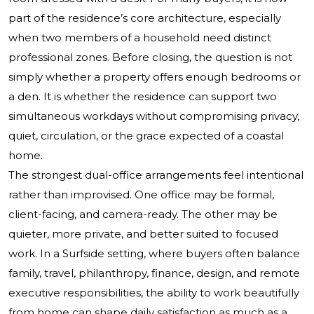
part of the residence’s core architecture, especially
when two members of a household need distinct
professional zones. Before closing, the question is not
simply whether a property offers enough bedrooms or
a den. It is whether the residence can support two
simultaneous workdays without compromising privacy,
quiet, circulation, or the grace expected of a coastal
home.
The strongest dual-office arrangements feel intentional
rather than improvised. One office may be formal,
client-facing, and camera-ready. The other may be
quieter, more private, and better suited to focused
work. In a Surfside setting, where buyers often balance
family, travel, philanthropy, finance, design, and remote
executive responsibilities, the ability to work beautifully
from home can shape daily satisfaction as much as a