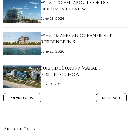
What to ask about condo
document review…
June 23, 2026
What makes an oceanfront
residence in S…
June 22, 2026
Surfside Luxury Market
Resilience: How …
June 16, 2026
PREVIOUS POST
NEXT POST
Article Tags