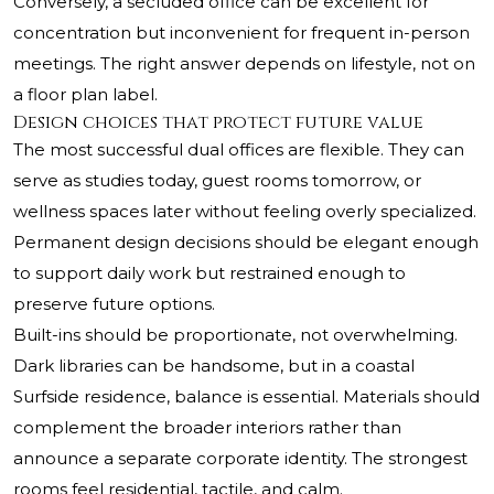
Conversely, a secluded office can be excellent for
concentration but inconvenient for frequent in-person
meetings. The right answer depends on lifestyle, not on
a floor plan label.
Design choices that protect future value
The most successful dual offices are flexible. They can
serve as studies today, guest rooms tomorrow, or
wellness spaces later without feeling overly specialized.
Permanent design decisions should be elegant enough
to support daily work but restrained enough to
preserve future options.
Built-ins should be proportionate, not overwhelming.
Dark libraries can be handsome, but in a coastal
Surfside residence, balance is essential. Materials should
complement the broader interiors rather than
announce a separate corporate identity. The strongest
rooms feel residential, tactile, and calm.