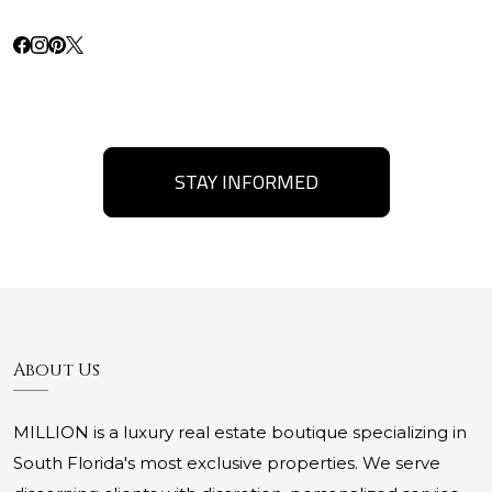
STAY INFORMED
About Us
MILLION is a luxury real estate boutique specializing in
South Florida's most exclusive properties. We serve