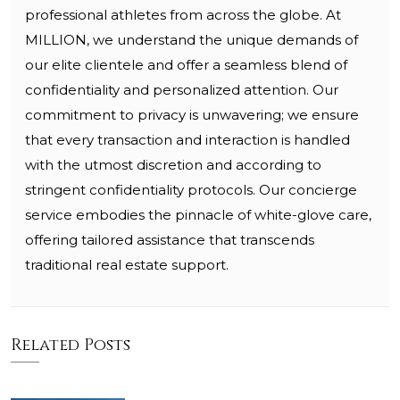
professional athletes from across the globe. At
MILLION, we understand the unique demands of
our elite clientele and offer a seamless blend of
confidentiality and personalized attention. Our
commitment to privacy is unwavering; we ensure
that every transaction and interaction is handled
with the utmost discretion and according to
stringent confidentiality protocols. Our concierge
service embodies the pinnacle of white-glove care,
offering tailored assistance that transcends
traditional real estate support.
Related Posts