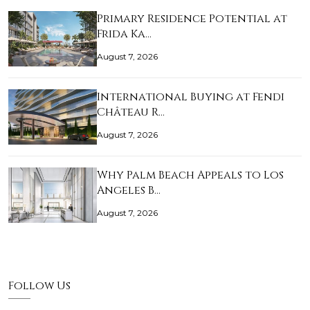
Primary Residence Potential at
Frida Ka…
August 7, 2026
International Buying at Fendi
Château R…
August 7, 2026
Why Palm Beach Appeals to Los
Angeles B…
August 7, 2026
Follow Us