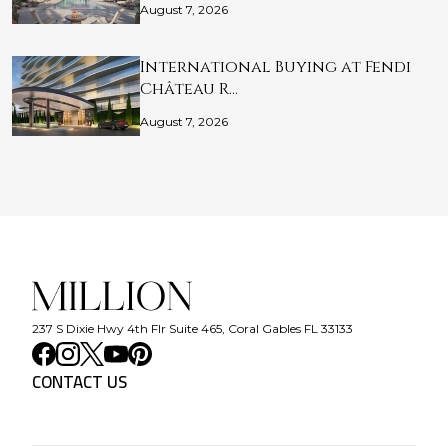
August 7, 2026
International Buying at Fendi
Château R…
August 7, 2026
237 S Dixie Hwy 4th Flr Suite 465, Coral Gables FL 33133
CONTACT US