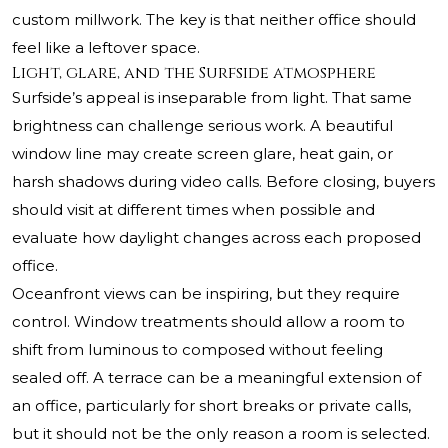
custom millwork. The key is that neither office should
feel like a leftover space.
Light, glare, and the Surfside atmosphere
Surfside’s appeal is inseparable from light. That same
brightness can challenge serious work. A beautiful
window line may create screen glare, heat gain, or
harsh shadows during video calls. Before closing, buyers
should visit at different times when possible and
evaluate how daylight changes across each proposed
office.
Oceanfront views can be inspiring, but they require
control. Window treatments should allow a room to
shift from luminous to composed without feeling
sealed off. A terrace can be a meaningful extension of
an office, particularly for short breaks or private calls,
but it should not be the only reason a room is selected.