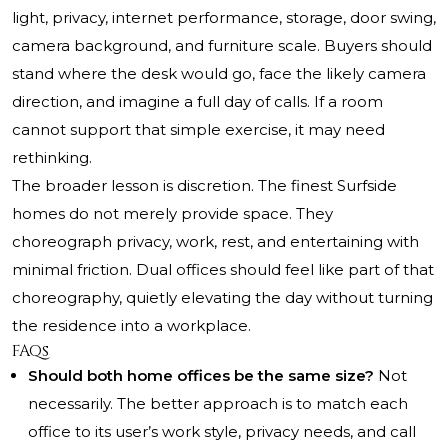
light, privacy, internet performance, storage, door swing,
camera background, and furniture scale. Buyers should
stand where the desk would go, face the likely camera
direction, and imagine a full day of calls. If a room
cannot support that simple exercise, it may need
rethinking.
The broader lesson is discretion. The finest Surfside
homes do not merely provide space. They
choreograph privacy, work, rest, and entertaining with
minimal friction. Dual offices should feel like part of that
choreography, quietly elevating the day without turning
the residence into a workplace.
FAQs
Should both home offices be the same size?
Not
necessarily. The better approach is to match each
office to its user’s work style, privacy needs, and call