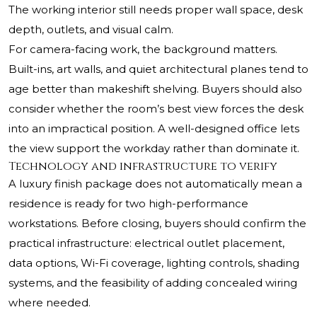
The working interior still needs proper wall space, desk
depth, outlets, and visual calm.
For camera-facing work, the background matters.
Built-ins, art walls, and quiet architectural planes tend to
age better than makeshift shelving. Buyers should also
consider whether the room’s best view forces the desk
into an impractical position. A well-designed office lets
the view support the workday rather than dominate it.
Technology and infrastructure to verify
A luxury finish package does not automatically mean a
residence is ready for two high-performance
workstations. Before closing, buyers should confirm the
practical infrastructure: electrical outlet placement,
data options, Wi-Fi coverage, lighting controls, shading
systems, and the feasibility of adding concealed wiring
where needed.