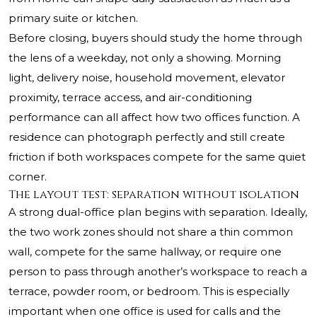
primary suite or kitchen.
Before closing, buyers should study the home through
the lens of a weekday, not only a showing. Morning
light, delivery noise, household movement, elevator
proximity, terrace access, and air-conditioning
performance can all affect how two offices function. A
residence can photograph perfectly and still create
friction if both workspaces compete for the same quiet
corner.
The layout test: separation without isolation
A strong dual-office plan begins with separation. Ideally,
the two work zones should not share a thin common
wall, compete for the same hallway, or require one
person to pass through another’s workspace to reach a
terrace, powder room, or bedroom. This is especially
important when one office is used for calls and the