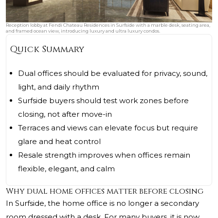
Reception lobby at Fendi Chateau Residences in Surfside with a marble desk, seating area,
and framed ocean view, introducing luxury and ultra luxury condos.
Quick Summary
Dual offices should be evaluated for privacy, sound,
light, and daily rhythm
Surfside buyers should test work zones before
closing, not after move-in
Terraces and views can elevate focus but require
glare and heat control
Resale strength improves when offices remain
flexible, elegant, and calm
Why dual home offices matter before closing
In Surfside, the home office is no longer a secondary
room dressed with a desk. For many buyers, it is now