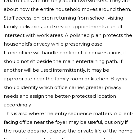
Dual offices are not only about two workers. They are
about how the entire household moves around them.
Staff access, children returning from school, visiting
family, deliveries, and service appointments can all
intersect with work areas. A polished plan protects the
household’s privacy while preserving ease.
If one office will handle confidential conversations, it
should not sit beside the main entertaining path. If
another will be used intermittently, it may be
appropriate near the family room or kitchen. Buyers
should identify which office carries greater privacy
needs and assign the better-protected location
accordingly.
This is also where the entry sequence matters. A client-
facing office near the foyer may be useful, but only if
the route does not expose the private life of the home.