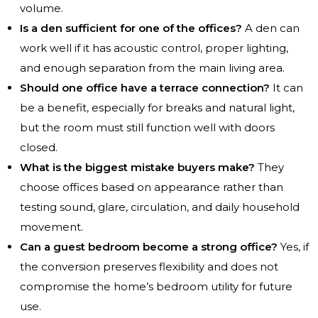
volume.
Is a den sufficient for one of the offices?
A den can
work well if it has acoustic control, proper lighting,
and enough separation from the main living area.
Should one office have a terrace connection?
It can
be a benefit, especially for breaks and natural light,
but the room must still function well with doors
closed.
What is the biggest mistake buyers make?
They
choose offices based on appearance rather than
testing sound, glare, circulation, and daily household
movement.
Can a guest bedroom become a strong office?
Yes, if
the conversion preserves flexibility and does not
compromise the home’s bedroom utility for future
use.