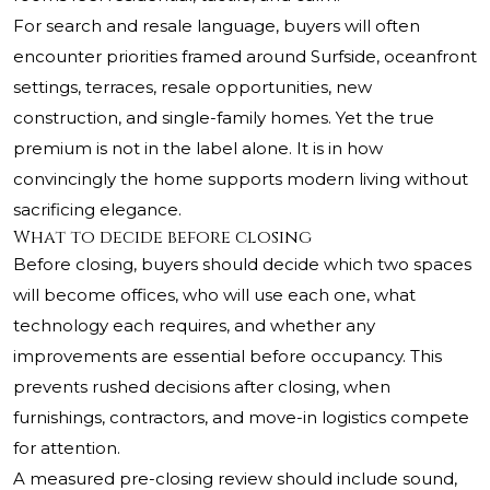
For search and resale language, buyers will often
encounter priorities framed around Surfside, oceanfront
settings, terraces, resale opportunities, new
construction, and single-family homes. Yet the true
premium is not in the label alone. It is in how
convincingly the home supports modern living without
sacrificing elegance.
What to decide before closing
Before closing, buyers should decide which two spaces
will become offices, who will use each one, what
technology each requires, and whether any
improvements are essential before occupancy. This
prevents rushed decisions after closing, when
furnishings, contractors, and move-in logistics compete
for attention.
A measured pre-closing review should include sound,