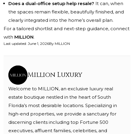
Does a dual-office setup help resale?
It can, when
the spaces remain flexible, beautifully finished, and
clearly integrated into the home’s overall plan.
For a tailored shortlist and next-step guidance, connect
with
MILLION
.
Last updated
:
June 1, 2026
By
MILLION
Million Luxury
Welcome to MILLION, an exclusive luxury real
estate boutique nestled in the heart of South
Florida’s most desirable locations. Specializing in
high-end properties, we provide a sanctuary for
discerning clients including top Fortune 500
executives, affluent families, celebrities, and