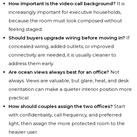
How important is the video-call background?
It is
increasingly important for executive households,
because the room must look composed without
feeling staged.
Should buyers upgrade wiring before moving in?
If
concealed wiring, added outlets, or improved
connectivity are needed, it is usually cleaner to
address them early.
Are ocean views always best for an office?
Not
always. Views are valuable, but glare, heat, and desk
orientation can make a quieter interior position more
practical.
How should couples assign the two offices?
Start
with confidentiality, call frequency, and preferred
light, then assign the more protected room to the
heavier user.