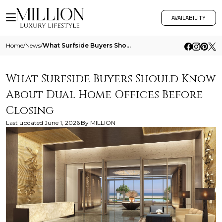
AVAILABILITY
Home
/
News
/
What Surfside Buyers Should Know About Dual Home Offices Before Closing
What Surfside Buyers Should Know
About Dual Home Offices Before
Closing
Last updated
June 1, 2026
By
MILLION