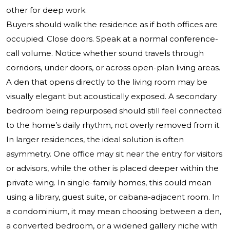
other for deep work.
Buyers should walk the residence as if both offices are
occupied. Close doors. Speak at a normal conference-
call volume. Notice whether sound travels through
corridors, under doors, or across open-plan living areas.
A den that opens directly to the living room may be
visually elegant but acoustically exposed. A secondary
bedroom being repurposed should still feel connected
to the home’s daily rhythm, not overly removed from it.
In larger residences, the ideal solution is often
asymmetry. One office may sit near the entry for visitors
or advisors, while the other is placed deeper within the
private wing. In single-family homes, this could mean
using a library, guest suite, or cabana-adjacent room. In
a condominium, it may mean choosing between a den,
a converted bedroom, or a widened gallery niche with