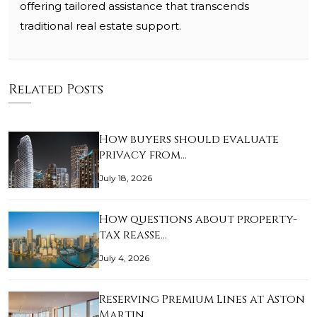
offering tailored assistance that transcends
traditional real estate support.
Related Posts
How buyers should evaluate
privacy from…
July 18, 2026
How questions about property-
tax reasse…
July 4, 2026
Reserving Premium Lines at Aston
Martin…