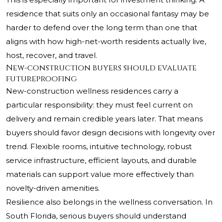
residence that suits only an occasional fantasy may be
harder to defend over the long term than one that
aligns with how high-net-worth residents actually live,
host, recover, and travel.
New-construction buyers should evaluate
futureproofing
New-construction wellness residences carry a
particular responsibility: they must feel current on
delivery and remain credible years later. That means
buyers should favor design decisions with longevity over
trend. Flexible rooms, intuitive technology, robust
service infrastructure, efficient layouts, and durable
materials can support value more effectively than
novelty-driven amenities.
Resilience also belongs in the wellness conversation. In
South Florida, serious buyers should understand