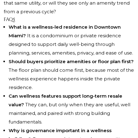
that same utility, or will they see only an amenity trend
from a previous cycle?
FAQs
What is a wellness-led residence in Downtown
Miami?
It is a condominium or private residence
designed to support daily well-being through
planning, services, amenities, privacy, and ease of use.
Should buyers prioritize amenities or floor plan first?
The floor plan should come first, because most of the
wellness experience happens inside the private
residence.
Can wellness features support long-term resale
value?
They can, but only when they are useful, well
maintained, and paired with strong building
fundamentals.
Why is governance important in a wellness