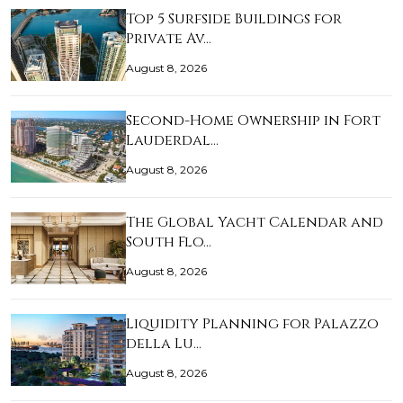
Top 5 Surfside Buildings for
Private Av…
August 8, 2026
Second-Home Ownership in Fort
Lauderdal…
August 8, 2026
The Global Yacht Calendar and
South Flo…
August 8, 2026
Liquidity Planning for Palazzo
della Lu…
August 8, 2026