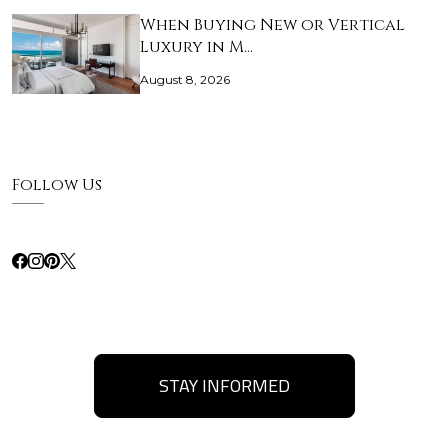
When Buying New or Vertical
Luxury in M…
August 8, 2026
Follow Us
STAY INFORMED