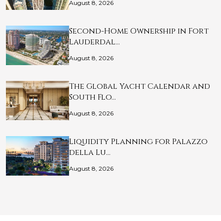
August 8, 2026
Second-Home Ownership in Fort
Lauderdal…
August 8, 2026
The Global Yacht Calendar and
South Flo…
August 8, 2026
Liquidity Planning for Palazzo
della Lu…
August 8, 2026