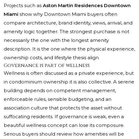
Projects such as
Aston Martin Residences Downtown
Miami
show why Downtown Miami buyers often
compare architecture, brand identity, views, arrival, and
amenity logic together. The strongest purchase is not
necessarily the one with the longest amenity
description. It is the one where the physical experience,
ownership costs, and lifestyle thesis align.
Governance is part of wellness
Wellness is often discussed as a private experience, but
in condominium ownership it is also collective. A serene
building depends on competent management,
enforceable rules, sensible budgeting, and an
association culture that protects the asset without
suffocating residents. If governance is weak, even a
beautiful wellness concept can lose its composure.
Serious buyers should review how amenities will be