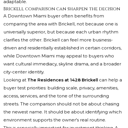
adaptable.
Brickell comparison can sharpen the decision
A Downtown Miami buyer often benefits from
comparing the area with Brickell, not because one is
universally superior, but because each urban rhythm
clarifies the other. Brickell can feel more business-
driven and residentially established in certain corridors,
while Downtown Miami may appeal to buyers who
want cultural immediacy, skyline drama, and a broader
city-center identity.
Looking at
The Residences at 1428 Brickell
can help a
buyer test priorities: building scale, privacy, amenities,
access, services, and the tone of the surrounding
streets. The comparison should not be about chasing
the newest name. It should be about identifying which
environment supports the owner's real routine.
This is especially important for investment thinking. A