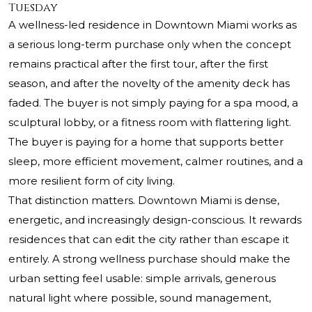
Tuesday
A wellness-led residence in Downtown Miami works as
a serious long-term purchase only when the concept
remains practical after the first tour, after the first
season, and after the novelty of the amenity deck has
faded. The buyer is not simply paying for a spa mood, a
sculptural lobby, or a fitness room with flattering light.
The buyer is paying for a home that supports better
sleep, more efficient movement, calmer routines, and a
more resilient form of city living.
That distinction matters. Downtown Miami is dense,
energetic, and increasingly design-conscious. It rewards
residences that can edit the city rather than escape it
entirely. A strong wellness purchase should make the
urban setting feel usable: simple arrivals, generous
natural light where possible, sound management,