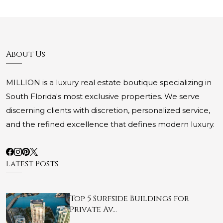
About Us
MILLION is a luxury real estate boutique specializing in
South Florida's most exclusive properties. We serve
discerning clients with discretion, personalized service,
and the refined excellence that defines modern luxury.
Latest Posts
Top 5 Surfside Buildings for
Private Av…