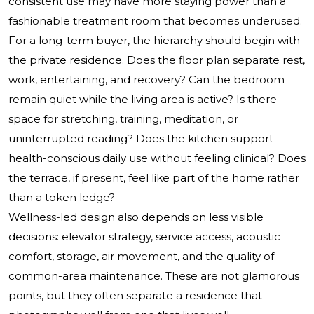
consistent use may have more staying power than a
fashionable treatment room that becomes underused.
For a long-term buyer, the hierarchy should begin with
the private residence. Does the floor plan separate rest,
work, entertaining, and recovery? Can the bedroom
remain quiet while the living area is active? Is there
space for stretching, training, meditation, or
uninterrupted reading? Does the kitchen support
health-conscious daily use without feeling clinical? Does
the terrace, if present, feel like part of the home rather
than a token ledge?
Wellness-led design also depends on less visible
decisions: elevator strategy, service access, acoustic
comfort, storage, air movement, and the quality of
common-area maintenance. These are not glamorous
points, but they often separate a residence that