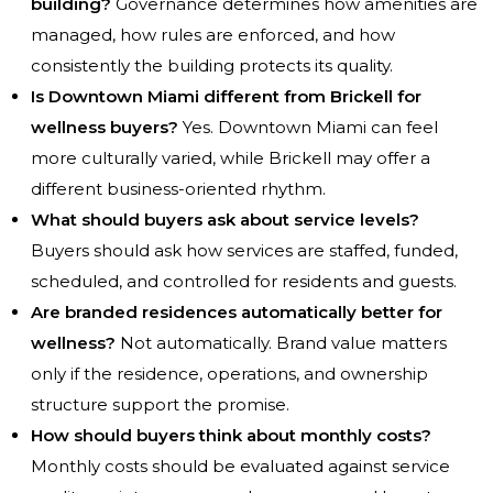
building?
Governance determines how amenities are
managed, how rules are enforced, and how
consistently the building protects its quality.
Is Downtown Miami different from Brickell for
wellness buyers?
Yes. Downtown Miami can feel
more culturally varied, while Brickell may offer a
different business-oriented rhythm.
What should buyers ask about service levels?
Buyers should ask how services are staffed, funded,
scheduled, and controlled for residents and guests.
Are branded residences automatically better for
wellness?
Not automatically. Brand value matters
only if the residence, operations, and ownership
structure support the promise.
How should buyers think about monthly costs?
Monthly costs should be evaluated against service