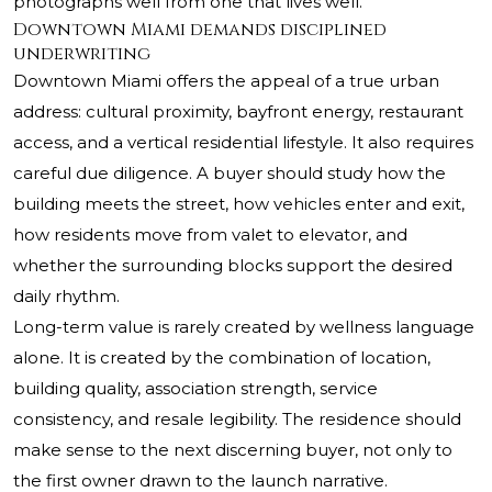
photographs well from one that lives well.
Downtown Miami demands disciplined
underwriting
Downtown Miami offers the appeal of a true urban
address: cultural proximity, bayfront energy, restaurant
access, and a vertical residential lifestyle. It also requires
careful due diligence. A buyer should study how the
building meets the street, how vehicles enter and exit,
how residents move from valet to elevator, and
whether the surrounding blocks support the desired
daily rhythm.
Long-term value is rarely created by wellness language
alone. It is created by the combination of location,
building quality, association strength, service
consistency, and resale legibility. The residence should
make sense to the next discerning buyer, not only to
the first owner drawn to the launch narrative.