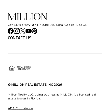
237 S Dixie Hwy 4th Flr Suite 465, Coral Gables FL 33133
CONTACT US
©
MILLION REAL ESTATE INC
2026
Million Realty LLC, doing business as MILLION, is a licensed real
estate broker in Florida.
ADA Compliance