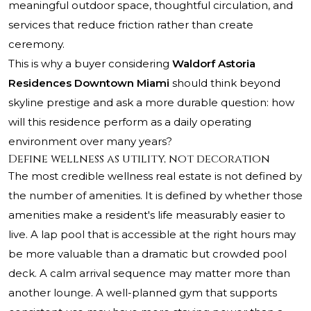
meaningful outdoor space, thoughtful circulation, and
services that reduce friction rather than create
ceremony.
This is why a buyer considering
Waldorf Astoria
Residences Downtown Miami
should think beyond
skyline prestige and ask a more durable question: how
will this residence perform as a daily operating
environment over many years?
Define wellness as utility, not decoration
The most credible wellness real estate is not defined by
the number of amenities. It is defined by whether those
amenities make a resident's life measurably easier to
live. A lap pool that is accessible at the right hours may
be more valuable than a dramatic but crowded pool
deck. A calm arrival sequence may matter more than
another lounge. A well-planned gym that supports