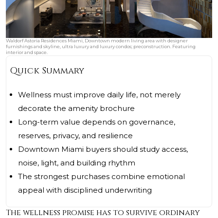
Waldorf Astoria Residences Miami, Downtown modern living area with designer
furnishings and skyline, ultra luxury and luxury condos; preconstruction. Featuring
interior and space.
Quick Summary
Wellness must improve daily life, not merely
decorate the amenity brochure
Long-term value depends on governance,
reserves, privacy, and resilience
Downtown Miami buyers should study access,
noise, light, and building rhythm
The strongest purchases combine emotional
appeal with disciplined underwriting
The wellness promise has to survive ordinary