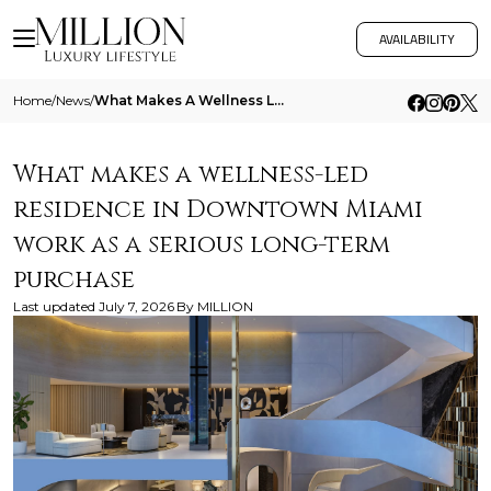
AVAILABILITY
Home
/
News
/
What Makes A Wellness Led Residence In Downtown Miami Work As A Serious Long Term Purchase
What makes a wellness-led
residence in Downtown Miami
work as a serious long-term
purchase
Last updated
July 7, 2026
By
MILLION