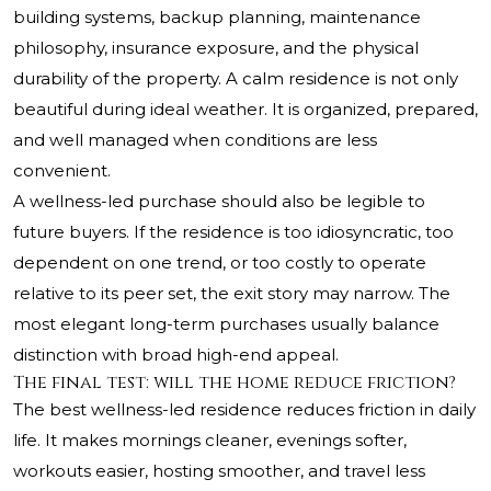
building systems, backup planning, maintenance
philosophy, insurance exposure, and the physical
durability of the property. A calm residence is not only
beautiful during ideal weather. It is organized, prepared,
and well managed when conditions are less
convenient.
A wellness-led purchase should also be legible to
future buyers. If the residence is too idiosyncratic, too
dependent on one trend, or too costly to operate
relative to its peer set, the exit story may narrow. The
most elegant long-term purchases usually balance
distinction with broad high-end appeal.
The final test: will the home reduce friction?
The best wellness-led residence reduces friction in daily
life. It makes mornings cleaner, evenings softer,
workouts easier, hosting smoother, and travel less