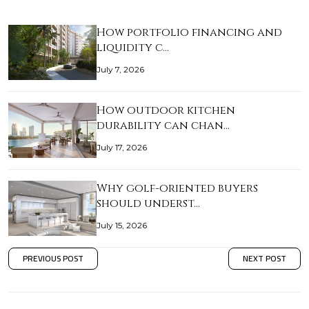
How portfolio financing and
liquidity c…
July 7, 2026
How outdoor kitchen
durability can chan…
July 17, 2026
Why golf-oriented buyers
should underst…
July 15, 2026
PREVIOUS POST
NEXT POST