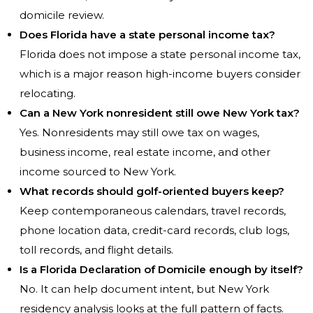
domicile review.
Does Florida have a state personal income tax?
Florida does not impose a state personal income tax,
which is a major reason high-income buyers consider
relocating.
Can a New York nonresident still owe New York tax?
Yes. Nonresidents may still owe tax on wages,
business income, real estate income, and other
income sourced to New York.
What records should golf-oriented buyers keep?
Keep contemporaneous calendars, travel records,
phone location data, credit-card records, club logs,
toll records, and flight details.
Is a Florida Declaration of Domicile enough by itself?
No. It can help document intent, but New York
residency analysis looks at the full pattern of facts.