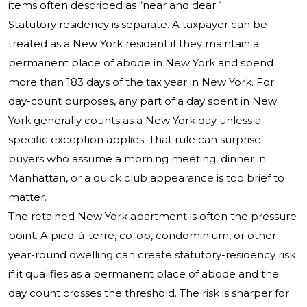
items often described as “near and dear.”
Statutory residency is separate. A taxpayer can be
treated as a New York resident if they maintain a
permanent place of abode in New York and spend
more than 183 days of the tax year in New York. For
day-count purposes, any part of a day spent in New
York generally counts as a New York day unless a
specific exception applies. That rule can surprise
buyers who assume a morning meeting, dinner in
Manhattan, or a quick club appearance is too brief to
matter.
The retained New York apartment is often the pressure
point. A pied-à-terre, co-op, condominium, or other
year-round dwelling can create statutory-residency risk
if it qualifies as a permanent place of abode and the
day count crosses the threshold. The risk is sharper for