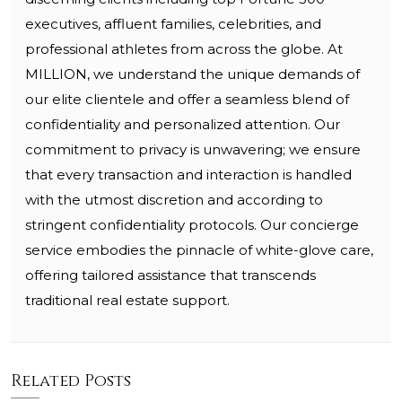
executives, affluent families, celebrities, and
professional athletes from across the globe. At
MILLION, we understand the unique demands of
our elite clientele and offer a seamless blend of
confidentiality and personalized attention. Our
commitment to privacy is unwavering; we ensure
that every transaction and interaction is handled
with the utmost discretion and according to
stringent confidentiality protocols. Our concierge
service embodies the pinnacle of white-glove care,
offering tailored assistance that transcends
traditional real estate support.
Related Posts