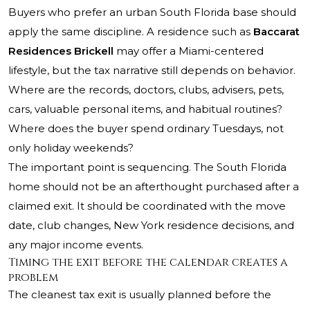
Buyers who prefer an urban South Florida base should
apply the same discipline. A residence such as
Baccarat
Residences Brickell
may offer a Miami-centered
lifestyle, but the tax narrative still depends on behavior.
Where are the records, doctors, clubs, advisers, pets,
cars, valuable personal items, and habitual routines?
Where does the buyer spend ordinary Tuesdays, not
only holiday weekends?
The important point is sequencing. The South Florida
home should not be an afterthought purchased after a
claimed exit. It should be coordinated with the move
date, club changes, New York residence decisions, and
any major income events.
Timing the exit before the calendar creates a
problem
The cleanest tax exit is usually planned before the