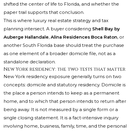
shifted the center of life to Florida, and whether the
paper trail supports that conclusion.
This is where luxury real estate strategy and tax
planning intersect. A buyer considering
Shell Bay by
Auberge Hallandale
,
Alina Residences Boca Raton
, or
another South Florida base should treat the purchase
as one element of a broader domicile file, not as a
standalone declaration.
New York residency: the two tests that matter
New York residency exposure generally turns on two
concepts: domicile and statutory residency. Domicile is
the place a person intends to keep as a permanent
home, and to which that person intends to return after
being away. It is not measured by a single form or a
single closing statement. It is a fact-intensive inquiry
involving home, business, family, time, and the personal