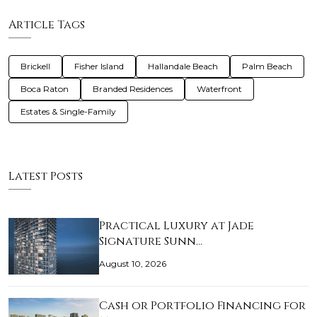
Article Tags
Brickell
Fisher Island
Hallandale Beach
Palm Beach
Boca Raton
Branded Residences
Waterfront
Estates & Single-Family
Latest Posts
Practical Luxury at Jade
Signature Sunn…
August 10, 2026
Cash or Portfolio Financing for