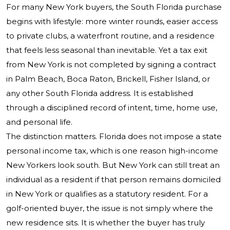
For many New York buyers, the South Florida purchase
begins with lifestyle: more winter rounds, easier access
to private clubs, a waterfront routine, and a residence
that feels less seasonal than inevitable. Yet a tax exit
from New York is not completed by signing a contract
in Palm Beach, Boca Raton, Brickell, Fisher Island, or
any other South Florida address. It is established
through a disciplined record of intent, time, home use,
and personal life.
The distinction matters. Florida does not impose a state
personal income tax, which is one reason high-income
New Yorkers look south. But New York can still treat an
individual as a resident if that person remains domiciled
in New York or qualifies as a statutory resident. For a
golf-oriented buyer, the issue is not simply where the
new residence sits. It is whether the buyer has truly