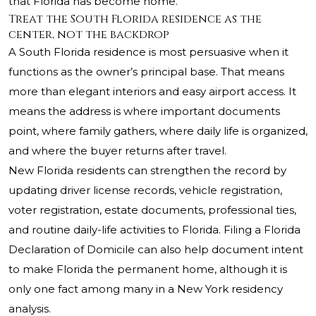
that Florida has become home.
Treat the South Florida residence as the
center, not the backdrop
A South Florida residence is most persuasive when it
functions as the owner’s principal base. That means
more than elegant interiors and easy airport access. It
means the address is where important documents
point, where family gathers, where daily life is organized,
and where the buyer returns after travel.
New Florida residents can strengthen the record by
updating driver license records, vehicle registration,
voter registration, estate documents, professional ties,
and routine daily-life activities to Florida. Filing a Florida
Declaration of Domicile can also help document intent
to make Florida the permanent home, although it is
only one fact among many in a New York residency
analysis.