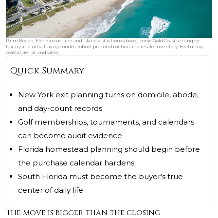
Palm Beach, Florida coastline and island vistas from above, iconic Gold Coast setting for
luxury and ultra luxury condos; robust preconstruction and resale inventory. Featuring
coastal, aerial, and view.
Quick Summary
New York exit planning turns on domicile, abode,
and day-count records
Golf memberships, tournaments, and calendars
can become audit evidence
Florida homestead planning should begin before
the purchase calendar hardens
South Florida must become the buyer’s true
center of daily life
The move is bigger than the closing