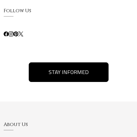
Follow Us
STAY INFORMED
About Us