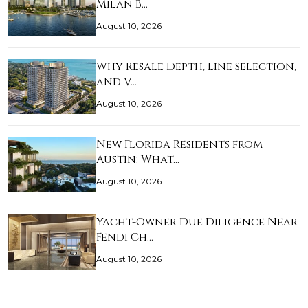
Milan B…
August 10, 2026
Why Resale Depth, Line Selection,
and V…
August 10, 2026
New Florida Residents from
Austin: What…
August 10, 2026
Yacht-Owner Due Diligence Near
Fendi Ch…
August 10, 2026