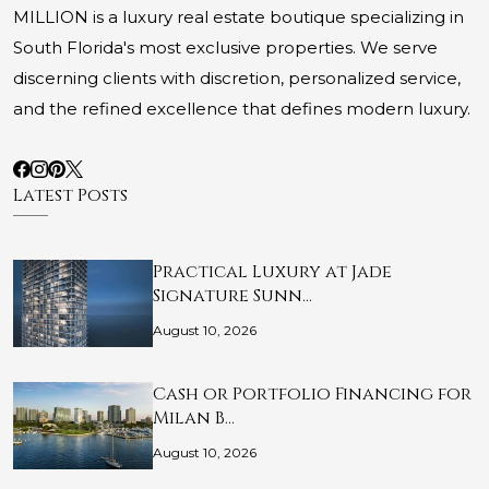
MILLION is a luxury real estate boutique specializing in
South Florida's most exclusive properties. We serve
discerning clients with discretion, personalized service,
and the refined excellence that defines modern luxury.
Latest Posts
Practical Luxury at Jade
Signature Sunn…
August 10, 2026
Cash or Portfolio Financing for
Milan B…
August 10, 2026