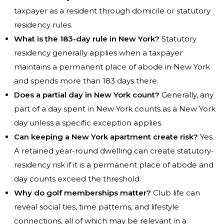
taxpayer as a resident through domicile or statutory
residency rules.
What is the 183-day rule in New York?
Statutory
residency generally applies when a taxpayer
maintains a permanent place of abode in New York
and spends more than 183 days there.
Does a partial day in New York count?
Generally, any
part of a day spent in New York counts as a New York
day unless a specific exception applies.
Can keeping a New York apartment create risk?
Yes.
A retained year-round dwelling can create statutory-
residency risk if it is a permanent place of abode and
day counts exceed the threshold.
Why do golf memberships matter?
Club life can
reveal social ties, time patterns, and lifestyle
connections, all of which may be relevant in a