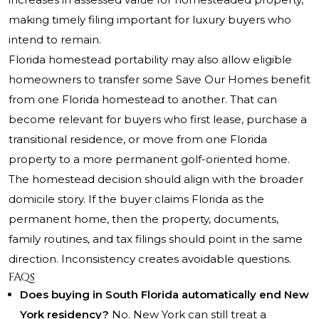
making timely filing important for luxury buyers who
intend to remain.
Florida homestead portability may also allow eligible
homeowners to transfer some Save Our Homes benefit
from one Florida homestead to another. That can
become relevant for buyers who first lease, purchase a
transitional residence, or move from one Florida
property to a more permanent golf-oriented home.
The homestead decision should align with the broader
domicile story. If the buyer claims Florida as the
permanent home, then the property, documents,
family routines, and tax filings should point in the same
direction. Inconsistency creates avoidable questions.
FAQs
Does buying in South Florida automatically end New
York residency?
No. New York can still treat a