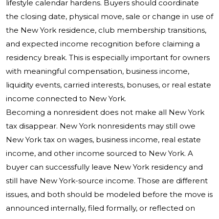
lifestyle calendar hardens. Buyers should coordinate
the closing date, physical move, sale or change in use of
the New York residence, club membership transitions,
and expected income recognition before claiming a
residency break. This is especially important for owners
with meaningful compensation, business income,
liquidity events, carried interests, bonuses, or real estate
income connected to New York.
Becoming a nonresident does not make all New York
tax disappear. New York nonresidents may still owe
New York tax on wages, business income, real estate
income, and other income sourced to New York. A
buyer can successfully leave New York residency and
still have New York-source income. Those are different
issues, and both should be modeled before the move is
announced internally, filed formally, or reflected on