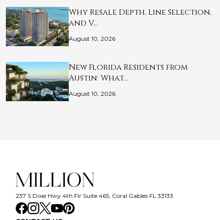
Why Resale Depth, Line Selection,
and V…
August 10, 2026
New Florida Residents from
Austin: What…
August 10, 2026
237 S Dixie Hwy 4th Flr Suite 465, Coral Gables FL 33133