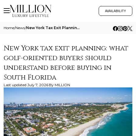
AVAILABILITY
Home
/
News
/
New York Tax Exit Planning What Golf Oriented Buyers Should Understand Before Buying In South Florida
New York tax exit planning: what
golf-oriented buyers should
understand before buying in
South Florida
Last updated
July 7, 2026
By
MILLION