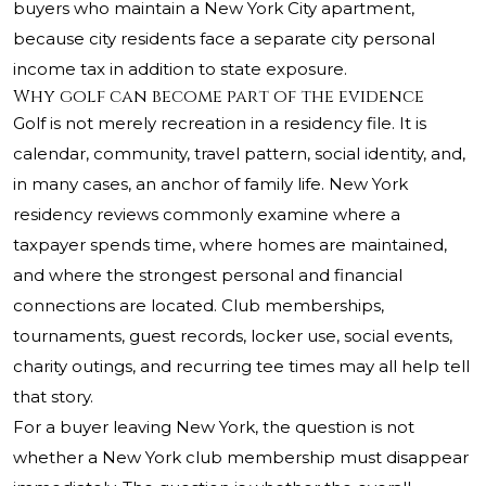
buyers who maintain a New York City apartment,
because city residents face a separate city personal
income tax in addition to state exposure.
Why golf can become part of the evidence
Golf is not merely recreation in a residency file. It is
calendar, community, travel pattern, social identity, and,
in many cases, an anchor of family life. New York
residency reviews commonly examine where a
taxpayer spends time, where homes are maintained,
and where the strongest personal and financial
connections are located. Club memberships,
tournaments, guest records, locker use, social events,
charity outings, and recurring tee times may all help tell
that story.
For a buyer leaving New York, the question is not
whether a New York club membership must disappear