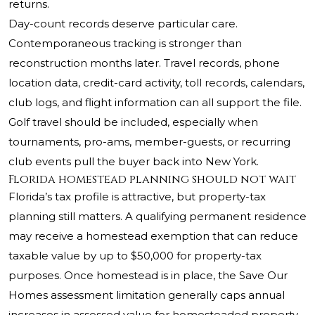
returns.
Day-count records deserve particular care.
Contemporaneous tracking is stronger than
reconstruction months later. Travel records, phone
location data, credit-card activity, toll records, calendars,
club logs, and flight information can all support the file.
Golf travel should be included, especially when
tournaments, pro-ams, member-guests, or recurring
club events pull the buyer back into New York.
Florida homestead planning should not wait
Florida’s tax profile is attractive, but property-tax
planning still matters. A qualifying permanent residence
may receive a homestead exemption that can reduce
taxable value by up to $50,000 for property-tax
purposes. Once homestead is in place, the Save Our
Homes assessment limitation generally caps annual
increases in assessed value for homesteaded property,