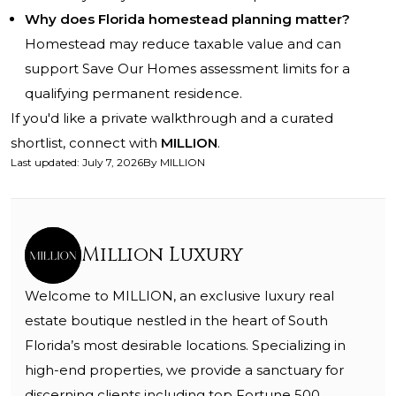
Why does Florida homestead planning matter?
Homestead may reduce taxable value and can
support Save Our Homes assessment limits for a
qualifying permanent residence.
If you'd like a private walkthrough and a curated
shortlist, connect with
MILLION
.
Last updated
:
July 7, 2026
By
MILLION
Million Luxury
Welcome to MILLION, an exclusive luxury real
estate boutique nestled in the heart of South
Florida’s most desirable locations. Specializing in
high-end properties, we provide a sanctuary for
discerning clients including top Fortune 500