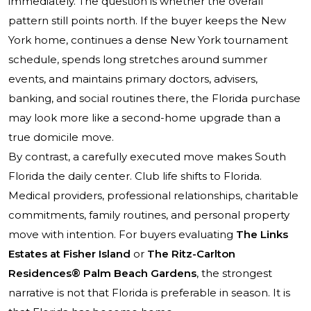
immediately. The question is whether the overall
pattern still points north. If the buyer keeps the New
York home, continues a dense New York tournament
schedule, spends long stretches around summer
events, and maintains primary doctors, advisers,
banking, and social routines there, the Florida purchase
may look more like a second-home upgrade than a
true domicile move.
By contrast, a carefully executed move makes South
Florida the daily center. Club life shifts to Florida.
Medical providers, professional relationships, charitable
commitments, family routines, and personal property
move with intention. For buyers evaluating
The Links
Estates at Fisher Island
or
The Ritz-Carlton
Residences® Palm Beach Gardens
, the strongest
narrative is not that Florida is preferable in season. It is