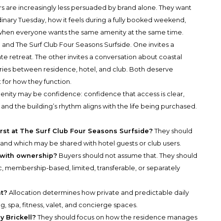
s are increasingly less persuaded by brand alone. They want
nary Tuesday, how it feels during a fully booked weekend,
 when everyone wants the same amenity at the same time.
l and The Surf Club Four Seasons Surfside. One invites a
e retreat. The other invites a conversation about coastal
ries between residence, hotel, and club. Both deserve
 for how they function.
menity may be confidence: confidence that access is clear,
, and the building’s rhythm aligns with the life being purchased.
irst at The Surf Club Four Seasons Surfside?
They should
 and which may be shared with hotel guests or club users.
d with ownership?
Buyers should not assume that. They should
, membership-based, limited, transferable, or separately
nt?
Allocation determines how private and predictable daily
ng, spa, fitness, valet, and concierge spaces.
y Brickell?
They should focus on how the residence manages