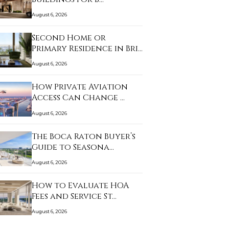
August 6, 2026
Second Home or
Primary Residence in Bri…
August 6, 2026
How Private Aviation
Access Can Change …
August 6, 2026
The Boca Raton Buyer’s
Guide to Seasona…
August 6, 2026
How to Evaluate HOA
Fees and Service St…
August 6, 2026