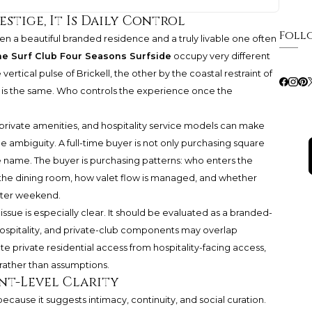
estige, It Is Daily Control
Foll
een a beautiful branded residence and a truly livable one often
e Surf Club Four Seasons Surfside
occupy very different
tical pulse of Brickell, the other by the coastal restraint of
on is the same. Who controls the experience once the
private amenities, and hospitality service models can make
duce ambiguity. A full-time buyer is not only purchasing square
e name. The buyer is purchasing patterns: who enters the
 the dining room, how valet flow is managed, and whether
nter weekend.
issue is especially clear. It should be evaluated as a branded-
 hospitality, and private-club components may overlap
ate private residential access from hospitality-facing access,
 rather than assumptions.
nt-Level Clarity
ecause it suggests intimacy, continuity, and social curation.