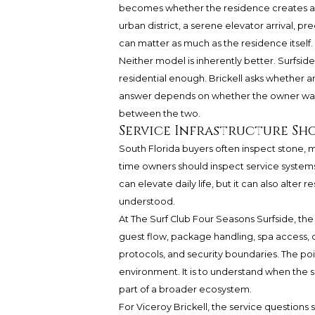
becomes whether the residence creates a suf
urban district, a serene elevator arrival, 
can matter as much as the residence itself.
Neither model is inherently better. Surfsid
residential enough. Brickell asks whether 
answer depends on whether the owner wants 
between the two.
Service Infrastructure Sh
South Florida buyers often inspect stone, mi
time owners should inspect service systems 
can elevate daily life, but it can also alter r
understood.
At The Surf Club Four Seasons Surfside, the
guest flow, package handling, spa access,
protocols, and security boundaries. The poin
environment. It is to understand when the 
part of a broader ecosystem.
For Viceroy Brickell, the service questions