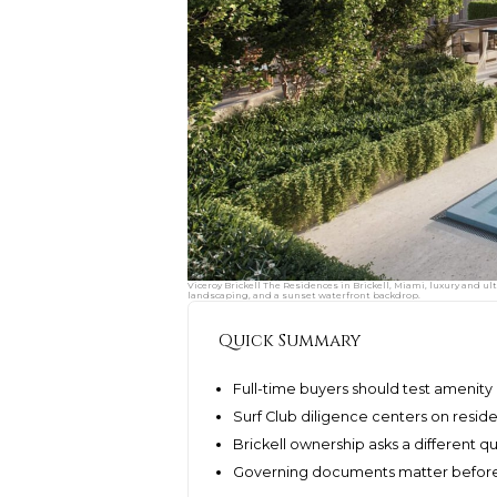
Viceroy Brickell The Residences in Brickell, Miami, luxury and u
landscaping, and a sunset waterfront backdrop.
Quick Summary
Full-time buyers should test amenity 
Surf Club diligence centers on resid
Brickell ownership asks a different q
Governing documents matter before 