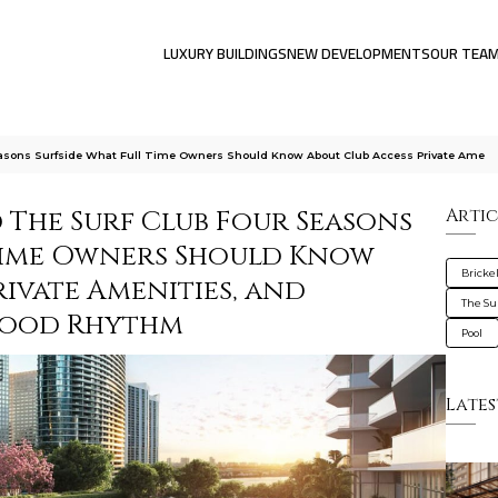
LUXURY BUILDINGS
NEW DEVELOPMENTS
OUR TEA
Seasons Surfside What Full Time Owners Should Know About Club Access Private Ame
 The Surf Club Four Seasons
Artic
-Time Owners Should Know
Brickel
rivate Amenities, and
The Su
hood Rhythm
Pool
Lates