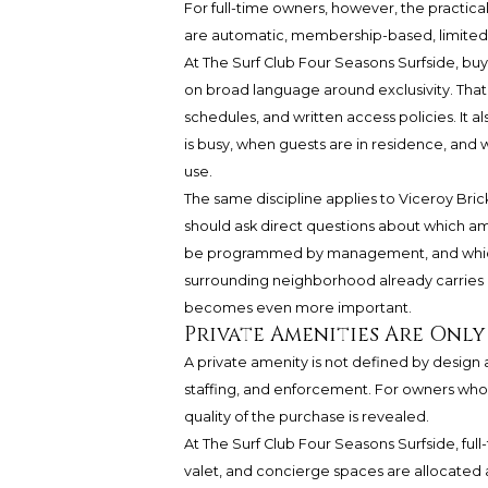
For full-time owners, however, the practical 
are automatic, membership-based, limited, 
At The Surf Club Four Seasons Surfside, buy
on broad language around exclusivity. Tha
schedules, and written access policies. It 
is busy, when guests are in residence, and
use.
The same discipline applies to Viceroy Bric
should ask direct questions about which am
be programmed by management, and which ar
surrounding neighborhood already carries a
becomes even more important.
Private Amenities Are Only
A private amenity is not defined by design al
staffing, and enforcement. For owners who p
quality of the purchase is revealed.
At The Surf Club Four Seasons Surfside, full
valet, and concierge spaces are allocated