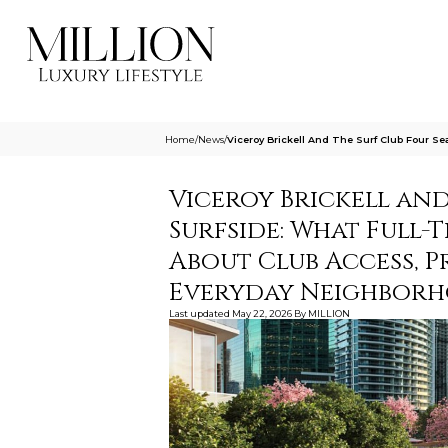
Home
/
News
/
Viceroy Brickell And The Surf Club Four 
Viceroy Brickell and
Surfside: What Full
About Club Access, P
Everyday Neighbor
Last updated
May 22, 2026
By
MILLION