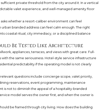
ficient private threshold from the city around it. In a vertical
predictable valet experience, and well-managed amenity floor
e asks whether a resort-caliber environment can feel
an urban branded address can feel calm enough. The right
coastal ritual, city immediacy, or a disciplined balance
ould Be Tested Like Architecture
llwork, appliances, terraces, and views with great care. Full-
with the same seriousness. Hotel-style service infrastructure
esidential predictability if the operating model is not clearly
 relevant questions include concierge scope, valet priority,
 dining reservations, event programming, maintenance
t is not to diminish the appeal of a hospitality-branded
service model serves the owner first, and when the owner is
 should be framed through city living. How does the building