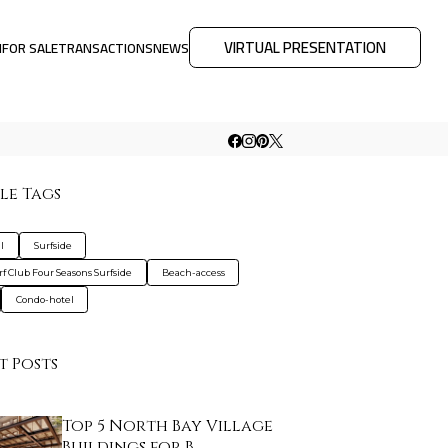
VIRTUAL PRESENTATION
M
FOR SALE
TRANSACTIONS
NEWS
le Tags
l
Surfside
rf Club Four Seasons Surfside
Beach-access
Condo-hotel
t Posts
Top 5 North Bay Village
Buildings for B…