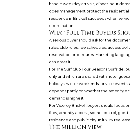
handle weekday arrivals, dinner-hour dema
does management protect the residential e
residence in Brickell succeeds when service
coordination.
What Full-Time Buyers Sho
A serious buyer should ask for the documen
rules, club rules, fee schedules, access polic
reservation procedures. Marketing langua
can enter it.
For The Surf Club Four Seasons Surfside, bu
only and which are shared with hotel guests
holidays, winter weekends, private events, 
depends partly on whether the amenity e
demand is highest.
For Viceroy Brickell, buyers should focus o
flow, amenity access, sound control, gue
residence and public city. In luxury real esta
The MILLION View