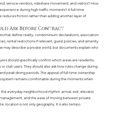
nd, service vendors, rideshare movement, and visitors? How
xperience during high-traffic moments? A full-time
 reduces friction rather than adding another layer of
uld Ask Before Contract
ts that define reality: condominium declarations, association
ies, rental restrictions if relevant, guest policies, and amenity
ge may describe a private world, but documents explain who
yers should specifically confirm which areas are residents-
 or club users. They should also ask how rules change during
and peak dining periods. The appeal of full-time ownership
cosystem remains comfortable during the moments when
n the everyday neighborhood rhythm: arrival, exit, elevator
st management, and the ease of moving between private
te, location is not only geography. It is also tempo.