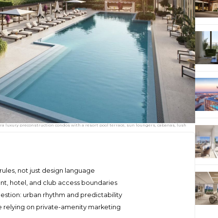
ltra luxury preconstruction condos with a resort pool terrace, sun loungers, cabanas, lush
rules, not just design language
ent, hotel, and club access boundaries
uestion: urban rhythm and predictability
relying on private-amenity marketing