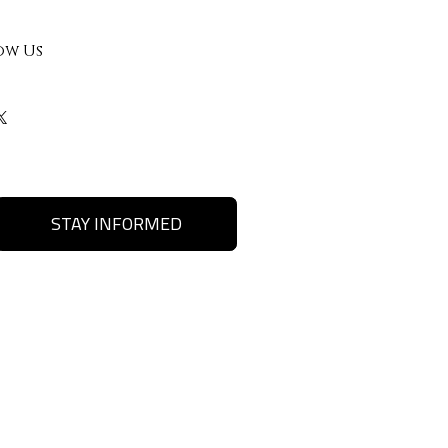
ow Us
STAY INFORMED