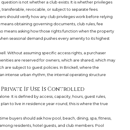
question is not whether a club exists. It is whether privileges
transferable, revocable, or subject to separate fees.
ers should verify how any club privileges work before relying
t means obtaining governing documents, club rules, fee
also means asking how those rights function when the property
 when seasonal demand pushes every amenity to its highest
kell. Without assuming specific access rights, a purchaser
enities are reserved for owners, which are shared, which may
e subject to guest policies. In Brickell, where the
n intense urban rhythm, the internal operating structure
 Private If Use Is Controlled
one. It is defined by access, capacity, hours, guest rules,
lan to live in residence year-round, this is where the true
-time buyers should ask how pool, beach, dining, spa, fitness,
 among residents, hotel guests, and club members. Pool