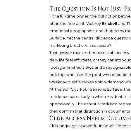
The Question Is Not Just Pr
For a full-time owner, the distinction betw
sits in the fine print. Viceroy
Brickell
and
Th
emotional geographies: one shaped by the ver
Surfside. Yet the central diligence questi
marketing brochure is set aside?
That answer matters because club access, 
daily life feel effortless, or they can intro
footage, finishes, views, and a recognizabl
building, who uses the pool, who occupies
weekday quiet survives a high-demand wi
At The Surf Club Four Seasons Surfside, the 
residence case study in which residential,
operationally. The essential task is to separ
then confirm that distinction in documents
Club Access Needs Docume
Club language is powerful in South Florida b