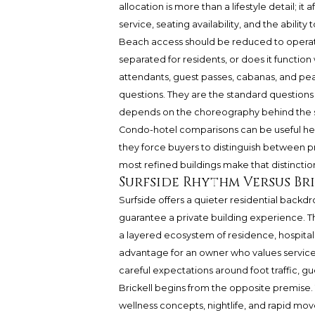
allocation is more than a lifestyle detail; it 
service, seating availability, and the abilit
Beach access should be reduced to operati
separated for residents, or does it functio
attendants, guest passes, cabanas, and pe
questions. They are the standard questions 
depends on the choreography behind the s
Condo-hotel comparisons can be useful her
they force buyers to distinguish between pri
most refined buildings make that distinctio
Surfside Rhythm Versus Br
Surfside offers a quieter residential backdr
guarantee a private building experience. Th
a layered ecosystem of residence, hospital
advantage for an owner who values service, d
careful expectations around foot traffic, g
Brickell begins from the opposite premise. 
wellness concepts, nightlife, and rapid mov