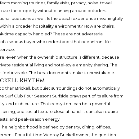
affects morning routines, family visits, privacy, noise, towel
y to use the property without planning around outsiders.
onal questions as well. Is the beach experience meaningfully
n within a broader hospitality environment? How are chairs,
ak-time capacity handled? These are not adversarial
of a serious buyer who understands that oceanfront life
ervice.
e, even when the ownership structure is different, because
vate residential living and hotel-style amenity sharing. The
n feel invisible. The best documents make it unmistakable.
ickell Rhythm
op than Brickell, but quiet surroundings do not automatically
e Surf Club Four Seasons Surfside draws part of its allure from
ity, and club culture. That ecosystem can be a powerful
ining, and social texture close at hand. It can also require
uests, and peak-season energy.
The neighborhood is defined by density, dining, offices,
ement. For a full-time Viceroy Brickell owner, the question