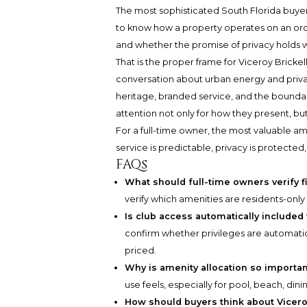
The most sophisticated South Florida buyer
to know how a property operates on an ordi
and whether the promise of privacy holds
That is the proper frame for Viceroy Brickel
conversation about urban energy and privat
heritage, branded service, and the bounda
attention not only for how they present, but
For a full-time owner, the most valuable a
service is predictable, privacy is protected
FAQs
What should full-time owners verify f
verify which amenities are residents-only
Is club access automatically include
confirm whether privileges are automatic
priced.
Why is amenity allocation so importa
use feels, especially for pool, beach, dini
How should buyers think about Vicero