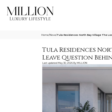
Home
/
News
/
Tula Residences North Bay Village The Lo
Tula Residences Nort
Leave Question Behi
Last updated
May 30, 2026
By
MILLION