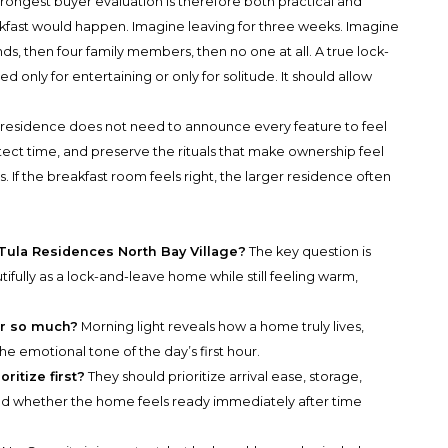
trongest buyer evaluation is therefore both practical and
akfast would happen. Imagine leaving for three weeks. Imagine
nds, then four family members, then no one at all. A true lock-
only for entertaining or only for solitude. It should allow
A residence does not need to announce every feature to feel
otect time, and preserve the rituals that make ownership feel
ls. If the breakfast room feels right, the larger residence often
 Tula Residences North Bay Village?
The key question is
fully as a lock-and-leave home while still feeling warm,
er so much?
Morning light reveals how a home truly lives,
the emotional tone of the day’s first hour.
itize first?
They should prioritize arrival ease, storage,
and whether the home feels ready immediately after time