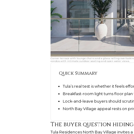
Corner terrace with lounge chairs and a glass railing overlookin
condos with intimate outdoor seating and open water views.
Quick Summary
Tula’s real test is whether it feels e
Breakfast-room light turns floor plan 
Lock-and-leave buyers should scrutini
North Bay Village appeal rests on pr
The buyer question hiding
Tula Residences North Bay Village invites 