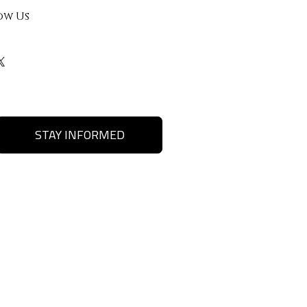
ow Us
STAY INFORMED