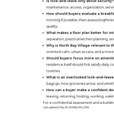
Is lock-and-leave only about security?
maintenance, access, organization, service
How should buyers evaluate a breakfas
morning if possible, then assess brightne
quality.
What makes a floor plan better for in
separation, practical kitchen planning, and
Why is North Bay Village relevant to t
oriented calm, urban access, and a more 
Should buyers focus more on amenitie
residence itself should first satisfy dail
routines.
What is an overlooked lock-and-leave 
bags go, how groceries arrive, and whe
How can a buyer make a confident de
leaving, returning, hosting, working, wa
For a confidential assessment and a buildin
Last updated
:
May 30, 2026
By
MILLION