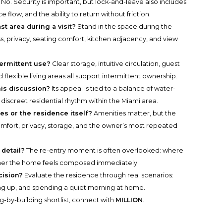
No. Security is important, but lock-and-leave also includes
 flow, and the ability to return without friction.
t area during a visit?
Stand in the space during the
ss, privacy, seating comfort, kitchen adjacency, and view
termittent use?
Clear storage, intuitive circulation, guest
 flexible living areas all support intermittent ownership.
his discussion?
Its appeal is tied to a balance of water-
discreet residential rhythm within the Miami area.
s or the residence itself?
Amenities matter, but the
y comfort, privacy, storage, and the owner’s most repeated
detail?
The re-entry moment is often overlooked: where
ther the home feels composed immediately.
cision?
Evaluate the residence through real scenarios:
king up, and spending a quiet morning at home.
g-by-building shortlist, connect with
MILLION
.