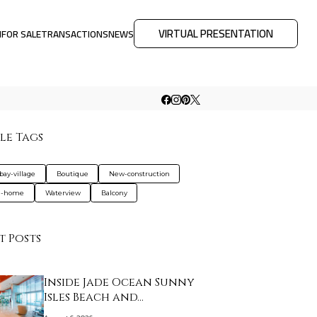
VIRTUAL PRESENTATION
M
FOR SALE
TRANSACTIONS
NEWS
le Tags
bay-village
Boutique
New-construction
d-home
Waterview
Balcony
t Posts
Inside Jade Ocean Sunny
Isles Beach and…