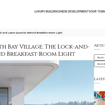
LUXURY BUILDINGS
NEW DEVELOPMENTS
OUR TEA
ck And Leave Question Behind Breakfast Room Light
h Bay Village: The Lock-and-
Artic
nd Breakfast-Room Light
North-
Secon
Lates