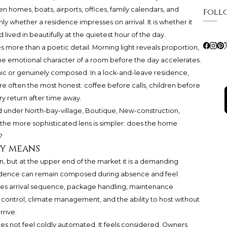
 homes, boats, airports, offices, family calendars, and
Foll
nly whether a residence impresses on arrival. It is whether it
d lived in beautifully at the quietest hour of the day.
 more than a poetic detail. Morning light reveals proportion,
d the emotional character of a room before the day accelerates.
nic or genuinely composed. In a lock-and-leave residence,
e often the most honest: coffee before calls, children before
ry return after time away.
d under North-bay-village, Boutique, New-construction,
he more sophisticated lens is simpler: does the home
?
ly means
n, but at the upper end of the market it is a demanding
esidence can remain composed during absence and feel
des arrival sequence, package handling, maintenance
s control, climate management, and the ability to host without
rrive.
oes not feel coldly automated. It feels considered. Owners