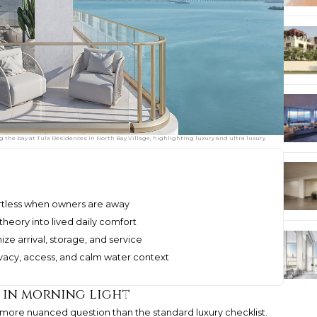
g the bay at Tula Residences in North Bay Village, highlighting luxury and ultra luxury
ffortless when owners are away
theory into lived daily comfort
ze arrival, storage, and service
ivacy, access, and calm water context
 in morning light
a more nuanced question than the standard luxury checklist.