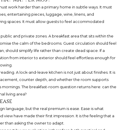
must work harder than a primary home in subtle ways. It must
es, entertaining pieces, luggage, wine, linens, and
iving spaces. It must allow guests to feel accommodated
ublic and private zones. A breakfast area that sits within the
omise the calm of the bedrooms. Guest circulation should feel
lan, should simplify life rather than create dead space. If a
tion from interior to exterior should feel effortless enough for
howing.
ding. A lock-and-leave kitchen is not just about finishes. It is
e placement, counter depth, and whether the room supports
mornings. The breakfast-room question returns here: can the
al living area?
ease
sign language, but the real premium is ease. Ease is what
d view have made their first impression. It is the feeling that a
er than asking the owner to adapt.