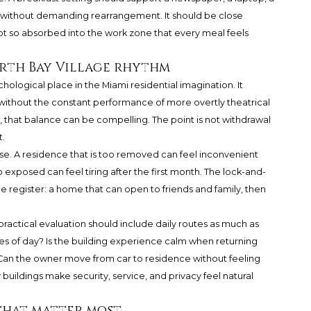
on without demanding rearrangement. It should be close
not so absorbed into the work zone that every meal feels
orth Bay Village rhythm
hological place in the Miami residential imagination. It
ithout the constant performance of more overtly theatrical
 that balance can be compelling. The point is not withdrawal
t.
se. A residence that is too removed can feel inconvenient
oo exposed can feel tiring after the first month. The lock-and-
le register: a home that can open to friends and family, then
practical evaluation should include daily routes as much as
imes of day? Is the building experience calm when returning
? Can the owner move from car to residence without feeling
uildings make security, service, and privacy feel natural
that matter most