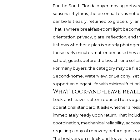
For the South Florida buyer moving between
seasonal rhythms, the essential test is not o
can be left easily, returned to gracefully, an
That is where breakfast-room light becomes
orientation, privacy, glare, reflection, an
It shows whether a plan is merely photoge
those early minutes matter because they ar
school, guests before the beach, or a solita
For many buyers, the category may be file
Second-home, Waterview, or Balcony. Yet t
support an elegant life with minimal friction
What lock-and-leave real
Lock-and-leave is often reduced to a sloga
operational standard. It asks whether a r
immediately ready upon return. That inclu
coordination, mechanical reliability, acces
requiring a day of recovery before guests a
The best version of lock-and-leave living d