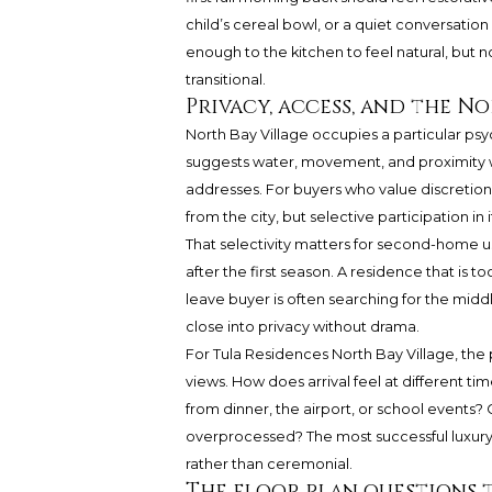
child’s cereal bowl, or a quiet conversati
enough to the kitchen to feel natural, but 
transitional.
Privacy, access, and the N
North Bay Village occupies a particular psyc
suggests water, movement, and proximity w
addresses. For buyers who value discretion,
from the city, but selective participation in i
That selectivity matters for second-home u
after the first season. A residence that is t
leave buyer is often searching for the midd
close into privacy without drama.
For Tula Residences North Bay Village, the 
views. How does arrival feel at different t
from dinner, the airport, or school events
overprocessed? The most successful luxury b
rather than ceremonial.
The floor plan questions 