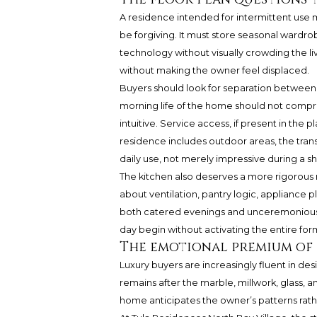
A residence intended for intermittent use 
be forgiving. It must store seasonal wardrob
technology without visually crowding the l
without making the owner feel displaced.
Buyers should look for separation between p
morning life of the home should not compr
intuitive. Service access, if present in the p
residence includes outdoor areas, the transi
daily use, not merely impressive during a s
The kitchen also deserves a more rigorous rea
about ventilation, pantry logic, applianc
both catered evenings and unceremonious 
day begin without activating the entire form
The emotional premium of 
Luxury buyers are increasingly fluent in de
remains after the marble, millwork, glass, an
home anticipates the owner’s patterns rath