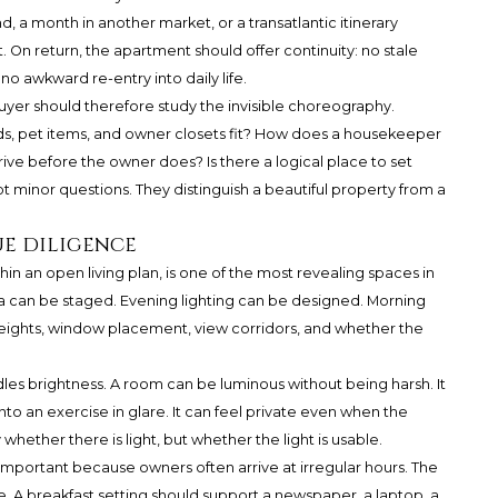
, a month in another market, or a transatlantic itinerary
. On return, the apartment should offer continuity: no stale
o awkward re-entry into daily life.
uyer should therefore study the invisible choreography.
s, pet items, and owner closets fit? How does a housekeeper
e before the owner does? Is there a logical place to set
 minor questions. They distinguish a beautiful property from a
ue diligence
in an open living plan, is one of the most revealing spaces in
a can be staged. Evening lighting can be designed. Morning
ng heights, window placement, view corridors, and whether the
es brightness. A room can be luminous without being harsh. It
to an exercise in glare. It can feel private even when the
whether there is light, but whether the light is usable.
 important because owners often arrive at irregular hours. The
ive. A breakfast setting should support a newspaper, a laptop, a