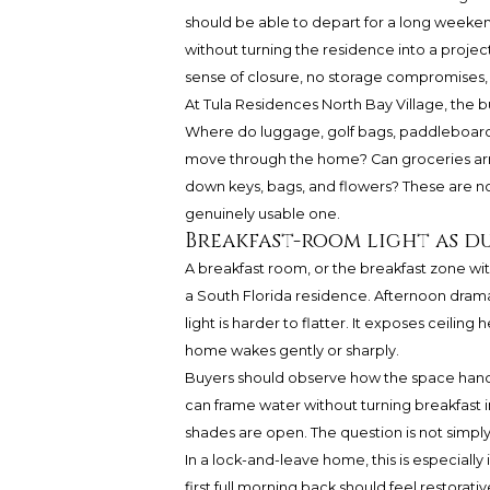
should be able to depart for a long weekend
without turning the residence into a project
sense of closure, no storage compromises, n
At Tula Residences North Bay Village, the b
Where do luggage, golf bags, paddleboard
move through the home? Can groceries arriv
down keys, bags, and flowers? These are not
genuinely usable one.
Breakfast-room light as d
A breakfast room, or the breakfast zone with
a South Florida residence. Afternoon dram
light is harder to flatter. It exposes ceili
home wakes gently or sharply.
Buyers should observe how the space handl
can frame water without turning breakfast in
shades are open. The question is not simply 
In a lock-and-leave home, this is especially
first full morning back should feel restorat