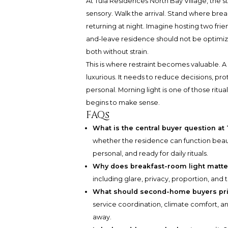
At Tula Residences North Bay Village, the s
sensory. Walk the arrival. Stand where bre
returning at night. Imagine hosting two frie
and-leave residence should not be optimized 
both without strain.
This is where restraint becomes valuable. 
luxurious. It needs to reduce decisions, pr
personal. Morning light is one of those ritua
begins to make sense.
FAQs
What is the central buyer question at
whether the residence can function beauti
personal, and ready for daily rituals.
Why does breakfast-room light matt
including glare, privacy, proportion, and 
What should second-home buyers prior
service coordination, climate comfort, 
away.