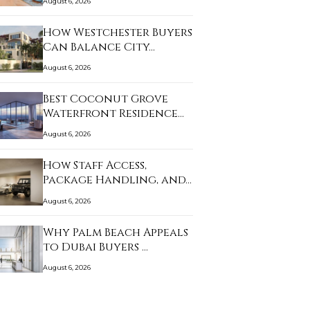
August 6, 2026
How Westchester Buyers
Can Balance City…
August 6, 2026
Best Coconut Grove
Waterfront Residence…
August 6, 2026
How Staff Access,
Package Handling, and…
August 6, 2026
Why Palm Beach Appeals
to Dubai Buyers …
August 6, 2026