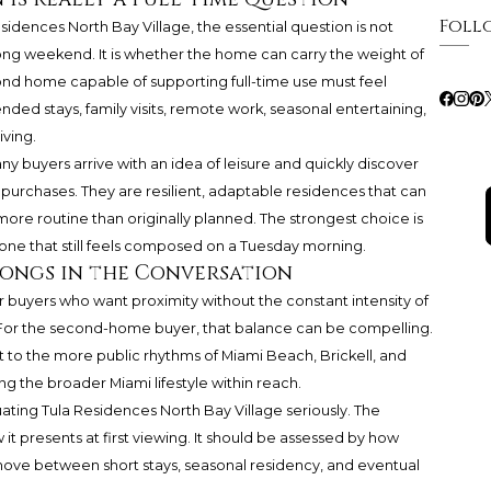
Foll
idences North Bay Village, the essential question is not
ong weekend. It is whether the home can carry the weight of
ond home capable of supporting full-time use must feel
ended stays, family visits, remote work, seasonal entertaining,
iving.
any buyers arrive with an idea of leisure and quickly discover
purchases. They are resilient, adaptable residences that can
re routine than originally planned. The strongest choice is
e one that still feels composed on a Tuesday morning.
ongs in the Conversation
or buyers who want proximity without the constant intensity of
For the second-home buyer, that balance can be compelling.
nt to the more public rhythms of Miami Beach, Brickell, and
eping the broader Miami lifestyle within reach.
ating Tula Residences North Bay Village seriously. The
t presents at first viewing. It should be assessed by how
move between short stays, seasonal residency, and eventual