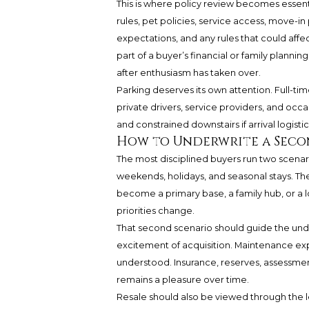
This is where policy review becomes essen
rules, pet policies, service access, move-in 
expectations, and any rules that could affe
part of a buyer’s financial or family plann
after enthusiasm has taken over.
Parking deserves its own attention. Full-tim
private drivers, service providers, and occ
and constrained downstairs if arrival logistic
How to Underwrite a Seco
The most disciplined buyers run two scenari
weekends, holidays, and seasonal stays. The
become a primary base, a family hub, or a lon
priorities change.
That second scenario should guide the unde
excitement of acquisition. Maintenance ex
understood. Insurance, reserves, assessmen
remains a pleasure over time.
Resale should also be viewed through the lens