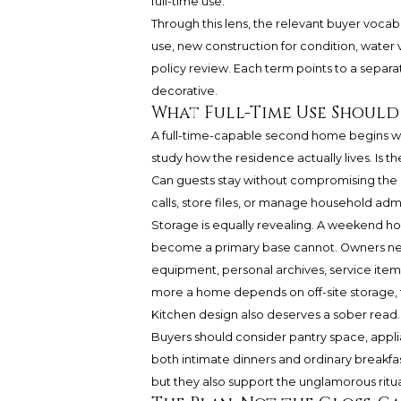
full-time use.
Through this lens, the relevant buyer vocabu
use, new construction for condition, water v
policy review. Each term points to a separa
decorative.
What Full-Time Use Should
A full-time-capable second home begins wi
study how the residence actually lives. Is 
Can guests stay without compromising the o
calls, store files, or manage household admi
Storage is equally revealing. A weekend ho
become a primary base cannot. Owners nee
equipment, personal archives, service item
more a home depends on off-site storage, th
Kitchen design also deserves a sober read. A
Buyers should consider pantry space, applia
both intimate dinners and ordinary breakfa
but they also support the unglamorous rituals