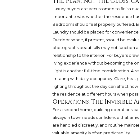
The Plan, Not the Gloss, C
Luxury buyers are accustomed to finish quali
important test is whether the residence has a
Bedrooms should feel properly buffered. B
Laundry should be placed for convenience
Outdoor space, if present, should be evaluat
photographs beautifully may not function as
relationship to the interior. For buyers dr
living experience without becoming the on
Light is another full-time consideration. A
irritating with daily occupancy. Glare, heat g
lighting throughout the day can affect how
the residence at different hours when poss
Operations: The Invisible 
For a second home, building operations can 
always in town needs confidence that arriv
are handled discreetly, and routine maint
valuable amenity is often predictability.