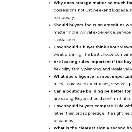
Why does storage matter so much fo
possessions, not just weekend luggage. I
temporary.
Should buyers focus on amenities w
matter more. Arrival experience, service
satisfaction.
How should a buyer think about view
weak planning. The best choice combines ou
Are leasing rules important if the buy
flexibility, family planning, and resale v
What due diligence is most important
rules, insurance expectations, reserves, p
Can a boutique building be better for
are strong. Buyers should confirm that scal
How should buyers compare Tula with
rather than broad prestige. The right resi
occasions.
What is the clearest sign a second