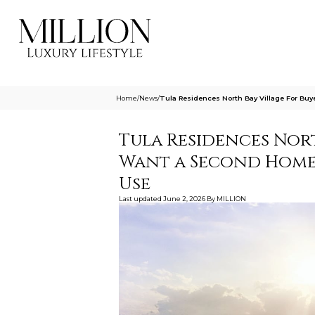
Home
/
News
/
Tula Residences North Bay Village For B
Tula Residences Nor
Want a Second Home 
Use
Last updated
June 2, 2026
By
MILLION