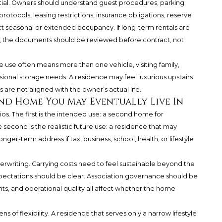
tial. Owners should understand guest procedures, parking
protocols, leasing restrictions, insurance obligations, reserve
ct seasonal or extended occupancy. If long-term rentals are
ing, the documents should be reviewed before contract, not
e use often means more than one vehicle, visiting family,
asional storage needs. A residence may feel luxurious upstairs
s are not aligned with the owner’s actual life.
nd Home You May Eventually Live In
os. The first is the intended use: a second home for
 second is the realistic future use: a residence that may
ger-term address if tax, business, school, health, or lifestyle
rwriting. Carrying costs need to feel sustainable beyond the
pectations should be clear. Association governance should be
ts, and operational quality all affect whether the home
 of flexibility. A residence that serves only a narrow lifestyle