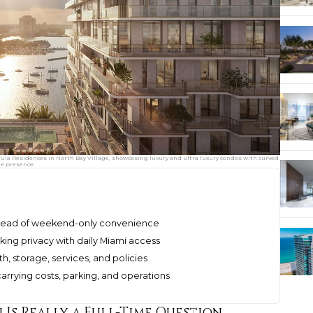
Tula Residences in North Bay Village, showcasing luxury and ultra luxury condos with curved
ne presence.
 ahead of weekend-only convenience
king privacy with daily Miami access
h, storage, services, and policies
arrying costs, parking, and operations
Is Really a Full-Time Question