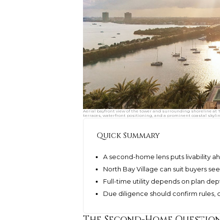
Aerial bayfront view of the tower and surrounding shoreline at 
terraces, waterfront positioning, and a prominent coastal skyli
Quick Summary
A second-home lens puts livability
North Bay Village can suit buyers see
Full-time utility depends on plan dept
Due diligence should confirm rules, c
The Second-Home Question 