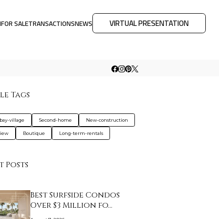
VIRTUAL PRESENTATION
M
FOR SALE
TRANSACTIONS
NEWS
le Tags
bay-village
Second-home
New-construction
view
Boutique
Long-term-rentals
t Posts
Best Surfside Condos
Over $3 Million fo…