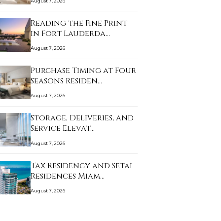
August 7, 2026
Reading the Fine Print
in Fort Lauderda…
August 7, 2026
Purchase Timing at Four
Seasons Residen…
August 7, 2026
Storage, Deliveries, and
Service Elevat…
August 7, 2026
Tax Residency and Setai
Residences Miam…
August 7, 2026