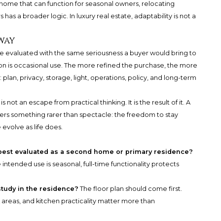
home that can function for seasonal owners, relocating
as a broader logic. In luxury real estate, adaptability is not a
way
e evaluated with the same seriousness a buyer would bring to
tion is occasional use. The more refined the purchase, the more
an, privacy, storage, light, operations, policy, and long-term
not an escape from practical thinking. It is the result of it. A
fers something rarer than spectacle: the freedom to stay
evolve as life does.
 best evaluated as a second home or primary residence?
 intended use is seasonal, full-time functionality protects
study in the residence?
The floor plan should come first.
areas, and kitchen practicality matter more than