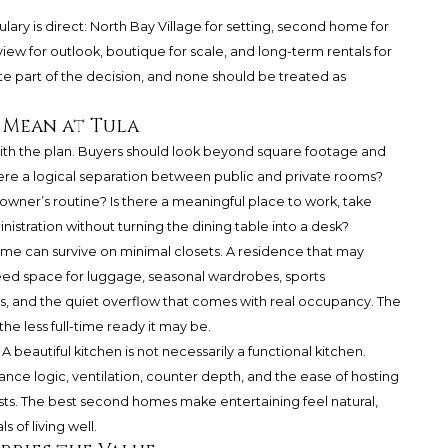
lary is direct: North Bay Village for setting, second home for
iew for outlook, boutique for scale, and long-term rentals for
te part of the decision, and none should be treated as
 Mean at Tula
th the plan. Buyers should look beyond square footage and
there a logical separation between public and private rooms?
wner’s routine? Is there a meaningful place to work, take
nistration without turning the dining table into a desk?
me can survive on minimal closets. A residence that may
d space for luggage, seasonal wardrobes, sports
s, and the quiet overflow that comes with real occupancy. The
e less full-time ready it may be.
 beautiful kitchen is not necessarily a functional kitchen.
nce logic, ventilation, counter depth, and the ease of hosting
sts. The best second homes make entertaining feel natural,
 of living well.