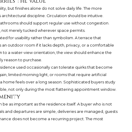
arries the Value
ty, but finishes alone do not solve daily life. The more
rchitectural discipline. Circulation should be intuitive.
athrooms should support regular use without congestion.
, not merely tucked wherever space permits.
ed for usability rather than symbolism. A terrace that
 an outdoor room if it lacks depth, privacy, or a comfortable
awn to a water-view orientation, the view should enhance the
ly reason to purchase.
 residence used occasionally can tolerate quirks that become
ain, limited morning light, or rooms that require artificial
 a home feels over a long season. Sophisticated buyers study
ible, not only during the most flattering appointment window.
Amenity
be as important as the residence itself. A buyer who is not
als and departures are simple, deliveries are managed, guests
enance does not become a recurring project. The most