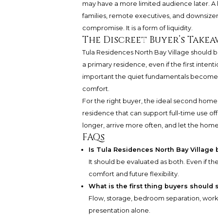
may have a more limited audience later. A 
families, remote executives, and downsizers h
compromise. It is a form of liquidity.
The Discreet Buyer’s Takea
Tula Residences North Bay Village should b
a primary residence, even if the first inten
important the quiet fundamentals become: pl
comfort.
For the right buyer, the ideal second home is 
residence that can support full-time use of
longer, arrive more often, and let the home 
FAQs
Is Tula Residences North Bay Village
It should be evaluated as both. Even if the
comfort and future flexibility.
What is the first thing buyers should 
Flow, storage, bedroom separation, work 
presentation alone.