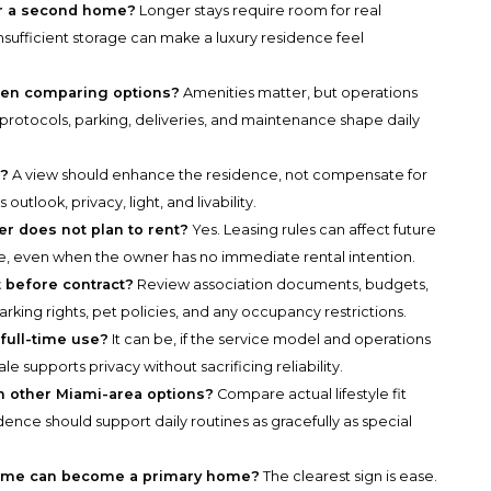
r a second home?
Longer stays require room for real
nsufficient storage can make a luxury residence feel
hen comparing options?
Amenities matter, but operations
 protocols, parking, deliveries, and maintenance shape daily
s?
A view should enhance the residence, not compensate for
tlook, privacy, light, and livability.
er does not plan to rent?
Yes. Leasing rules can affect future
alue, even when the owner has no immediate rental intention.
 before contract?
Review association documents, budgets,
arking rights, pet policies, and any occupancy restrictions.
 full-time use?
It can be, if the service model and operations
e supports privacy without sacrificing reliability.
 other Miami-area options?
Compare actual lifestyle fit
dence should support daily routines as gracefully as special
 home can become a primary home?
The clearest sign is ease.