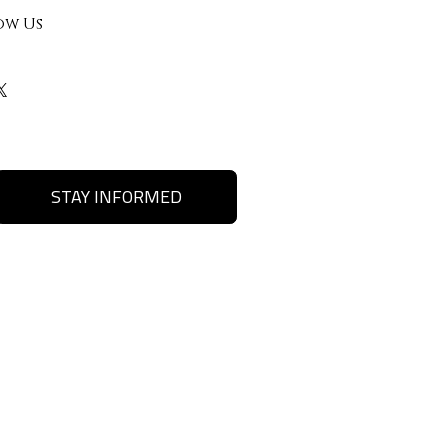
ow Us
STAY INFORMED