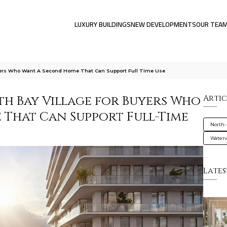
LUXURY BUILDINGS
NEW DEVELOPMENTS
OUR TEA
uyers Who Want A Second Home That Can Support Full Time Use
th Bay Village for Buyers Who
Artic
That Can Support Full-Time
North-
Water
Lates