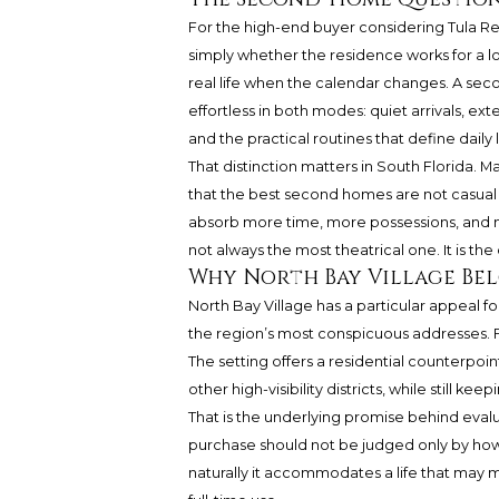
For the high-end buyer considering Tula Res
simply whether the residence works for a l
real life when the calendar changes. A sec
effortless in both modes: quiet arrivals, ext
and the practical routines that define daily l
That distinction matters in South Florida. M
that the best second homes are not casual 
absorb more time, more possessions, and mo
not always the most theatrical one. It is th
Why North Bay Village Bel
North Bay Village has a particular appeal f
the region’s most conspicuous addresses. 
The setting offers a residential counterpoi
other high-visibility districts, while still ke
That is the underlying promise behind evalu
purchase should not be judged only by how i
naturally it accommodates a life that may 