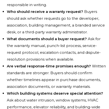
responsible in writing.
Who should receive a warranty request?
Buyers
should ask whether requests go to the developer,
association, building management, a branded service
desk, or a third-party warranty administrator.
What documents should a buyer request?
Ask for
the warranty manual, punch-list process, service-
request protocol, escalation contacts, and dispute-
resolution provisions when available.
Are verbal response-time promises enough?
Written
standards are stronger. Buyers should confirm
whether timelines appear in purchase documents,
association documents, or warranty materials.
Which building systems deserve special attention?
Ask about water intrusion, window systems, HVAC
performance, elevator reliability, and building-wide