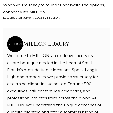
When you're ready to tour or underwrite the options,
connect with
MILLION
.
Last updated
:
June 4, 2026
By
MILLION
Million Luxury
Welcome to MILLION, an exclusive luxury real
estate boutique nestled in the heart of South
Florida’s most desirable locations. Specializing in
high-end properties, we provide a sanctuary for
discerning clients including top Fortune 500
executives, affluent families, celebrities, and
professional athletes from across the globe. At
MILLION, we understand the unique demands of
our elite clientele and offer a seamless blend of