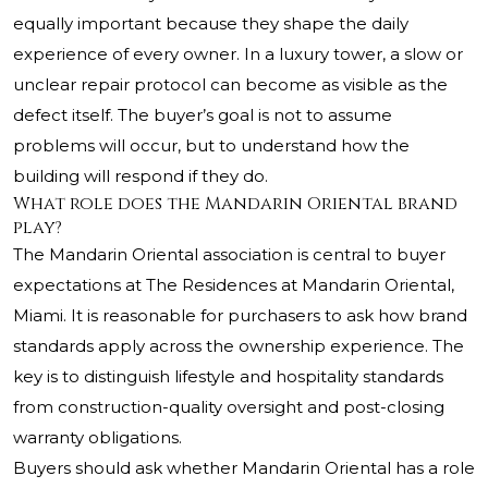
equally important because they shape the daily
experience of every owner. In a luxury tower, a slow or
unclear repair protocol can become as visible as the
defect itself. The buyer’s goal is not to assume
problems will occur, but to understand how the
building will respond if they do.
What role does the Mandarin Oriental brand
play?
The Mandarin Oriental association is central to buyer
expectations at
The Residences at Mandarin Oriental,
Miami
. It is reasonable for purchasers to ask how brand
standards apply across the ownership experience. The
key is to distinguish lifestyle and hospitality standards
from construction-quality oversight and post-closing
warranty obligations.
Buyers should ask whether Mandarin Oriental has a role