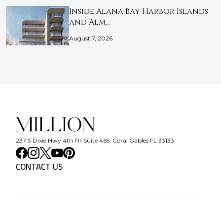
Inside Alana Bay Harbor Islands
and Alm…
August 7, 2026
237 S Dixie Hwy 4th Flr Suite 465, Coral Gables FL 33133
CONTACT US