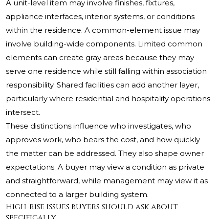
A unit-level item may involve finishes, fixtures,
appliance interfaces, interior systems, or conditions
within the residence. A common-element issue may
involve building-wide components. Limited common
elements can create gray areas because they may
serve one residence while still falling within association
responsibility. Shared facilities can add another layer,
particularly where residential and hospitality operations
intersect.
These distinctions influence who investigates, who
approves work, who bears the cost, and how quickly
the matter can be addressed. They also shape owner
expectations. A buyer may view a condition as private
and straightforward, while management may view it as
connected to a larger building system.
High-rise issues buyers should ask about
specifically