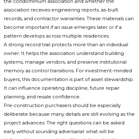
the condominium association and whether the
association receives engineering reports, as-built
records, and contractor warranties. These materials can
become important if an issue emerges later or if a
pattern develops across multiple residences.
A strong record trail protects more than an individual
owner. It helps the association understand building
systems, manage vendors, and preserve institutional
memory as control transitions. For investment-minded
buyers, this documentation is part of asset stewardship.
It can influence operating discipline, future repair
planning, and resale confidence.
Pre-construction purchasers should be especially
deliberate because many details are still evolving as the
project advances. The right questions can be asked
early without sounding adversarial: what will be