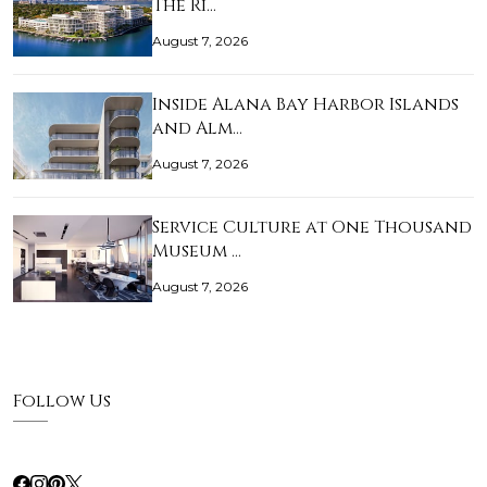
The Ri…
August 7, 2026
Inside Alana Bay Harbor Islands
and Alm…
August 7, 2026
Service Culture at One Thousand
Museum …
August 7, 2026
Follow Us