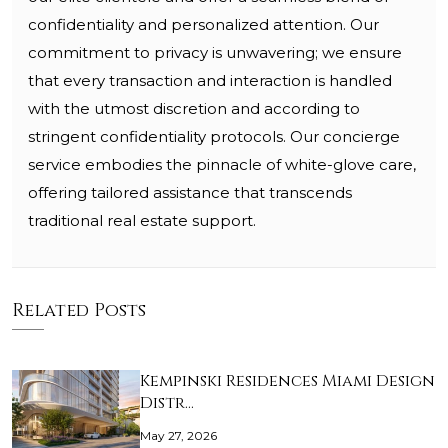
confidentiality and personalized attention. Our
commitment to privacy is unwavering; we ensure
that every transaction and interaction is handled
with the utmost discretion and according to
stringent confidentiality protocols. Our concierge
service embodies the pinnacle of white-glove care,
offering tailored assistance that transcends
traditional real estate support.
Related Posts
Kempinski Residences Miami Design
Distr…
May 27, 2026