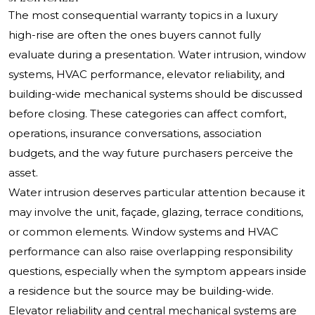
The most consequential warranty topics in a luxury
high-rise are often the ones buyers cannot fully
evaluate during a presentation. Water intrusion, window
systems, HVAC performance, elevator reliability, and
building-wide mechanical systems should be discussed
before closing. These categories can affect comfort,
operations, insurance conversations, association
budgets, and the way future purchasers perceive the
asset.
Water intrusion deserves particular attention because it
may involve the unit, façade, glazing, terrace conditions,
or common elements. Window systems and HVAC
performance can also raise overlapping responsibility
questions, especially when the symptom appears inside
a residence but the source may be building-wide.
Elevator reliability and central mechanical systems are