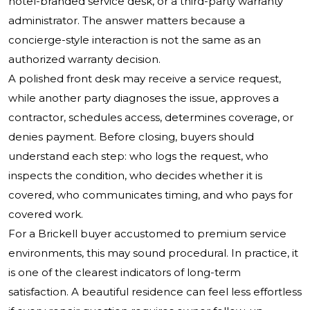
hotel-branded service desk, or a third-party warranty
administrator. The answer matters because a
concierge-style interaction is not the same as an
authorized warranty decision.
A polished front desk may receive a service request,
while another party diagnoses the issue, approves a
contractor, schedules access, determines coverage, or
denies payment. Before closing, buyers should
understand each step: who logs the request, who
inspects the condition, who decides whether it is
covered, who communicates timing, and who pays for
covered work.
For a Brickell buyer accustomed to premium service
environments, this may sound procedural. In practice, it
is one of the clearest indicators of long-term
satisfaction. A beautiful residence can feel less effortless