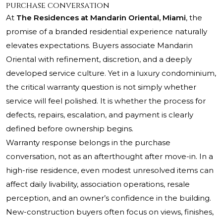
purchase conversation
At
The Residences at Mandarin Oriental, Miami
, the
promise of a branded residential experience naturally
elevates expectations. Buyers associate Mandarin
Oriental with refinement, discretion, and a deeply
developed service culture. Yet in a luxury condominium,
the critical warranty question is not simply whether
service will feel polished. It is whether the process for
defects, repairs, escalation, and payment is clearly
defined before ownership begins.
Warranty response belongs in the purchase
conversation, not as an afterthought after move-in. In a
high-rise residence, even modest unresolved items can
affect daily livability, association operations, resale
perception, and an owner’s confidence in the building.
New-construction buyers often focus on views, finishes,