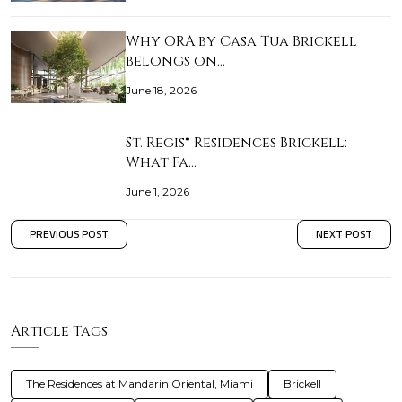
Why ORA by Casa Tua Brickell
belongs on…
June 18, 2026
St. Regis® Residences Brickell:
What Fa…
June 1, 2026
PREVIOUS POST
NEXT POST
Article Tags
The Residences at Mandarin Oriental, Miami
Brickell