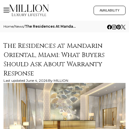
AVAILABILITY
Home
/
News
/
The Residences At Mandarin Oriental Miami What Buyers Should Ask About Warranty Response
The Residences at Mandarin
Oriental, Miami: What Buyers
Should Ask About Warranty
Response
Last updated
June 4, 2026
By
MILLION