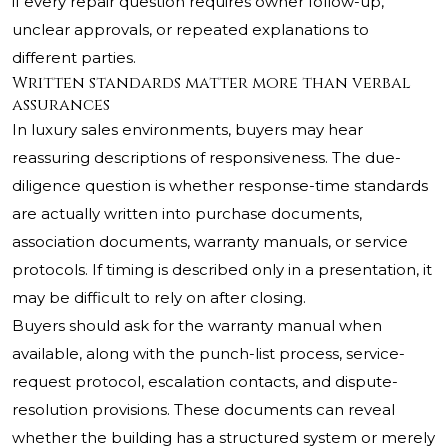
if every repair question requires owner follow-up,
unclear approvals, or repeated explanations to
different parties.
Written standards matter more than verbal
assurances
In luxury sales environments, buyers may hear
reassuring descriptions of responsiveness. The due-
diligence question is whether response-time standards
are actually written into purchase documents,
association documents, warranty manuals, or service
protocols. If timing is described only in a presentation, it
may be difficult to rely on after closing.
Buyers should ask for the warranty manual when
available, along with the punch-list process, service-
request protocol, escalation contacts, and dispute-
resolution provisions. These documents can reveal
whether the building has a structured system or merely