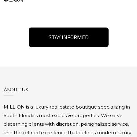
STAY INFORMED
About Us
MILLION is a luxury real estate boutique specializing in
South Florida's most exclusive properties. We serve
discerning clients with discretion, personalized service,
and the refined excellence that defines modern luxury.