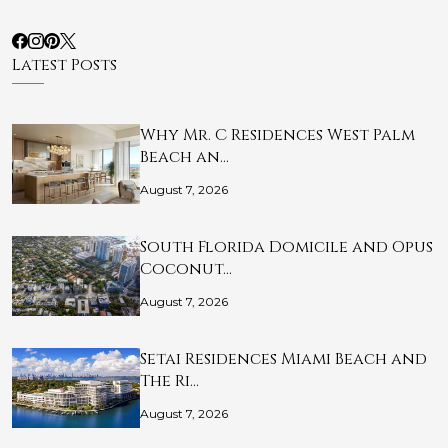
Latest Posts
Why Mr. C Residences West Palm
Beach an…
August 7, 2026
South Florida Domicile and Opus
Coconut…
August 7, 2026
Setai Residences Miami Beach and
The Ri…
August 7, 2026