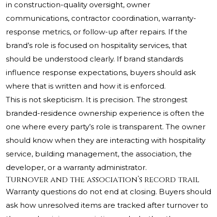
in construction-quality oversight, owner
communications, contractor coordination, warranty-
response metrics, or follow-up after repairs. If the
brand’s role is focused on hospitality services, that
should be understood clearly. If brand standards
influence response expectations, buyers should ask
where that is written and how it is enforced.
This is not skepticism. It is precision. The strongest
branded-residence ownership experience is often the
one where every party’s role is transparent. The owner
should know when they are interacting with hospitality
service, building management, the association, the
developer, or a warranty administrator.
Turnover and the association’s record trail
Warranty questions do not end at closing. Buyers should
ask how unresolved items are tracked after turnover to