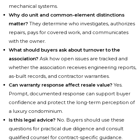
mechanical systems.
Why do unit and common-element distinctions
matter?
They determine who investigates, authorizes
repairs, pays for covered work, and communicates
with the owner.
What should buyers ask about turnover to the
association?
Ask how open issues are tracked and
whether the association receives engineering reports,
as-built records, and contractor warranties.
Can warranty response affect resale value?
Yes.
Prompt, documented response can support buyer
confidence and protect the long-term perception of
a luxury condominium.
Is this legal advice?
No. Buyers should use these
questions for practical due diligence and consult
qualified counsel for contract-specific guidance.