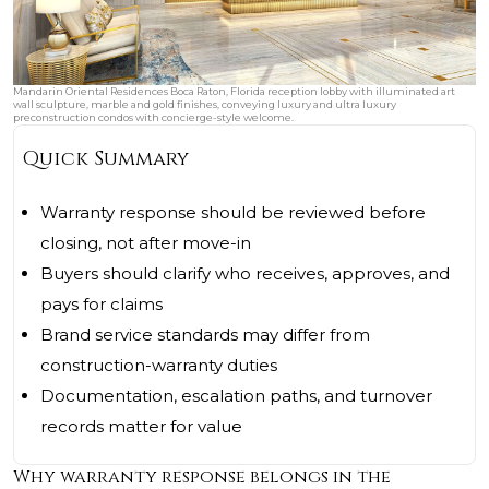
Mandarin Oriental Residences Boca Raton, Florida reception lobby with illuminated art
wall sculpture, marble and gold finishes, conveying luxury and ultra luxury
preconstruction condos with concierge-style welcome.
Quick Summary
Warranty response should be reviewed before
closing, not after move-in
Buyers should clarify who receives, approves, and
pays for claims
Brand service standards may differ from
construction-warranty duties
Documentation, escalation paths, and turnover
records matter for value
Why warranty response belongs in the