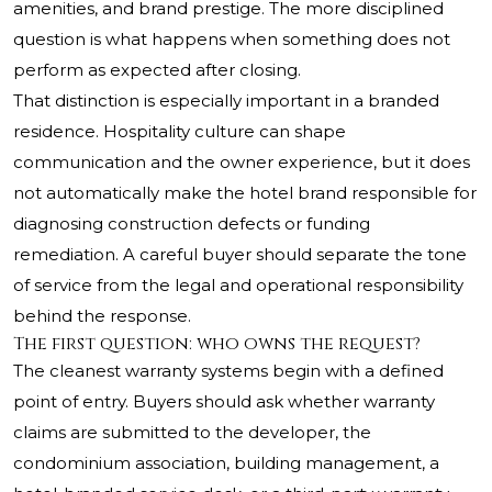
amenities, and brand prestige. The more disciplined
question is what happens when something does not
perform as expected after closing.
That distinction is especially important in a branded
residence. Hospitality culture can shape
communication and the owner experience, but it does
not automatically make the hotel brand responsible for
diagnosing construction defects or funding
remediation. A careful buyer should separate the tone
of service from the legal and operational responsibility
behind the response.
The first question: who owns the request?
The cleanest warranty systems begin with a defined
point of entry. Buyers should ask whether warranty
claims are submitted to the developer, the
condominium association, building management, a