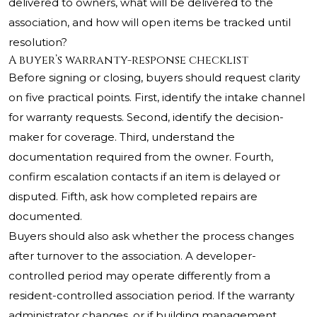
delivered to owners, what will be delivered to the
association, and how will open items be tracked until
resolution?
A buyer’s warranty-response checklist
Before signing or closing, buyers should request clarity
on five practical points. First, identify the intake channel
for warranty requests. Second, identify the decision-
maker for coverage. Third, understand the
documentation required from the owner. Fourth,
confirm escalation contacts if an item is delayed or
disputed. Fifth, ask how completed repairs are
documented.
Buyers should also ask whether the process changes
after turnover to the association. A developer-
controlled period may operate differently from a
resident-controlled association period. If the warranty
administrator changes, or if building management