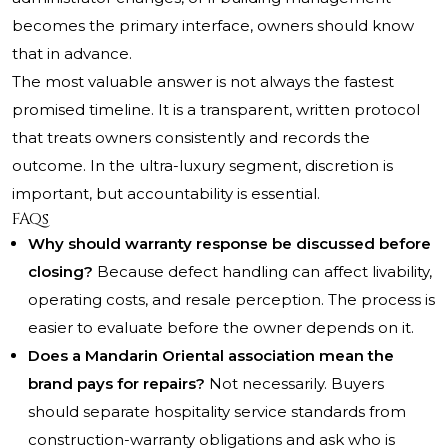
becomes the primary interface, owners should know
that in advance.
The most valuable answer is not always the fastest
promised timeline. It is a transparent, written protocol
that treats owners consistently and records the
outcome. In the ultra-luxury segment, discretion is
important, but accountability is essential.
FAQs
Why should warranty response be discussed before
closing?
Because defect handling can affect livability,
operating costs, and resale perception. The process is
easier to evaluate before the owner depends on it.
Does a Mandarin Oriental association mean the
brand pays for repairs?
Not necessarily. Buyers
should separate hospitality service standards from
construction-warranty obligations and ask who is