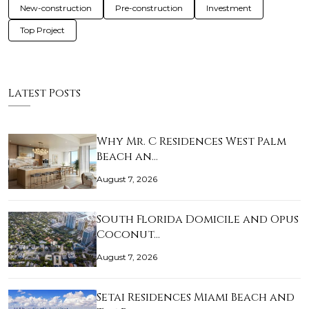
New-construction
Pre-construction
Investment
Top Project
Latest Posts
Why Mr. C Residences West Palm
Beach an…
August 7, 2026
South Florida Domicile and Opus
Coconut…
August 7, 2026
Setai Residences Miami Beach and