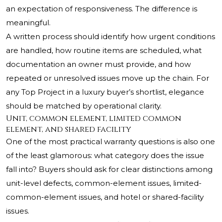
an expectation of responsiveness. The difference is
meaningful.
A written process should identify how urgent conditions
are handled, how routine items are scheduled, what
documentation an owner must provide, and how
repeated or unresolved issues move up the chain. For
any Top Project in a luxury buyer’s shortlist, elegance
should be matched by operational clarity.
Unit, common element, limited common
element, and shared facility
One of the most practical warranty questions is also one
of the least glamorous: what category does the issue
fall into? Buyers should ask for clear distinctions among
unit-level defects, common-element issues, limited-
common-element issues, and hotel or shared-facility
issues.