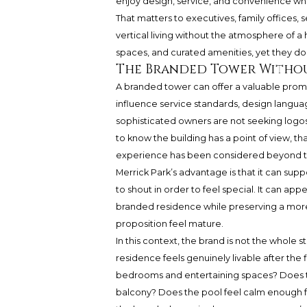
enjoy design, service, and convenience whi
That matters to executives, family office
vertical living without the atmosphere of a 
spaces, and curated amenities, yet they do n
The Branded Tower Witho
A branded tower can offer a valuable prom
influence service standards, design language
sophisticated owners are not seeking logos 
to know the building has a point of view, 
experience has been considered beyond the
Merrick Park’s advantage is that it can sup
to shout in order to feel special. It can a
branded residence while preserving a mor
proposition feel mature.
In this context, the brand is not the whole 
residence feels genuinely livable after the 
bedrooms and entertaining spaces? Does th
balcony? Does the pool feel calm enough fo