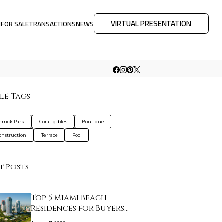
VIRTUAL PRESENTATION
M
FOR SALE
TRANSACTIONS
NEWS
le Tags
errick Park
Coral-gables
Boutique
nstruction
Terrace
Pool
t Posts
Top 5 Miami Beach
Residences for Buyers…