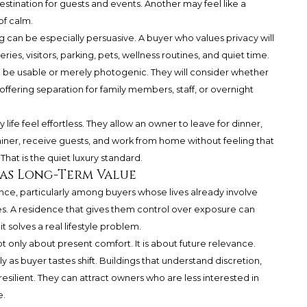
stination for guests and events. Another may feel like a
of calm.
ng can be especially persuasive. A buyer who values privacy will
ries, visitors, parking, pets, wellness routines, and quiet time.
to be usable or merely photogenic. They will consider whether
 offering separation for family members, staff, or overnight
life feel effortless. They allow an owner to leave for dinner,
ainer, receive guests, and work from home without feeling that
That is the quiet luxury standard.
Has Long-Term Value
erence, particularly among buyers whose lives already involve
les. A residence that gives them control over exposure can
 solves a real lifestyle problem.
t only about present comfort. It is about future relevance.
y as buyer tastes shift. Buildings that understand discretion,
resilient. They can attract owners who are less interested in
e.