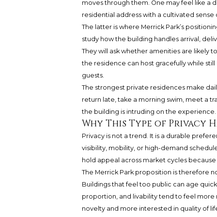
moves through them. One may feel like a de
residential address with a cultivated sense 
The latter is where Merrick Park’s positioni
study how the building handles arrival, delive
They will ask whether amenities are likely 
the residence can host gracefully while still
guests.
The strongest private residences make daily 
return late, take a morning swim, meet a tr
the building is intruding on the experience. 
Why This Type of Privacy 
Privacy is not a trend. It is a durable pref
visibility, mobility, or high-demand schedu
hold appeal across market cycles because it
The Merrick Park proposition is therefore no
Buildings that feel too public can age quickl
proportion, and livability tend to feel more 
novelty and more interested in quality of lif