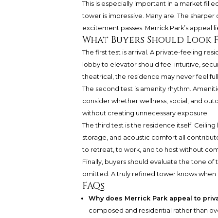
This is especially important in a market fil
tower is impressive. Many are. The sharper q
excitement passes. Merrick Park’s appeal lies
What Buyers Should Look 
The first test is arrival. A private-feeling r
lobby to elevator should feel intuitive, se
theatrical, the residence may never feel full
The second test is amenity rhythm. Amenitie
consider whether wellness, social, and outd
without creating unnecessary exposure.
The third test is the residence itself. Ceili
storage, and acoustic comfort all contribute
to retreat, to work, and to host without c
Finally, buyers should evaluate the tone of the
omitted. A truly refined tower knows when
FAQs
Why does Merrick Park appeal to pri
composed and residential rather than over