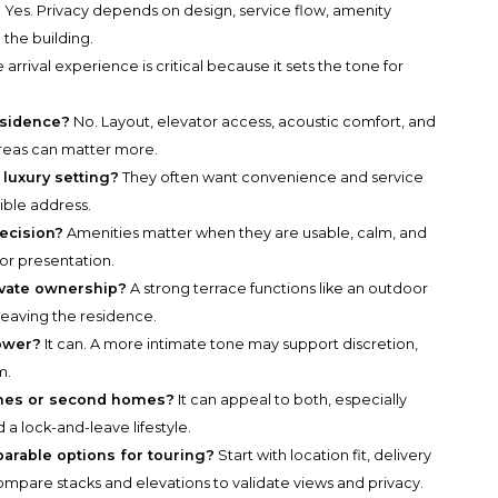
?
Yes. Privacy depends on design, service flow, amenity
the building.
 arrival experience is critical because it sets the tone for
residence?
No. Layout, elevator access, acoustic comfort, and
reas can matter more.
luxury setting?
They often want convenience and service
sible address.
ecision?
Amenities matter when they are usable, calm, and
or presentation.
ivate ownership?
A strong terrace functions like an outdoor
leaving the residence.
tower?
It can. A more intimate tone may support discretion,
m.
homes or second homes?
It can appeal to both, especially
 a lock-and-leave lifestyle.
parable options for touring?
Start with location fit, delivery
n compare stacks and elevations to validate views and privacy.