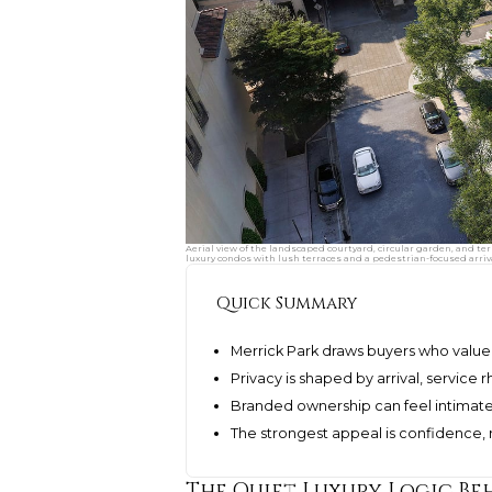
Aerial view of the landscaped courtyard, circular garden, and te
luxury condos with lush terraces and a pedestrian-focused arriv
Quick Summary
Merrick Park draws buyers who value 
Privacy is shaped by arrival, service r
Branded ownership can feel intimate
The strongest appeal is confidence, re
The Quiet Luxury Logic Be