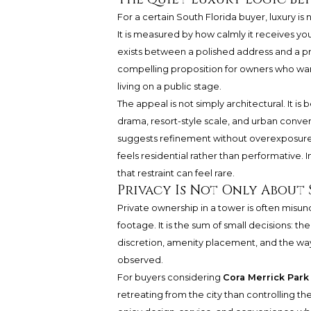
For a certain South Florida buyer, luxury i
It is measured by how calmly it receives you,
exists between a polished address and a pri
compelling proposition for owners who wan
living on a public stage.
The appeal is not simply architectural. It is
drama, resort-style scale, and urban conven
suggests refinement without overexposure, 
feels residential rather than performativ
that restraint can feel rare.
Privacy Is Not Only About 
Private ownership in a tower is often misunde
footage. It is the sum of small decisions: th
discretion, amenity placement, and the way
observed.
For buyers considering
Cora Merrick Park
retreating from the city than controlling 