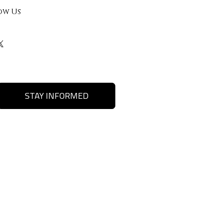
ow Us
STAY INFORMED