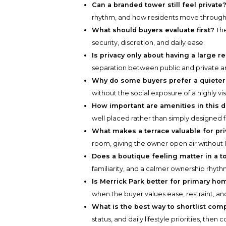
Can a branded tower still feel private
rhythm, and how residents move through 
What should buyers evaluate first?
The
security, discretion, and daily ease.
Is privacy only about having a large 
separation between public and private a
Why do some buyers prefer a quieter 
without the social exposure of a highly vi
How important are amenities in this d
well placed rather than simply designed f
What makes a terrace valuable for pr
room, giving the owner open air without 
Does a boutique feeling matter in a 
familiarity, and a calmer ownership rhyth
Is Merrick Park better for primary 
when the buyer values ease, restraint, and
What is the best way to shortlist com
status, and daily lifestyle priorities, the