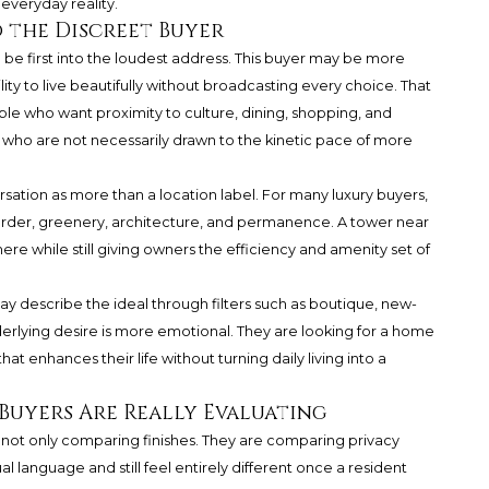
veryday reality.
o the Discreet Buyer
o be first into the loudest address. This buyer may be more
lity to live beautifully without broadcasting every choice. That
ple who want proximity to culture, dining, shopping, and
 who are not necessarily drawn to the kinetic pace of more
rsation as more than a location label. For many luxury buyers,
 order, greenery, architecture, and permanence. A tower near
re while still giving owners the efficiency and amenity set of
y describe the ideal through filters such as boutique, new-
derlying desire is more emotional. They are looking for a home
t enhances their life without turning daily living into a
Buyers Are Really Evaluating
 not only comparing finishes. They are comparing privacy
al language and still feel entirely different once a resident