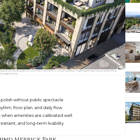
rraced condo facade at Cora Merrick Park in Coral Gables, highlighting luxury and ultra
al experience.
polish without public spectacle
hythm, floor plan, and daily flow
 when amenities are calibrated well
straint, and long-term livability
hind Merrick Park