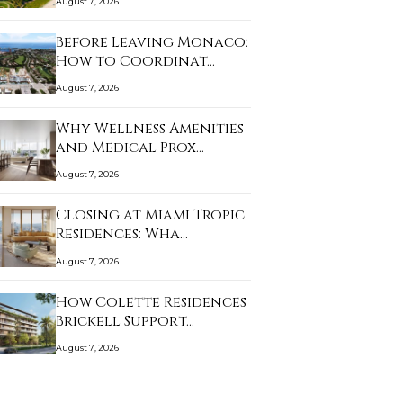
August 7, 2026
Before Leaving Monaco:
How to Coordinat…
August 7, 2026
Why Wellness Amenities
and Medical Prox…
August 7, 2026
Closing at Miami Tropic
Residences: Wha…
August 7, 2026
How Colette Residences
Brickell Support…
August 7, 2026