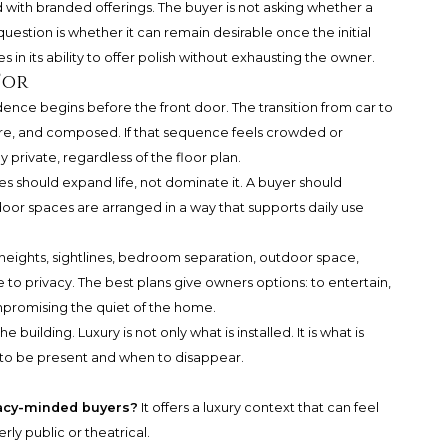
led with branded offerings. The buyer is not asking whether a
uestion is whether it can remain desirable once the initial
 in its ability to offer polish without exhausting the owner.
For
esidence begins before the front door. The transition from car to
cure, and composed. If that sequence feels crowded or
y private, regardless of the floor plan.
s should expand life, not dominate it. A buyer should
oor spaces are arranged in a way that supports daily use
ng heights, sightlines, bedroom separation, outdoor space,
 to privacy. The best plans give owners options: to entertain,
ompromising the quiet of the home.
 building. Luxury is not only what is installed. It is what is
 to be present and when to disappear.
vacy-minded buyers?
It offers a luxury context that can feel
ly public or theatrical.