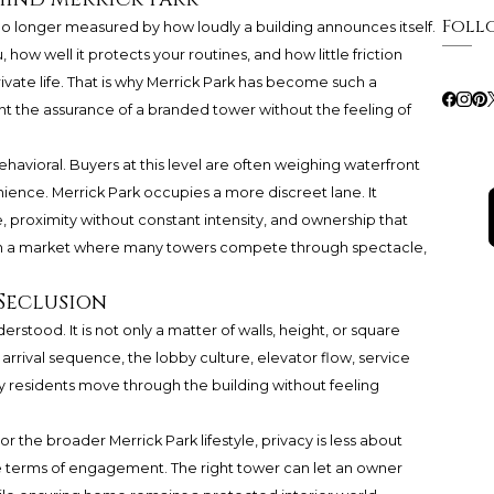
Foll
s no longer measured by how loudly a building announces itself.
 how well it protects your routines, and how little friction
vate life. That is why Merrick Park has become such a
t the assurance of a branded tower without the feeling of
 behavioral. Buyers at this level are often weighing waterfront
ience. Merrick Park occupies a more discreet lane. It
proximity without constant intensity, and ownership that
e. In a market where many towers compete through spectacle,
Seclusion
rstood. It is not only a matter of walls, height, or square
e arrival sequence, the lobby culture, elevator flow, service
 residents move through the building without feeling
or the broader Merrick Park lifestyle, privacy is less about
the terms of engagement. The right tower can let an owner