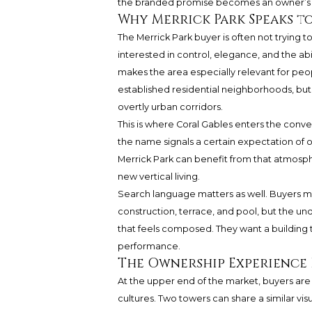
the branded promise becomes an owner’s e
Why Merrick Park Speaks t
The Merrick Park buyer is often not trying t
interested in control, elegance, and the abi
makes the area especially relevant for peo
established residential neighborhoods, but
overtly urban corridors.
This is where Coral Gables enters the conve
the name signals a certain expectation of
Merrick Park can benefit from that atmosphe
new vertical living.
Search language matters as well. Buyers ma
construction, terrace, and pool, but the un
that feels composed. They want a building tha
performance.
The Ownership Experience 
At the upper end of the market, buyers are
cultures. Two towers can share a similar visu