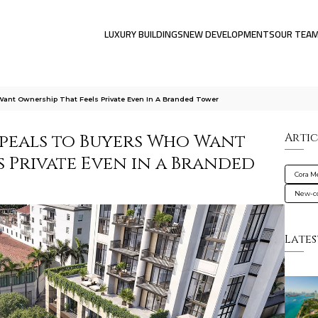
LUXURY BUILDINGS
NEW DEVELOPMENTS
OUR TEA
ant Ownership That Feels Private Even In A Branded Tower
peals to Buyers Who Want
Artic
 Private Even in a Branded
Cora M
New-co
Lates