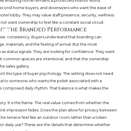
le ensuring home remains a protected interior world.
s, second-home buyers, and downsizers who want the ease of
hotel lobby. They may value staff presence, security, wellness
ot want ownership to feel like a constant social circuit.
ut the Branded Performance
ise: consistency. Buyers understand that branding can
, materials, and the feeling of arrival. But the most
as status signals. They are looking for confidence. They want
that common spaces are intentional, and that the ownership
 sales gallery.
port this type of buyer psychology. The setting does not need
ppeal to someone who wants the polish associated with a
e composed daily rhythm. That balance is what makes the
story. It is the frame. The real value comes from whether the
first impression fades. Does the plan allow for privacy between
e terrace feel like an outdoor room rather than a token
r daily use? These are the details that determine whether