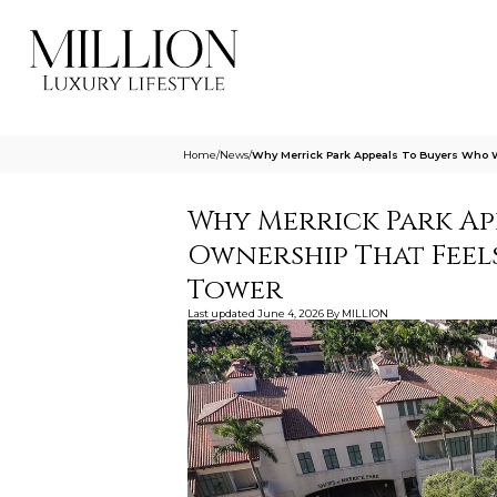
Home
/
News
/
Why Merrick Park Appeals To Buyers Who W
Why Merrick Park Ap
Ownership That Feels
Tower
Last updated
June 4, 2026
By
MILLION