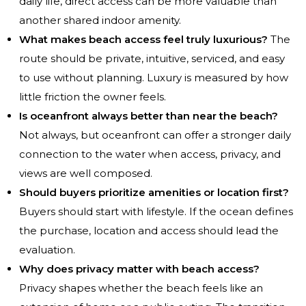
daily life, direct access can be more valuable than
another shared indoor amenity.
What makes beach access feel truly luxurious?
The
route should be private, intuitive, serviced, and easy
to use without planning. Luxury is measured by how
little friction the owner feels.
Is oceanfront always better than near the beach?
Not always, but oceanfront can offer a stronger daily
connection to the water when access, privacy, and
views are well composed.
Should buyers prioritize amenities or location first?
Buyers should start with lifestyle. If the ocean defines
the purchase, location and access should lead the
evaluation.
Why does privacy matter with beach access?
Privacy shapes whether the beach feels like an