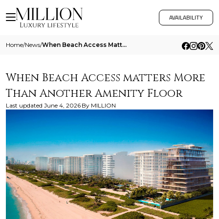
AVAILABILITY
Home
/
News
/
When Beach Access Matters More Than Another Amenity Floor
When Beach Access matters More
Than Another Amenity Floor
Last updated
June 4, 2026
By
MILLION