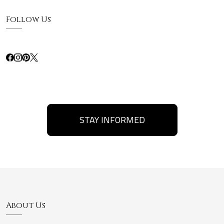
Follow Us
STAY INFORMED
About Us