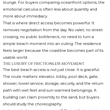
lounge. For buyers comparing oceanfront options, the
emotional calculus is often less about quantity and
more about immediacy.
That is where direct access becomes powerful. It
removes negotiation from the day. No valet, no street
crossing, no public bottleneck, no need to turn a
simple beach moment into an outing. The residence
feels larger because the coastline becomes part of its
usable world.
The luxury of frictionless movement
The best beach access is not just close. It is graceful.
The route matters: elevator, lobby, pool deck, gate,
shower, towel service, storage, security, and the return
path with wet feet and sun-warmed belongings. A
building can claim proximity to the sand, but buyers
should study the choreography.