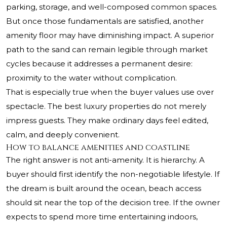
parking, storage, and well-composed common spaces.
But once those fundamentals are satisfied, another
amenity floor may have diminishing impact. A superior
path to the sand can remain legible through market
cycles because it addresses a permanent desire:
proximity to the water without complication.
That is especially true when the buyer values use over
spectacle. The best luxury properties do not merely
impress guests. They make ordinary days feel edited,
calm, and deeply convenient.
How to balance amenities and coastline
The right answer is not anti-amenity. It is hierarchy. A
buyer should first identify the non-negotiable lifestyle. If
the dream is built around the ocean, beach access
should sit near the top of the decision tree. If the owner
expects to spend more time entertaining indoors,