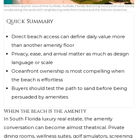
Beachfront skyline view of Arte Surfside, Surfside, Florida, featuring luxury and ultra luxury
condos along the sand with neighboring waterfront towers and the Atlantic shoreline.
Quick Summary
Direct beach access can define daily value more
than another amenity floor
Privacy, ease, and arrival matter as much as design
language or scale
Oceanfront ownership is most compelling when
the beach is effortless
Buyers should test the path to sand before being
persuaded by amenities
When the beach is the amenity
In South Florida luxury real estate, the amenity
conversation can become almost theatrical. Private
dining rooms, wellness suites, golf simulators, screening