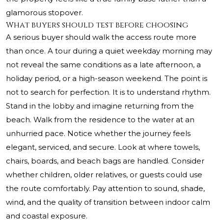
glamorous stopover.
What buyers should test before choosing
A serious buyer should walk the access route more
than once. A tour during a quiet weekday morning may
not reveal the same conditions as a late afternoon, a
holiday period, or a high-season weekend. The point is
not to search for perfection. It is to understand rhythm.
Stand in the lobby and imagine returning from the
beach. Walk from the residence to the water at an
unhurried pace. Notice whether the journey feels
elegant, serviced, and secure. Look at where towels,
chairs, boards, and beach bags are handled. Consider
whether children, older relatives, or guests could use
the route comfortably. Pay attention to sound, shade,
wind, and the quality of transition between indoor calm
and coastal exposure.