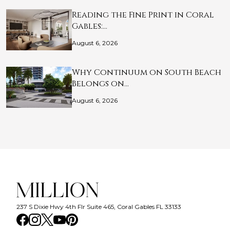
Reading the Fine Print in Coral
Gables:…
August 6, 2026
Why Continuum on South Beach
Belongs on…
August 6, 2026
237 S Dixie Hwy 4th Flr Suite 465, Coral Gables FL 33133