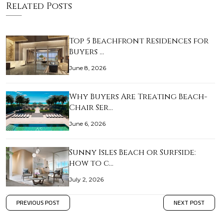
Related Posts
Top 5 Beachfront Residences for
Buyers …
June 8, 2026
Why Buyers Are Treating Beach-
Chair Ser…
June 6, 2026
Sunny Isles Beach or Surfside:
how to c…
July 2, 2026
PREVIOUS POST
NEXT POST