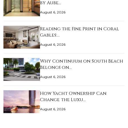
by Aube…
August 6, 2026
Reading the Fine Print in Coral
Gables:…
August 6, 2026
Why Continuum on South Beach
Belongs on…
August 6, 2026
How Yacht Ownership Can
Change the Luxu…
August 6, 2026