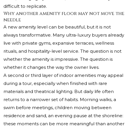
difficult to replicate.
Why another amenity floor may not move the
needle
A new amenity level can be beautiful, but it is not
always transformative. Many ultra-luxury buyers already
live with private gyms, expansive terraces, wellness
rituals, and hospitality-level service. The question is not
whether the amenity is impressive. The question is
whether it changes the way the owner lives.
A second or third layer of indoor amenities may appeal
during a tour, especially when finished with rare
materials and theatrical lighting. But daily life often
returns to a narrower set of habits. Morning walks, a
swim before meetings, children moving between
residence and sand, an evening pause at the shoreline:
these moments can be more meaningful than another