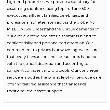
high-end properties, we provide a sanctuary for
discerning clients including top Fortune 500
executives, affluent families, celebrities, and
professional athletes from across the globe. At
MILLION, we understand the unique demands of
our elite clientele and offer a seamless blend of
confidentiality and personalized attention. Our
commitment to privacy is unwavering; we ensure
that every transaction and interaction is handled
with the utmost discretion and according to
stringent confidentiality protocols. Our concierge
service embodies the pinnacle of white-glove care,
offering tailored assistance that transcends
traditional real estate support.