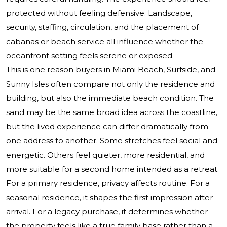
protected without feeling defensive. Landscape,
security, staffing, circulation, and the placement of
cabanas or beach service all influence whether the
oceanfront setting feels serene or exposed.
This is one reason buyers in Miami Beach, Surfside, and
Sunny Isles often compare not only the residence and
building, but also the immediate beach condition. The
sand may be the same broad idea across the coastline,
but the lived experience can differ dramatically from
one address to another. Some stretches feel social and
energetic. Others feel quieter, more residential, and
more suitable for a second home intended as a retreat.
For a primary residence, privacy affects routine. For a
seasonal residence, it shapes the first impression after
arrival. For a legacy purchase, it determines whether
the property feels like a true family base rather than a