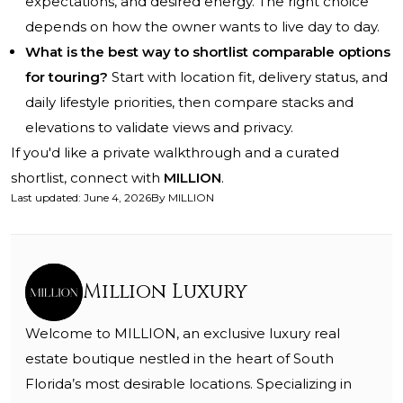
expectations, and desired energy. The right choice
depends on how the owner wants to live day to day.
What is the best way to shortlist comparable options
for touring?
Start with location fit, delivery status, and
daily lifestyle priorities, then compare stacks and
elevations to validate views and privacy.
If you'd like a private walkthrough and a curated
shortlist, connect with
MILLION
.
Last updated
:
June 4, 2026
By
MILLION
Million Luxury
Welcome to MILLION, an exclusive luxury real
estate boutique nestled in the heart of South
Florida’s most desirable locations. Specializing in