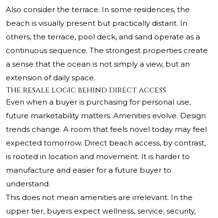
Also consider the terrace. In some residences, the
beach is visually present but practically distant. In
others, the terrace, pool deck, and sand operate as a
continuous sequence. The strongest properties create
a sense that the ocean is not simply a view, but an
extension of daily space.
The resale logic behind direct access
Even when a buyer is purchasing for personal use,
future marketability matters. Amenities evolve. Design
trends change. A room that feels novel today may feel
expected tomorrow. Direct beach access, by contrast,
is rooted in location and movement. It is harder to
manufacture and easier for a future buyer to
understand.
This does not mean amenities are irrelevant. In the
upper tier, buyers expect wellness, service, security,