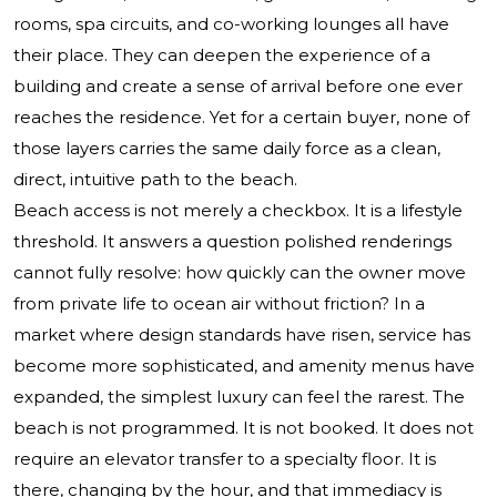
rooms, spa circuits, and co-working lounges all have
their place. They can deepen the experience of a
building and create a sense of arrival before one ever
reaches the residence. Yet for a certain buyer, none of
those layers carries the same daily force as a clean,
direct, intuitive path to the beach.
Beach access is not merely a checkbox. It is a lifestyle
threshold. It answers a question polished renderings
cannot fully resolve: how quickly can the owner move
from private life to ocean air without friction? In a
market where design standards have risen, service has
become more sophisticated, and amenity menus have
expanded, the simplest luxury can feel the rarest. The
beach is not programmed. It is not booked. It does not
require an elevator transfer to a specialty floor. It is
there, changing by the hour, and that immediacy is