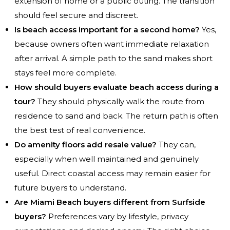
extension of home or a public outing. The transition
should feel secure and discreet.
Is beach access important for a second home?
Yes,
because owners often want immediate relaxation
after arrival. A simple path to the sand makes short
stays feel more complete.
How should buyers evaluate beach access during a
tour?
They should physically walk the route from
residence to sand and back. The return path is often
the best test of real convenience.
Do amenity floors add resale value?
They can,
especially when well maintained and genuinely
useful. Direct coastal access may remain easier for
future buyers to understand.
Are Miami Beach buyers different from Surfside
buyers?
Preferences vary by lifestyle, privacy