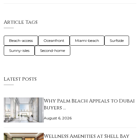
Article Tags
Beach-access
Oceanfront
Miami-beach
Surfside
Sunny-isles
Second-home
Latest Posts
Why Palm Beach Appeals to Dubai
Buyers …
August 6, 2026
Wellness Amenities at Shell Bay