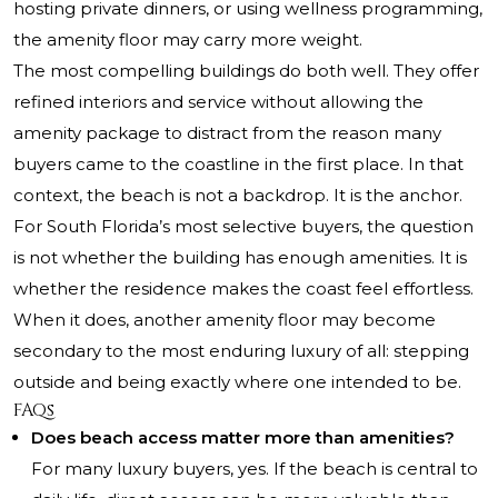
hosting private dinners, or using wellness programming,
the amenity floor may carry more weight.
The most compelling buildings do both well. They offer
refined interiors and service without allowing the
amenity package to distract from the reason many
buyers came to the coastline in the first place. In that
context, the beach is not a backdrop. It is the anchor.
For South Florida’s most selective buyers, the question
is not whether the building has enough amenities. It is
whether the residence makes the coast feel effortless.
When it does, another amenity floor may become
secondary to the most enduring luxury of all: stepping
outside and being exactly where one intended to be.
FAQs
Does beach access matter more than amenities?
For many luxury buyers, yes. If the beach is central to