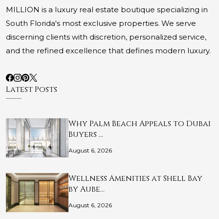
MILLION is a luxury real estate boutique specializing in
South Florida's most exclusive properties. We serve
discerning clients with discretion, personalized service,
and the refined excellence that defines modern luxury.
Latest Posts
Why Palm Beach Appeals to Dubai
Buyers …
August 6, 2026
Wellness Amenities at Shell Bay
by Aube…
August 6, 2026