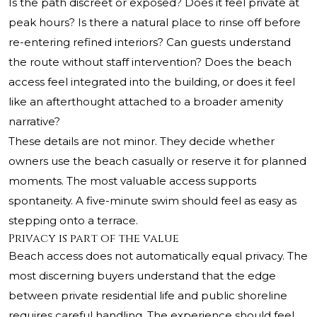
Is the path discreet or exposed? Does it feel private at
peak hours? Is there a natural place to rinse off before
re-entering refined interiors? Can guests understand
the route without staff intervention? Does the beach
access feel integrated into the building, or does it feel
like an afterthought attached to a broader amenity
narrative?
These details are not minor. They decide whether
owners use the beach casually or reserve it for planned
moments. The most valuable access supports
spontaneity. A five-minute swim should feel as easy as
stepping onto a terrace.
Privacy is part of the value
Beach access does not automatically equal privacy. The
most discerning buyers understand that the edge
between private residential life and public shoreline
requires careful handling. The experience should feel