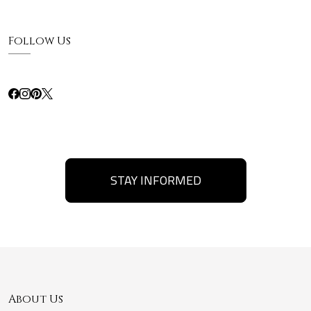
Follow Us
STAY INFORMED
About Us