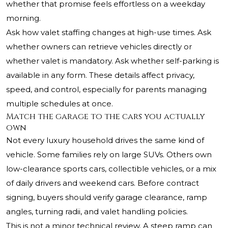
whether that promise feels effortless on a weekday
morning.
Ask how valet staffing changes at high-use times. Ask
whether owners can retrieve vehicles directly or
whether valet is mandatory. Ask whether self-parking is
available in any form. These details affect privacy,
speed, and control, especially for parents managing
multiple schedules at once.
Match the garage to the cars you actually
own
Not every luxury household drives the same kind of
vehicle. Some families rely on large SUVs. Others own
low-clearance sports cars, collectible vehicles, or a mix
of daily drivers and weekend cars. Before contract
signing, buyers should verify garage clearance, ramp
angles, turning radii, and valet handling policies.
This is not a minor technical review. A steep ramp can