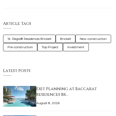
Article Tags
St. Regis® Residences Brickell
Brickell
New-construction
Pre-construction
Top Project
Investment
Latest Posts
Exit Planning at Baccarat
Residences Br…
August 8, 2026