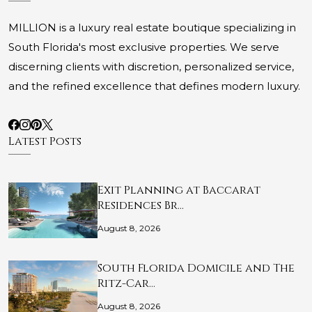
MILLION is a luxury real estate boutique specializing in
South Florida's most exclusive properties. We serve
discerning clients with discretion, personalized service,
and the refined excellence that defines modern luxury.
Latest Posts
Exit Planning at Baccarat
Residences Br…
August 8, 2026
South Florida Domicile and The
Ritz-Car…
August 8, 2026