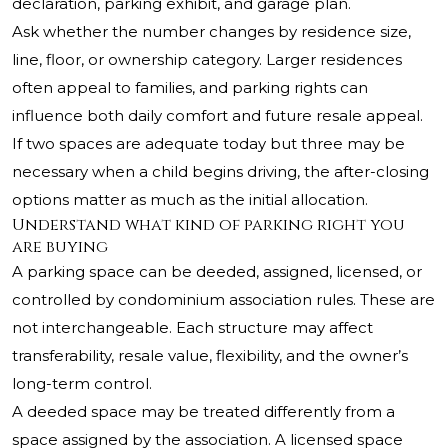
declaration, parking exhibit, and garage plan.
Ask whether the number changes by residence size,
line, floor, or ownership category. Larger residences
often appeal to families, and parking rights can
influence both daily comfort and future resale appeal.
If two spaces are adequate today but three may be
necessary when a child begins driving, the after-closing
options matter as much as the initial allocation.
Understand what kind of parking right you
are buying
A parking space can be deeded, assigned, licensed, or
controlled by condominium association rules. These are
not interchangeable. Each structure may affect
transferability, resale value, flexibility, and the owner’s
long-term control.
A deeded space may be treated differently from a
space assigned by the association. A licensed space