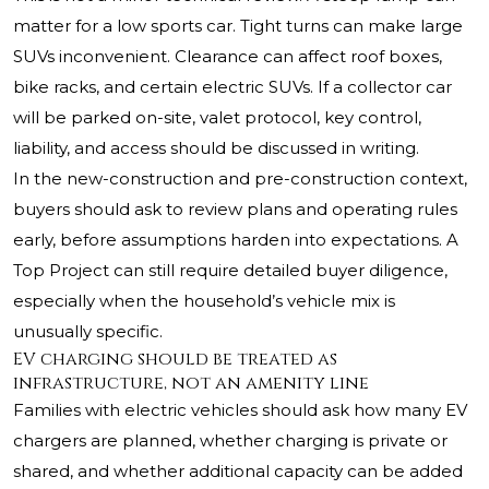
matter for a low sports car. Tight turns can make large
SUVs inconvenient. Clearance can affect roof boxes,
bike racks, and certain electric SUVs. If a collector car
will be parked on-site, valet protocol, key control,
liability, and access should be discussed in writing.
In the new-construction and pre-construction context,
buyers should ask to review plans and operating rules
early, before assumptions harden into expectations. A
Top Project can still require detailed buyer diligence,
especially when the household’s vehicle mix is
unusually specific.
EV charging should be treated as
infrastructure, not an amenity line
Families with electric vehicles should ask how many EV
chargers are planned, whether charging is private or
shared, and whether additional capacity can be added