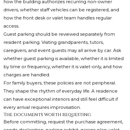
how the building authorizes recurring non-owner
drivers, whether staff vehicles can be registered, and
how the front desk or valet team handles regular
access.
Guest parking should be reviewed separately from
resident parking. Visiting grandparents, tutors,
caregivers, and event guests may all arrive by car. Ask
whether guest parking is available, whether it is limited
by time or frequency, whether it is valet-only, and how
charges are handled.
For family buyers, these policies are not peripheral.
They shape the rhythm of everyday life. A residence
can have exceptional interiors and still feel difficult if
every arrival requires improvisation.
The documents worth requesting
Before committing, request the purchase agreement,
condo declaration, parking exhibit, garage plan, valet