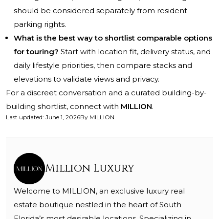
should be considered separately from resident
parking rights.
What is the best way to shortlist comparable options
for touring?
Start with location fit, delivery status, and
daily lifestyle priorities, then compare stacks and
elevations to validate views and privacy.
For a discreet conversation and a curated building-by-
building shortlist, connect with
MILLION
.
Last updated
:
June 1, 2026
By
MILLION
Million Luxury
Welcome to MILLION, an exclusive luxury real
estate boutique nestled in the heart of South
Florida’s most desirable locations. Specializing in