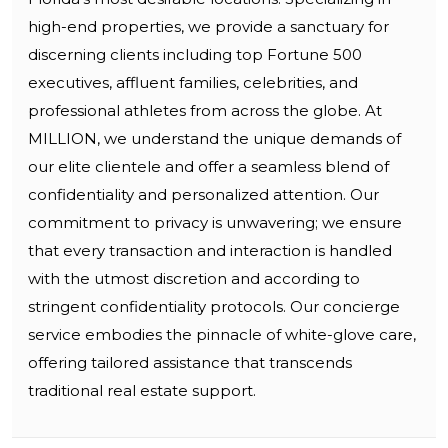
high-end properties, we provide a sanctuary for
discerning clients including top Fortune 500
executives, affluent families, celebrities, and
professional athletes from across the globe. At
MILLION, we understand the unique demands of
our elite clientele and offer a seamless blend of
confidentiality and personalized attention. Our
commitment to privacy is unwavering; we ensure
that every transaction and interaction is handled
with the utmost discretion and according to
stringent confidentiality protocols. Our concierge
service embodies the pinnacle of white-glove care,
offering tailored assistance that transcends
traditional real estate support.