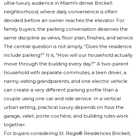
ultra-luxury audience in Miami’s dense Brickell
neighborhood, where daily convenience is often
decided before an owner reaches the elevator. For
family buyers, the parking conversation deserves the
same discipline as views, floor plan, finishes, and service.
The central question is not simply, “Does the residence
include parking?” It is, “How will our household actually
move through the building every day?” A two-parent
household with separate commutes, a teen driver, a
nanny, visiting grandparents, and one electric vehicle
can create a very different parking profile than a
couple using one car and ride service. In a vertical
urban setting, practical luxury depends on how the
garage, valet, porte-cochère, and building rules work
together.
For buyers considering
St. Regis® Residences Brickell
,