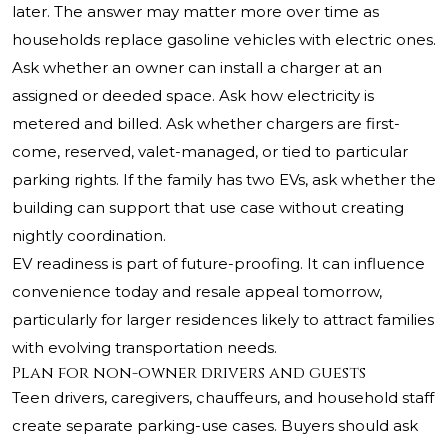
later. The answer may matter more over time as
households replace gasoline vehicles with electric ones.
Ask whether an owner can install a charger at an
assigned or deeded space. Ask how electricity is
metered and billed. Ask whether chargers are first-
come, reserved, valet-managed, or tied to particular
parking rights. If the family has two EVs, ask whether the
building can support that use case without creating
nightly coordination.
EV readiness is part of future-proofing. It can influence
convenience today and resale appeal tomorrow,
particularly for larger residences likely to attract families
with evolving transportation needs.
Plan for non-owner drivers and guests
Teen drivers, caregivers, chauffeurs, and household staff
create separate parking-use cases. Buyers should ask