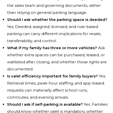
the sales team and governing documents, rather
than relying on general parking language.
Should I ask whether the parking space is deeded?
Yes. Deeded, assigned, licensed, and rule-based
parking can carry different implications for resale,
transferability, and control.
What if my family has three or more vehicles?
Ask
whether extra spaces can be purchased, leased, or
waitlisted after closing, and whether those rights are
documented.
Is valet efficiency important for family buyers?
Yes.
Retrieval times, peak-hour staffing, and app-based
requests can materially affect school runs,
commutes, and evening arrivals.
Should I ask if self-parking is available?
Yes. Families
should know whether valet is mandatory, whether