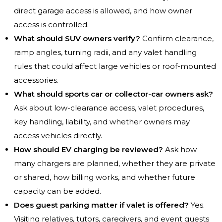
direct garage access is allowed, and how owner
access is controlled.
What should SUV owners verify?
Confirm clearance,
ramp angles, turning radii, and any valet handling
rules that could affect large vehicles or roof-mounted
accessories.
What should sports car or collector-car owners ask?
Ask about low-clearance access, valet procedures,
key handling, liability, and whether owners may
access vehicles directly.
How should EV charging be reviewed?
Ask how
many chargers are planned, whether they are private
or shared, how billing works, and whether future
capacity can be added.
Does guest parking matter if valet is offered?
Yes.
Visiting relatives, tutors, caregivers, and event guests