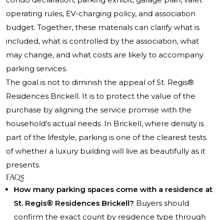
operating rules, EV-charging policy, and association
budget. Together, these materials can clarify what is
included, what is controlled by the association, what
may change, and what costs are likely to accompany
parking services.
The goal is not to diminish the appeal of St. Regis®
Residences Brickell. It is to protect the value of the
purchase by aligning the service promise with the
household’s actual needs. In Brickell, where density is
part of the lifestyle, parking is one of the clearest tests
of whether a luxury building will live as beautifully as it
presents.
FAQs
How many parking spaces come with a residence at
St. Regis® Residences Brickell?
Buyers should
confirm the exact count by residence type through