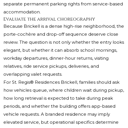
separate permanent parking rights from service-based
accommodation.
Evaluate the arrival choreography
Because Brickell is a dense high-rise neighborhood, the
porte-cochère and drop-off sequence deserve close
review. The question is not only whether the entry looks
elegant, but whether it can absorb school mornings,
workday departures, dinner-hour returns, visiting
relatives, ride service pickups, deliveries, and
overlapping valet requests.
For St. Regis® Residences Brickell, families should ask
how vehicles queue, where children wait during pickup,
how long retrieval is expected to take during peak
periods, and whether the building offers app-based
vehicle requests. A branded residence may imply
elevated service, but operational specifics determine