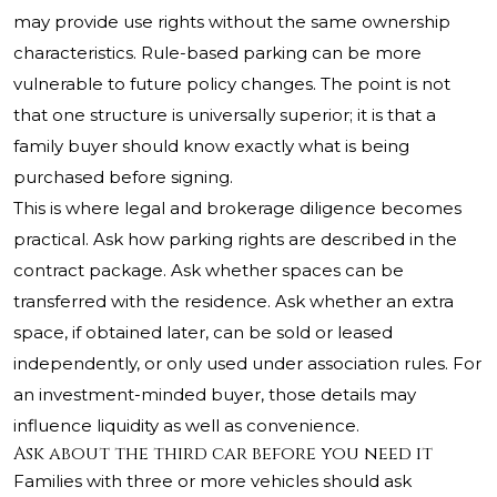
may provide use rights without the same ownership
characteristics. Rule-based parking can be more
vulnerable to future policy changes. The point is not
that one structure is universally superior; it is that a
family buyer should know exactly what is being
purchased before signing.
This is where legal and brokerage diligence becomes
practical. Ask how parking rights are described in the
contract package. Ask whether spaces can be
transferred with the residence. Ask whether an extra
space, if obtained later, can be sold or leased
independently, or only used under association rules. For
an investment-minded buyer, those details may
influence liquidity as well as convenience.
Ask about the third car before you need it
Families with three or more vehicles should ask