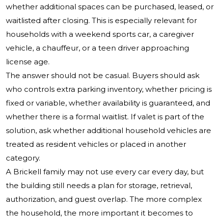
whether additional spaces can be purchased, leased, or
waitlisted after closing. This is especially relevant for
households with a weekend sports car, a caregiver
vehicle, a chauffeur, or a teen driver approaching
license age.
The answer should not be casual. Buyers should ask
who controls extra parking inventory, whether pricing is
fixed or variable, whether availability is guaranteed, and
whether there is a formal waitlist. If valet is part of the
solution, ask whether additional household vehicles are
treated as resident vehicles or placed in another
category.
A Brickell family may not use every car every day, but
the building still needs a plan for storage, retrieval,
authorization, and guest overlap. The more complex
the household, the more important it becomes to