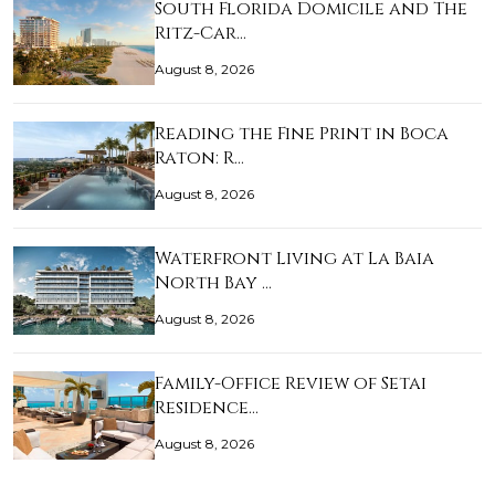
South Florida Domicile and The
Ritz-Car…
August 8, 2026
Reading the Fine Print in Boca
Raton: R…
August 8, 2026
Waterfront Living at La Baia
North Bay …
August 8, 2026
Family-Office Review of Setai
Residence…
August 8, 2026