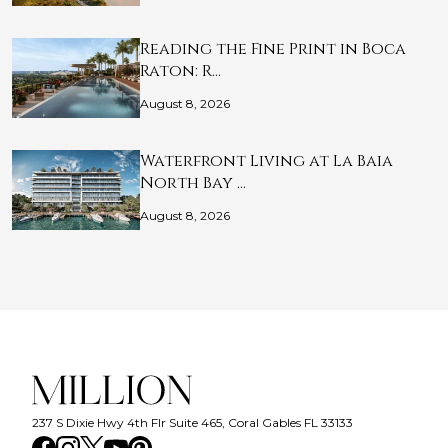
Reading the Fine Print in Boca
Raton: R…
August 8, 2026
Waterfront Living at La Baia
North Bay …
August 8, 2026
237 S Dixie Hwy 4th Flr Suite 465, Coral Gables FL 33133