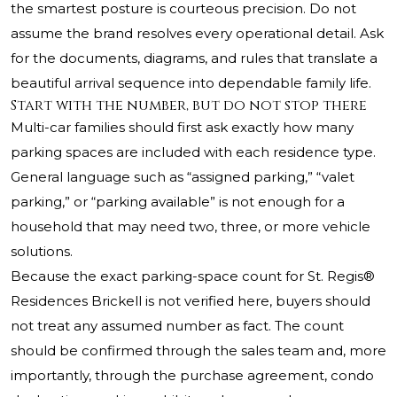
the smartest posture is courteous precision. Do not
assume the brand resolves every operational detail. Ask
for the documents, diagrams, and rules that translate a
beautiful arrival sequence into dependable family life.
Start with the number, but do not stop there
Multi-car families should first ask exactly how many
parking spaces are included with each residence type.
General language such as “assigned parking,” “valet
parking,” or “parking available” is not enough for a
household that may need two, three, or more vehicle
solutions.
Because the exact parking-space count for St. Regis®
Residences Brickell is not verified here, buyers should
not treat any assumed number as fact. The count
should be confirmed through the sales team and, more
importantly, through the purchase agreement, condo