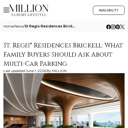
AVAILABILITY
Home
/
News
/
St Regis Residences Brickell What Family Buyers Should Ask About Multi Car Parking
St. Regis® Residences Brickell: What
Family Buyers Should Ask About
Multi-Car Parking
Last updated
June 1, 2026
By
MILLION