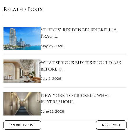
Related Posts
St. Regis® Residences Brickell: A
Pract…
May 25, 2026
What serious buyers should ask
before c…
July 2, 2026
New York to Brickell: what
buyers shoul…
June 25, 2026
PREVIOUS POST
NEXT POST