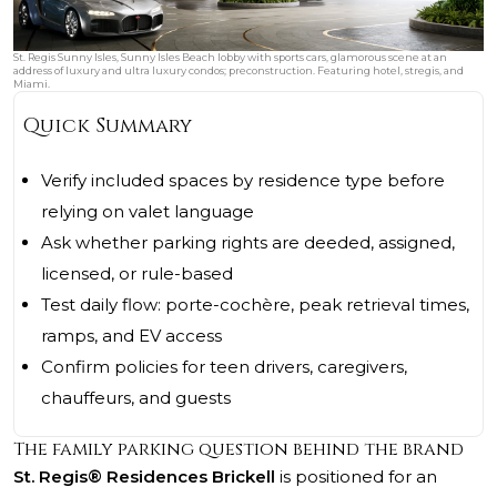
St. Regis Sunny Isles, Sunny Isles Beach lobby with sports cars, glamorous scene at an
address of luxury and ultra luxury condos; preconstruction. Featuring hotel, stregis, and
Miami.
Quick Summary
Verify included spaces by residence type before
relying on valet language
Ask whether parking rights are deeded, assigned,
licensed, or rule-based
Test daily flow: porte-cochère, peak retrieval times,
ramps, and EV access
Confirm policies for teen drivers, caregivers,
chauffeurs, and guests
The family parking question behind the brand
St. Regis® Residences Brickell
is positioned for an