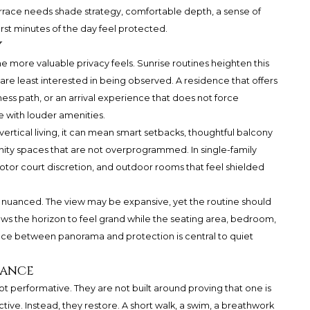
errace needs shade strategy, comfortable depth, a sense of
rst minutes of the day feel protected.
y
 more valuable privacy feels. Sunrise routines heighten this
re least interested in being observed. A residence that offers
ess path, or an arrival experience that does not force
e with louder amenities.
ertical living, it can mean smart setbacks, thoughtful balcony
ity spaces that are not overprogrammed. In single-family
otor court discretion, and outdoor rooms that feel shielded
ly nuanced. The view may be expansive, yet the routine should
ws the horizon to feel grand while the seating area, bedroom,
nce between panorama and protection is central to quiet
mance
t performative. They are not built around proving that one is
tive. Instead, they restore. A short walk, a swim, a breathwork