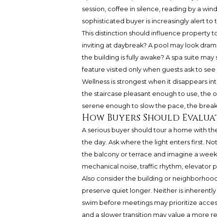
session, coffee in silence, reading by a win
sophisticated buyer is increasingly alert t
This distinction should influence property t
inviting at daybreak? A pool may look dram
the building is fully awake? A spa suite may so
feature visited only when guests ask to see 
Wellness is strongest when it disappears i
the staircase pleasant enough to use, the
serene enough to slow the pace, the breakf
How Buyers Should Evalua
A serious buyer should tour a home with the
the day. Ask where the light enters first. 
the balcony or terrace and imagine a week
mechanical noise, traffic rhythm, elevator p
Also consider the building or neighborh
preserve quiet longer. Neither is inherently
swim before meetings may prioritize access
and a slower transition may value a more res