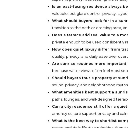
Is an east-facing residence always be
valuable, but glare control, privacy, layo
What should buyers look for in a sunr
transition to the bath or dressing area, 
Does a terrace add real value to a mo
private enough to be used consistently ra
How does quiet luxury differ from trad
quality, privacy, and daily ease over overt
Are sunrise routines more important
because water views often feel most sere
Should buyers tour a property at sunr
sound, privacy, and neighborhood rhyth
What amenities best support a sunris
paths, lounges, and well-designed terrace
Can a city residence still offer a qui
amenity culture support privacy and calm
What is the best way to shortlist com
status, and daily lifestyle priorities, the