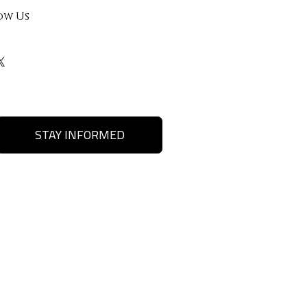
ow Us
STAY INFORMED