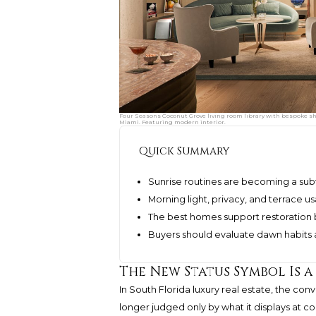
Four Seasons Coconut Grove living room library with bespoke she
Miami. Featuring modern interior.
Quick Summary
Sunrise routines are becoming a subt
Morning light, privacy, and terrace us
The best homes support restoration 
Buyers should evaluate dawn habits as
The New Status Symbol Is 
In South Florida luxury real estate, the con
longer judged only by what it displays at coc