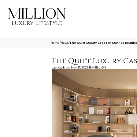
Home
/
News
/
The Quiet Luxury Case For Sunrise Routine
The Quiet Luxury Cas
Last updated
May 21, 2026
By
MILLION