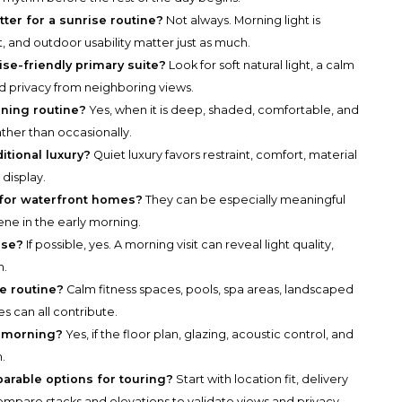
tter for a sunrise routine?
Not always. Morning light is
ut, and outdoor usability matter just as much.
ise-friendly primary suite?
Look for soft natural light, a calm
and privacy from neighboring views.
rning routine?
Yes, when it is deep, shaded, comfortable, and
ther than occasionally.
itional luxury?
Quiet luxury favors restraint, comfort, material
 display.
 for waterfront homes?
They can be especially meaningful
ne in the early morning.
ise?
If possible, yes. A morning visit can reveal light quality,
m.
e routine?
Calm fitness spaces, pools, spa areas, landscaped
s can all contribute.
et morning?
Yes, if the floor plan, glazing, acoustic control, and
.
parable options for touring?
Start with location fit, delivery
n compare stacks and elevations to validate views and privacy.