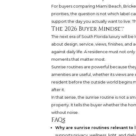
For buyers comparing Miami Beach, Brickel
priorities, the question is not which label 
support the day you actually want to live. Tha
The 2026 Buyer Mindset
The next era of South Florida luxury will be 
about design, service, views, finishes, and 
against daily life. A residence must not onl
moments that matter most.
Sunrise routines are powerful because they
amenities are useful, whether its views are
resident before the outside world begins m
after it.
In that sense, the sunrise routine is not a sma
property. It tells the buyer whether the ho
without noise.
FAQs
Why are sunrise routines relevant to l
supports privacy, wellness, light, and dai