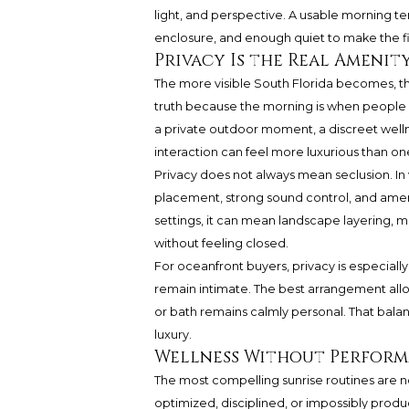
light, and perspective. A usable morning t
enclosure, and enough quiet to make the fi
Privacy Is the Real Amenit
The more visible South Florida becomes, the
truth because the morning is when people a
a private outdoor moment, a discreet welln
interaction can feel more luxurious than on
Privacy does not always mean seclusion. In v
placement, strong sound control, and amen
settings, it can mean landscape layering, m
without feeling closed.
For oceanfront buyers, privacy is especial
remain intimate. The best arrangement allo
or bath remains calmly personal. That bala
luxury.
Wellness Without Perfor
The most compelling sunrise routines are no
optimized, disciplined, or impossibly produc