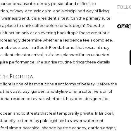
arker because it is deeply personal and difficult to
Foll
tion, privacy, acoustic calm, and a disciplined way of living.
wellness trend. It is a residential test. Can the primary suite
re a place to drink coffee before emails begin? Does the
 it function only as an evening backdrop? These are subtle
increasingly determine whether a residence feels complete.
er obviousness. In a South Florida home, that restraint may
 silent elevator arrival, a kitchen planned for an unhurried
quire performance. The sunrise routine brings these details
uth Florida
 light is one of its most consistent forms of beauty. Before the
 the coast, bay, garden, and skyline offer a softer version of
tional residence reveals whether it has been designed for
ean and to streets that feel temporarily private. In Brickell,
rict briefly softened by pale light and a slower waterfront
 feel almost botanical, shaped by tree canopy, garden edges,