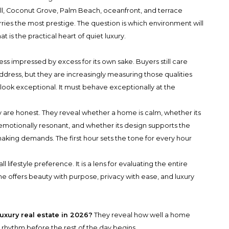
l, Coconut Grove, Palm Beach, oceanfront, and terrace
carries the most prestige. The question is which environment will
t is the practical heart of quiet luxury.
less impressed by excess for its own sake. Buyers still care
address, but they are increasingly measuring those qualities
y look exceptional. It must behave exceptionally at the
 are honest. They reveal whether a home is calm, whether its
 emotionally resonant, and whether its design supports the
aking demands. The first hour sets the tone for every hour
ll lifestyle preference. It is a lens for evaluating the entire
me offers beauty with purpose, privacy with ease, and luxury
uxury real estate in 2026?
They reveal how well a home
ly rhythm before the rest of the day begins.