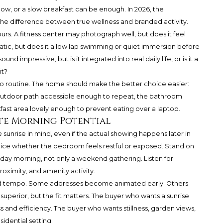
dow, or a slow breakfast can be enough. In 2026, the
o the difference between true wellness and branded activity.
ours. A fitness center may photograph well, but does it feel
atic, but does it allow lap swimming or quiet immersion before
und impressive, but is it integrated into real daily life, or is it a
it?
nto routine. The home should make the better choice easier:
 outdoor path accessible enough to repeat, the bathroom
ast area lovely enough to prevent eating over a laptop.
te Morning Potential
 sunrise in mind, even if the actual showing happens later in
Notice whether the bedroom feels restful or exposed. Stand on
day morning, not only a weekend gathering. Listen for
roximity, and amenity activity.
ood tempo. Some addresses become animated early. Others
 superior, but the fit matters. The buyer who wants a sunrise
 and efficiency. The buyer who wants stillness, garden views,
idential setting.