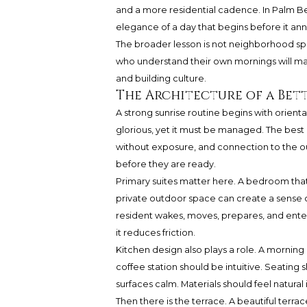
and a more residential cadence. In Palm Beac
elegance of a day that begins before it ann
The broader lesson is not neighborhood spe
who understand their own mornings will mak
and building culture.
The Architecture of a Bet
A strong sunrise routine begins with orientati
glorious, yet it must be managed. The best
without exposure, and connection to the o
before they are ready.
Primary suites matter here. A bedroom that t
private outdoor space can create a sense of
resident wakes, moves, prepares, and ente
it reduces friction.
Kitchen design also plays a role. A morning
coffee station should be intuitive. Seating
surfaces calm. Materials should feel natura
Then there is the terrace. A beautiful terrace 