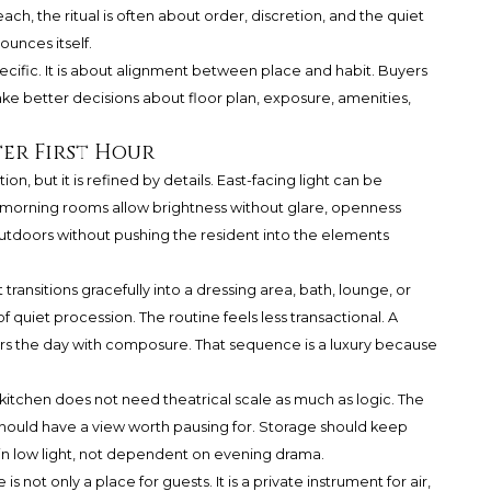
h, the ritual is often about order, discretion, and the quiet
ounces itself.
cific. It is about alignment between place and habit. Buyers
e better decisions about floor plan, exposure, amenities,
ter First Hour
on, but it is refined by details. East-facing light can be
 morning rooms allow brightness without glare, openness
utdoors without pushing the resident into the elements
ransitions gracefully into a dressing area, bath, lounge, or
 quiet procession. The routine feels less transactional. A
rs the day with composure. That sequence is a luxury because
 kitchen does not need theatrical scale as much as logic. The
 should have a view worth pausing for. Storage should keep
l in low light, not dependent on evening drama.
is not only a place for guests. It is a private instrument for air,