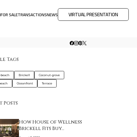
VIRTUAL PRESENTATION
M
FOR SALE
TRANSACTIONS
NEWS
le Tags
-beach
Brickell
Coconut-grove
beach
Oceanfront
Terrace
t Posts
How House of Wellness
Brickell Fits Buy…