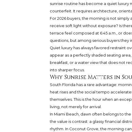
sunrise routine has become a quiet luxury m
counterfeit. It requires architecture, orienta
For 2026 buyers, the morning is not simply a 
receive soft light without exposure? Is the
terrace feel composed at 6:45 a.m., or does
questions, but among serious buyers they 
Quiet luxury has always favored restraint ov
appear as a perfectly shaded seating area, a
breakfast, or a water view that does not re
into sharper focus.
Why Sunrise Matters in So
South Florida has a rare advantage: morning
heat rises and the social tempo accelerates,
themselves. This is the hour when an excep
living, not merely for arrival.
In Miami Beach, dawn often belongs to the oc
the value is contrast: a glassy financial dist
rhythm. In Coconut Grove, the morning can