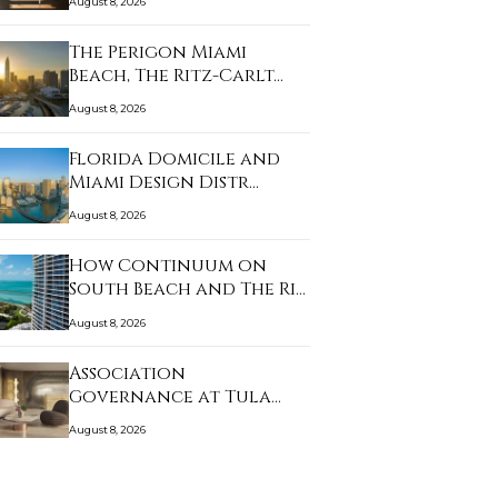
August 8, 2026
The Perigon Miami
Beach, The Ritz-Carlt…
August 8, 2026
Florida Domicile and
Miami Design Distr…
August 8, 2026
How Continuum on
South Beach and The Ri…
August 8, 2026
Association
Governance at Tula
Residenc…
August 8, 2026