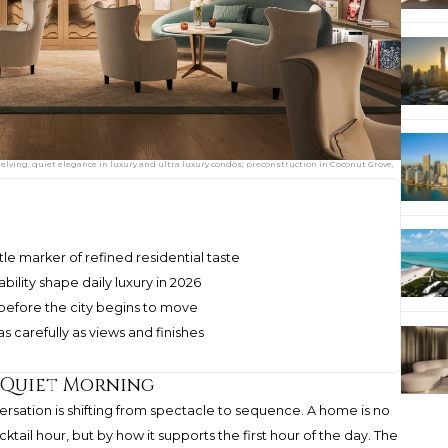
lving, quiet elegance in luxury and ultra luxury condos; preconstruction in Coconut Grove,
le marker of refined residential taste
ability shape daily luxury in 2026
before the city begins to move
 carefully as views and finishes
a Quiet Morning
versation is shifting from spectacle to sequence. A home is no
ktail hour, but by how it supports the first hour of the day. The