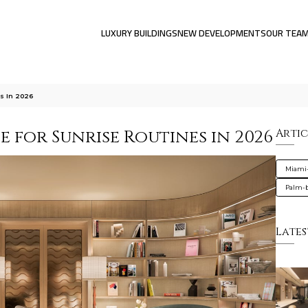
LUXURY BUILDINGS
NEW DEVELOPMENTS
OUR TEA
s In 2026
e for Sunrise Routines in 2026
Artic
Miami
Palm-
Lates