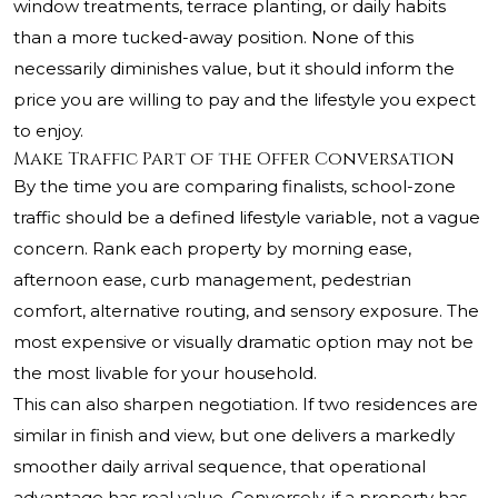
window treatments, terrace planting, or daily habits
than a more tucked-away position. None of this
necessarily diminishes value, but it should inform the
price you are willing to pay and the lifestyle you expect
to enjoy.
Make Traffic Part of the Offer Conversation
By the time you are comparing finalists, school-zone
traffic should be a defined lifestyle variable, not a vague
concern. Rank each property by morning ease,
afternoon ease, curb management, pedestrian
comfort, alternative routing, and sensory exposure. The
most expensive or visually dramatic option may not be
the most livable for your household.
This can also sharpen negotiation. If two residences are
similar in finish and view, but one delivers a markedly
smoother daily arrival sequence, that operational
advantage has real value. Conversely, if a property has