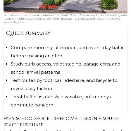
Palm-lined arrival drive at Continuum on South Beach, Miami Beach, Florida, leading into
luxury and ultra luxury condos with lush landscaping, a landscaped median, and tower
facades beyond.
Quick Summary
Compare morning, afternoon, and event-day traffic
before making an offer
Study curb access, valet staging, garage exits, and
school arrival patterns
Test routes by foot, car, rideshare, and bicycle to
reveal daily friction
Treat traffic as a lifestyle variable, not merely a
commute concern
Why School-Zone Traffic Matters in a South
Beach Purchase