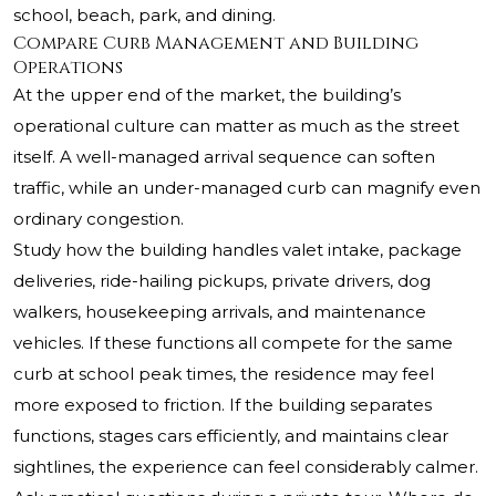
school, beach, park, and dining.
Compare Curb Management and Building
Operations
At the upper end of the market, the building’s
operational culture can matter as much as the street
itself. A well-managed arrival sequence can soften
traffic, while an under-managed curb can magnify even
ordinary congestion.
Study how the building handles valet intake, package
deliveries, ride-hailing pickups, private drivers, dog
walkers, housekeeping arrivals, and maintenance
vehicles. If these functions all compete for the same
curb at school peak times, the residence may feel
more exposed to friction. If the building separates
functions, stages cars efficiently, and maintains clear
sightlines, the experience can feel considerably calmer.