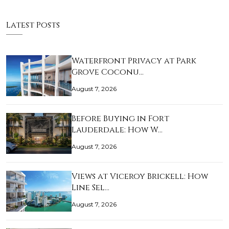
Latest Posts
Waterfront Privacy at Park
Grove Coconu…
August 7, 2026
Before Buying in Fort
Lauderdale: How W…
August 7, 2026
Views at Viceroy Brickell: How
Line Sel…
August 7, 2026