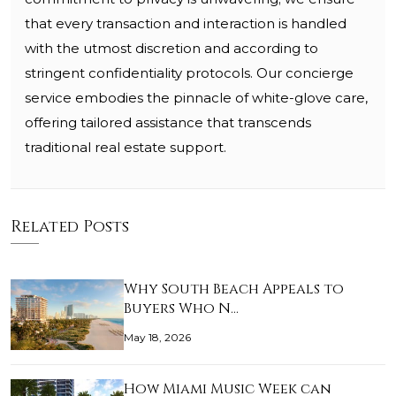
that every transaction and interaction is handled
with the utmost discretion and according to
stringent confidentiality protocols. Our concierge
service embodies the pinnacle of white-glove care,
offering tailored assistance that transcends
traditional real estate support.
Related Posts
Why South Beach Appeals to
Buyers Who N…
May 18, 2026
How Miami Music Week can