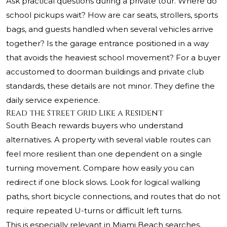
Ask practical questions during a private tour. Where do
school pickups wait? How are car seats, strollers, sports
bags, and guests handled when several vehicles arrive
together? Is the garage entrance positioned in a way
that avoids the heaviest school movement? For a buyer
accustomed to doorman buildings and private club
standards, these details are not minor. They define the
daily service experience.
Read the Street Grid Like a Resident
South Beach rewards buyers who understand
alternatives. A property with several viable routes can
feel more resilient than one dependent on a single
turning movement. Compare how easily you can
redirect if one block slows. Look for logical walking
paths, short bicycle connections, and routes that do not
require repeated U-turns or difficult left turns.
This is especially relevant in Miami Beach searches,