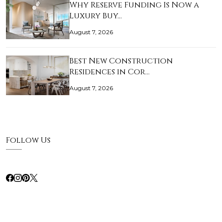
Why Reserve Funding Is Now a
Luxury Buy…
August 7, 2026
Best New Construction
Residences in Cor…
August 7, 2026
Follow Us