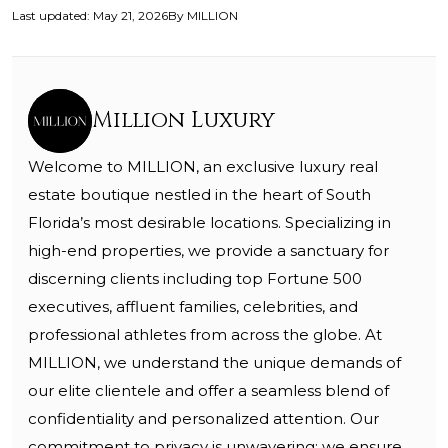
Last updated
:
May 21, 2026
By
MILLION
Million Luxury
Welcome to MILLION, an exclusive luxury real
estate boutique nestled in the heart of South
Florida’s most desirable locations. Specializing in
high-end properties, we provide a sanctuary for
discerning clients including top Fortune 500
executives, affluent families, celebrities, and
professional athletes from across the globe. At
MILLION, we understand the unique demands of
our elite clientele and offer a seamless blend of
confidentiality and personalized attention. Our
commitment to privacy is unwavering; we ensure