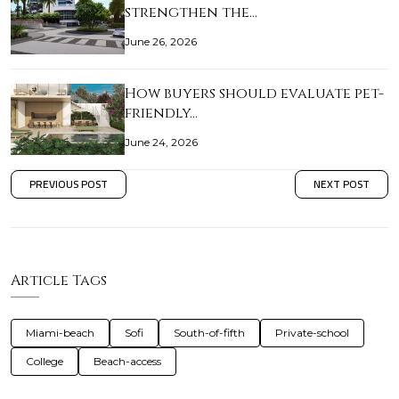
strengthen the…
June 26, 2026
How buyers should evaluate pet-
friendly…
June 24, 2026
PREVIOUS POST
NEXT POST
Article Tags
Miami-beach
Sofi
South-of-fifth
Private-school
College
Beach-access