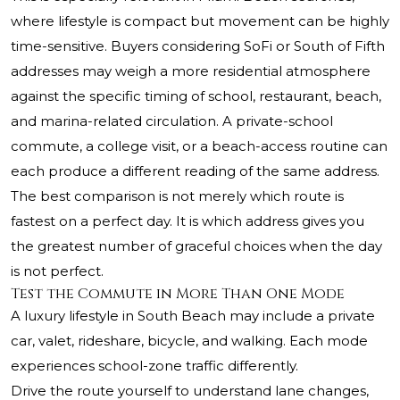
where lifestyle is compact but movement can be highly
time-sensitive. Buyers considering SoFi or South of Fifth
addresses may weigh a more residential atmosphere
against the specific timing of school, restaurant, beach,
and marina-related circulation. A private-school
commute, a college visit, or a beach-access routine can
each produce a different reading of the same address.
The best comparison is not merely which route is
fastest on a perfect day. It is which address gives you
the greatest number of graceful choices when the day
is not perfect.
Test the Commute in More Than One Mode
A luxury lifestyle in South Beach may include a private
car, valet, rideshare, bicycle, and walking. Each mode
experiences school-zone traffic differently.
Drive the route yourself to understand lane changes,