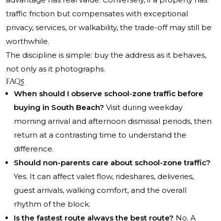
traffic friction but compensates with exceptional
privacy, services, or walkability, the trade-off may still be
worthwhile.
The discipline is simple: buy the address as it behaves,
not only as it photographs.
FAQs
When should I observe school-zone traffic before
buying in South Beach?
Visit during weekday
morning arrival and afternoon dismissal periods, then
return at a contrasting time to understand the
difference.
Should non-parents care about school-zone traffic?
Yes. It can affect valet flow, rideshares, deliveries,
guest arrivals, walking comfort, and the overall
rhythm of the block.
Is the fastest route always the best route?
No. A