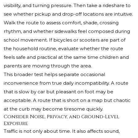
visibility, and turning pressure. Then take a rideshare to
see whether pickup and drop-off locations are intuitive.
Walk the route to assess comfort, shade, crossing
rhythm, and whether sidewalks feel composed during
school movement. If bicycles or scooters are part of
the household routine, evaluate whether the route
feels safe and practical at the same time children and
parents are moving through the area.
This broader test helps separate occasional
inconvenience from true daily incompatibility. A route
that is slow by car but pleasant on foot may be
acceptable. A route that is short on a map but chaotic
at the curb may become tiresome quickly.
Consider Noise, Privacy, and Ground-Level
Exposure
Traffic is not only about time. It also affects sound,