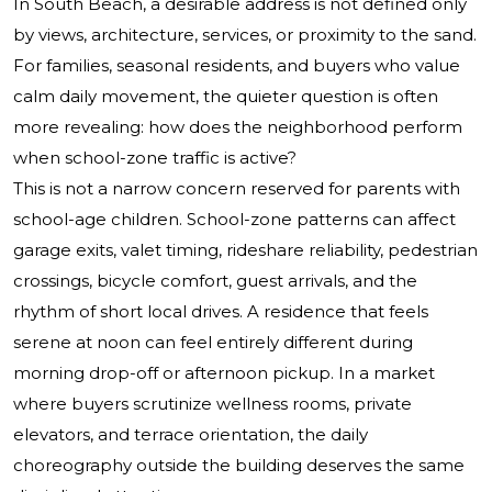
In South Beach, a desirable address is not defined only
by views, architecture, services, or proximity to the sand.
For families, seasonal residents, and buyers who value
calm daily movement, the quieter question is often
more revealing: how does the neighborhood perform
when school-zone traffic is active?
This is not a narrow concern reserved for parents with
school-age children. School-zone patterns can affect
garage exits, valet timing, rideshare reliability, pedestrian
crossings, bicycle comfort, guest arrivals, and the
rhythm of short local drives. A residence that feels
serene at noon can feel entirely different during
morning drop-off or afternoon pickup. In a market
where buyers scrutinize wellness rooms, private
elevators, and terrace orientation, the daily
choreography outside the building deserves the same