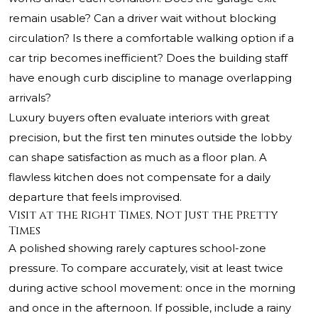
remain usable? Can a driver wait without blocking
circulation? Is there a comfortable walking option if a
car trip becomes inefficient? Does the building staff
have enough curb discipline to manage overlapping
arrivals?
Luxury buyers often evaluate interiors with great
precision, but the first ten minutes outside the lobby
can shape satisfaction as much as a floor plan. A
flawless kitchen does not compensate for a daily
departure that feels improvised.
Visit at the Right Times, Not Just the Pretty
Times
A polished showing rarely captures school-zone
pressure. To compare accurately, visit at least twice
during active school movement: once in the morning
and once in the afternoon. If possible, include a rainy