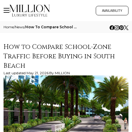
AVAILABILITY
Home
/
News
/
How To Compare School Zone Traffic Before Buying In South Beach
How to Compare School-Zone
Traffic Before Buying in South
Beach
Last updated
May 21, 2026
By
MILLION