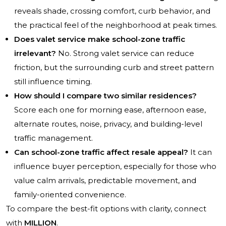
reveals shade, crossing comfort, curb behavior, and
the practical feel of the neighborhood at peak times.
Does valet service make school-zone traffic
irrelevant?
No. Strong valet service can reduce
friction, but the surrounding curb and street pattern
still influence timing.
How should I compare two similar residences?
Score each one for morning ease, afternoon ease,
alternate routes, noise, privacy, and building-level
traffic management.
Can school-zone traffic affect resale appeal?
It can
influence buyer perception, especially for those who
value calm arrivals, predictable movement, and
family-oriented convenience.
To compare the best-fit options with clarity, connect
with
MILLION
.