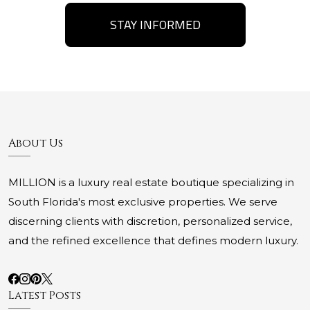
STAY INFORMED
About Us
MILLION is a luxury real estate boutique specializing in
South Florida's most exclusive properties. We serve
discerning clients with discretion, personalized service,
and the refined excellence that defines modern luxury.
Latest Posts