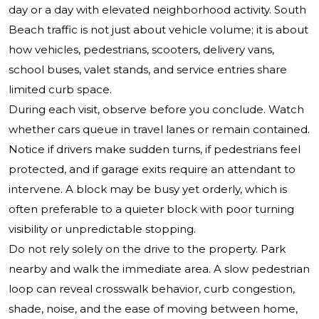
day or a day with elevated neighborhood activity. South
Beach traffic is not just about vehicle volume; it is about
how vehicles, pedestrians, scooters, delivery vans,
school buses, valet stands, and service entries share
limited curb space.
During each visit, observe before you conclude. Watch
whether cars queue in travel lanes or remain contained.
Notice if drivers make sudden turns, if pedestrians feel
protected, and if garage exits require an attendant to
intervene. A block may be busy yet orderly, which is
often preferable to a quieter block with poor turning
visibility or unpredictable stopping.
Do not rely solely on the drive to the property. Park
nearby and walk the immediate area. A slow pedestrian
loop can reveal crosswalk behavior, curb congestion,
shade, noise, and the ease of moving between home,