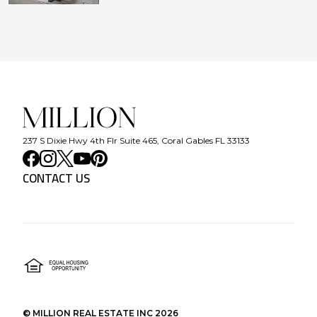
237 S Dixie Hwy 4th Flr Suite 465, Coral Gables FL 33133
CONTACT US
©
MILLION REAL ESTATE INC
2026