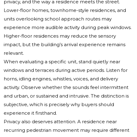
privacy, and the way a residence meets the street.
Lower-floor homes, townhome-style residences, and
units overlooking school approach routes may
experience more audible activity during peak windows.
Higher-floor residences may reduce the sensory
impact, but the building’s arrival experience remains
relevant.
When evaluating a specific unit, stand quietly near
windows and terraces during active periods. Listen for
horns, idling engines, whistles, voices, and delivery
activity. Observe whether the sounds feel intermittent
and urban, or sustained and intrusive. The distinction is
subjective, which is precisely why buyers should
experience it firsthand.
Privacy also deserves attention. A residence near
recurring pedestrian movement may require different