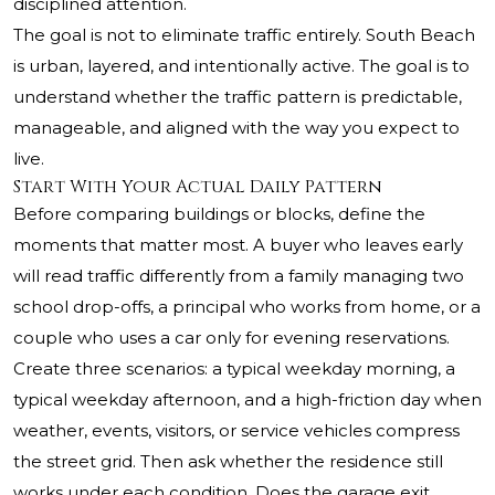
disciplined attention.
The goal is not to eliminate traffic entirely. South Beach
is urban, layered, and intentionally active. The goal is to
understand whether the traffic pattern is predictable,
manageable, and aligned with the way you expect to
live.
Start With Your Actual Daily Pattern
Before comparing buildings or blocks, define the
moments that matter most. A buyer who leaves early
will read traffic differently from a family managing two
school drop-offs, a principal who works from home, or a
couple who uses a car only for evening reservations.
Create three scenarios: a typical weekday morning, a
typical weekday afternoon, and a high-friction day when
weather, events, visitors, or service vehicles compress
the street grid. Then ask whether the residence still
works under each condition. Does the garage exit