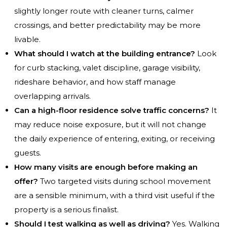
slightly longer route with cleaner turns, calmer
crossings, and better predictability may be more
livable.
What should I watch at the building entrance?
Look
for curb stacking, valet discipline, garage visibility,
rideshare behavior, and how staff manage
overlapping arrivals.
Can a high-floor residence solve traffic concerns?
It
may reduce noise exposure, but it will not change
the daily experience of entering, exiting, or receiving
guests.
How many visits are enough before making an
offer?
Two targeted visits during school movement
are a sensible minimum, with a third visit useful if the
property is a serious finalist.
Should I test walking as well as driving?
Yes. Walking