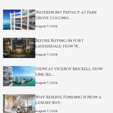
Waterfront Privacy at Park
Grove Coconu…
August 7, 2026
Before Buying in Fort
Lauderdale: How W…
August 7, 2026
Views at Viceroy Brickell: How
Line Sel…
August 7, 2026
Why Reserve Funding Is Now a
Luxury Buy…
August 7, 2026