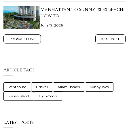
Manhattan to Sunny Isles Beach:
how to …
June 19, 2026
PREVIOUS POST
NEXT POST
Article Tags
Penthouse
Brickell
Miami-beach
Sunny-isles
Fisher-island
High-floors
Latest Posts