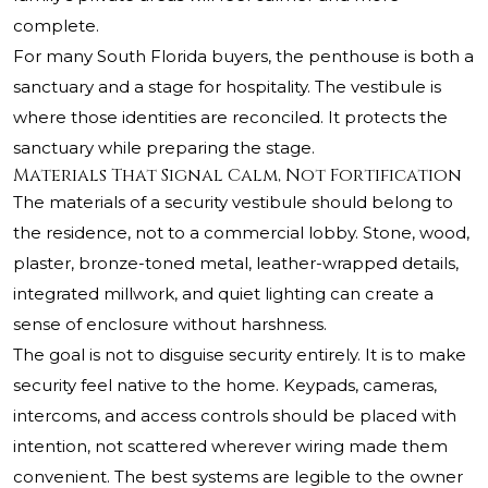
complete.
For many South Florida buyers, the penthouse is both a
sanctuary and a stage for hospitality. The vestibule is
where those identities are reconciled. It protects the
sanctuary while preparing the stage.
Materials That Signal Calm, Not Fortification
The materials of a security vestibule should belong to
the residence, not to a commercial lobby. Stone, wood,
plaster, bronze-toned metal, leather-wrapped details,
integrated millwork, and quiet lighting can create a
sense of enclosure without harshness.
The goal is not to disguise security entirely. It is to make
security feel native to the home. Keypads, cameras,
intercoms, and access controls should be placed with
intention, not scattered wherever wiring made them
convenient. The best systems are legible to the owner