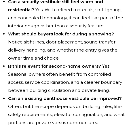
Can a security vestibule still feel warm and
residential?
Yes. With refined materials, soft lighting,
and concealed technology, it can feel like part of the
interior design rather than a security feature.
What should buyers look for during a showing?
Notice sightlines, door placement, sound transfer,
delivery handling, and whether the entry gives the
owner time and choice.
Is this relevant for second-home owners?
Yes.
Seasonal owners often benefit from controlled
access, service coordination, and a clearer boundary
between building circulation and private living.
Can an existing penthouse vestibule be improved?
Often, but the scope depends on building rules, life-
safety requirements, elevator configuration, and what
portions are private versus common area.