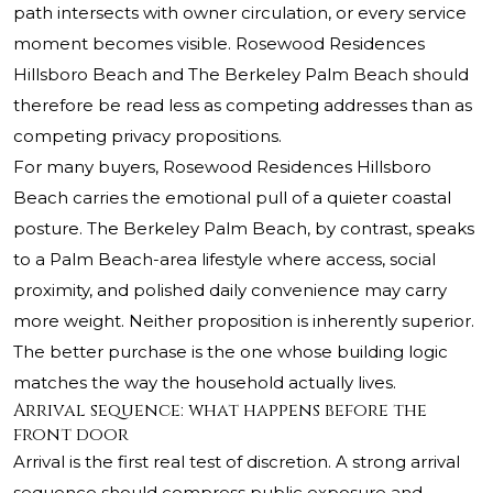
path intersects with owner circulation, or every service
moment becomes visible. Rosewood Residences
Hillsboro Beach and The Berkeley Palm Beach should
therefore be read less as competing addresses than as
competing privacy propositions.
For many buyers, Rosewood Residences Hillsboro
Beach carries the emotional pull of a quieter coastal
posture. The Berkeley Palm Beach, by contrast, speaks
to a Palm Beach-area lifestyle where access, social
proximity, and polished daily convenience may carry
more weight. Neither proposition is inherently superior.
The better purchase is the one whose building logic
matches the way the household actually lives.
Arrival sequence: what happens before the
front door
Arrival is the first real test of discretion. A strong arrival
sequence should compress public exposure and