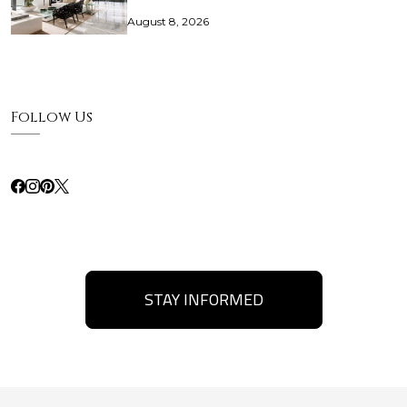
August 8, 2026
Follow Us
STAY INFORMED