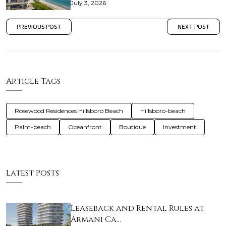
July 3, 2026
PREVIOUS POST
NEXT POST
Article Tags
Rosewood Residences Hillsboro Beach
Hillsboro-beach
Palm-beach
Oceanfront
Boutique
Investment
Latest Posts
Leaseback and Rental Rules at
Armani Ca…