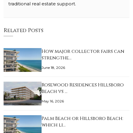
traditional real estate support.
Related Posts
How major collector fairs can
strengthe…
June 18, 2026
Rosewood Residences Hillsboro
Beach vs …
May 16, 2026
Palm Beach or Hillsboro Beach:
which li…