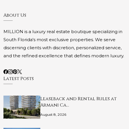
About Us
MILLION is a luxury real estate boutique specializing in
South Florida's most exclusive properties. We serve
discerning clients with discretion, personalized service,
and the refined excellence that defines modern luxury.
Latest Posts
Leaseback and Rental Rules at
Armani Ca…
August 8, 2026