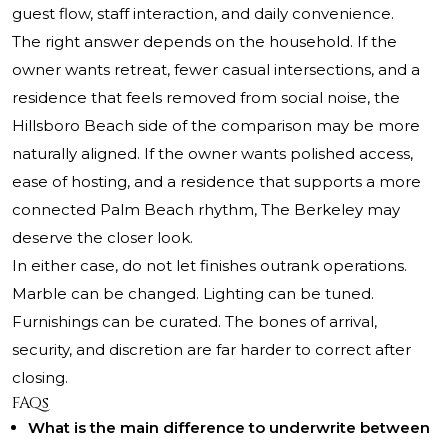
guest flow, staff interaction, and daily convenience.
The right answer depends on the household. If the
owner wants retreat, fewer casual intersections, and a
residence that feels removed from social noise, the
Hillsboro Beach side of the comparison may be more
naturally aligned. If the owner wants polished access,
ease of hosting, and a residence that supports a more
connected Palm Beach rhythm, The Berkeley may
deserve the closer look.
In either case, do not let finishes outrank operations.
Marble can be changed. Lighting can be tuned.
Furnishings can be curated. The bones of arrival,
security, and discretion are far harder to correct after
closing.
FAQs
What is the main difference to underwrite between