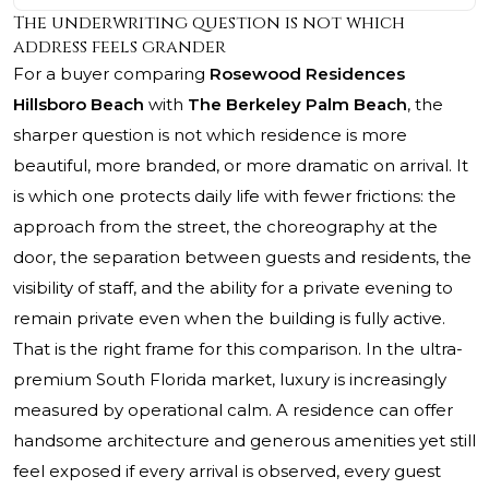
The underwriting question is not which
address feels grander
For a buyer comparing
Rosewood Residences
Hillsboro Beach
with
The Berkeley Palm Beach
, the
sharper question is not which residence is more
beautiful, more branded, or more dramatic on arrival. It
is which one protects daily life with fewer frictions: the
approach from the street, the choreography at the
door, the separation between guests and residents, the
visibility of staff, and the ability for a private evening to
remain private even when the building is fully active.
That is the right frame for this comparison. In the ultra-
premium South Florida market, luxury is increasingly
measured by operational calm. A residence can offer
handsome architecture and generous amenities yet still
feel exposed if every arrival is observed, every guest