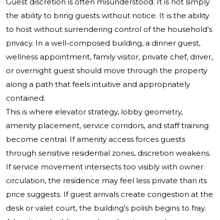
Guest discretion is often misunderstood. It is not simply
the ability to bring guests without notice. It is the ability
to host without surrendering control of the household’s
privacy. In a well-composed building, a dinner guest,
wellness appointment, family visitor, private chef, driver,
or overnight guest should move through the property
along a path that feels intuitive and appropriately
contained.
This is where elevator strategy, lobby geometry,
amenity placement, service corridors, and staff training
become central. If amenity access forces guests
through sensitive residential zones, discretion weakens.
If service movement intersects too visibly with owner
circulation, the residence may feel less private than its
price suggests. If guest arrivals create congestion at the
desk or valet court, the building’s polish begins to fray.