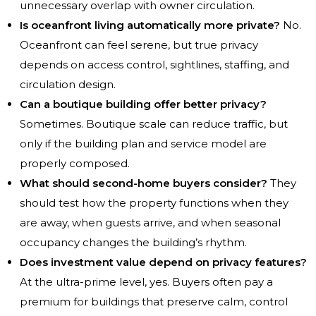
unnecessary overlap with owner circulation.
Is oceanfront living automatically more private?
No.
Oceanfront can feel serene, but true privacy
depends on access control, sightlines, staffing, and
circulation design.
Can a boutique building offer better privacy?
Sometimes. Boutique scale can reduce traffic, but
only if the building plan and service model are
properly composed.
What should second-home buyers consider?
They
should test how the property functions when they
are away, when guests arrive, and when seasonal
occupancy changes the building’s rhythm.
Does investment value depend on privacy features?
At the ultra-prime level, yes. Buyers often pay a
premium for buildings that preserve calm, control