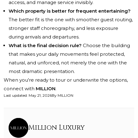
access, and manage service invisibly.
Which property is better for frequent entertaining?
The better fit is the one with smoother guest routing,
stronger staff choreography, and less exposure
during arrivals and departures.
What is the final decision rule?
Choose the building
that makes your daily movements feel protected,
natural, and unforced, not merely the one with the
most dramatic presentation.
When you're ready to tour or underwrite the options,
connect with
MILLION
.
Last updated
:
May 21, 2026
By
MILLION
Million Luxury