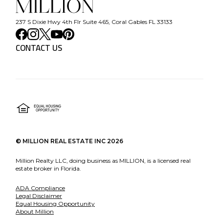
237 S Dixie Hwy 4th Flr Suite 465, Coral Gables FL 33133
CONTACT US
©
MILLION REAL ESTATE INC
2026
Million Realty LLC, doing business as MILLION, is a licensed real
estate broker in Florida.
ADA Compliance
Legal Disclaimer
Equal Housing Opportunity
About Million