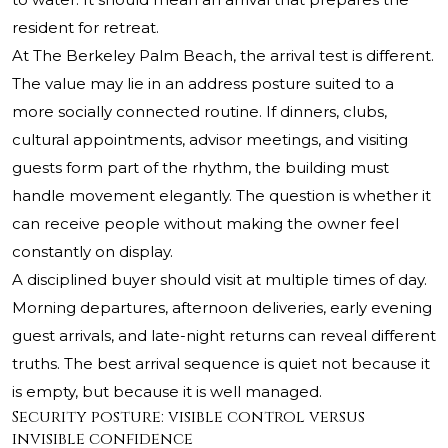
resident for retreat.
At The Berkeley Palm Beach, the arrival test is different.
The value may lie in an address posture suited to a
more socially connected routine. If dinners, clubs,
cultural appointments, advisor meetings, and visiting
guests form part of the rhythm, the building must
handle movement elegantly. The question is whether it
can receive people without making the owner feel
constantly on display.
A disciplined buyer should visit at multiple times of day.
Morning departures, afternoon deliveries, early evening
guest arrivals, and late-night returns can reveal different
truths. The best arrival sequence is quiet not because it
is empty, but because it is well managed.
Security posture: visible control versus
invisible confidence