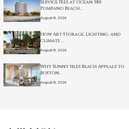
Service Fees at Ocean 580
Pompano Beach…
August 8, 2026
How Art Storage, Lighting, and
Climate …
August 8, 2026
Why Sunny Isles Beach Appeals to
Boston…
August 8, 2026