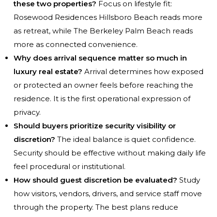
these two properties?
Focus on lifestyle fit:
Rosewood Residences Hillsboro Beach reads more
as retreat, while The Berkeley Palm Beach reads
more as connected convenience.
Why does arrival sequence matter so much in
luxury real estate?
Arrival determines how exposed
or protected an owner feels before reaching the
residence. It is the first operational expression of
privacy.
Should buyers prioritize security visibility or
discretion?
The ideal balance is quiet confidence.
Security should be effective without making daily life
feel procedural or institutional.
How should guest discretion be evaluated?
Study
how visitors, vendors, drivers, and service staff move
through the property. The best plans reduce