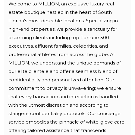
Welcome to MILLION, an exclusive luxury real
estate boutique nestled in the heart of South
Florida’s most desirable locations. Specializing in
high-end properties, we provide a sanctuary for
discerning clients including top Fortune 500
executives, affluent families, celebrities, and
professional athletes from across the globe. At
MILLION, we understand the unique demands of
our elite clientele and offer a seamless blend of
confidentiality and personalized attention. Our
commitment to privacy is unwavering; we ensure
that every transaction and interaction is handled
with the utmost discretion and according to
stringent confidentiality protocols. Our concierge
service embodies the pinnacle of white-glove care,
offering tailored assistance that transcends