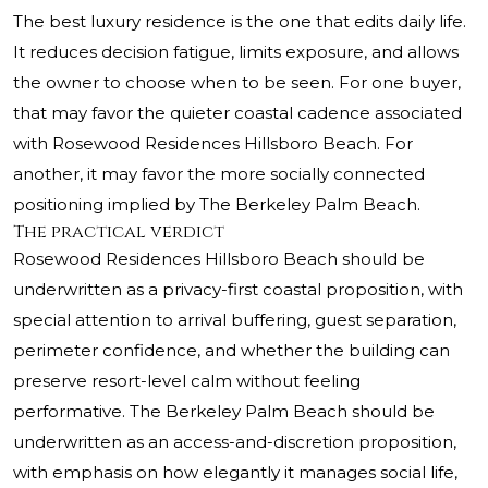
The best luxury residence is the one that edits daily life.
It reduces decision fatigue, limits exposure, and allows
the owner to choose when to be seen. For one buyer,
that may favor the quieter coastal cadence associated
with Rosewood Residences Hillsboro Beach. For
another, it may favor the more socially connected
positioning implied by The Berkeley Palm Beach.
The practical verdict
Rosewood Residences Hillsboro Beach should be
underwritten as a privacy-first coastal proposition, with
special attention to arrival buffering, guest separation,
perimeter confidence, and whether the building can
preserve resort-level calm without feeling
performative. The Berkeley Palm Beach should be
underwritten as an access-and-discretion proposition,
with emphasis on how elegantly it manages social life,