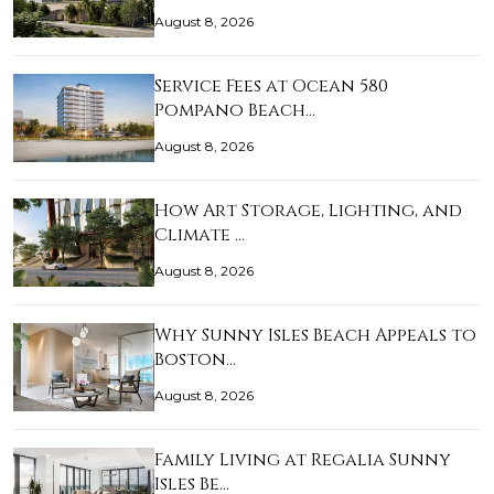
August 8, 2026
Service Fees at Ocean 580
Pompano Beach…
August 8, 2026
How Art Storage, Lighting, and
Climate …
August 8, 2026
Why Sunny Isles Beach Appeals to
Boston…
August 8, 2026
Family Living at Regalia Sunny
Isles Be…