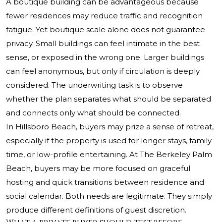
A boutique building can be advantageous because
fewer residences may reduce traffic and recognition
fatigue. Yet boutique scale alone does not guarantee
privacy. Small buildings can feel intimate in the best
sense, or exposed in the wrong one. Larger buildings
can feel anonymous, but only if circulation is deeply
considered. The underwriting task is to observe
whether the plan separates what should be separated
and connects only what should be connected.
In Hillsboro Beach, buyers may prize a sense of retreat,
especially if the property is used for longer stays, family
time, or low-profile entertaining. At The Berkeley Palm
Beach, buyers may be more focused on graceful
hosting and quick transitions between residence and
social calendar. Both needs are legitimate. They simply
produce different definitions of guest discretion.