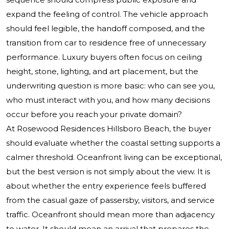
expand the feeling of control. The vehicle approach
should feel legible, the handoff composed, and the
transition from car to residence free of unnecessary
performance. Luxury buyers often focus on ceiling
height, stone, lighting, and art placement, but the
underwriting question is more basic: who can see you,
who must interact with you, and how many decisions
occur before you reach your private domain?
At Rosewood Residences Hillsboro Beach, the buyer
should evaluate whether the coastal setting supports a
calmer threshold. Oceanfront living can be exceptional,
but the best version is not simply about the view. It is
about whether the entry experience feels buffered
from the casual gaze of passersby, visitors, and service
traffic. Oceanfront should mean more than adjacency
to water. It should mean an arrival that prepares the