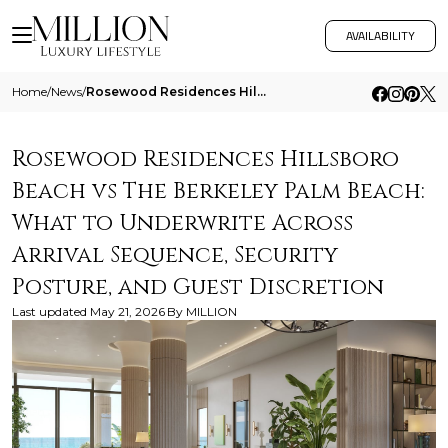
AVAILABILITY
Home
/
News
/
Rosewood Residences Hillsboro Beach Vs The Berkeley Palm Beach What To Underwrite Across Arrival Sequence Security Postu
Rosewood Residences Hillsboro
Beach vs The Berkeley Palm Beach:
What to Underwrite Across
Arrival Sequence, Security
Posture, and Guest Discretion
Last updated
May 21, 2026
By
MILLION