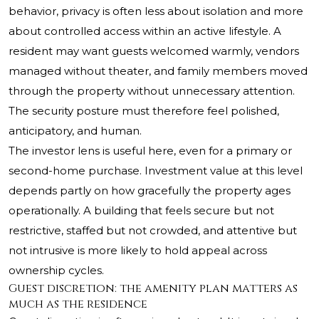
behavior, privacy is often less about isolation and more
about controlled access within an active lifestyle. A
resident may want guests welcomed warmly, vendors
managed without theater, and family members moved
through the property without unnecessary attention.
The security posture must therefore feel polished,
anticipatory, and human.
The investor lens is useful here, even for a primary or
second-home purchase. Investment value at this level
depends partly on how gracefully the property ages
operationally. A building that feels secure but not
restrictive, staffed but not crowded, and attentive but
not intrusive is more likely to hold appeal across
ownership cycles.
Guest discretion: the amenity plan matters as
much as the residence