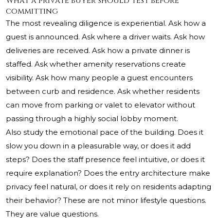
What a private buyer should test before
committing
The most revealing diligence is experiential. Ask how a
guest is announced. Ask where a driver waits. Ask how
deliveries are received. Ask how a private dinner is
staffed. Ask whether amenity reservations create
visibility. Ask how many people a guest encounters
between curb and residence. Ask whether residents
can move from parking or valet to elevator without
passing through a highly social lobby moment.
Also study the emotional pace of the building. Does it
slow you down in a pleasurable way, or does it add
steps? Does the staff presence feel intuitive, or does it
require explanation? Does the entry architecture make
privacy feel natural, or does it rely on residents adapting
their behavior? These are not minor lifestyle questions.
They are value questions.