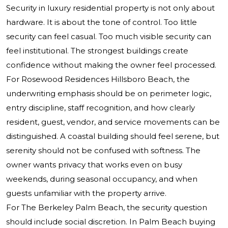
Security in luxury residential property is not only about
hardware. It is about the tone of control. Too little
security can feel casual. Too much visible security can
feel institutional. The strongest buildings create
confidence without making the owner feel processed.
For Rosewood Residences Hillsboro Beach, the
underwriting emphasis should be on perimeter logic,
entry discipline, staff recognition, and how clearly
resident, guest, vendor, and service movements can be
distinguished. A coastal building should feel serene, but
serenity should not be confused with softness. The
owner wants privacy that works even on busy
weekends, during seasonal occupancy, and when
guests unfamiliar with the property arrive.
For The Berkeley Palm Beach, the security question
should include social discretion. In Palm Beach buying