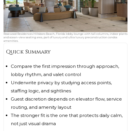
Rosewood Residences Hillsboro Beach, Florida lobby lounge with tall columns, indoor plants
and ocean-view seating area, part of luxury and ultra luxury preconstruction condos
amenities.
Quick Summary
Compare the first impression through approach,
lobby rhythm, and valet control
Underwrite privacy by studying access points,
staffing logic, and sightlines
Guest discretion depends on elevator flow, service
routing, and amenity layout
The stronger fit is the one that protects daily calm,
not just visual drama